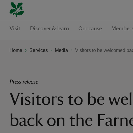
Visit
Discover & learn
Our cause
Members
Home
Services
Media
Visitors to be welcomed ba
Press release
Visitors to be w
back on the Farne