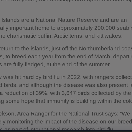
Islands are a National Nature Reserve and are an
nally important home to approximately 200,000 seabi
he charismatic puffin, Arctic terns, and kittiwakes.
return to the islands, just off the Northumberland coas
 to breed each year from the end of March, depart
ks are fully fledged, at the end of the summer.
 was hit hard by bird flu in 2022, with rangers collec
 birds, and although the disease was also present la
a reduction of 39%, with 3,647 birds collected by the
ng some hope that immunity is building within the col
kson, Area Ranger for the National Trust says: “We
ly monitoring the impact of the disease on our bree
 as part of international research into bird flu.