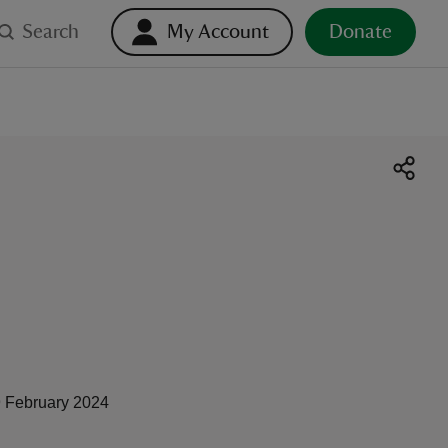
Search
My Account
Donate
 February 2024