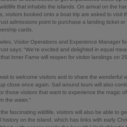
wildlife that inhabits the islands. On arrival on the ha
 visitors booked onto a boat trip are asked to visit t
rust admissions point to purchase a landing ticket or
ership cards.
les, Visitor Operations and Experience Manager fo
rust says: “We’re excited and delighted in equal mea
hat Inner Farne will reopen for visitor landings on 
wait to welcome visitors and to share the wonderful wi
 up close once again. Sail around tours will also cont
for those visitors that want to experience the magic of
om the water.”
the fascinating wildlife, visitors will also be able to ge
l history on the island, which has links with early Chri