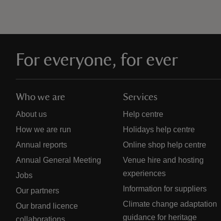
For everyone, for ever
Who we are
Services
About us
Help centre
How we are run
Holidays help centre
Annual reports
Online shop help centre
Annual General Meeting
Venue hire and hosting
experiences
Jobs
Information for suppliers
Our partners
Climate change adaptation
Our brand licence
guidance for heritage
collaborations