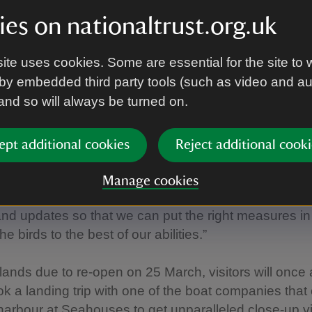
es on nationaltrust.org.uk
 shown that the disease has had devasting impacts 
d at some UK sites making our conservation efforts a
tant.
ite uses cookies. Some are essential for the site to 
by embedded third party tools (such as video and a
her sites, it seems that the disease has declined in ou
 and so will always be turned on.
e will continue to closely monitor them as the bree
n.
ept additional cookies
Reject additional cooki
ue to work closely with statutory agencies and other
ons, like the British Trust for Ornithology (BTO) & Ro
Manage cookies
otection of Birds (RSPB), to ensure we are across the 
nd updates so that we can put the right measures in
the birds to the best of our abilities.”
slands due to re-open on 25 March, visitors will once
ok a landing trip with one of the boat companies that
 harbour at Seahouses to get unparalleled close-up v