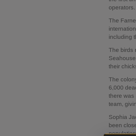
operators.
The Farne 
internatio
including t
The birds 
Seahouses,
their chic
The colony
6,000 dead
there was 
team, givi
Sophia Jac
been close
populations