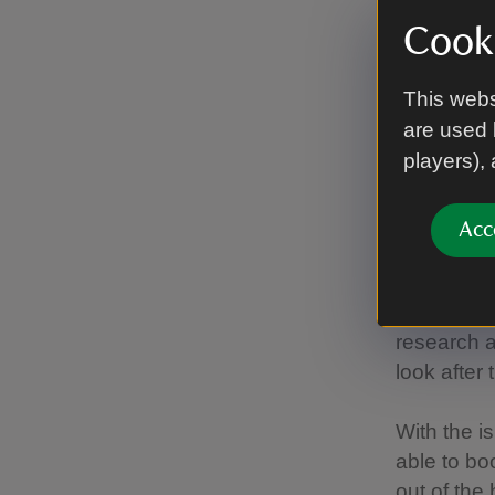
Cooki
“This has
species an
more impor
This webs
are used 
“Like at ot
players),
although w
starts agai
Acc
"We contin
organisati
for the Pr
research a
look after 
With the i
able to bo
out of the