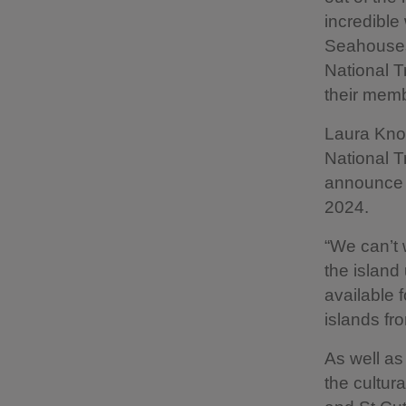
incredible 
Seahouses,
National T
their memb
Laura Know
National T
announce t
2024.
“We can’t 
the island
available 
islands fr
As well as 
the cultura