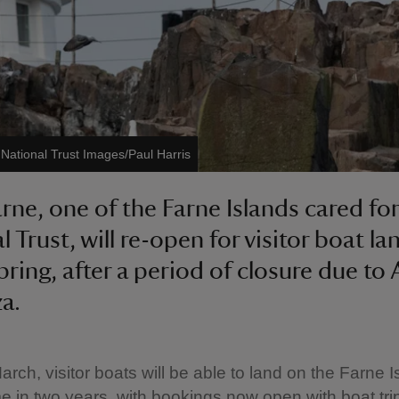
©
National Trust Images/Paul Harris
arne, one of the Farne Islands cared for
 Trust, will re-open for visitor boat la
pring, after a period of closure due to 
za.
rch, visitor boats will be able to land on the Farne I
time in two years, with bookings now open with boat tri