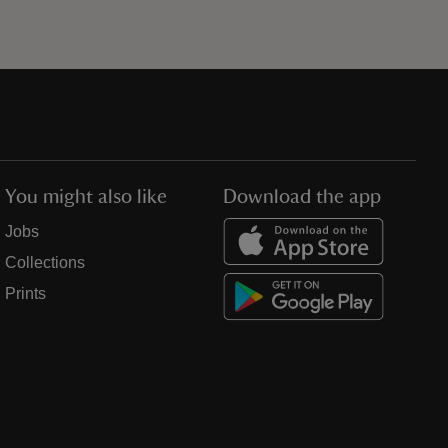
You might also like
Download the app
Jobs
Collections
Prints