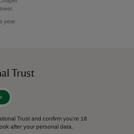
 Chapel
 Tower.
is year
al Trust
e
tional Trust and confirm you’re 18
ook after your personal data.