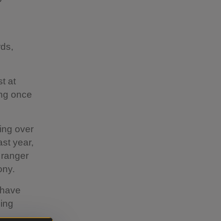
rds,
t at
ing once
ting over
st year,
 ranger
ony.
 have
ding