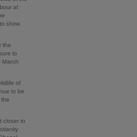
rbour at
he
 to show
r the
sure to
25 March
ldlife of
inue to be
 the
t closer to
stianity