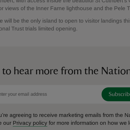
hbert, with access inside the beautiful St Cuthbert’s
or views of the Inner Farne lighthouse and the Pele
 will be the only island to open to visitor landings th
onal Trust trials limited opening.
 to hear more from the Nation
Subscrib
’re agreeing to receive marketing emails from the Na
e our
Privacy policy
for more information on how we l