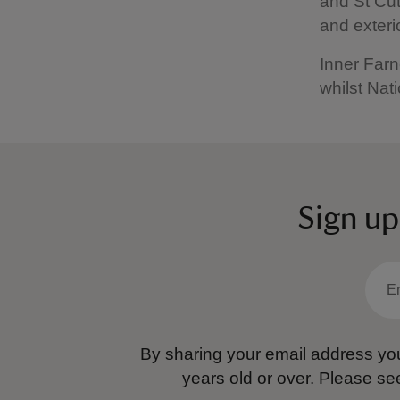
and St Cut
and exteri
Inner Farne
whilst Nati
Sign up
By sharing your email address you
years old or over.
Please se