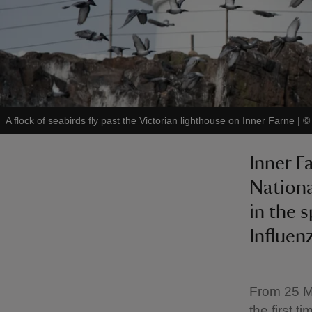
A flock of seabirds fly past the Victorian lighthouse on Inner Farne
|
Inner F
National
in the s
Influen
From 25 Ma
the first 