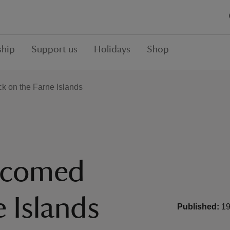
hip
Support us
Holidays
Shop
ck on the Farne Islands
elcomed
 Islands
Published:
19