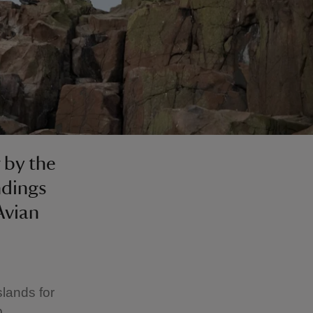
 by the
ndings
Avian
slands for
p