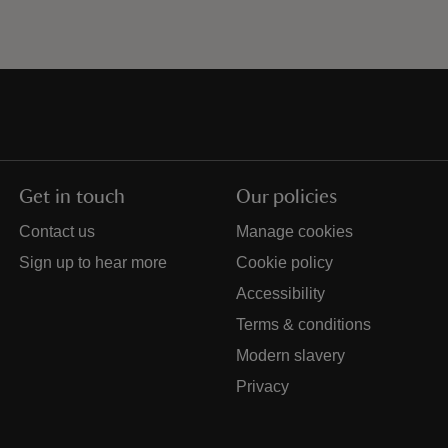
Get in touch
Our policies
Contact us
Manage cookies
Sign up to hear more
Cookie policy
Accessibility
Terms & conditions
Modern slavery
Privacy