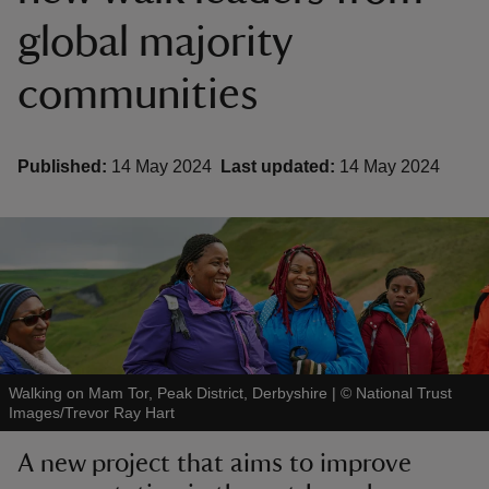
global majority
communities
reas
Published:
14 May 2024
Last updated:
14 May 2024
-Z
hings
o do
ace
ypes
Walking on Mam Tor, Peak District, Derbyshire
|
©
National Trust
Images/Trevor Ray Hart
A new project that aims to improve