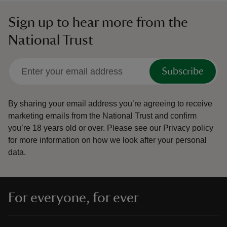
Sign up to hear more from the
National Trust
Subscribe
By sharing your email address you’re agreeing to receive
marketing emails from the National Trust and confirm
you’re 18 years old or over.
Please see our
Privacy policy
for more information on how we look after your personal
data.
For everyone, for ever