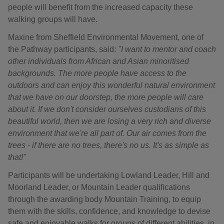
people will benefit from the increased capacity these
walking groups will have.
Maxine from Sheffield Environmental Movement, one of
the Pathway participants, said:
"I want to mentor and coach
other individuals from African and Asian minoritised
backgrounds. The more people have access to the
outdoors and can enjoy this wonderful natural environment
that we have on our doorstep, the more people will care
about it. If we don't consider ourselves custodians of this
beautiful world, then we are losing a very rich and diverse
environment that we're all part of. Our air comes from the
trees - if there are no trees, there's no us. It's as simple as
that!"
Participants will be undertaking Lowland Leader, Hill and
Moorland Leader, or Mountain Leader qualifications
through the awarding body Mountain Training, to equip
them with the skills, confidence, and knowledge to devise
safe and enjoyable walks for groups of different abilities, in