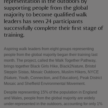
representation in the outdoors by
supporting people from the global
majority to become qualified walk
leaders has seen 24 participants
successfully complete their first stage of
training.
Aspiring walk leaders from eight groups representing
people from the global majority began their training last
month. The project, called the Walk Together Pathway,
brings together Black Girls Hike, Black2Nature, Bristol
Steppin Sistas, Mosaic Outdoors, Muslim Hikers, NYCE
(Nature, Youth, Connection, and Education), Peak District
Mosaic and Sheffield Environmental Movement.
Despite representing 15% of the population in England
and Wales, people from the global majority are widely
under-represented in the outdoors, accounting for only 1%