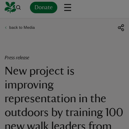
Donate
back to Media
Back
Back
Back
Back
Back
Back
Back
Back
Back
Back
ver
n
Press release
New project is
improving
rship
representation in the
rt
outdoors by training 100
new walk leaders from
ays