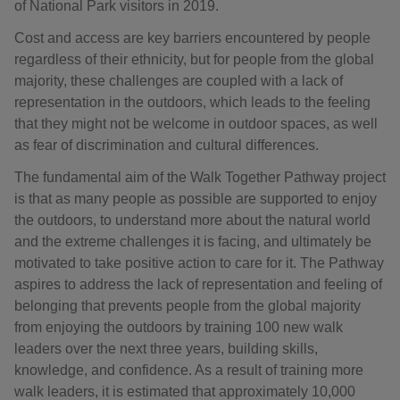
of National Park visitors in 2019.
Cost and access are key barriers encountered by people
regardless of their ethnicity, but for people from the global
majority, these challenges are coupled with a lack of
representation in the outdoors, which leads to the feeling
that they might not be welcome in outdoor spaces, as well
as fear of discrimination and cultural differences.
The fundamental aim of the Walk Together Pathway project
is that as many people as possible are supported to enjoy
the outdoors, to understand more about the natural world
and the extreme challenges it is facing, and ultimately be
motivated to take positive action to care for it. The Pathway
aspires to address the lack of representation and feeling of
belonging that prevents people from the global majority
from enjoying the outdoors by training 100 new walk
leaders over the next three years, building skills,
knowledge, and confidence. As a result of training more
walk leaders, it is estimated that approximately 10,000