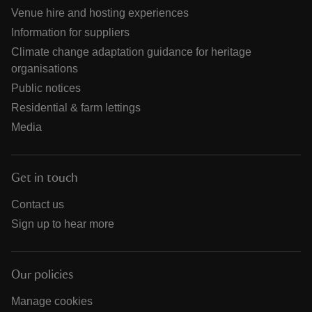
Venue hire and hosting experiences
Information for suppliers
Climate change adaptation guidance for heritage
organisations
Public notices
Residential & farm lettings
Media
Get in touch
Contact us
Sign up to hear more
Our policies
Manage cookies