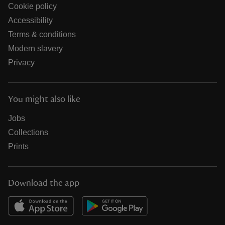
Cookie policy
Accessibility
Terms & conditions
Modern slavery
Privacy
You might also like
Jobs
Collections
Prints
Download the app