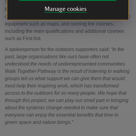
Survey, Plas Y Brenin, The Ramblers, Sport England and
Manage cookies
the Youth Hostel Association. This coalition of
organisations is providing mentoring, accommodation, and
equipment such as maps, and running the courses,
including the main qualifications and additional courses
such as First Aid.
A spokesperson for the outdoors supporters said:
“In the
past, large organisations like ours have often not
understood the needs of underrepresented communities.
Walk Together Pathway is the result of listening to walking
groups tell us what support we can give them that would
most help their inspiring work, which has transformed
access to the outdoors for so many people. We hope that
through this project, we can play our small part in bringing
about the systemic change needed to make sure that
everyone can enjoy the essential benefits that time in
green space and nature brings.”