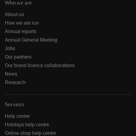
Who we are
About us
How we are run
Annual reports
Annual General Meeting
Jobs
Our partners
Our brand licence collaborations
News
Research
Services
Help centre
Holidays help centre
Online shop help centre