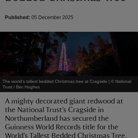
Published:
05 December 2025
reas
-Z
hings
o do
The world's tallest bedded Christmas tree at Cragside
|
©
National
Trust / Bec Hughes
ace
ypes
A mighty decorated giant redwood at
the National Trust’s Cragside in
Northumberland has secured the
Guinness World Records title for the
World’s Tallest Bedded Christmas Tree.