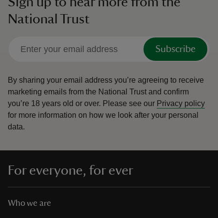
Sign up to hear more from the
National Trust
Subscribe
By sharing your email address you’re agreeing to receive
marketing emails from the National Trust and confirm
you’re 18 years old or over.
Please see our
Privacy policy
for more information on how we look after your personal
data.
For everyone, for ever
Who we are