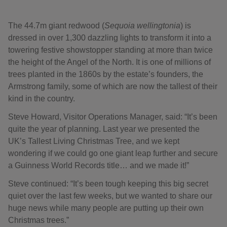
The 44.7m giant redwood (
Sequoia wellingtonia
) is
dressed in over 1,300 dazzling lights to transform it into a
towering festive showstopper standing at more than twice
the height of the Angel of the North. It is one of millions of
trees planted in the 1860s by the estate’s founders, the
Armstrong family, some of which are now the tallest of their
kind in the country.
Steve Howard, Visitor Operations Manager, said: “It’s been
quite the year of planning. Last year we presented the
UK’s Tallest Living Christmas Tree, and we kept
wondering if we could go one giant leap further and secure
a Guinness World Records title… and we made it!”
Steve continued: “It’s been tough keeping this big secret
quiet over the last few weeks, but we wanted to share our
huge news while many people are putting up their own
Christmas trees.”