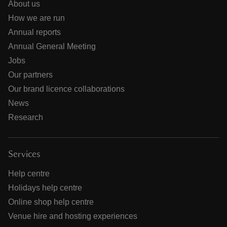
About us
How we are run
Annual reports
Annual General Meeting
Jobs
Our partners
Our brand licence collaborations
News
Research
Services
Help centre
Holidays help centre
Online shop help centre
Venue hire and hosting experiences