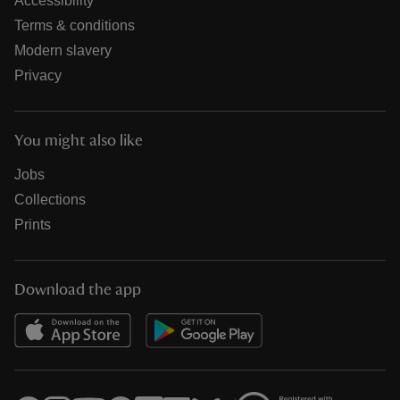
Accessibility
Terms & conditions
Modern slavery
Privacy
You might also like
Jobs
Collections
Prints
Download the app