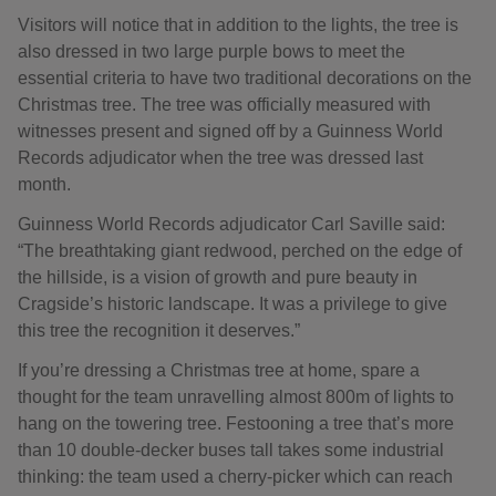
Visitors will notice that in addition to the lights, the tree is
also dressed in two large purple bows to meet the
essential criteria to have two traditional decorations on the
Christmas tree. The tree was officially measured with
witnesses present and signed off by a Guinness World
Records adjudicator when the tree was dressed last
month.
Guinness World Records adjudicator Carl Saville said:
“The breathtaking giant redwood, perched on the edge of
the hillside, is a vision of growth and pure beauty in
Cragside’s historic landscape. It was a privilege to give
this tree the recognition it deserves.”
If you’re dressing a Christmas tree at home, spare a
thought for the team unravelling almost 800m of lights to
hang on the towering tree. Festooning a tree that’s more
than 10 double-decker buses tall takes some industrial
thinking: the team used a cherry-picker which can reach