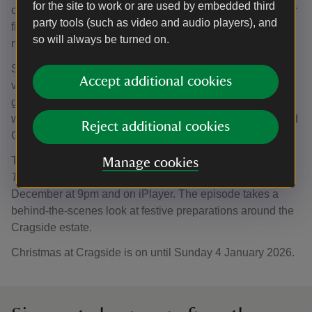
for the site to work or are used by embedded third
chaos as servants have abandoned their tasks to don their
party tools (such as video and audio players), and
finest attire, ready for an evening of energetic dancing,
so will always be turned on.
mingling - and maybe even a touch of romance.
Steve adds: “With the rooms in the house decked out in
Accept additional cookies
vibrant decorations, it felt only right to dress the tree in
glorious technicolour as well, and we can’t wait to
welcome visitors to experience the World’s Tallest Bedded
Reject additional cookies
Christmas Tree throughout the festive season.”
The tree plays a starring role in BBC Two’s
Christmas
Manage cookies
Treasures of the National Trust
, which airs on Friday 19
December at 9pm and on iPlayer. The episode takes a
behind-the-scenes look at festive preparations around the
Cragside estate.
Christmas at Cragside is on until Sunday 4 January 2026.