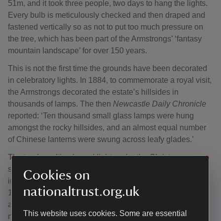
51m, and it took three people, two days to hang the lights.
Every bulb is meticulously checked and then draped and
fastened vertically so as not to put too much pressure on
the tree, which has been part of the Armstrongs’ ‘fantasy
mountain landscape’ for over 150 years.
This is not the first time the grounds have been decorated
in celebratory lights. In 1884, to commemorate a royal visit,
the Armstrongs decorated the estate’s hillsides in
thousands of lamps. The then
Newcastle Daily Chronicle
reported: ‘Ten thousand small glass lamps were hung
amongst the rocky hillsides, and an almost equal number
of Chinese lanterns were swung across leafy glades.’
The tree’s multi-coloured lights echo the Christmas
spectacle inside the house, with a theme that takes
Cookies on
inspiration from a real Servants’ Ball held at Cragside in
nationaltrust.org.uk
1894. It imagines that the Armstrong family have gone
away for the festive season, and their staff are throwing a
This website uses cookies. Some are essential
mischievous party. The rooms are in topsy turvy colourful