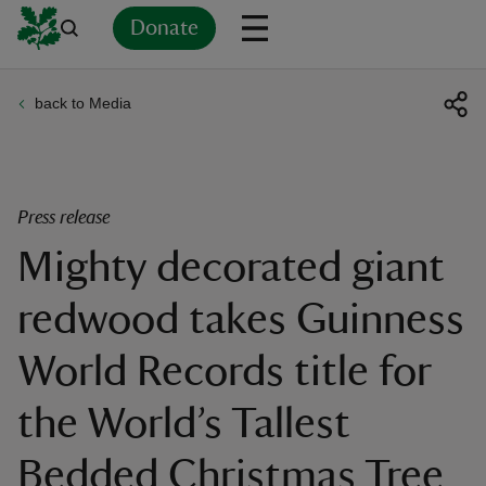
Donate
back to Media
Back
Back
Back
Back
Back
Back
Back
Back
Back
Back
ver
n
Press release
Mighty decorated giant
redwood takes Guinness
rship
World Records title for
rt
the World’s Tallest
Bedded Christmas Tree
ays