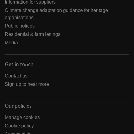
Information for suppliers
Climate change adaptation guidance for heritage
organisations
Public notices
Residential & farm lettings
Media
Get in touch
Contact us
Sign up to hear more
Our policies
Manage cookies
Cookie policy