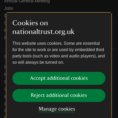
Annual General Meeting
Jobs
Our partners
Cookies on
Our brand licence collaborations
nationaltrust.org.uk
News
Research
This website uses cookies. Some are essential
for the site to work or are used by embedded third
party tools (such as video and audio players), and
Services
so will always be turned on.
Help centre
Holidays help centre
Accept additional cookies
Online shop help centre
Venue hire and hosting experiences
Reject additional cookies
Information for suppliers
Climate change adaptation guidance for heritage
Manage cookies
organisations
Public notices