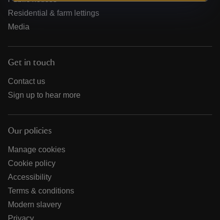
Residential & farm lettings
Media
Get in touch
Contact us
Sign up to hear more
Our policies
Manage cookies
Cookie policy
Accessibility
Terms & conditions
Modern slavery
Privacy