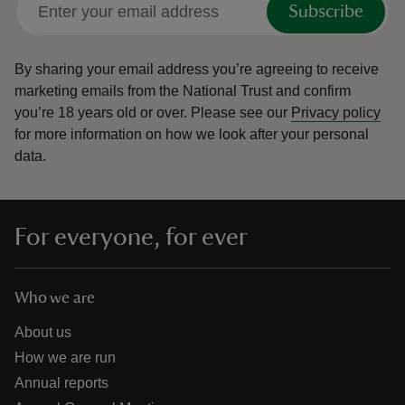
Subscribe
By sharing your email address you’re agreeing to receive
marketing emails from the National Trust and confirm
you’re 18 years old or over.
Please see our
Privacy policy
reas
for more information on how we look after your personal
-Z
data.
hings
o do
For everyone, for ever
ace
ypes
Who we are
About us
How we are run
Annual reports