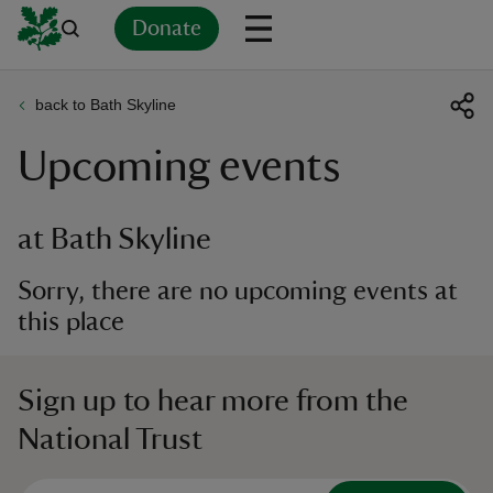
Donate
back to Bath Skyline
Back
Back
Back
Back
Back
Back
Back
Back
Back
Back
Upcoming events
ver
n
at Bath Skyline
Sorry, there are no upcoming events at
this place
rship
Sign up to hear more from the
rt
National Trust
ays