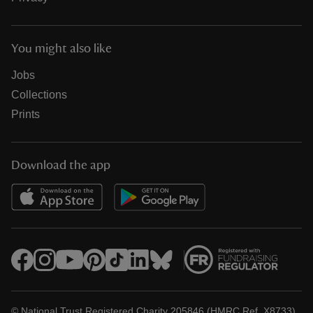
You might also like
Jobs
Collections
Prints
Download the app
© National Trust Registered Charity 205846 (HMRC Ref. X8733)