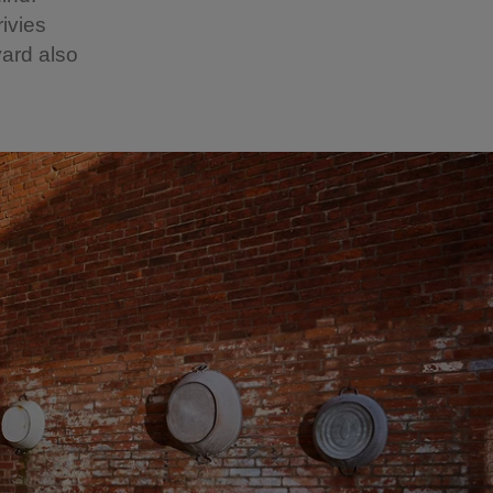
ivies
ard also