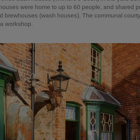
houses were home to up to 60 people, and shared pr
 and brewhouses (wash houses). The communal courty
 a workshop.