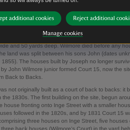
 and so will always be turned on.
 in the 18th century. In 1789, Sir Thomas Gooch of B
. 1826) leased the land to John Wilmore (d. c. 1800), 
ept additional cookies
Reject additional cooki
al goods) maker. A condition of the lease compelled
 or more good substantial dwelling houses’ at a total c
Manage cookies
outbuildings, of no less than £700, on the plot whic
wide and 50 yards deep. Wilmore died before any h
 the land was split between his sons John (dates un
 1855). The houses built by Joseph no longer surviv
t by John Wilmore junior formed Court 15, now the sit
m Back to Backs.
as not originally built as a court of back to backs: i
n the 1830s. The first building on the site, begun ar
e house fronting onto Inge Street with a smaller hou
ouses followed in the 1820s, and by 1831 Court 15 
omprising three houses on Inge Street, five houses
 three back houses (Wilmore’s Court) in the yard beh