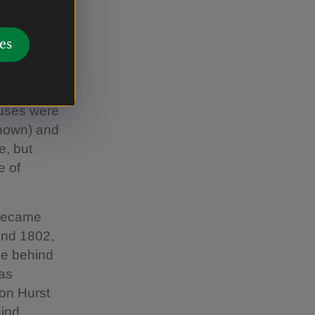
enacre,
a local toy
es
 Wilmore to
ost,
h measured
ouses were
known) and
e, but
e of
t became
ound 1802,
se behind
was
 on Hurst
ind.