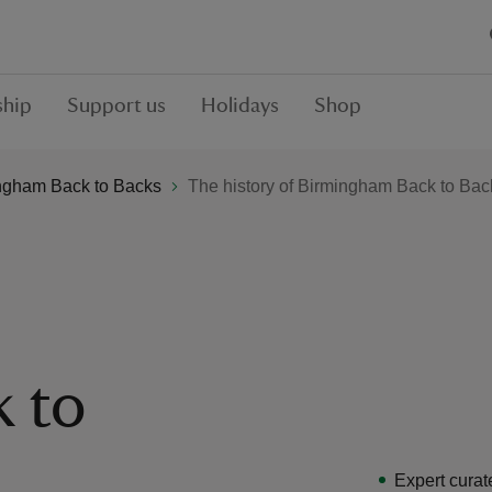
hip
Support us
Holidays
Shop
ngham Back to Backs
The history of Birmingham Back to Bac
 to
Expert curat