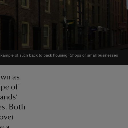
 example of such back to back housing. Shops or small businesses
own as
ype of
lands’
es. Both
 over
e a