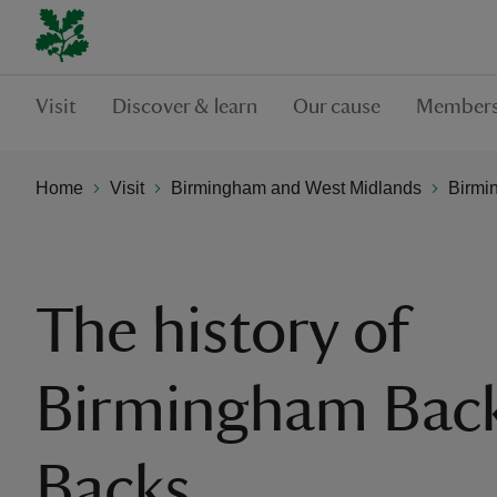
Visit
Discover & learn
Our cause
Members
Home
Visit
Birmingham and West Midlands
Birmi
The history of
Birmingham Back
Backs