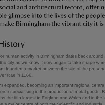
social and architectural record, offeri
ble glimpse into the lives of the peopl
make Birmingham the vibrant city it is
 History
for human activity in Birmingham dates back around
 the city as we know it now began to take shape whe
 founded a market between the site of the present 
ver Rae in 1166.
 expanded, becoming an important regional centre 
ce specialising in the production of metal goods. 
as the fifth largest in England and Wales and in the l
s a major centre of both the Scientific and Industrial