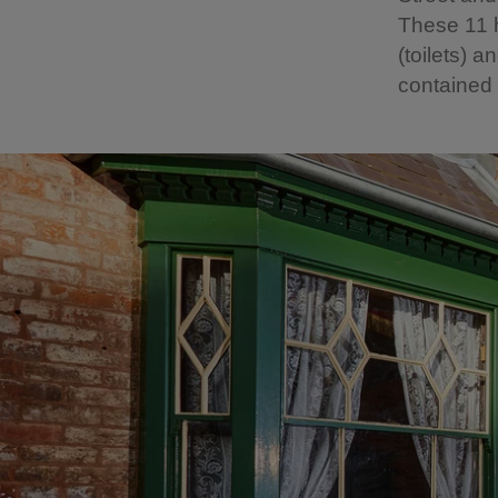
These 11 
(toilets)
contained