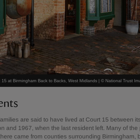
urt 15 at Birmingham Back to Backs, West Midlands
|
©
National Trust I
ents
amilies are said to have lived at Court 15 between its 
on and 1967, when the last resident left. Many of the
 there came from counties surrounding Birmingham, 