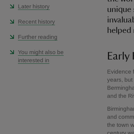
Later history
unique 
invalua
Recent history
helped 
Further reading
You might also be
Early
interested in
Evidence 
years, but
Bermingham
and the Ri
Birmingham
and commer
the town w
century wa