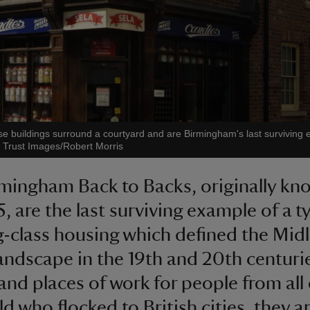
se buildings surround a courtyard and are Birmingham's last surviving
l Trust Images/Robert Morris
mingham Back to Backs, originally kn
5, are the last surviving example of a t
-class housing which defined the Mid
andscape in the 19th and 20th centuri
nd places of work for people from all
d who flocked to British cities, they ar