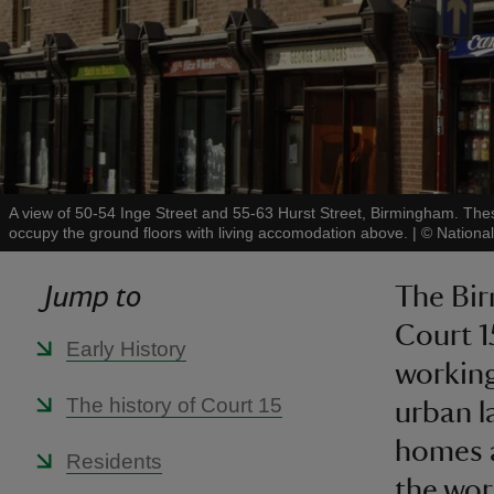
A view of 50-54 Inge Street and 55-63 Hurst Street, Birmingham. The
occupy the ground floors with living accomodation above.
|
©
Nationa
Jump to
The Bir
Court 1
Early History
working
The history of Court 15
urban l
homes a
Residents
the worl