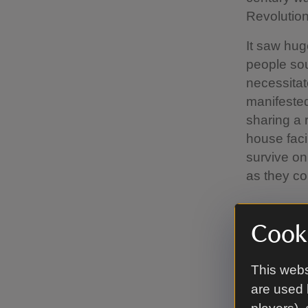
Revolution
It saw hug
people sou
necessitat
manifested
sharing a 
house faci
survive on
as they co
The h
Cooki
The plot o
This webs
15 was eve
are used 
Inges and