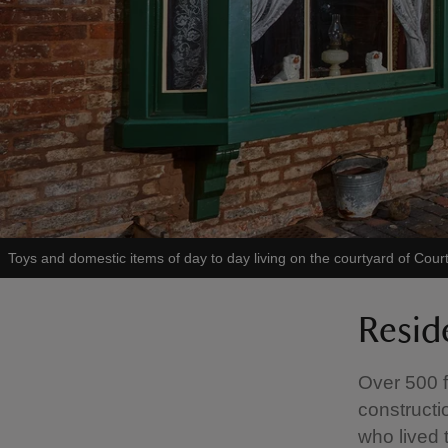
Toys and domestic items of day to day living on the courtyard of Co
Resid
Over 500 f
constructi
who lived