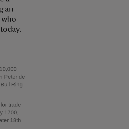
ng an
e who
 today.
 10,000
n Peter de
Bull Ring
for trade
By 1700,
ater 18th