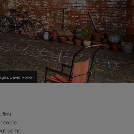
mages/David Rowan
first
 people
but some