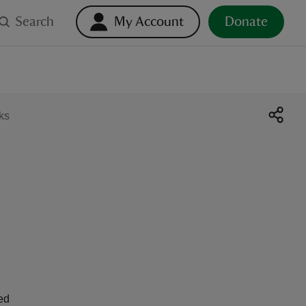
Search
My Account
Donate
ks
ed