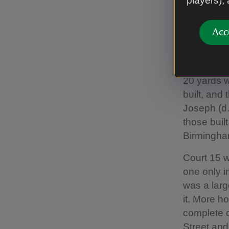
players),
families),
Suffolk (d
Acc
(small met
build ‘two
including 
20 yards 
built, and
Joseph (d.
those buil
Birmingha
Court 15 w
one only i
was a larg
it. More h
complete c
Street and