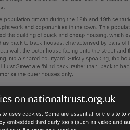
s.
e population growth during the 18th and 19th centuri
ght work and opportunities in the town. This popula
ed the building of quick and cheap housing, which e
 as back to back houses, characterised by pairs of
rear wall, the outer house facing onto the street and 
ng into a shared courtyard. Strictly speaking, the h
 Hurst Street are ‘blind back’ rather than ‘back to ba
mprise the outer houses only.
istory of Court 15
es on nationaltrust.org.uk
f land at the corner of Inge Street and Hurst Street w
ite uses cookies. Some are essential for the site to 
ntually built was owned by several families, includi
by embedded third party tools (such as video and a
 the Gooches (one of Birmingham’s largest landowni