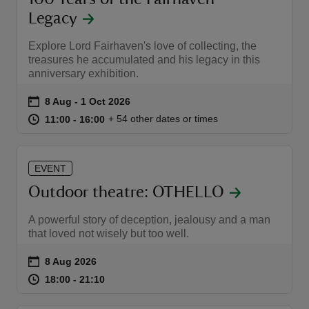
Legacy
Explore Lord Fairhaven's love of collecting, the
treasures he accumulated and his legacy in this
anniversary exhibition.
Event summary
on
8 Aug to 1 Oct 2026
8 Aug - 1 Oct 2026
at
11:00 to 16:00
11:00 - 16:00
+ 54 other dates or times
11:00 to 16:00
11:00 - 16:00
EVENT
Outdoor theatre: OTHELLO
A powerful story of deception, jealousy and a man
that loved not wisely but too well.
Event summary
on
8 Aug 2026
at
18:00 to 21:10
18:00 - 21:10
18:00 to 21:10
18:00 - 21:10