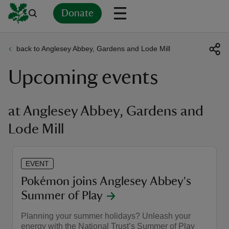
Donate
back to Anglesey Abbey, Gardens and Lode Mill
Back
Back
Back
Back
Back
Back
Back
Back
Back
Back
Upcoming events
ver
n
at Anglesey Abbey, Gardens and
Lode Mill
rship
EVENT
Pokémon joins Anglesey Abbey's
rt
Summer of Play
Planning your summer holidays? Unleash your
energy with the National Trust’s Summer of Play
ays