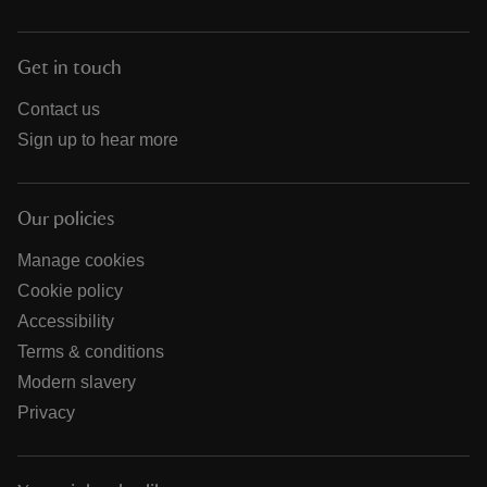
Get in touch
Contact us
Sign up to hear more
Our policies
Manage cookies
Cookie policy
Accessibility
Terms & conditions
Modern slavery
Privacy