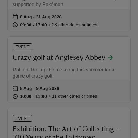
supported by Pokémon.
Event summary
on
8 Aug to 31 Aug 2026
8 Aug - 31 Aug 2026
at
09:30 to 17:00
09:30 - 17:00
+ 23 other dates or times
09:30 to 17:00
09:30 - 17:00
reas
EVENT
-Z
Crazy golf at Anglesey Abbey
hings
Roll up! Roll up! Come along this summer for a
o do
game of crazy golf.
Event summary
on
8 Aug to 9 Aug 2026
8 Aug - 9 Aug 2026
ace
at
10:00 to 11:00
10:00 - 11:00
+ 11 other dates or times
10:00 to 11:00
10:00 - 11:00
ypes
EVENT
Exhibition: The Art of Collecting –
100 Years of the Fairhaven