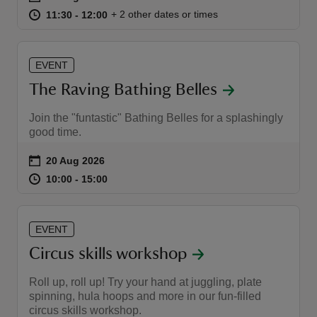
at
11:30 to 12:00
11:30 - 12:00
+ 2 other dates or times
11:30 to 12:00
11:30 - 12:00
EVENT
The Raving Bathing Belles
Join the "funtastic" Bathing Belles for a splashingly
good time.
Event summary
on
20 Aug 2026
at
10:00 to 15:00
10:00 - 15:00
10:00 to 15:00
10:00 - 15:00
EVENT
Circus skills workshop
Roll up, roll up! Try your hand at juggling, plate
spinning, hula hoops and more in our fun-filled
circus skills workshop.