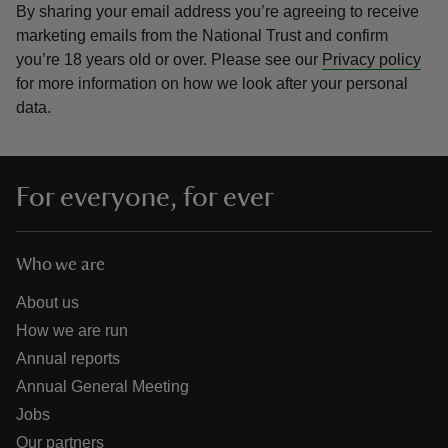
By sharing your email address you’re agreeing to receive
marketing emails from the National Trust and confirm
you’re 18 years old or over.
Please see our
Privacy policy
for more information on how we look after your personal
data.
For everyone, for ever
Who we are
About us
How we are run
Annual reports
Annual General Meeting
Jobs
Our partners