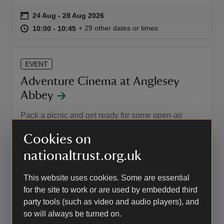
Event summary
on
24 Aug to 28 Aug 2026
24 Aug - 28 Aug 2026
at
10:00 to 10:45
10:00 - 10:45
+ 29 other dates or times
10:00 to 10:45
10:00 - 10:45
EVENT
Adventure Cinema at Anglesey
Abbey
Pack a picnic and get ready for some open-air
cinema in the gardens this summer.
Cookies on
Event summary
on
11 Sep to 13 Sep 2026
11 Sep - 13 Sep 2026
nationaltrust.org.uk
at
19:30 to 21:10
19:30 - 21:10
+ 5 other dates or times
19:30 to 21:10
19:30 - 21:10
This website uses cookies. Some are essential
for the site to work or are used by embedded third
EVENT
party tools (such as video and audio players), and
Landscape photography workshop
so will always be turned on.