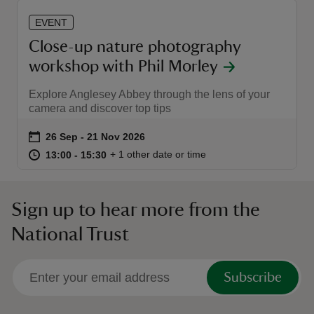
EVENT
Close-up nature photography
workshop with Phil Morley
Explore Anglesey Abbey through the lens of your
camera and discover top tips
Event summary
on
26 Sep to 21 Nov 2026
26 Sep - 21 Nov 2026
at
13:00 to 15:30
13:00 - 15:30
+ 1 other date or time
13:00 to 15:30
13:00 - 15:30
Sign up to hear more from the
National Trust
Subscribe