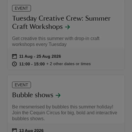
EVENT
Tuesday Creative Crew: Summer
Craft Workshops
Get creative this summer with drop-in craft
workshops every Tuesday
Event summary
on
11 Aug to 25 Aug 2026
11 Aug - 25 Aug 2026
at
11:00 to 15:00
11:00 - 15:00
+ 2 other dates or times
11:00 to 15:00
11:00 - 15:00
EVENT
Bubble shows
Be mesmerised by bubbles this summer holiday!
Join the Cequin Circus for big, bold and interactive
bubbles shows.
Event summary
on
13 Aug 2026