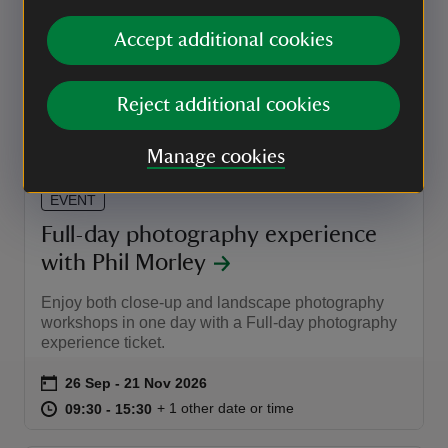
with Phil Morley
Accept additional cookies
Explore Anglesey Abbey through the lens of your
camera and discover top tips
Event summary
on
26 Sep to 21 Nov 2026
26 Sep - 21 Nov 2026
Reject additional cookies
at
09:30 to 12:00
09:30 - 12:00
+ 1 other date or time
09:30 to 12:00
09:30 - 12:00
Manage cookies
EVENT
Full-day photography experience
with Phil Morley
Enjoy both close-up and landscape photography
workshops in one day with a Full-day photography
experience ticket.
Event summary
on
26 Sep to 21 Nov 2026
26 Sep - 21 Nov 2026
at
09:30 to 15:30
09:30 - 15:30
+ 1 other date or time
09:30 to 15:30
09:30 - 15:30