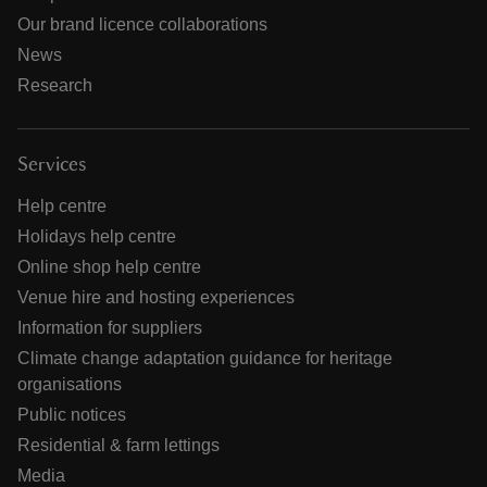
Our brand licence collaborations
News
Research
Services
Help centre
Holidays help centre
Online shop help centre
Venue hire and hosting experiences
Information for suppliers
Climate change adaptation guidance for heritage
organisations
Public notices
Residential & farm lettings
Media