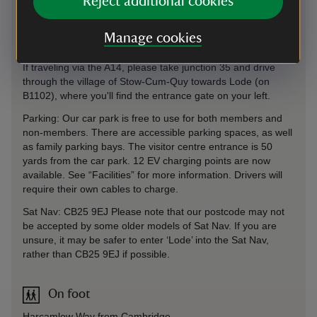
Reject additional cookies
Manage cookies
By road
If traveling via the A14, please take junction 35 and drive
through the village of Stow-Cum-Quy towards Lode (on
B1102), where you'll find the entrance gate on your left.
Parking: Our car park is free to use for both members and
non-members. There are accessible parking spaces, as well
as family parking bays. The visitor centre entrance is 50
yards from the car park. 12 EV charging points are now
available. See “Facilities” for more information. Drivers will
require their own cables to charge.
Sat Nav: CB25 9EJ Please note that our postcode may not
be accepted by some older models of Sat Nav. If you are
unsure, it may be safer to enter ‘Lode’ into the Sat Nav,
rather than CB25 9EJ if possible.
On foot
Harcamlow Way from Cambridge