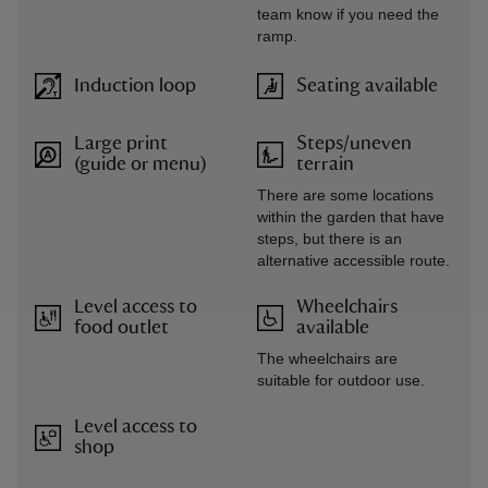
team know if you need the
ramp.
Induction loop
Seating available
Large print
Steps/uneven
(guide or menu)
terrain
There are some locations
within the garden that have
steps, but there is an
alternative accessible route.
Level access to
Wheelchairs
food outlet
available
The wheelchairs are
suitable for outdoor use.
Level access to
shop