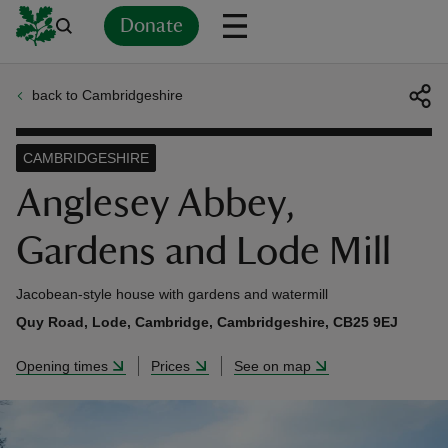
Donate
back to Cambridgeshire
Back
Back
Back
Back
Back
Back
Back
Back
Back
Back
ver
CAMBRIDGESHIRE
n
Anglesey Abbey,
Gardens and Lode Mill
Jacobean-style house with gardens and watermill
rship
Quy Road, Lode, Cambridge, Cambridgeshire, CB25 9EJ
Opening times
Prices
See on map
rt
ays