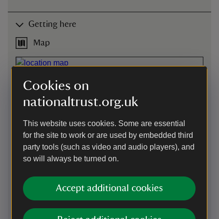
Getting here
Map
Cookies on
nationaltrust.org.uk
This website uses cookies. Some are essential
for the site to work or are used by embedded third
party tools (such as video and audio players), and
so will always be turned on.
Accept additional cookies
Directions via Google Maps