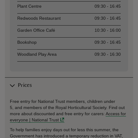
Plant Centre
09:30 - 16:45
Redwoods Restaurant
09:30 - 16:45
Garden Office Café
10:30 - 16:00
Bookshop
09:30 - 16:45
Woodland Play Area
09:30 - 16:30
Prices
Free entry for National Trust members, children under
5, and members of the Royal Horticultural Society. Find out
more about discounted and free entry for carers:
Access for
everyone | National Trust
To help families enjoy days out for less this summer, the
Government has introduced a temporary reduction in VAT,