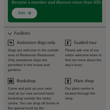
Become a member and discover more than 500 plac
Join
Facilities
Assistance dogs only
Guided tour
Dogs are welcome in the outside
Please ask one of our
area of Redwoods Restaurant.
visitor welcome team to
Only assistance dogs are
find out more about the
permitted in the house and
day's tours.
gardens.
Bookshop
Plant shop
Come and pick up your next
Our plant centre is
read at our new second-hand
located through the
bookshop outside the visitor
shop.
centre. You can drop off books in
the special trunk by the