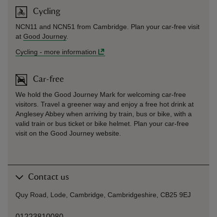
Cycling
NCN11 and NCN51 from Cambridge. Plan your car-free visit
at
Good Journey
.
Cycling
-
more information
Car-free
We hold the Good Journey Mark for welcoming car-free
visitors. Travel a greener way and enjoy a free hot drink at
Anglesey Abbey when arriving by train, bus or bike, with a
valid train or bus ticket or bike helmet. Plan your car-free
visit on the
Good Journey
website.
Contact us
Quy Road, Lode, Cambridge, Cambridgeshire, CB25 9EJ
01223810080