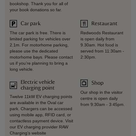
bookshop. Thank you for all of
your book donations so far.
Car park
Restaurant
The car park is free. There is
Redwoods Restaurant
limited parking for vehicles over
is open daily from
2.1m. For motorhome parking,
9.30am. Hot food is
please use the dedicated
served from 11:30am -
motorhome bays. Please contact
2:30pm.
us if you’re planning to bring a
long vehicle.
Electric vehicle
Shop
charging point
Our shop in the visitor
Twelve 11kW EV charging points
centre is open daily
are available in the Oval car
from 9:30am - 3:45pm.
park. Chargers can be accessed
using mobile app, RFID card, or
contactless payment device. Visit
our EV charging provider RAW
Charging’s website