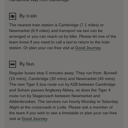
By train
The nearest train station is Cambridge (7.1 miles) or
Newmarket (8.9 miles) and transport via taxi can be
arranged or you can reach us by bike. Please let one of the
team know if you need to call a taxi to return to the train
station. Or plan your car-free visit at
Good Journey
.
By bus
Regular buses stop 5 minutes away. They run from: Burwell
(15 mins), Cambridge (30 mins) and Newmarket (45 mins).
The new Tiger 5 bus route run by A2B between Cambridge
and Soham passes Anglesey Abbey, as does the Tiger 4
route run by Stagecoach between Newmarket and
Addenbrookes. The services run hourly Monday to Saturday.
Alight at the crossroads in Lode. Please ask a member of
the team if you wish to see a timetable or plan your car-free
visit at
Good Journey
.