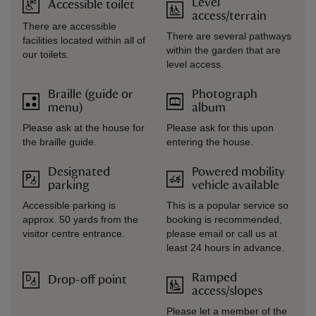
Level
Accessible toilet
access/terrain
There are accessible
There are several pathways
facilities located within all of
within the garden that are
our toilets.
level access.
Braille (guide or
Photograph
menu)
album
Please ask at the house for
Please ask for this upon
the braille guide.
entering the house.
Designated
Powered mobility
parking
vehicle available
Accessible parking is
This is a popular service so
approx. 50 yards from the
booking is recommended,
visitor centre entrance.
please email or call us at
least 24 hours in advance.
Ramped
Drop-off point
access/slopes
Please let a member of the