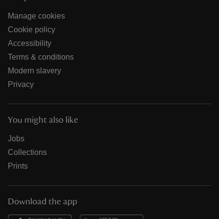
Manage cookies
Cookie policy
Accessibility
Terms & conditions
Modern slavery
Privacy
You might also like
Jobs
Collections
Prints
Download the app