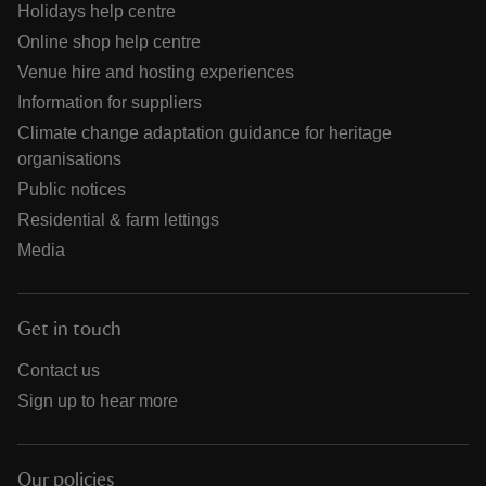
Holidays help centre
Online shop help centre
Venue hire and hosting experiences
Information for suppliers
Climate change adaptation guidance for heritage
organisations
Public notices
Residential & farm lettings
Media
Get in touch
Contact us
Sign up to hear more
Our policies