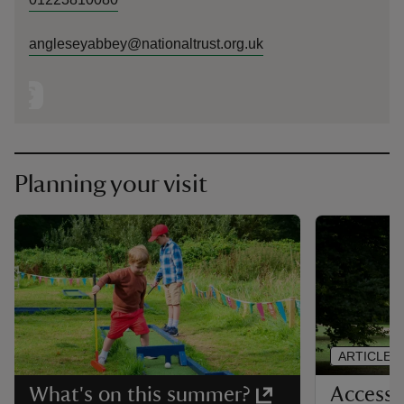
angleseyabbey@nationaltrust.org.uk
Planning your visit
ARTICLE
Accessib
What's on this summer?