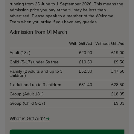
running from 25 June to 1 September 2026. This means the
admission price you pay at the till may be less than
advertised. Please speak to a member of the Welcome
Team when you arrive if you have any queries.
Admission from 01 March
Ticket type
With Gift Aid
Without Gift Aid
Adult (18+)
£20.90
£19.00
Child (5-17) under 5s free
£10.50
£9.50
Family (2 Adults and up to 3
£52.30
£47.50
children)
1 adult and up to 3 children
£31.40
£28.50
Group (Adult 18+)
£18.05
Group (Child 5-17)
£9.03
What is Gift Aid?