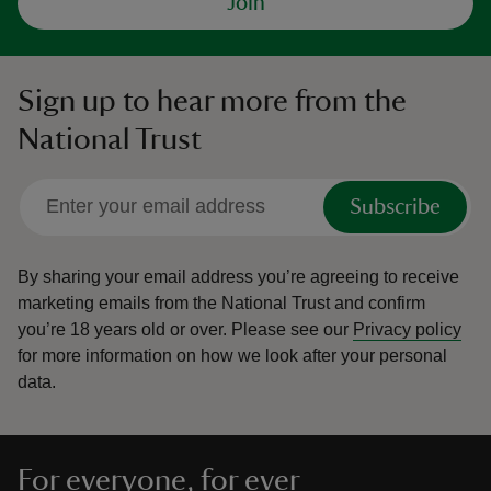
Join
Sign up to hear more from the
National Trust
Subscribe
By sharing your email address you’re agreeing to receive
marketing emails from the National Trust and confirm
you’re 18 years old or over.
Please see our
Privacy policy
for more information on how we look after your personal
data.
For everyone, for ever