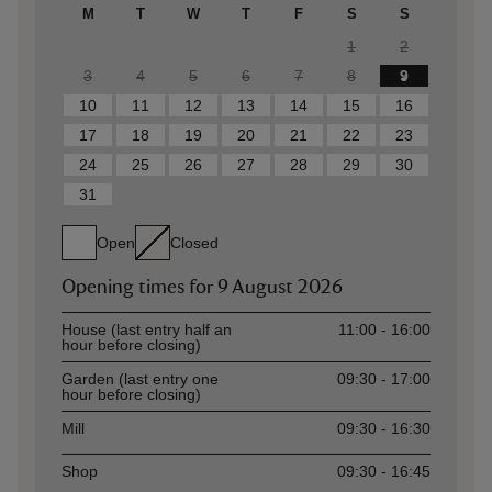
M
T
W
T
F
S
S
1
2
3
4
5
6
7
8
9
10
11
12
13
14
15
16
17
18
19
20
21
22
23
24
25
26
27
28
29
30
31
Open
Closed
Opening times for
9 August 2026
Asset
Opening time
House (last entry half an
11:00 - 16:00
hour before closing)
Garden (last entry one
09:30 - 17:00
hour before closing)
Mill
09:30 - 16:30
Shop
09:30 - 16:45