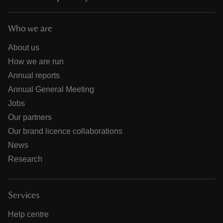
Who we are
About us
How we are run
Annual reports
Annual General Meeting
Jobs
Our partners
Our brand licence collaborations
News
Research
Services
Help centre