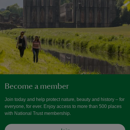
Become a member
Join today and help protect nature, beauty and history – for
everyone, for ever. Enjoy access to more than 500 places
with National Trust membership.