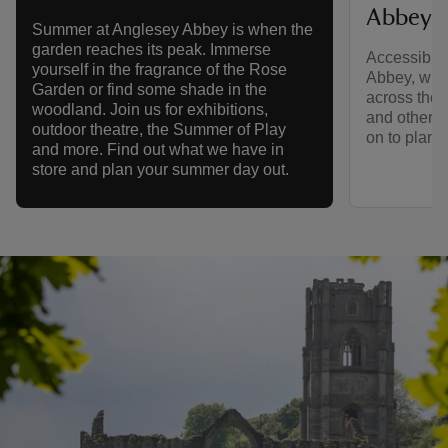
Abbey
Summer at Anglesey Abbey is when the
garden reaches its peak. Immerse
Accessibili
yourself in the fragrance of the Rose
Abbey, with
Garden or find some shade in the
across the e
woodland. Join us for exhibitions,
and other a
outdoor theatre, the Summer of Play
on to plan y
and more. Find out what we have in
store and plan your summer day out.