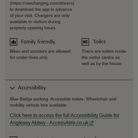
(https://rawcharging.com/drivers)
to download the app in advance
of your visit. Chargers are only
available to visitors during
property opening hours.
Family friendly
Toilet
Bikes and scooters are allowed
There are toilets inside
for under-fives only.
the visitor centre as
well as by the house.
Accessibility
Blue Badge parking. Accessible toilets. Wheelchair and
mobility vehicle hire available.
Click here to access the full Accessibility Guide for
Anglesey Abbey - AccessAble.co.uk