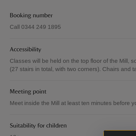
Booking number
Call 0344 249 1895
Accessibility
Classes will be held on the top floor of the Mill,
(27 stairs in total, with two corners). Chairs and 
Meeting point
Meet inside the Mill at least ten minutes before yo
Suitability for children