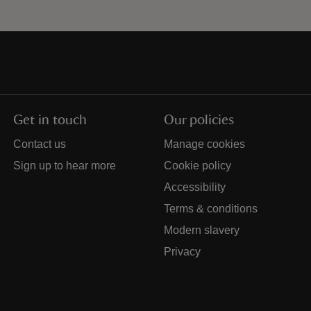
Get in touch
Our policies
Contact us
Manage cookies
Sign up to hear more
Cookie policy
Accessibility
Terms & conditions
Modern slavery
Privacy