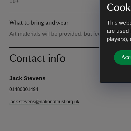
18+
Cooki
This webs
What to bring and wear
are used 
Art materials will be provided, but feel free to br
players),
Contact info
Acc
Jack Stevens
01480301494
jack.stevens@nationaltrust.org.uk