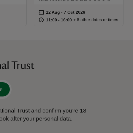
on
12 Aug to 7 Oct 2026
12 Aug - 7 Oct 2026
Event summary
:30
30
at
11:00 to 16:00
11:00 - 16:00
+ 8 other dates or times
11:00 to 16:00
11:00 - 16:00
al Trust
e
tional Trust and confirm you’re 18
ook after your personal data.