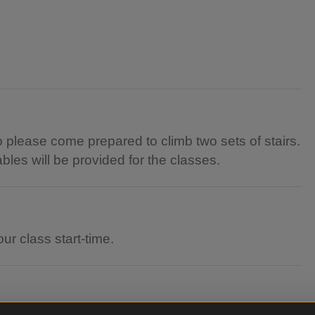
 so please come prepared to climb two sets of stairs.
tables will be provided for the classes.
ur class start-time.