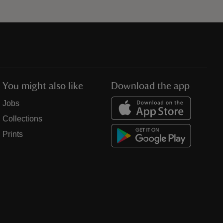
You might also like
Download the app
Jobs
Collections
Prints