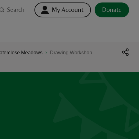
Search
My Account
Donate
Waterclose Meadows
Drawing Workshop