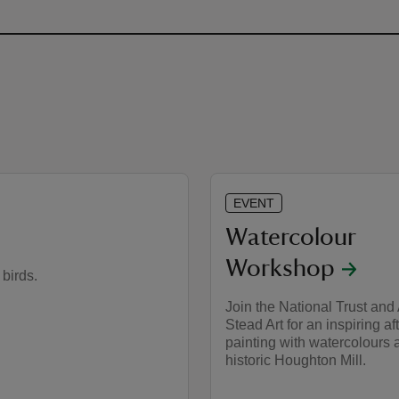
EVENT
Watercolour
Workshop
 birds.
Join the National Trust and
Stead Art for an inspiring af
painting with watercolours a
historic Houghton Mill.