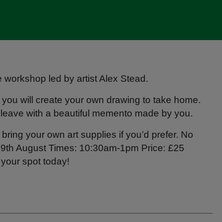
ve workshop led by artist Alex Stead.
, you will create your own drawing to take home.
 leave with a beautiful memento made by you.
bring your own art supplies if you’d prefer. No
, 9th August Times: 10:30am-1pm Price: £25
 your spot today!