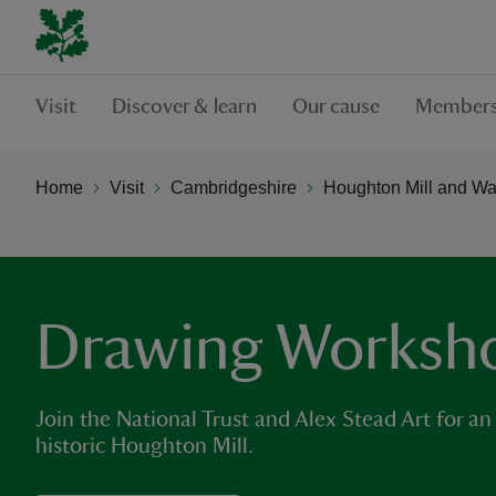
Visit
Discover & learn
Our cause
Members
Home
Visit
Cambridgeshire
Houghton Mill and W
Drawing Worksh
Join the National Trust and Alex Stead Art for an
historic Houghton Mill.