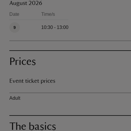
August 2026
Date
Time/s
Available times
10:30 - 13:00
9
Prices
Event ticket prices
Ticket type
Adult
The basics