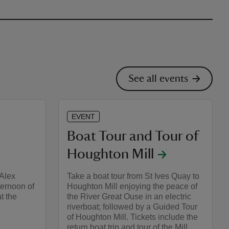
See all events
EVENT
Boat Tour and Tour of
Houghton Mill
 Alex
Take a boat tour from St Ives Quay to
ternoon of
Houghton Mill enjoying the peace of
t the
the River Great Ouse in an electric
riverboat; followed by a Guided Tour
of Houghton Mill. Tickets include the
return boat trip and tour of the Mill.