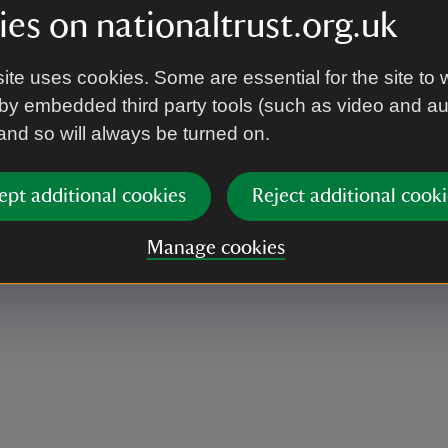
es on nationaltrust.org.uk
ite uses cookies. Some are essential for the site to 
by embedded third party tools (such as video and a
ing along some of your own if you’d prefer.
 and so will always be turned on.
ept additional cookies
Reject additional cooki
Manage cookies