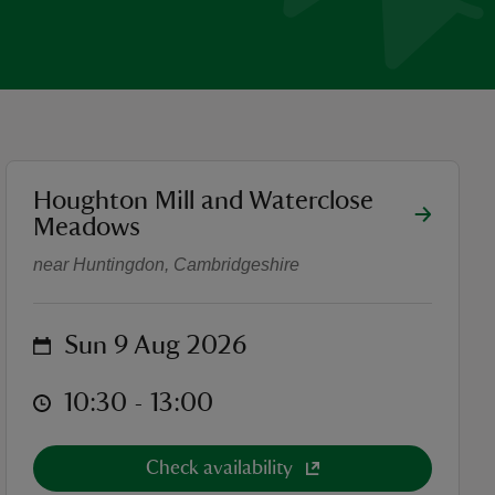
location
Houghton Mill and Waterclose
Drawing Workshop
Meadows
near Huntingdon, Cambridgeshire
on
Sun 9 Aug 2026
at
10:30 to 13:00
10:30 - 13:00
Check availability