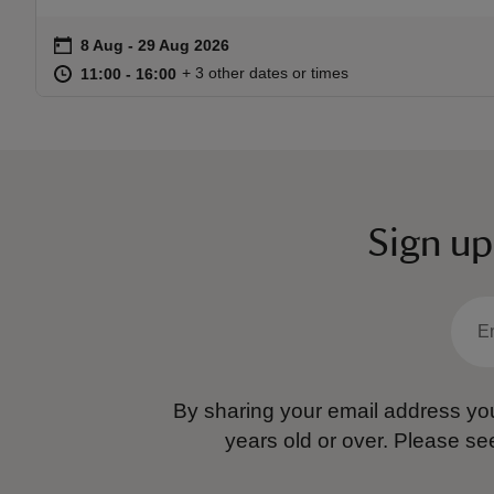
on
8 Aug to 29 Aug 2026
8 Aug - 29 Aug 2026
Event summary
at
11:00 to 16:00
11:00 - 16:00
+ 3 other dates or times
11:00 to 16:00
11:00 - 16:00
Sign up
By sharing your email address you
years old or over.
Please se