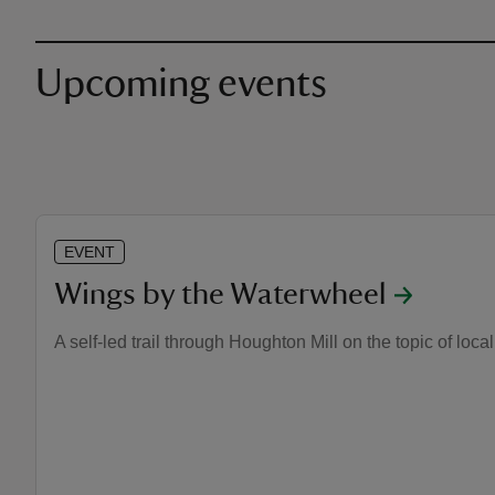
Upcoming events
EVENT
Wings by the Waterwheel
A self-led trail through Houghton Mill on the topic of local