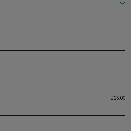
Ti
£25.00