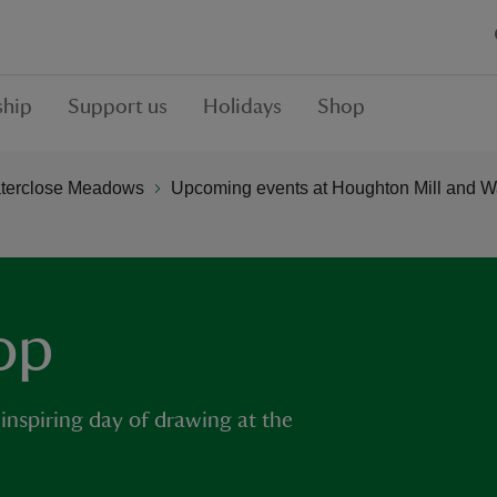
hip
Support us
Holidays
Shop
aterclose Meadows
Upcoming events at Houghton Mill and 
op
 inspiring day of drawing at the