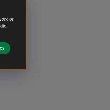
work or
udio
es