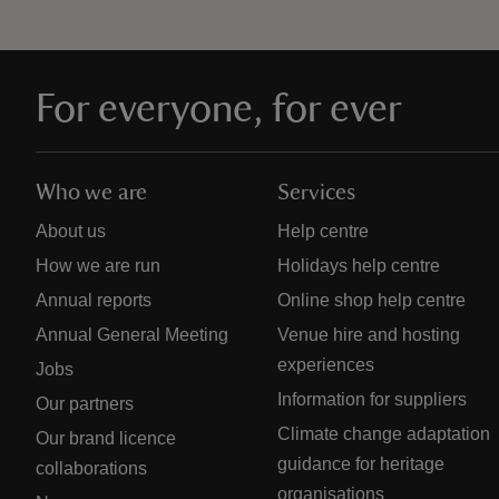
For everyone, for ever
Who we are
Services
About us
Help centre
How we are run
Holidays help centre
Annual reports
Online shop help centre
Annual General Meeting
Venue hire and hosting
experiences
Jobs
Information for suppliers
Our partners
Climate change adaptation
Our brand licence
guidance for heritage
collaborations
organisations