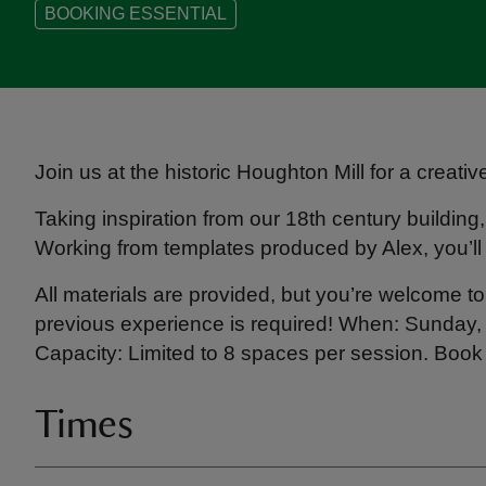
BOOKING ESSENTIAL
Join us at the historic Houghton Mill for a creati
Taking inspiration from our 18th century building
Working from templates produced by Alex, you’ll
All materials are provided, but you’re welcome to 
previous experience is required! When: Sunday
Capacity: Limited to 8 spaces per session. Book
Times