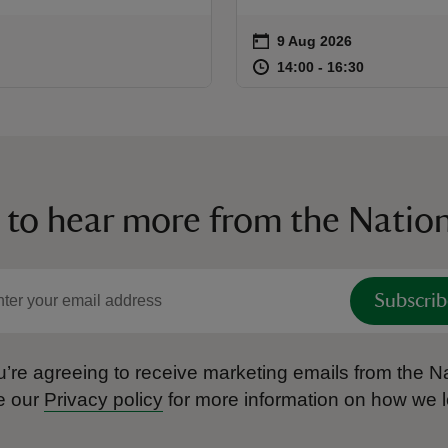
on
9 Aug 2026
Event summary
at
14:00 to 16
14:00 - 16:
14:00 to 16:30
14:00 - 16:30
 to hear more from the Nation
Subscrib
’re agreeing to receive marketing emails from the Na
e our
Privacy policy
for more information on how we l