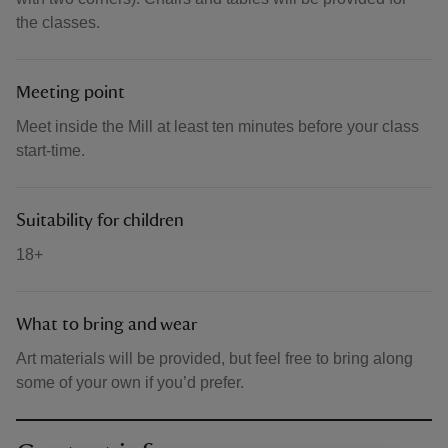
the classes.
Meeting point
Meet inside the Mill at least ten minutes before your class
start-time.
Suitability for children
18+
What to bring and wear
Art materials will be provided, but feel free to bring along
some of your own if you’d prefer.