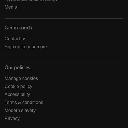
Media
Get in touch
Contact us
Sign up to hear more
Our policies
Manage cookies
Cookie policy
Accessibility
Terms & conditions
Modern slavery
Privacy