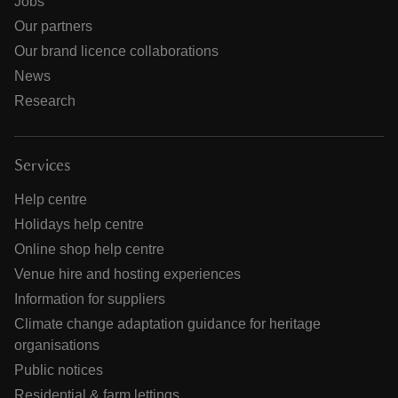
Jobs
Our partners
Our brand licence collaborations
News
Research
Services
Help centre
Holidays help centre
Online shop help centre
Venue hire and hosting experiences
Information for suppliers
Climate change adaptation guidance for heritage
organisations
Public notices
Residential & farm lettings