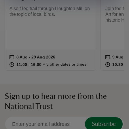
A self-led trail through Houghton Mill on
Join the Na
the topic of local birds.
Art for an i
historic Ho
Event summary
on
Event su
on
8 Aug to 29 Aug 2026
8 Aug - 29 Aug 2026
9 Aug 2
at
11:00 to 16:00
11:00 - 16:00
at
+ 3 other dates or times
11:00 to 16:00
11:00 - 16:00
10:30 to
10:30 - 
Sign up to hear more from the
National Trust
Subscribe