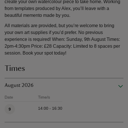
create your own watercolour piece to take home. Working
from templates produced by Alex, you’ll leave with a
beautiful memento made by you.
All materials are provided, but you’re welcome to bring
your own art supplies if you’d prefer. No previous
experience is required! When: Sunday, 9th August Times:
2pm-4:30pm Price: £28 Capacity: Limited to 8 spaces per
session. Book your spot today!
Times
August 2026
Date
Time/s
Available times
14:00 - 16:30
9