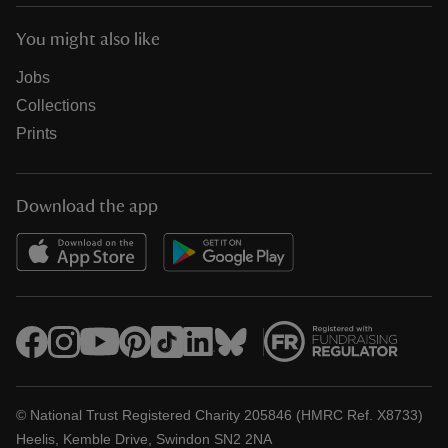
You might also like
Jobs
Collections
Prints
Download the app
© National Trust Registered Charity 205846 (HMRC Ref. X8733)
Heelis, Kemble Drive, Swindon SN2 2NA