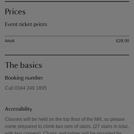
Prices
Event ticket prices
Ticket type
Ti
Adult
£28.00
The basics
Booking number
Call 0344 249 1895
Accessibility
Classes will be held on the top floor of the Mill, so please
come prepared to climb two sets of stairs. (27 stairs in total,
with two corners). Chairs and tables will be provided for