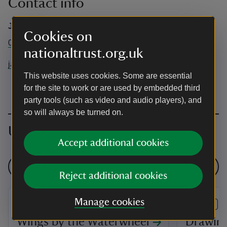
Contact info
Jack Stevens
Cookies on
01480301494
nationaltrust.org.uk
jack.stevens@nationaltrust.org.uk
This website uses cookies. Some are essential
for the site to work or are used by embedded third
party tools (such as video and audio players), and
so will always be turned on.
Upcoming events
Accept additional cookies
See all events
Reject additional cookies
Manage cookies
EVENT
EVENT
Wings by the Waterwheel
Drawin