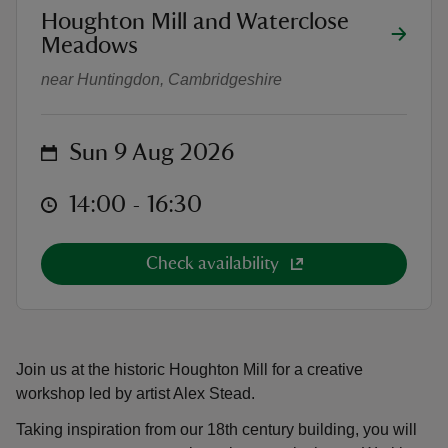
location
Houghton Mill and Waterclose
Watercolour Workshop
Meadows
near Huntingdon, Cambridgeshire
reas
on
Sun 9 Aug 2026
-Z
at
14:00 to 16:30
14:00 - 16:30
hings
o do
Check availability
ace
ypes
Join us at the historic Houghton Mill for a creative
workshop led by artist Alex Stead.
Taking inspiration from our 18th century building, you will