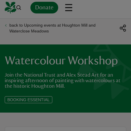
Donate
back to Upcoming events at Houghton Mill and
Back
Back
Back
Back
Back
Back
Back
Back
Back
Back
Waterclose Meadows
ver
n
Watercolour Workshop
Join the National Trust and Alex Stead Art for an
inspiring afternoon of painting with watercolours at
the historic Houghton Mill.
rship
BOOKING ESSENTIAL
rt
ays