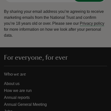
By sharing your email address you’re agreeing to receive
marketing emails from the National Trust and confirm
you’re 18 years old or over.
Please see our
Privacy policy
for more information on how we look after your personal
data.
For everyone, for ever
Who we are
About us
How we are run
Annual reports
Annual General Meeting