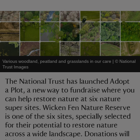
reas
-Z
Various woodland, peatland and grasslands in our care
|
©
National
hings
Trust Images
o do
The National Trust has launched Adopt
a Plot, a new way to fundraise where you
ace
ypes
can help restore nature at six nature
super sites. Wicken Fen Nature Reserve
is one of the six sites, specially selected
for their potential to restore nature
across a wide landscape. Donations will