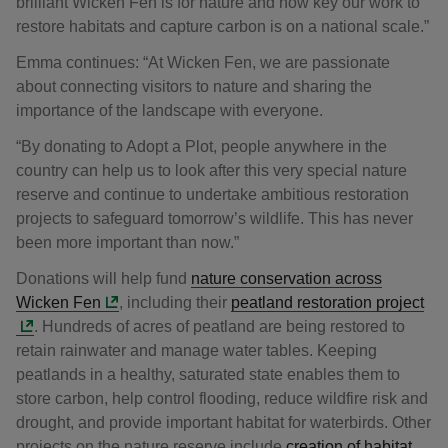
brilliant Wicken Fen is for nature and how key our work to
restore habitats and capture carbon is on a national scale.”
Emma continues: “At Wicken Fen, we are passionate
about connecting visitors to nature and sharing the
importance of the landscape with everyone.
“By donating to Adopt a Plot, people anywhere in the
country can help us to look after this very special nature
reserve and continue to undertake ambitious restoration
projects to safeguard tomorrow’s wildlife. This has never
been more important than now.”
Donations will help fund
nature conservation across
Wicken Fen
, including their
peatland restoration project
. Hundreds of acres of peatland are being restored to
retain rainwater and manage water tables. Keeping
peatlands in a healthy, saturated state enables them to
store carbon, help control flooding, reduce wildfire risk and
drought, and provide important habitat for waterbirds. Other
projects on the nature reserve include
creation of habitat