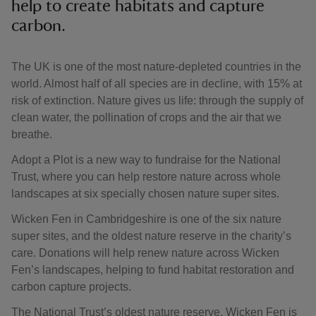
help to create habitats and capture
carbon.
The UK is one of the most nature-depleted countries in the
world. Almost half of all species are in decline, with 15% at
risk of extinction. Nature gives us life: through the supply of
clean water, the pollination of crops and the air that we
breathe.
Adopt a Plot is a new way to fundraise for the National
Trust, where you can help restore nature across whole
landscapes at six specially chosen nature super sites.
Wicken Fen in Cambridgeshire is one of the six nature
super sites, and the oldest nature reserve in the charity’s
care. Donations will help renew nature across Wicken
Fen’s landscapes, helping to fund habitat restoration and
carbon capture projects.
The National Trust’s oldest nature reserve, Wicken Fen is