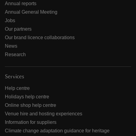
Annual reports
Annual General Meeting
Jobs
Our partners
Our brand licence collaborations
News
Research
Services
Help centre
Holidays help centre
Online shop help centre
Venue hire and hosting experiences
Information for suppliers
Climate change adaptation guidance for heritage