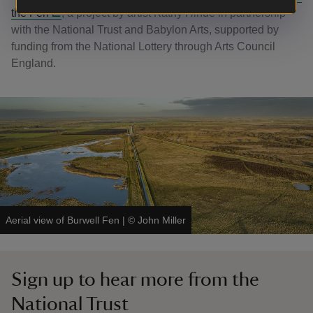
the Fen
, a project by artist Kathy Hinde in partnership
with the National Trust and Babylon Arts, supported by
funding from the National Lottery through Arts Council
England.
Aerial view of Burwell Fen
|
©
John Miller
Sign up to hear more from the
National Trust