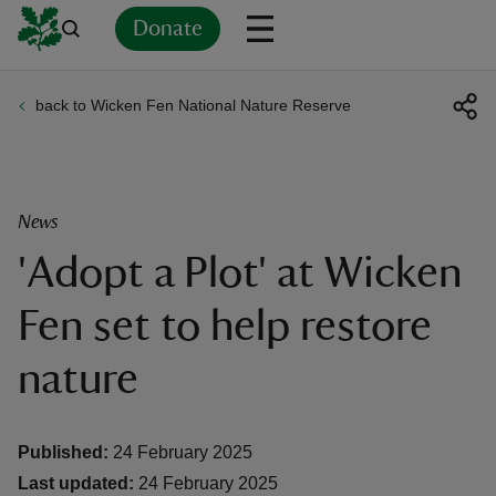
Donate
back to Wicken Fen National Nature Reserve
Back
Back
Back
Back
Back
Back
Back
Back
Back
Back
ver
n
News
'Adopt a Plot' at Wicken
Fen set to help restore
rship
nature
rt
Published:
24 February 2025
Last updated:
24 February 2025
ays