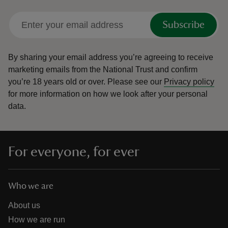
Subscribe
By sharing your email address you’re agreeing to receive
marketing emails from the National Trust and confirm
you’re 18 years old or over.
Please see our
Privacy policy
for more information on how we look after your personal
data.
For everyone, for ever
Who we are
About us
How we are run