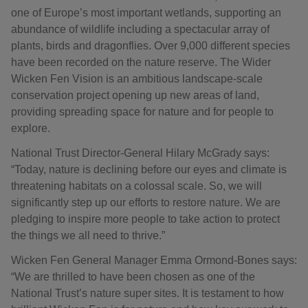
one of Europe’s most important wetlands, supporting an
abundance of wildlife including a spectacular array of
plants, birds and dragonflies. Over 9,000 different species
have been recorded on the nature reserve. The Wider
Wicken Fen Vision is an ambitious landscape-scale
conservation project opening up new areas of land,
providing spreading space for nature and for people to
explore.
National Trust Director-General Hilary McGrady says:
“Today, nature is declining before our eyes and climate is
threatening habitats on a colossal scale. So, we will
significantly step up our efforts to restore nature. We are
pledging to inspire more people to take action to protect
the things we all need to thrive.”
Wicken Fen General Manager Emma Ormond-Bones says:
“We are thrilled to have been chosen as one of the
National Trust’s nature super sites. It is testament to how