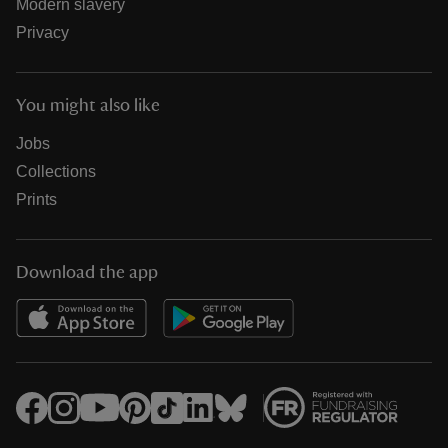
Modern slavery
Privacy
You might also like
Jobs
Collections
Prints
Download the app