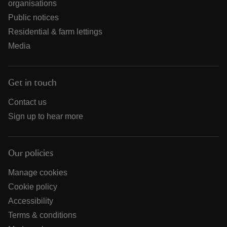
organisations
Public notices
Residential & farm lettings
Media
Get in touch
Contact us
Sign up to hear more
Our policies
Manage cookies
Cookie policy
Accessibility
Terms & conditions