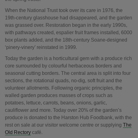
When the National Trust took over its care in 1976, the
19th-century glasshouse had disappeared, and the garden
was grassed over. Restoration began in the early 1990s,
with pathways created, espalier fruit frames installed, 6000
box plants added, and the 18th-century Soane-designed
‘pinery-vinery’ reinstated in 1999.
Today the garden is a horticultural gem with a produce rich
core surrounded by colourful herbaceous borders and
seasonal cutting borders. The central area is split into four
sections, the rotational quads, no-dig, soft fruit and the
volunteer allotments. Following organic principles, the
walled garden produces masses of crops such as
potatoes, lettuce, carrots, beans, onions, garlic,
cauliflower and more. Today over 20% of the garden’s
produce is donated to the Harston Hub Foodbank, with the
rest on sale at our visitor welcome centre or supplying
The
Old Rectory
café.