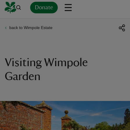
Donate
back to Wimpole Estate
Back
Back
Back
Back
Back
Back
Back
Back
Back
Back
ver
n
Visiting Wimpole
Garden
rship
rt
ays