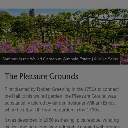
Summer in the Walled Garden at Wimpole Estate
|
©
Mike Selby
The Pleasure Grounds
First planted by Robert Greening in the 1750s to connect
the Hall to his walled garden, the Pleasure Ground was
substantially altered by garden designer William Emes,
when he rebuilt the walled garden in the 1790s.
It was described in 1850 as having ‘picturesque, winding
walks, leading a long way, admirably planted with groups