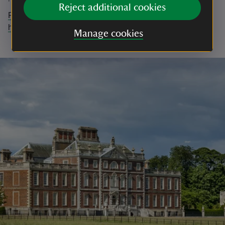
Reject additional cookies
Find out more about Wimpole's Climate Change work
here.
Manage cookies