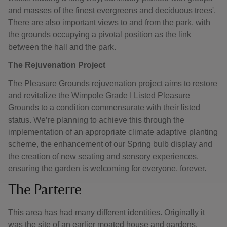
and masses of the finest evergreens and deciduous trees'.
There are also important views to and from the park, with
the grounds occupying a pivotal position as the link
between the hall and the park.
The Rejuvenation Project
The Pleasure Grounds rejuvenation project aims to restore
and revitalize the Wimpole Grade I Listed Pleasure
Grounds to a condition commensurate with their listed
status. We’re planning to achieve this through the
implementation of an appropriate climate adaptive planting
scheme, the enhancement of our Spring bulb display and
the creation of new seating and sensory experiences,
ensuring the garden is welcoming for everyone, forever.
The Parterre
This area has had many different identities. Originally it
was the site of an earlier moated house and gardens.