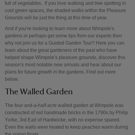
full of vegetables. If you love walking and tree spotting in
cool green spaces, the shaded walks within the Pleasure
Grounds will be just the thing at this time of year.
And if you're looking to learn more about Wimpole's
gardens or perhaps get some tips from our experts then
why not join us for a Guided Garden Tour? Here you can
learn about the great gardeners of the past who have
helped shape Wimpole's pleasure grounds, discover this
season's most notable new arrivals and hear about our
plans for future growth in the gardens. Find out more
below.
The Walled Garden
The four-and-a-half-acre walled garden at Wimpole was
constructed of red handmade bricks in the 1790s by Philip
Yorke, 3rd Earl of Hardwicke, with no expense spared.
Even the walls were heated to keep peaches warm during
the spring frosts.