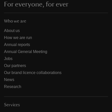
For everyone, for ever
Who we are
About us
How we are run
Annual reports
Annual General Meeting
Jobs
Our partners
Our brand licence collaborations
News
Research
Services