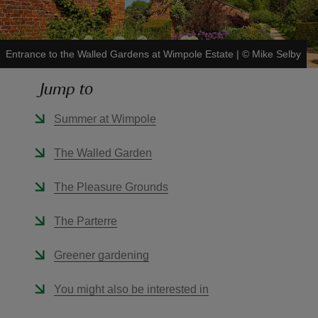
Entrance to the Walled Gardens at Wimpole Estate
|
©
Mike Selby
Jump to
reas
-Z
Summer at Wimpole
hings
The Walled Garden
o do
The Pleasure Grounds
ace
The Parterre
ypes
Greener gardening
You might also be interested in