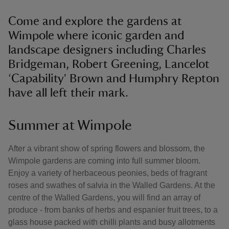
Come and explore the gardens at
Wimpole where iconic garden and
landscape designers including Charles
Bridgeman, Robert Greening, Lancelot
‘Capability' Brown and Humphry Repton
have all left their mark.
Summer at Wimpole
After a vibrant show of spring flowers and blossom, the
Wimpole gardens are coming into full summer bloom.
Enjoy a variety of herbaceous peonies, beds of fragrant
roses and swathes of salvia in the Walled Gardens. At the
centre of the Walled Gardens, you will find an array of
produce - from banks of herbs and espanier fruit trees, to a
glass house packed with chilli plants and busy allotments