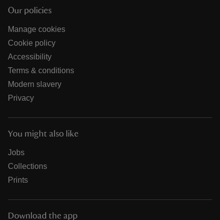
Our policies
Manage cookies
Cookie policy
Accessibility
Terms & conditions
Modern slavery
Privacy
You might also like
Jobs
Collections
Prints
Download the app