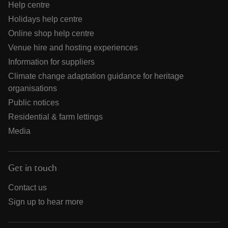
Help centre
Holidays help centre
Online shop help centre
Venue hire and hosting experiences
Information for suppliers
Climate change adaptation guidance for heritage
organisations
Public notices
Residential & farm lettings
Media
Get in touch
Contact us
Sign up to hear more