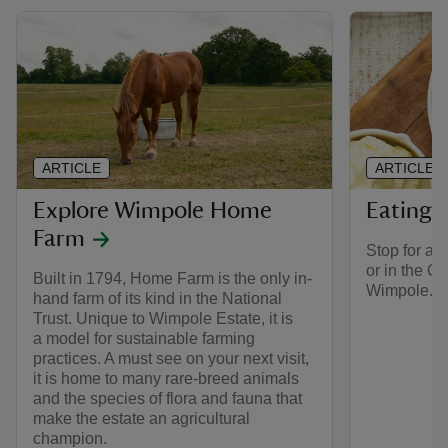
ARTICLE
ARTICLE
Explore Wimpole Home
Eating 
Farm
Stop for a b
or in the O
Built in 1794, Home Farm is the only in-
Wimpole.
hand farm of its kind in the National
Trust. Unique to Wimpole Estate, it is
a model for sustainable farming
practices. A must see on your next visit,
it is home to many rare-breed animals
and the species of flora and fauna that
make the estate an agricultural
champion.