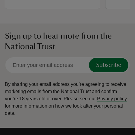
Sign up to hear more from the
National Trust
Subscribe
By sharing your email address you’re agreeing to receive
marketing emails from the National Trust and confirm
you’re 18 years old or over.
Please see our
Privacy policy
for more information on how we look after your personal
data.