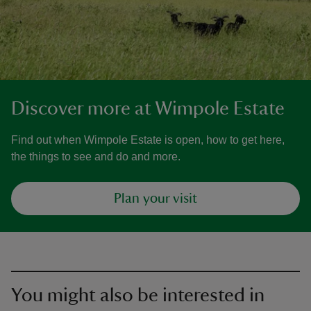
Discover more at Wimpole Estate
Find out when Wimpole Estate is open, how to get here,
the things to see and do and more.
Plan your visit
You might also be interested in