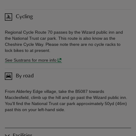
Cycling
Regional Cycle Route 70 passes by the Wizard public inn and
the National Trust car park. This route is also know as the
Cheshire Cycle Way. Please note there are no cycle racks to
lock bikes to at present.
See Sustrans for more info
By road
From Alderley Edge village, take the B5087 towards
Macclesfield, climb up the hill and go past the Wizard public inn.
You'll find the National Trust car park approximately 50yd (46m)
past this on your left-hand side.
Facilities