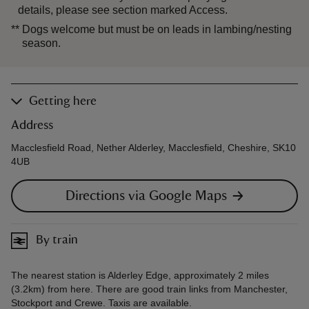
details, please see section marked Access.
**
Dogs welcome but must be on leads in lambing/nesting
season.
Getting here
Address
Macclesfield Road, Nether Alderley, Macclesfield, Cheshire, SK10
4UB
Directions via Google Maps
By train
The nearest station is Alderley Edge, approximately 2 miles
(3.2km) from here. There are good train links from Manchester,
Stockport and Crewe. Taxis are available.