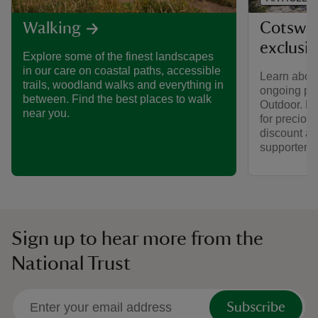
Cotswol
Walking
exclusi
Explore some of the finest landscapes
in our care on coastal paths, accessible
Learn about
trails, woodland walks and everything in
ongoing par
between. Find the best places to walk
Outdoor. Fi
near you.
for preciou
discount av
supporters.
Sign up to hear more from the
National Trust
Subscribe