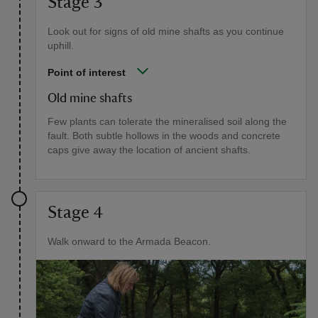
Stage 3
Look out for signs of old mine shafts as you continue
uphill.
Point of interest
Old mine shafts
Few plants can tolerate the mineralised soil along the
fault. Both subtle hollows in the woods and concrete
caps give away the location of ancient shafts.
Stage 4
Walk onward to the Armada Beacon.