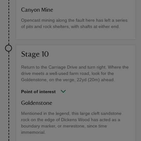
Canyon Mine
Opencast mining along the fault here has left a series
of pits and rock shelters, with shafts at either end.
Stage 10
Return to the Carriage Drive and turn right. Where the
drive meets a well-used farm road, look for the
Goldenstone, on the verge, 22yd (20m) ahead.
Point of interest
Goldenstone
Mentioned in the legend, this large cleft sandstone
rock on the edge of Dickens Wood has acted as a
boundary marker, or merestone, since time
immemorial.