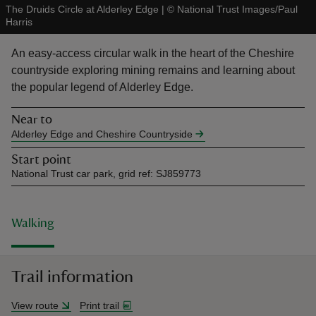
The Druids Circle at Alderley Edge
|
©
National Trust Images/Paul
Harris
An easy-access circular walk in the heart of the Cheshire
countryside exploring mining remains and learning about
the popular legend of Alderley Edge.
reas
-Z
Near to
Alderley Edge and Cheshire Countryside
hings
Start point
o do
National Trust car park, grid ref: SJ859773
ace
ypes
Walking
Trail information
View route
Print trail