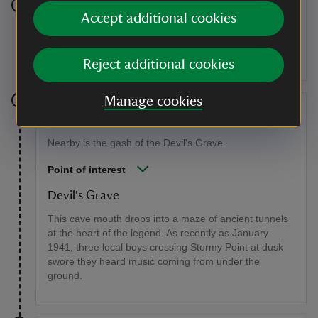
Stage 6
Accept additional cookies
The path emerges from the trees onto the bare rock of
Stormy Point.
Reject additional cookies
Manage cookies
Stage 7
Nearby is the gash of the Devil's Grave.
Point of interest
Devil's Grave
This cave mouth drops into a maze of ancient tunnels
at the heart of the legend. As recently as January
1941, three local boys crossing Stormy Point at dusk
swore they heard music coming from under the
ground.