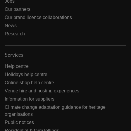
Jobs
Our partners
Our brand licence collaborations
News
Research
Services
Help centre
Holidays help centre
Online shop help centre
Venue hire and hosting experiences
Information for suppliers
Climate change adaptation guidance for heritage
organisations
Public notices
Residential & farm lettings