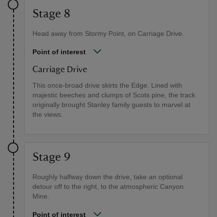
Stage 8
Head away from Stormy Point, on Carriage Drive.
Point of interest
Carriage Drive
This once-broad drive skirts the Edge. Lined with
majestic beeches and clumps of Scots pine, the track
originally brought Stanley family guests to marvel at
the views.
Stage 9
Roughly halfway down the drive, take an optional
detour off to the right, to the atmospheric Canyon
Mine.
Point of interest