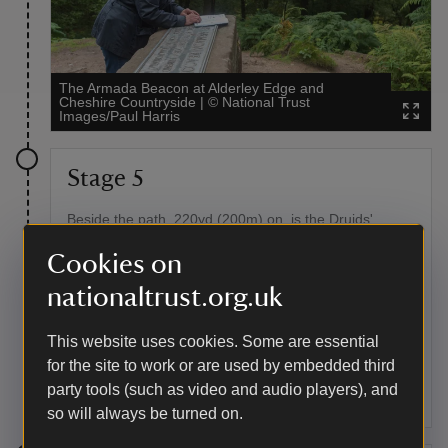
The Armada Beacon at Alderley Edge and
Cheshire Countryside
|
©
National Trust
Images/Paul Harris
Stage 5
Beside the path, 220yd (200m) on, is the Druids'
Circle.
Cookies on
Point of interest
nationaltrust.org.uk
Druids' Stone Circle
This website uses cookies. Some are essential
Composed originally of 24 stones, this decorative folly
for the site to work or are used by embedded third
was created by the land-owning Stanleys in the
eighteenth century to enhance the landscape.
party tools (such as video and audio players), and
so will always be turned on.