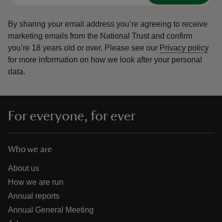
By sharing your email address you’re agreeing to receive
marketing emails from the National Trust and confirm
you’re 18 years old or over.
Please see our
Privacy policy
for more information on how we look after your personal
data.
For everyone, for ever
Who we are
About us
How we are run
Annual reports
Annual General Meeting