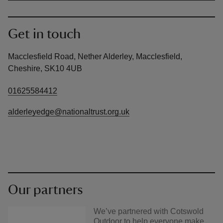
Get in touch
Macclesfield Road, Nether Alderley, Macclesfield,
Cheshire, SK10 4UB
01625584412
alderleyedge@nationaltrust.org.uk
Our partners
We’ve partnered with Cotswold
Outdoor to help everyone make