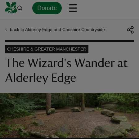
Donate
back to Alderley Edge and Cheshire Countryside
Back
Back
Back
Back
Back
Back
Back
Back
Back
Back
ver
CHESHIRE & GREATER MANCHESTER
n
The Wizard's Wander at
Alderley Edge
rship
rt
ays