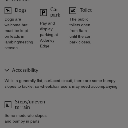
Car
Dogs
Toilet
park
Dogs are
The public
Pay and
welcome but
toilets open
display
must be kept
from 9am
parking at
on leads in
until the car
Alderley
lambing/nesting
park closes.
Edge.
season.
Accessibility
While a generally flat, surfaced circuit, there are some bumpy
slopes to tackle, so wheelchair users may need accompanying.
Steps/uneven
terrain
Some moderate slopes
and bumpy in parts.