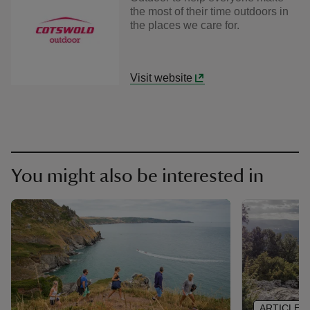
the most of their time outdoors in
the places we care for.
Visit website
You might also be interested in
ARTICLE