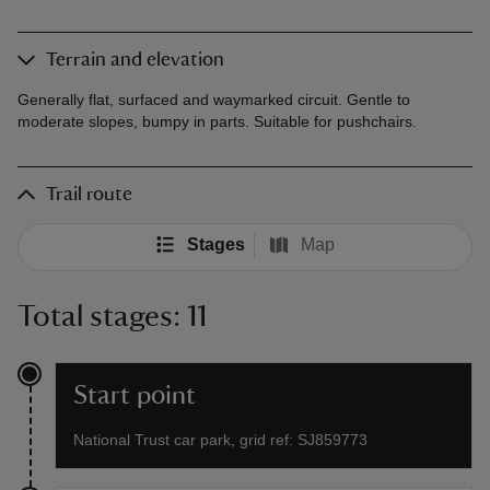
Terrain and elevation
Generally flat, surfaced and waymarked circuit. Gentle to
moderate slopes, bumpy in parts. Suitable for pushchairs.
Trail route
Stages
Map
Total stages: 11
Start point
National Trust car park, grid ref: SJ859773