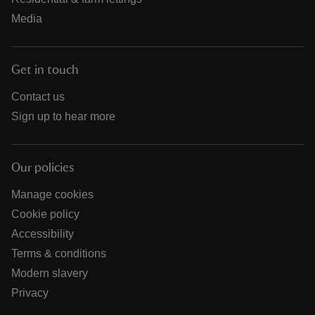
Media
Get in touch
Contact us
Sign up to hear more
Our policies
Manage cookies
Cookie policy
Accessibility
Terms & conditions
Modern slavery
Privacy