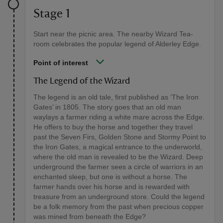
Stage 1
Start near the picnic area. The nearby Wizard Tea-
room celebrates the popular legend of Alderley Edge.
Point of interest
The Legend of the Wizard
The legend is an old tale, first published as ‘The Iron
Gates’ in 1805. The story goes that an old man
waylays a farmer riding a white mare across the Edge.
He offers to buy the horse and together they travel
past the Seven Firs, Golden Stone and Stormy Point to
the Iron Gates, a magical entrance to the underworld,
where the old man is revealed to be the Wizard. Deep
underground the farmer sees a circle of warriors in an
enchanted sleep, but one is without a horse. The
farmer hands over his horse and is rewarded with
treasure from an underground store. Could the legend
be a folk memory from the past when precious copper
was mined from beneath the Edge?