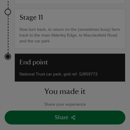
Stage 11
Now turn back, to return on the (sometimes busy) farm
track to the main Alderley Edge, to Macclesfield Road
and the car park.
End point
National Trust car park, grid ref: SJ859773
You made it
Share your experience
Share