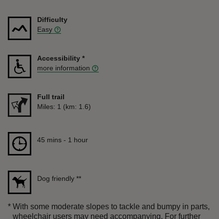
Difficulty
Easy
Accessibility
*
more information
Full trail
Distance
Miles: 1 (km: 1.6)
Duration
45 mins to 1 hour
45 mins - 1 hour
Dog friendly
**
*
With some moderate slopes to tackle and bumpy in parts,
wheelchair users may need accompanying. For further