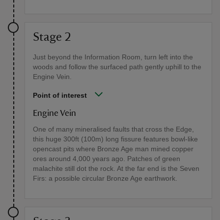
Stage 2
Just beyond the Information Room, turn left into the
woods and follow the surfaced path gently uphill to the
Engine Vein.
Point of interest
Engine Vein
One of many mineralised faults that cross the Edge,
this huge 300ft (100m) long fissure features bowl-like
opencast pits where Bronze Age man mined copper
ores around 4,000 years ago. Patches of green
malachite still dot the rock. At the far end is the Seven
Firs: a possible circular Bronze Age earthwork.