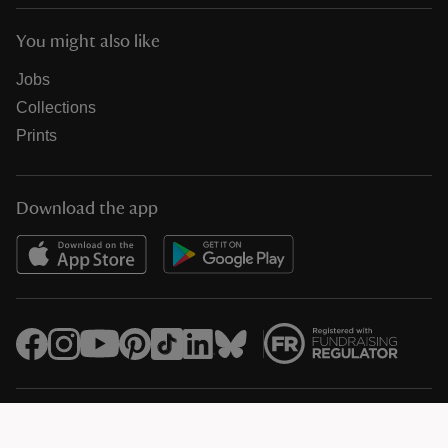
You might also like
Jobs
Collections
Prints
Download the app
© National Trust Registered Charity 205846 (HMRC Ref. X8733)
Heelis, Kemble Drive, Swindon SN2 2NA