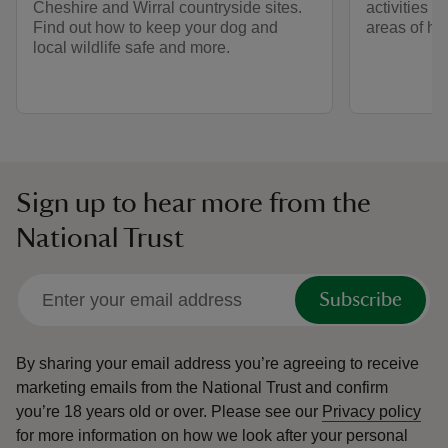
Cheshire and Wirral countryside sites.
activities s
Find out how to keep your dog and
areas of his
local wildlife safe and more.
Sign up to hear more from the
National Trust
Subscribe
By sharing your email address you’re agreeing to receive
marketing emails from the National Trust and confirm
you’re 18 years old or over.
Please see our
Privacy policy
for more information on how we look after your personal