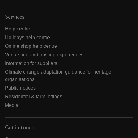
Services
Help centre
Holidays help centre
Online shop help centre
Venue hire and hosting experiences
Information for suppliers
Climate change adaptation guidance for heritage
organisations
Public notices
Residential & farm lettings
Media
Get in touch