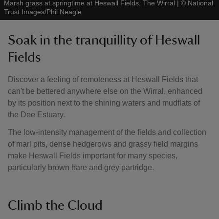
Marsh grass at springtime at Heswall Fields, The Wirral
|
©
National
Trust Images/Phil Neagle
Soak in the tranquillity of Heswall
Fields
Discover a feeling of remoteness at Heswall Fields that
can't be bettered anywhere else on the Wirral, enhanced
by its position next to the shining waters and mudflats of
the Dee Estuary.
The low-intensity management of the fields and collection
of marl pits, dense hedgerows and grassy field margins
make Heswall Fields important for many species,
particularly brown hare and grey partridge.
Climb the Cloud