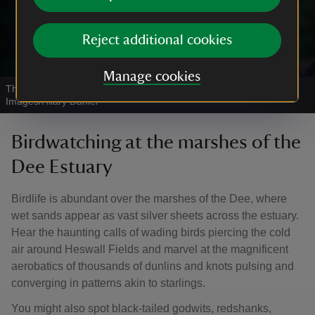
Reject additional cookies
Manage cookies
Three redshank birds perched on a branch
|
©
National Trust
Images/Hilary Daniel
Birdwatching at the marshes of the
Dee Estuary
Birdlife is abundant over the marshes of the Dee, where
wet sands appear as vast silver sheets across the estuary.
Hear the haunting calls of wading birds piercing the cold
air around Heswall Fields and marvel at the magnificent
aerobatics of thousands of dunlins and knots pulsing and
converging in patterns akin to starlings.
You might also spot black-tailed godwits, redshanks,