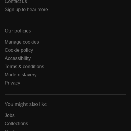
Contact us
Sign up to hear more
Our policies
Manage cookies
Cookie policy
Accessibility
Terms & conditions
Modern slavery
Privacy
You might also like
Jobs
Collections