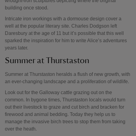
wrought-iron sculptures depicting where the original
building once stood.
Intricate iron workings with a dormouse design cover a
well at the popular literary site. Charles Dodgson left
Daresbury at the age of 11 but it’s possible that this well
sparked the inspiration for him to write Alice’s adventures
years later.
Summer at Thurstaston
Summer at Thurstaston heralds a flush of new growth, with
an ever-changing landscape and a proliferation of wildlife.
Look out for the Galloway cattle grazing out on the
common. In bygone times, Thurstaston locals would turn
out their livestock to graze and cut birch and bracken for
firewood and animal bedding. Today they help us to
manage the invasive birch trees to stop them from taking
over the heath.