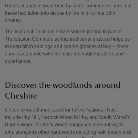
Rights of pasture were held by some commoners here, but
these had fallen into disuse by the mid- to late 19th
century.
The National Trust has now restored grazing to part of
Thurstaston Common, as this traditional practice helps us
to keep birch saplings and coarse grasses at bay – these
species compete with the more desirable heathers and
dwarf gorse.
Discover the woodlands around
Cheshire
Cheshire woodlands cared for by the National Trust
include Irby Hill, Harrock Wood in Irby, and South Wirral’s
Burton Wood. Harrock Wood comprises remnant wych
elm, alongside other hardwoods including oak, beech and