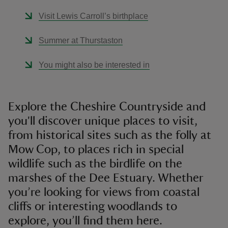
Visit Lewis Carroll’s birthplace
Summer at Thurstaston
You might also be interested in
Explore the Cheshire Countryside and
you'll discover unique places to visit,
from historical sites such as the folly at
Mow Cop, to places rich in special
wildlife such as the birdlife on the
marshes of the Dee Estuary. Whether
you’re looking for views from coastal
cliffs or interesting woodlands to
explore, you’ll find them here.