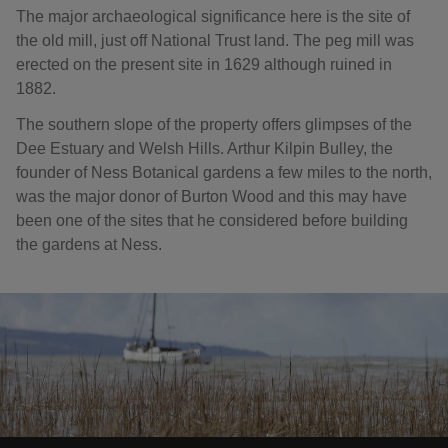
The major archaeological significance here is the site of
the old mill, just off National Trust land. The peg mill was
erected on the present site in 1629 although ruined in
1882.
The southern slope of the property offers glimpses of the
Dee Estuary and Welsh Hills. Arthur Kilpin Bulley, the
founder of Ness Botanical gardens a few miles to the north,
was the major donor of Burton Wood and this may have
been one of the sites that he considered before building
the gardens at Ness.