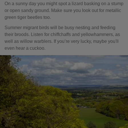
On a sunny day you might spot a lizard basking on a stump
or open sandy ground. Make sure you look out for metallic
green tiger beetles too.
Summer migrant birds will be busy nesting and feeding
their broods. Listen for chiffchaffs and yellowhammers, as
well as willow warblers. If you’re very lucky, maybe you'll
even hear a cuckoo.