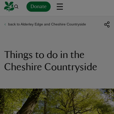
Donate
back to Alderley Edge and Cheshire Countryside
Back
Back
Back
Back
Back
Back
Back
Back
Back
Back
ver
n
Things to do in the
Cheshire Countryside
rship
rt
ays