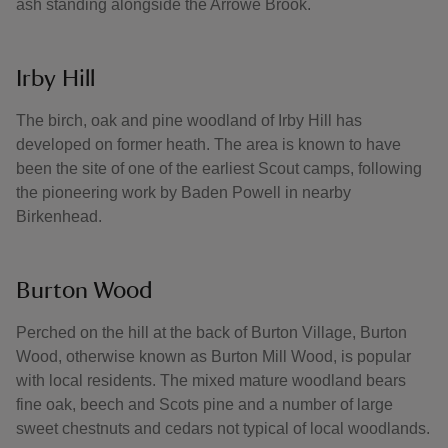
ash standing alongside the Arrowe Brook.
Irby Hill
The birch, oak and pine woodland of Irby Hill has
developed on former heath. The area is known to have
been the site of one of the earliest Scout camps, following
the pioneering work by Baden Powell in nearby
Birkenhead.
Burton Wood
Perched on the hill at the back of Burton Village, Burton
Wood, otherwise known as Burton Mill Wood, is popular
with local residents. The mixed mature woodland bears
fine oak, beech and Scots pine and a number of large
sweet chestnuts and cedars not typical of local woodlands.