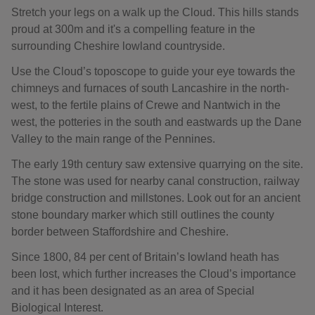
Stretch your legs on a walk up the Cloud. This hills stands
proud at 300m and it's a compelling feature in the
surrounding Cheshire lowland countryside.
Use the Cloud’s toposcope to guide your eye towards the
chimneys and furnaces of south Lancashire in the north-
west, to the fertile plains of Crewe and Nantwich in the
west, the potteries in the south and eastwards up the Dane
Valley to the main range of the Pennines.
The early 19th century saw extensive quarrying on the site.
The stone was used for nearby canal construction, railway
bridge construction and millstones. Look out for an ancient
stone boundary marker which still outlines the county
border between Staffordshire and Cheshire.
Since 1800, 84 per cent of Britain’s lowland heath has
been lost, which further increases the Cloud’s importance
and it has been designated as an area of Special
Biological Interest.