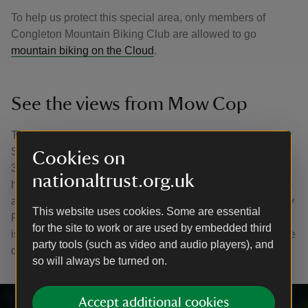
To help us protect this special area, only members of
Congleton Mountain Biking Club are allowed to go
mountain biking on the Cloud
.
See the views from Mow Cop
The folly at Mow Cop offers 360-degree views of the
Staffordshire moorlands and the Cheshire Plain. Rising
Cookies on
355m above sea level, it's the southernmost outcrop of
nationaltrust.org.uk
hard sandstone grit in Cheshire. At its highest point stands
a mock tower that was built as a summer house in 1754 by
This website uses cookies. Some are essential
Randle Wilbraham, the local lord of the manor. This tower
for the site to work or are used by embedded third
is visible for miles around and the Cloud and Mow Cop are
party tools (such as video and audio players), and
designated as Regionally Important Geological Sites.
so will always be turned on.
Accept additional cookies