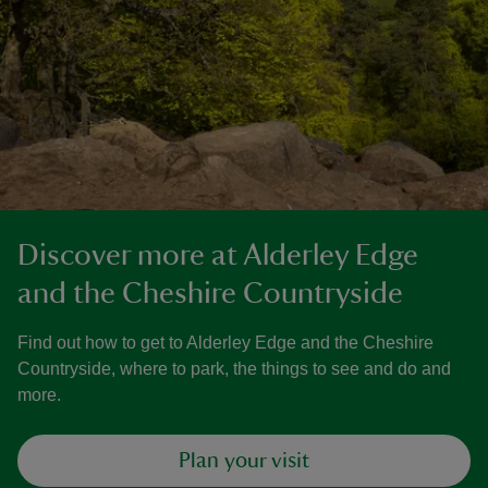
Discover more at Alderley Edge
and the Cheshire Countryside
Find out how to get to Alderley Edge and the Cheshire
Countryside, where to park, the things to see and do and
more.
Plan your visit