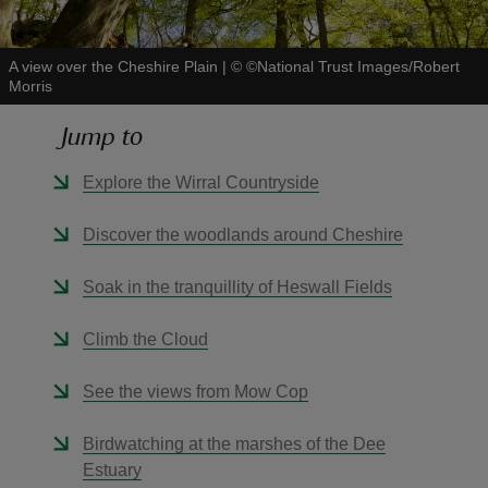
A view over the Cheshire Plain
|
©
©National Trust Images/Robert
Morris
Jump to
reas
-Z
Explore the Wirral Countryside
hings
Discover the woodlands around Cheshire
o do
Soak in the tranquillity of Heswall Fields
ace
Climb the Cloud
ypes
See the views from Mow Cop
Birdwatching at the marshes of the Dee
Estuary