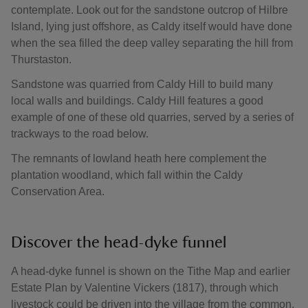
contemplate. Look out for the sandstone outcrop of Hilbre
Island, lying just offshore, as Caldy itself would have done
when the sea filled the deep valley separating the hill from
Thurstaston.
Sandstone was quarried from Caldy Hill to build many
local walls and buildings. Caldy Hill features a good
example of one of these old quarries, served by a series of
trackways to the road below.
The remnants of lowland heath here complement the
plantation woodland, which fall within the Caldy
Conservation Area.
Discover the head-dyke funnel
A head-dyke funnel is shown on the Tithe Map and earlier
Estate Plan by Valentine Vickers (1817), through which
livestock could be driven into the village from the common.