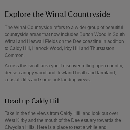
Explore the Wirral Countryside
The Wirral Countryside refers to a wider group of beautiful
countryside areas that now includes Burton Wood in South
Wirral and Heswall Fields on the Dee coastline in addition
to Caldy Hill, Harrock Wood, Irby Hill and Thurstaston
Common.
Across this small area you'll discover rolling open country,
dense-canopy woodland, lowland heath and farmland,
coastal cliffs and some outstanding views.
Head up Caldy Hill
Take in the fine views from Caldy Hill, and look out over
West Kirby and the mouth of the Dee estuary towards the
Clwydian Hills. Here is a place to rest a while and