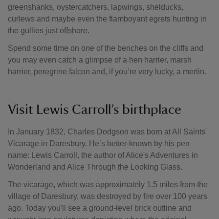
greenshanks, oystercatchers, lapwings, shelducks,
curlews and maybe even the flamboyant egrets hunting in
the gullies just offshore.
Spend some time on one of the benches on the cliffs and
you may even catch a glimpse of a hen harrier, marsh
harrier, peregrine falcon and, if you’re very lucky, a merlin.
Visit Lewis Carroll’s birthplace
In January 1832, Charles Dodgson was born at All Saints'
Vicarage in Daresbury. He’s better-known by his pen
name: Lewis Carroll, the author of Alice's Adventures in
Wonderland and Alice Through the Looking Glass.
The vicarage, which was approximately 1.5 miles from the
village of Daresbury, was destroyed by fire over 100 years
ago. Today you'll see a ground-level brick outline and