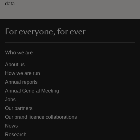
data.
For everyone, for ever
Who we are
About us
How we are run
Annual reports
Annual General Meeting
Jobs
Our partners
Our brand licence collaborations
News
Research