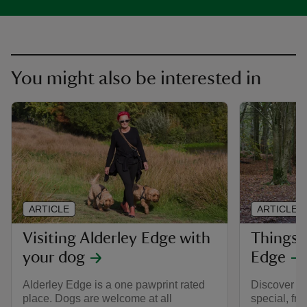
You might also be interested in
ARTICLE
ARTICLE
Visiting Alderley Edge with
Things t
your dog
Edge
Alderley Edge is a one pawprint rated
Discover w
place. Dogs are welcome at all
special, fro