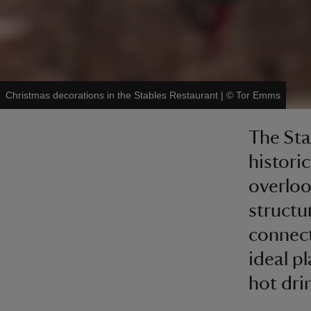
Christmas decorations in the Stables Restaurant
|
©
Tor Emms
The Sta
histori
overloo
structu
connect
ideal pl
hot dri