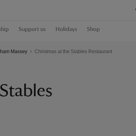
hip
Support us
Holidays
Shop
ham Massey
Christmas at the Stables Restaurant
 Stables