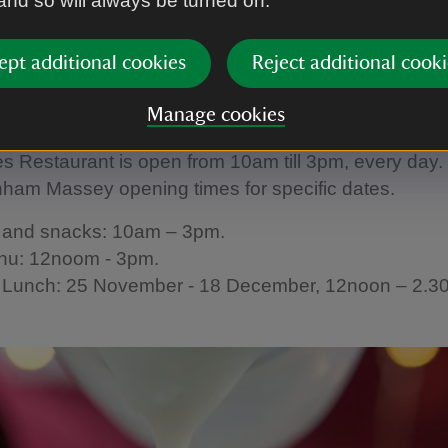
 and so will always be turned on.
 salad, to a more substantial meal, the Stables Resta
u is available from late November.
ept additional cookies
Reject additional cooki
g Times
Manage cookies
s Restaurant is open from 10am till 3pm, every day.
ham Massey opening times for specific dates.
s and snacks: 10am – 3pm.
nu: 12noom - 3pm.
 Lunch: 25 November - 18 December, 12noon – 2.