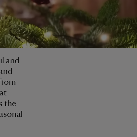
ul and
 and
 from
at
s the
easonal