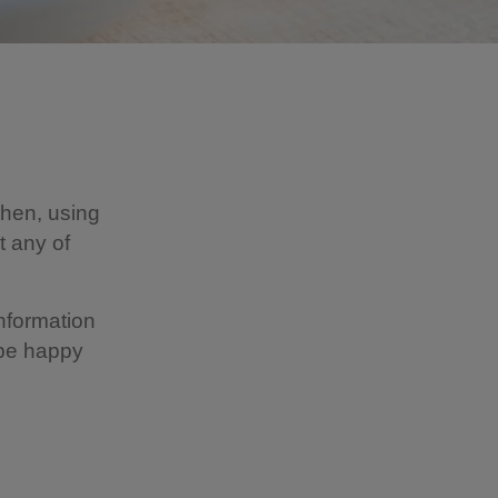
chen, using
t any of
information
 be happy