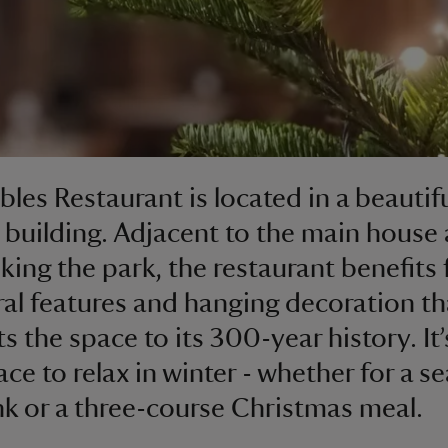
bles Restaurant is located in a beautif
c building. Adjacent to the main house
king the park, the restaurant benefits
ral features and hanging decoration th
s the space to its 300-year history. It’
ace to relax in winter - whether for a s
nk or a three-course Christmas meal.