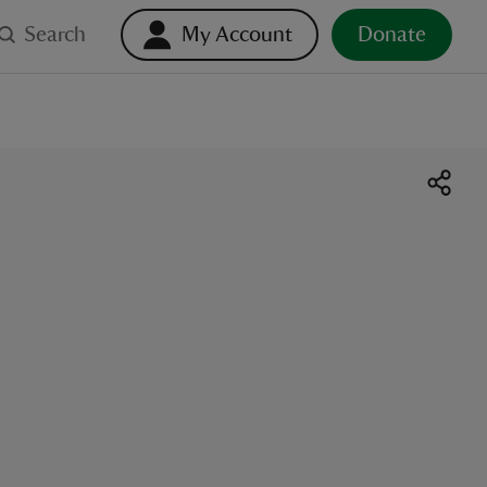
Search
My Account
Donate