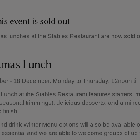
is event is sold out
as lunches at the Stables Restaurant are now sold o
tmas Lunch
er - 18 December, Monday to Thursday, 12noon til
Lunch at the Stables Restaurant features starters, m
l seasonal trimmings), delicious desserts, and a minc
 finish.
nd drink Winter Menu options will also be available o
 essential and we are able to welcome groups of up 