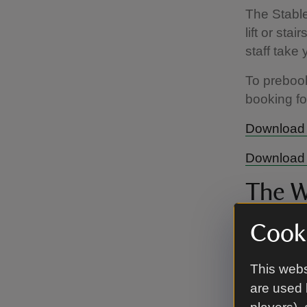
The Stable
lift or sta
staff take 
To preboo
booking f
Download 
Download 
The W
Throughou
Cooki
availability
This webs
The Winte
are used 
availabilit