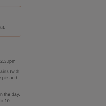
ut.
l 2.30pm
ains (with
e pie and
n the day.
to 10.