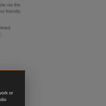
ble via the
our friendly
leted
.
 to
work or
 the
udio
ket potato