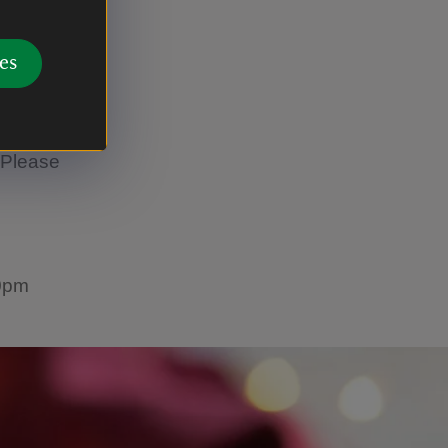
urant
es
 Please
30pm