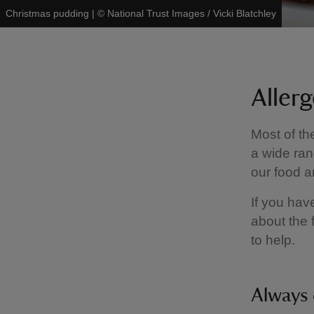
Christmas pudding
|
©
National Trust Images / Vicki Blatchley
Aller
Most of th
a wide ran
our food a
If you hav
about the 
to help.
Always 