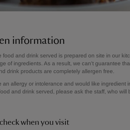
gen information
e food and drink served is prepared on site in our kit
ge of ingredients. As a result, we can’t guarantee tha
nd drink products are completely allergen free.
e an allergy or intolerance and would like ingredient 
food and drink served, please ask the staff, who will
check when you visit