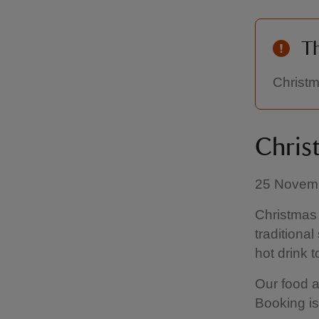
Th
Christm
Chris
25 Novemb
Christmas 
traditiona
hot drink to
Our food a
Booking is