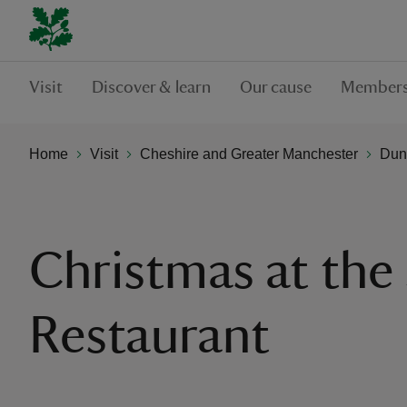
Visit
Discover & learn
Our cause
Members
Home
Visit
Cheshire and Greater Manchester
Dun
Christmas at the
Restaurant