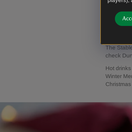
players),
with tasty
Winter Men
Acc
Openin
The Stable
check Dun
Hot drink
Winter Me
Christmas