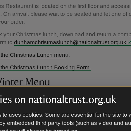
s Restaurant is located on the first floor and accessi
irs. On arrival, please wait to be seated and let one of 
your order.
k your Christmas lunch, download and return a comp
orm to
dunhamchristmaslunch@nationaltrust.org.uk
the Christmas Lunch men
u.
the Christmas Lunch Booking Form.
inter Menu
t November and December, 12noon till 3pm. Subject
es on nationaltrust.org.uk
.
ite uses cookies. Some are essential for the site to 
r Menu features changing seasonal dishes based on
by embedded third party tools (such as video and a
y of locally sourced ingredients. From a satisfying jac