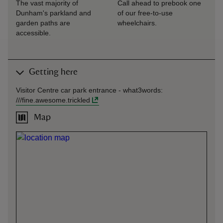
The vast majority of
Call ahead to prebook one
Dunham's parkland and
of our free-to-use
garden paths are
wheelchairs.
accessible.
Getting here
Visitor Centre car park entrance -
what3words
:
///
fine.awesome.trickled
Map