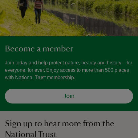
Become a member
Join today and help protect nature, beauty and history – for
everyone, for ever. Enjoy access to more than 500 places
with National Trust membership.
Join
Sign up to hear more from the
National Trust