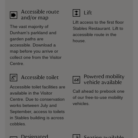
Accessible route
Lift
and/or map
Lift access to the first floor
The vast majority of
Stables Restaurant. Lift to
Dunham's parkland and
accessible route in the
garden paths are
house.
accessible. Download a
map before you arrive or
collect one from the Visitor
Centre.
Powered mobility
Accessible toilet
vehicle available
Accessible toilet facilities are
Call ahead to prebook one
available in the Visitor
of our free-to-use mobility
Centre. Due to conservation
vehicles.
works between July and
September, access to toilets
in Stables building is across
cobbles.
Designated
Seating available