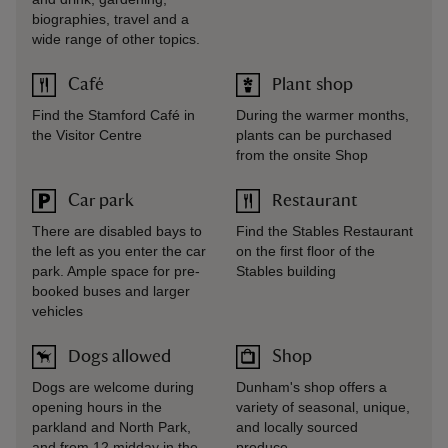
biographies, travel and a
wide range of other topics.
Café
Plant shop
Find the Stamford Café in
During the warmer months,
the Visitor Centre
plants can be purchased
from the onsite Shop
Car park
Restaurant
There are disabled bays to
Find the Stables Restaurant
the left as you enter the car
on the first floor of the
park. Ample space for pre-
Stables building
booked buses and larger
vehicles
Dogs allowed
Shop
Dogs are welcome during
Dunham's shop offers a
opening hours in the
variety of seasonal, unique,
parkland and North Park,
and locally sourced
and from 12 midday in the
produce.