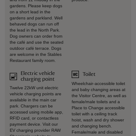
gardens. Please keep dogs
on a short lead in the
gardens and parkland. Well
behaved dogs can run off
the lead in the North Park.
Dog owners can order from
the café and use the seated
outdoor café terrace. Dogs
are welcome in the Stables
Restaurant family room.
Electric vehicle
Toilet
charging point
Wheelchair-accessible toilet
Twelve 22kW unit electric
and baby changing areas at
vehicle charging points are
the Visitor Centre, as well as
available in the main car
female/male toilets and a
park. Chargers can be
Place to Change accessible
accessed using mobile app,
toilet with a ceiling track
RFID card, or contactless
hoist, wash and dry shower
payment device. Visit our
and changing bench.
EV charging provider RAW
Female/male and disabled