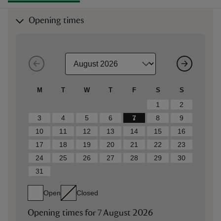
Opening times
M
T
W
T
F
S
S
1
2
3
4
5
6
7
8
9
10
11
12
13
14
15
16
17
18
19
20
21
22
23
24
25
26
27
28
29
30
31
Open
Closed
Opening times for
7 August 2026