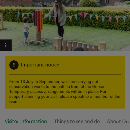
reas
-Z
hings
Important notice
o do
From 13 July to September, we'll be carrying out
ace
conservation works to the path in front of the House.
ypes
Temporary access arrangements will be in place. For
support planning your visit, please speak to a member of the
team.
Visitor information
Things to see and do
About Du