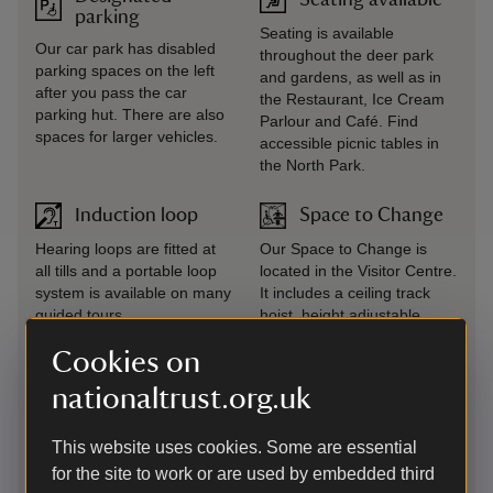
parking
Seating is available
Our car park has disabled
throughout the deer park
parking spaces on the left
and gardens, as well as in
after you pass the car
the Restaurant, Ice Cream
parking hut. There are also
Parlour and Café. Find
spaces for larger vehicles.
accessible picnic tables in
the North Park.
Induction loop
Space to Change
Hearing loops are fitted at
Our Space to Change is
all tills and a portable loop
located in the Visitor Centre.
system is available on many
It includes a ceiling track
guided tours.
hoist, height adjustable
changing bench and wash &
Cookies on
dry toilet. Access available
with a National Key
nationaltrust.org.uk
Scheme/ RADAR key or ask
a member of our friendly
This website uses cookies. Some are essential
welcome team.
for the site to work or are used by embedded third