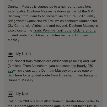
Dunham Massey is connected to a number of excellent
wider walks. Dunham Massey features as part of
the GM
Ringway from Irlam to Altrincham
via the rural Bollin Valley
Bridgewater Canal Nature Trail
which connects Manchester
City Centre with Altrincham and beyond. Dunham Massey is
also close to the
Trans Pennine Trail route.
click here for a
guided route from Altrincham Interchange to Dunham
Massey
By train
The closest train stations are
Altrincham
(3 miles) and
Hale
(3 miles). From Altrincham, you can catch
the hourly 280
bus
which stops at the Dunham Massey entrance gate or
click here for a guided route from Altrincham Interchange to
Dunham Massey
By bus
Catch
the 280 bus
from Altrincham in Greater Manchester to
the Dunham Massey entrance gate, a trip that takes just 10