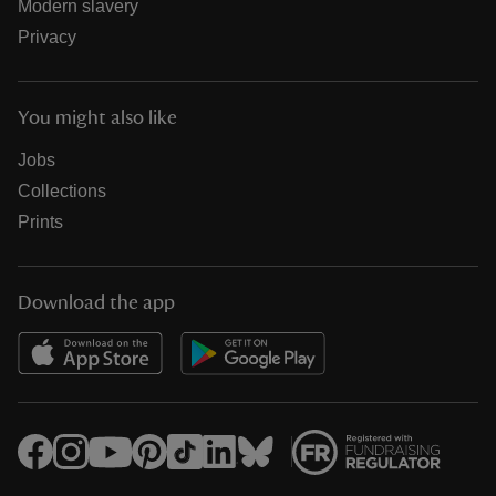
Modern slavery
Privacy
You might also like
Jobs
Collections
Prints
Download the app