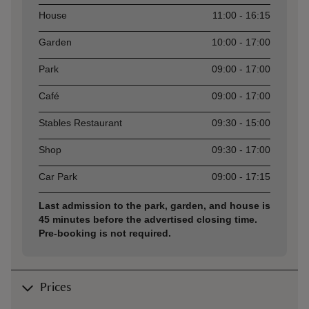
Asset
Opening time
House
11:00 - 16:15
Garden
10:00 - 17:00
Park
09:00 - 17:00
Café
09:00 - 17:00
Stables Restaurant
09:30 - 15:00
Shop
09:30 - 17:00
Car Park
09:00 - 17:15
Last admission to the park, garden, and house is
45 minutes before the advertised closing time.
Pre-booking is not required.
Prices