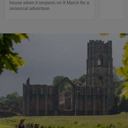
house when it reopens on 9 March for a
seasonal adventure.