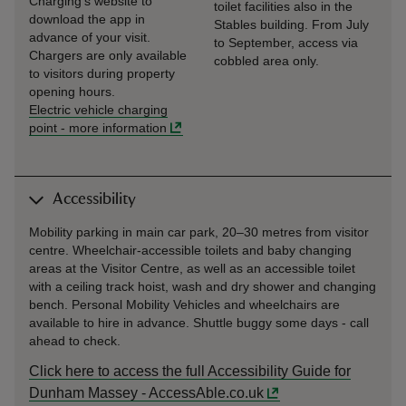
Charging’s website to
toilet facilities also in the
download the app in
Stables building. From July
advance of your visit.
to September, access via
Chargers are only available
cobbled area only.
to visitors during property
opening hours.
Electric vehicle charging
point
-
more information
Accessibility
Mobility parking in main car park, 20–30 metres from visitor
centre. Wheelchair-accessible toilets and baby changing
areas at the Visitor Centre, as well as an accessible toilet
with a ceiling track hoist, wash and dry shower and changing
bench. Personal Mobility Vehicles and wheelchairs are
available to hire in advance. Shuttle buggy some days - call
ahead to check.
Click here to access the full Accessibility Guide for
Dunham Massey - AccessAble.co.uk