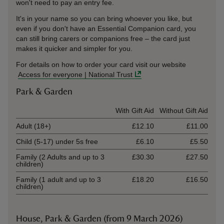
won't need to pay an entry fee.
It's in your name so you can bring whoever you like, but
even if you don't have an Essential Companion card, you
can still bring carers or companions free – the card just
makes it quicker and simpler for you.
For details on how to order your card visit our website
Access for everyone | National Trust
Park & Garden
Ticket type
With Gift Aid
Without Gift Aid
Adult (18+)
£12.10
£11.00
Child (5-17) under 5s free
£6.10
£5.50
Family (2 Adults and up to 3
£30.30
£27.50
children)
Family (1 adult and up to 3
£18.20
£16.50
children)
House, Park & Garden (from 9 March 2026)