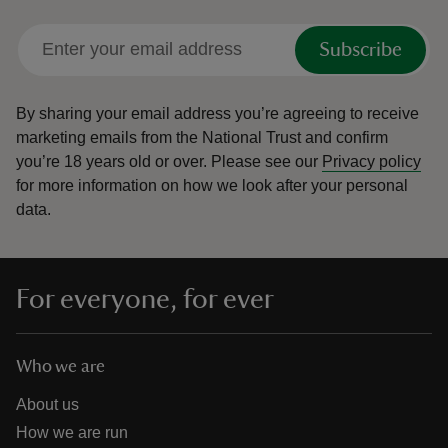
Subscribe
By sharing your email address you’re agreeing to receive
marketing emails from the National Trust and confirm
you’re 18 years old or over.
Please see our
Privacy policy
for more information on how we look after your personal
data.
For everyone, for ever
Who we are
About us
How we are run