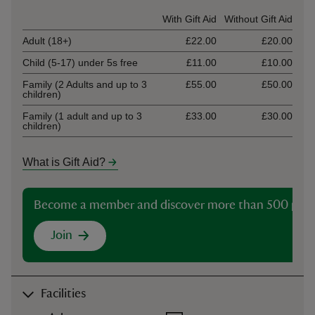
Ticket type
With Gift Aid
Without Gift Aid
Adult (18+)
£22.00
£20.00
Child (5-17) under 5s free
£11.00
£10.00
Family (2 Adults and up to 3
£55.00
£50.00
children)
Family (1 adult and up to 3
£33.00
£30.00
children)
What is Gift Aid?
Become a member and discover more than 500 plac
Join
Facilities