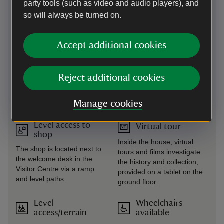
Level access to
Transfer available
party tools (such as video and audio players), and
food outlet
so will always be turned on.
A shuttle buggy runs from
Follow the ramp down to the
the Visitor Centre to the
Visitor Centre and access
house and garden
the café via the single-level
Accept additional cookies
entrances from February to
corridor. Access to the first
early November –
floor Stables Restaurant is
dependant on volunteer
via a lift outside the Ice
Reject additional cookies
availability, please call in
Cream Parlour. From July to
advance to confirm.
September, access to this
Manage cookies
building is across cobbles.
Level access to
Virtual tour
shop
Inside the house, virtual
The shop is located next to
tours and films investigate
the welcome desk in the
the history and collection,
Visitor Centre via a ramp
provided on a tablet on the
and level paths.
ground floor.
Level
Wheelchairs
access/terrain
available