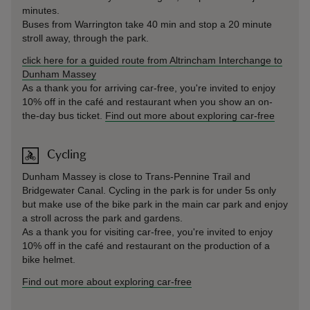
minutes.
Buses from Warrington take 40 min and stop a 20 minute
stroll away, through the park.
click here for a guided route from Altrincham Interchange to
Dunham Massey
As a thank you for arriving car-free, you're invited to enjoy
10% off in the café and restaurant when you show an on-
the-day bus ticket.
Find out more about exploring car-free
Cycling
Dunham Massey is close to Trans-Pennine Trail and
Bridgewater Canal. Cycling in the park is for under 5s only
but make use of the bike park in the main car park and enjoy
a stroll across the park and gardens.
As a thank you for visiting car-free, you're invited to enjoy
10% off in the café and restaurant on the production of a
bike helmet.
Find out more about exploring car-free