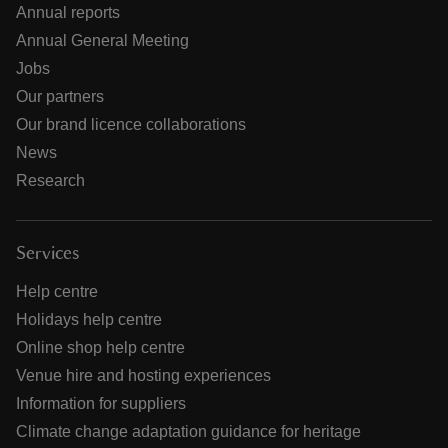
Annual reports
Annual General Meeting
Jobs
Our partners
Our brand licence collaborations
News
Research
Services
Help centre
Holidays help centre
Online shop help centre
Venue hire and hosting experiences
Information for suppliers
Climate change adaptation guidance for heritage