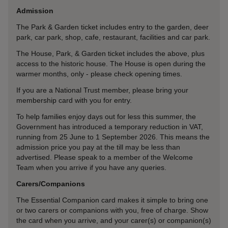
Admission
The Park & Garden ticket includes entry to the garden, deer
park, car park, shop, cafe, restaurant, facilities and car park.
The House, Park, & Garden ticket includes the above, plus
access to the historic house. The House is open during the
warmer months, only - please check opening times.
If you are a National Trust member, please bring your
membership card with you for entry.
To help families enjoy days out for less this summer, the
Government has introduced a temporary reduction in VAT,
running from 25 June to 1 September 2026. This means the
admission price you pay at the till may be less than
advertised. Please speak to a member of the Welcome
Team when you arrive if you have any queries.
Carers/Companions
The Essential Companion card makes it simple to bring one
or two carers or companions with you, free of charge. Show
the card when you arrive, and your carer(s) or companion(s)