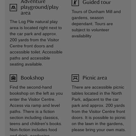
Adventure
Guided tour
playground/play
Tours of Dunham Mill and
area
gardens, season
The Log Pile natural play
dependant. Tours are
area is located right next to
subject to volunteer
the car park and approx.
availability
200 yards from the Visitor
Centre front doors and
accessible toilet. Accessible
paths and accessible
seating available.
Bookshop
Picnic area
Find the second-hand
There are accessible picnic
bookshop on the left as you
tables located in the North
enter the Visitor Centre.
Park, adjacent to the car
Access via ramp and level
park and approx. 200 yards
paths. There is a fiction
from the Visitor Centre front
section including classics,
doors. It is possible to picnic
teens and children's books.
on the lawn in the gardens,
Non-fiction includes food
please bring your own mats.
and drink, gardening,