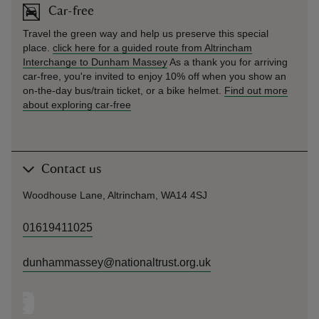
Car-free
Travel the green way and help us preserve this special
place.
click here for a guided route from Altrincham
Interchange to Dunham Massey
As a thank you for arriving
car-free, you're invited to enjoy 10% off when you show an
on-the-day bus/train ticket, or a bike helmet.
Find out more
about exploring car-free
Contact us
Woodhouse Lane, Altrincham, WA14 4SJ
01619411025
dunhammassey@nationaltrust.org.uk