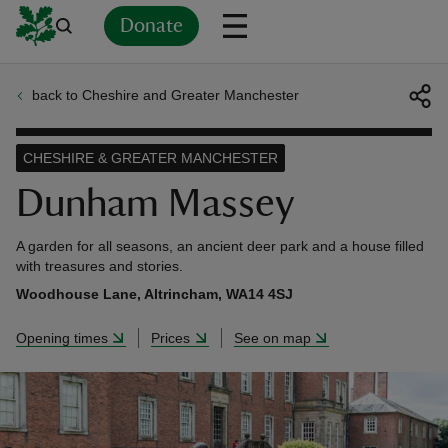
Donate
back to Cheshire and Greater Manchester
Back
Back
Back
Back
Back
Back
Back
Back
Back
Back
ver
CHESHIRE & GREATER MANCHESTER
n
Dunham Massey
A garden for all seasons, an ancient deer park and a house filled
with treasures and stories.
Woodhouse Lane, Altrincham, WA14 4SJ
rship
Opening times
Prices
See on map
rt
ays