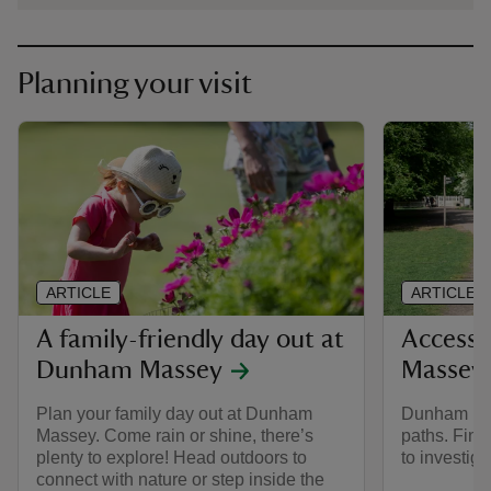
Planning your visit
ARTICLE
ARTICLE
A family-friendly day out at
Accessi
Dunham Massey
Massey
Plan your family day out at Dunham
Dunham Mas
Massey. Come rain or shine, there’s
paths. Find
plenty to explore! Head outdoors to
to investiga
connect with nature or step inside the