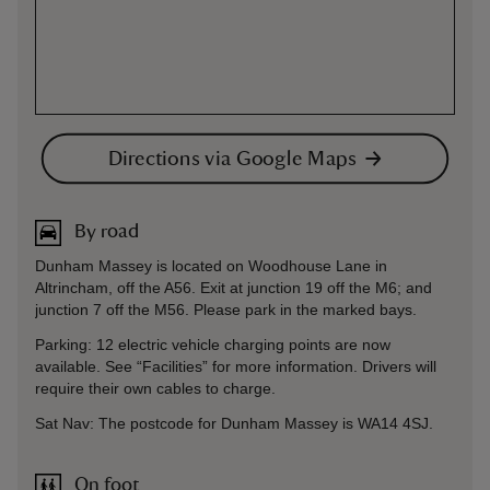
Directions via Google Maps
By road
Dunham Massey is located on Woodhouse Lane in
Altrincham, off the A56. Exit at junction 19 off the M6; and
junction 7 off the M56. Please park in the marked bays.
Parking: 12 electric vehicle charging points are now
available. See “Facilities” for more information. Drivers will
require their own cables to charge.
Sat Nav: The postcode for Dunham Massey is WA14 4SJ.
On foot