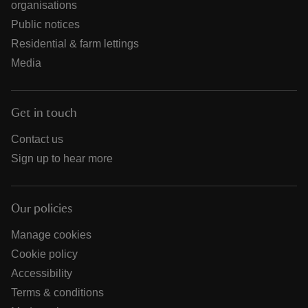
organisations
Public notices
Residential & farm lettings
Media
Get in touch
Contact us
Sign up to hear more
Our policies
Manage cookies
Cookie policy
Accessibility
Terms & conditions