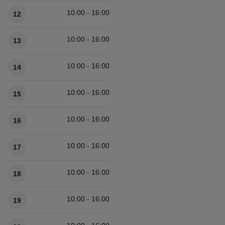
10:00 - 16:00
12
10:00 - 16:00
13
10:00 - 16:00
14
10:00 - 16:00
15
10:00 - 16:00
16
10:00 - 16:00
17
10:00 - 16:00
18
10:00 - 16:00
19