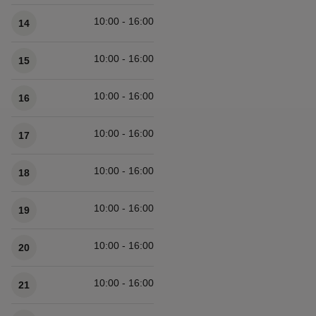
10:00 - 16:00
14
10:00 - 16:00
15
10:00 - 16:00
16
10:00 - 16:00
17
10:00 - 16:00
18
10:00 - 16:00
19
10:00 - 16:00
20
10:00 - 16:00
21