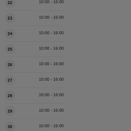
10:00 - 16:00
22
10:00 - 16:00
23
10:00 - 16:00
24
10:00 - 16:00
25
10:00 - 16:00
26
10:00 - 16:00
27
10:00 - 16:00
28
10:00 - 16:00
29
10:00 - 16:00
30