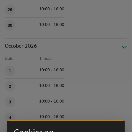
10:00 - 16:00
29
10:00 - 16:00
30
October 2026
Date
Time/s
Available times
10:00 - 16:00
1
10:00 - 16:00
2
10:00 - 16:00
3
10:00 - 16:00
4