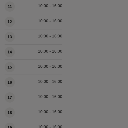
10:00 - 16:00
11
10:00 - 16:00
12
10:00 - 16:00
13
10:00 - 16:00
14
10:00 - 16:00
15
10:00 - 16:00
16
10:00 - 16:00
17
10:00 - 16:00
18
10:00 - 16:00
19