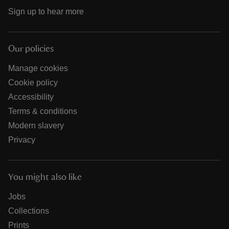
Sign up to hear more
Our policies
Manage cookies
Cookie policy
Accessibility
Terms & conditions
Modern slavery
Privacy
You might also like
Jobs
Collections
Prints