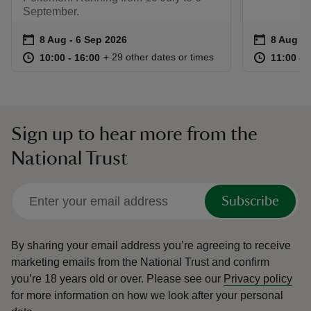
September.
Event summary
on
Event su
on
8 Aug to 6 Sep 2026
8 Aug - 6 Sep 2026
8 Aug to
8 Aug - 
at
10:00 to 16:00
10:00 - 16:00
at
+ 29 other dates or times
10:00 to 16:00
10:00 - 16:00
11:00 to
11:00 - 
Sign up to hear more from the
National Trust
Subscribe
By sharing your email address you’re agreeing to receive
marketing emails from the National Trust and confirm
you’re 18 years old or over.
Please see our
Privacy policy
for more information on how we look after your personal