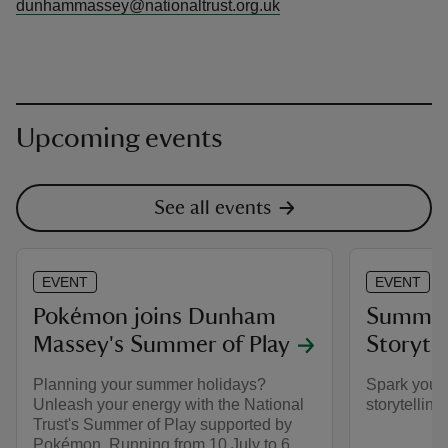
dunhammassey@nationaltrust.org.uk
Upcoming events
See all events
EVENT
EVENT
Pokémon joins Dunham
Summer 
Massey's Summer of Play
Storyte
Planning your summer holidays?
Spark your 
Unleash your energy with the National
storytelling
Trust's Summer of Play supported by
Pokémon. Running from 10 July to 6