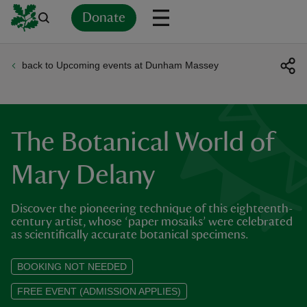
Donate
back to Upcoming events at Dunham Massey
Back
Back
Back
Back
Back
Back
Back
Back
Back
Back
ver
n
The Botanical World of
Mary Delany
Discover the pioneering technique of this eighteenth-
rship
century artist, whose ‘paper mosaiks’ were celebrated
as scientifically accurate botanical specimens.
rt
BOOKING NOT NEEDED
FREE EVENT (ADMISSION APPLIES)
ays