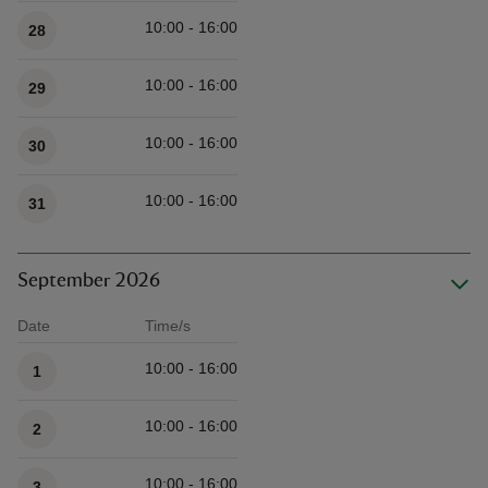
10:00 - 16:00
28
10:00 - 16:00
29
10:00 - 16:00
30
10:00 - 16:00
31
September 2026
Date
Time/s
Available times
10:00 - 16:00
1
10:00 - 16:00
2
10:00 - 16:00
3