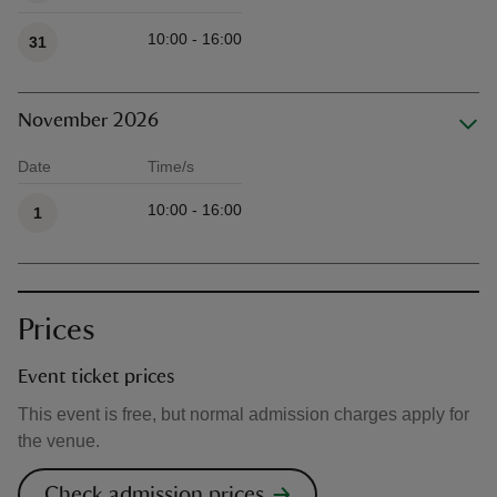
10:00 - 16:00
31
November 2026
Date
Time/s
Available times
10:00 - 16:00
1
Prices
Event ticket prices
This event is free, but normal admission charges apply for
the venue.
Check admission prices