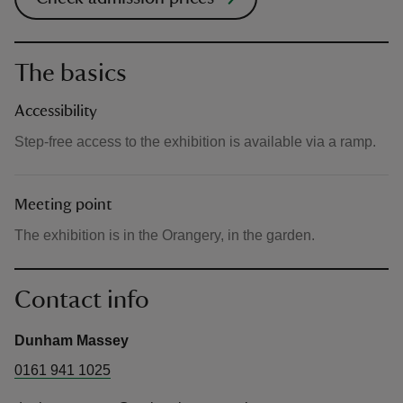
The basics
Accessibility
Step-free access to the exhibition is available via a ramp.
Meeting point
The exhibition is in the Orangery, in the garden.
Contact info
Dunham Massey
0161 941 1025