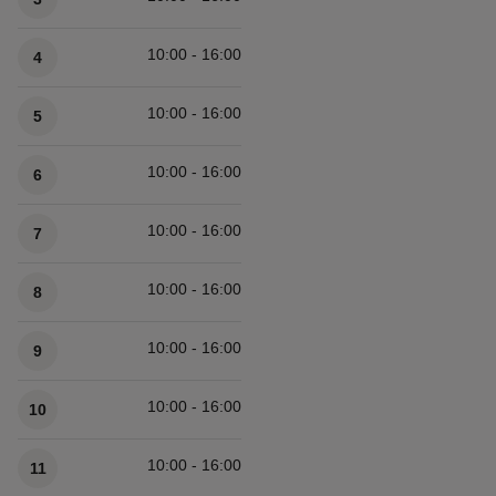
10:00 - 16:00
4
10:00 - 16:00
5
10:00 - 16:00
6
10:00 - 16:00
7
10:00 - 16:00
8
10:00 - 16:00
9
10:00 - 16:00
10
10:00 - 16:00
11