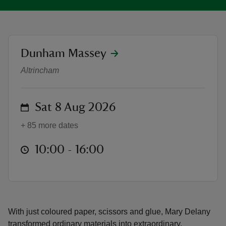
location
Dunham Massey
The Botanical World of Mary Dela
reas
Altrincham
-Z
on
Sat 8 Aug 2026
hings
o do
+ 85 more dates
ace
at
10:00 to 16:00
10:00 - 16:00
ypes
With just coloured paper, scissors and glue, Mary Delany
transformed ordinary materials into extraordinary,