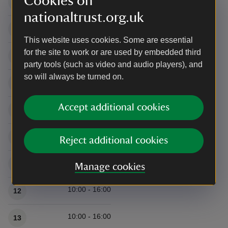
Cookies on
10:00 - 16:00
5
nationaltrust.org.uk
10:00 - 16:00
6
This website uses cookies. Some are essential
for the site to work or are used by embedded third
10:00 - 16:00
7
party tools (such as video and audio players), and
so will always be turned on.
10:00 - 16:00
8
Accept additional cookies
10:00 - 16:00
9
10:00 - 16:00
10
Reject additional cookies
10:00 - 16:00
11
Manage cookies
10:00 - 16:00
12
10:00 - 16:00
13