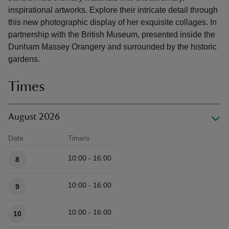
inspirational artworks. Explore their intricate detail through
this new photographic display of her exquisite collages. In
partnership with the British Museum, presented inside the
Dunham Massey Orangery and surrounded by the historic
gardens.
Times
August 2026
Date
Time/s
Available times
10:00 - 16:00
8
10:00 - 16:00
9
10:00 - 16:00
10