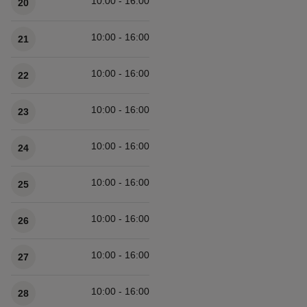
10:00 - 16:00
20
10:00 - 16:00
21
10:00 - 16:00
22
10:00 - 16:00
23
10:00 - 16:00
24
10:00 - 16:00
25
10:00 - 16:00
26
10:00 - 16:00
27
10:00 - 16:00
28