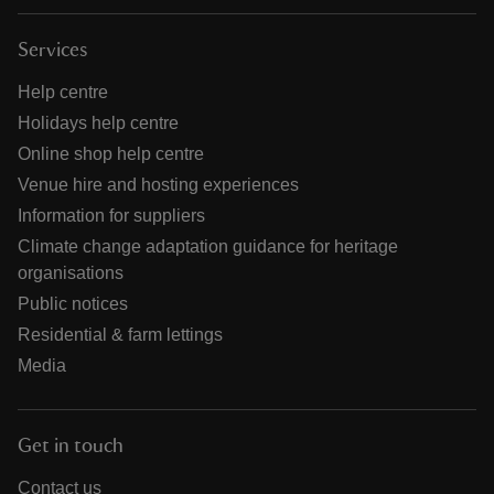
Services
Help centre
Holidays help centre
Online shop help centre
Venue hire and hosting experiences
Information for suppliers
Climate change adaptation guidance for heritage
organisations
Public notices
Residential & farm lettings
Media
Get in touch
Contact us