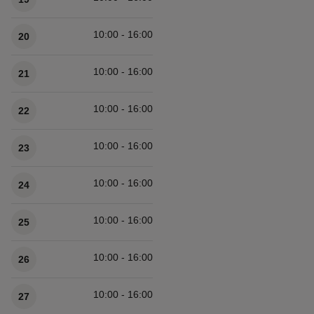
10:00 - 16:00
20
10:00 - 16:00
21
10:00 - 16:00
22
10:00 - 16:00
23
10:00 - 16:00
24
10:00 - 16:00
25
10:00 - 16:00
26
10:00 - 16:00
27