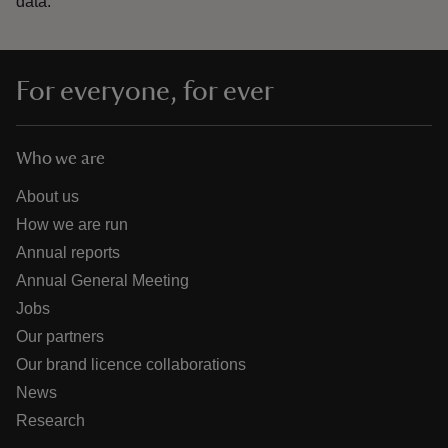
data.
For everyone, for ever
Who we are
About us
How we are run
Annual reports
Annual General Meeting
Jobs
Our partners
Our brand licence collaborations
News
Research