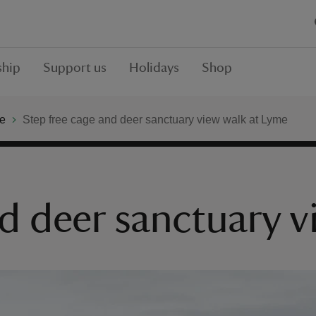
hip
Support us
Holidays
Shop
e
Step free cage and deer sanctuary view walk at Lyme
nd deer sanctuary 