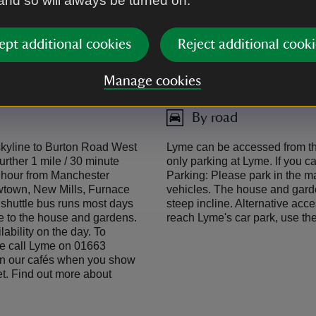
 and so will always be turned on.
acclesfield Canal.
confirm whether the shuttle b
762023. As a thank you for ar
a bus or train ticket with the 
ept additional cookies
Reject additional cooki
exploring car-free
Click here to find train times
Manage cookies
By road
 skyline to Burton Road West
Lyme can be accessed from the
urther 1 mile / 30 minute
only parking at Lyme. If you c
n hour from Manchester
Parking: Please park in the ma
ewtown, New Mills, Furnace
vehicles. The house and garde
 shuttle bus runs most days
steep incline. Alternative acc
e to the house and gardens.
reach Lyme's car park, use t
lability on the day. To
se call Lyme on 01663
f in our cafés when you show
met. Find out more about