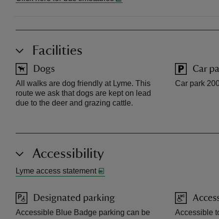
Facilities
Dogs
Car pa
All walks are dog friendly at Lyme. This
Car park 200
route we ask that dogs are kept on lead
due to the deer and grazing cattle.
Accessibility
Lyme access statement
Designated parking
Access
Accessible Blue Badge parking can be
Accessible to