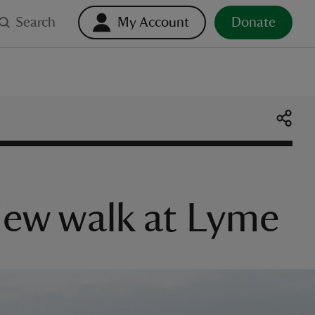
Search
My Account
Donate
view walk at Lyme