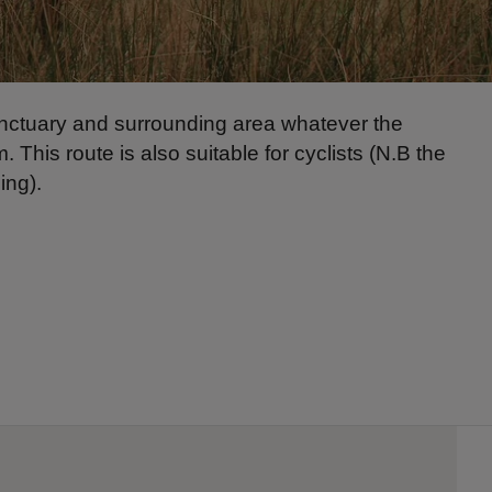
anctuary and surrounding area whatever the
. This route is also suitable for cyclists (N.B the
ing).