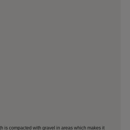
ath is compacted with gravel in areas which makes it