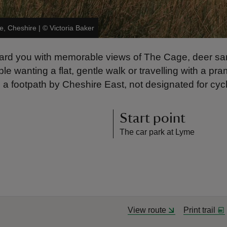
e, Cheshire
|
©
Victoria Baker
reward you with memorable views of The Cage, deer s
e wanting a flat, gentle walk or travelling with a pram
 a footpath by Cheshire East, not designated for cycl
Start point
The car park at Lyme
View route
Print trail