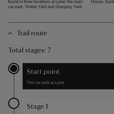
found in three locations at Lyme: the main
House, Gard
car park, Timber Yard and Orangery Yard.
Trail route
Total stages: 7
Start point
The car park at Lyme
Stage 1