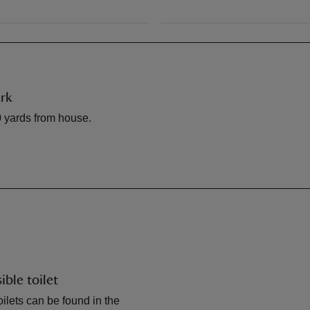
rk
 yards from house.
ible toilet
ilets can be found in the