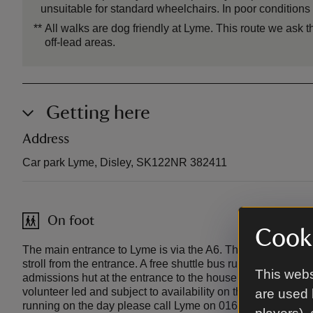
unsuitable for standard wheelchairs. In poor conditions
**
All walks are dog friendly at Lyme. This route we ask t
off-lead areas.
Getting here
Address
Car park Lyme, Disley, SK122NR 382411
On foot
Cooki
The main entrance to Lyme is via the A6. The house and ga
stroll from the entrance. A free shuttle bus runs most days
This webs
admissions hut at the entrance to the house and gardens. P
volunteer led and subject to availability on the day. To conf
are used 
running on the day please call Lyme on 01663 762023. Lyme