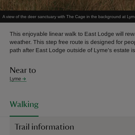
A view of the deer sanctuary with The Cage in the background at Lym
This enjoyable linear walk to East Lodge will 
weather. This step free route is designed for peopl
path after East Lodge outside of Lyme's estate is
Near to
Lyme
Walking
Trail information