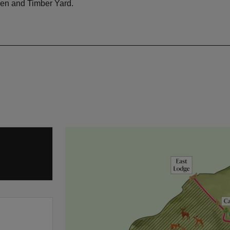
en and Timber Yard.