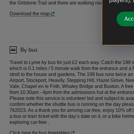
players),
the Gritstone Trail and there are walking routes from the M
Download the map
Acc
By bus
Travel to Lyme by bus for just £2 each way. Catch the 199
which is 0.1 miles / 5 minute walk from the entrance and a f
stroll to the house and gardens. The 199 bus runs twice a
Airport, Stockport, Heavily, Stepping Hill, Hazel Grove, N
Vale, Chapel en le Frith, Whaley Bridge and Buxton. A free
from 10.30am - 4pm from the admissions hut at the entranc
Please note this service is volunteer led and subject to avai
confirm whether the shuttle bus is running on the day plea
762023. As a thank you for arriving car-free, enjoy 10% of
a bus or train ticket with the day’s date on it, or a bike hel
exploring car-free .
Click here for bus timetables