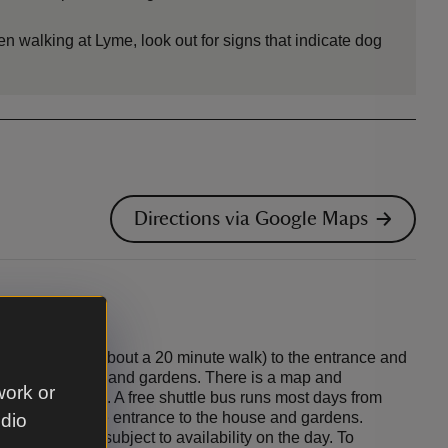
en walking at Lyme, look out for signs that indicate dog
Directions via Google Maps
sley (0.5 mile / about a 20 minute walk) to the entrance and
troll to the house and gardens. There is a map and
work or
tation to Lyme. A free shuttle bus runs most days from
ions hut at the entrance to the house and gardens.
udio
unteer led and subject to availability on the day. To