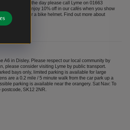
us is running on the day please call Lyme on 01663
riving car-free, enjoy 10% off in our cafés when you show
day’s date on it, or a bike helmet. Find out more about
es
 A6 in Disley. Please respect our local community by
an, please consider visiting Lyme by public transport.
rked bays only, limited parking is available for large
ns are a 0.2 mile / 5 minute walk from the car park up a
essible parking is available near the orangery. Sat Nav: To
he postcode, SK12 2NR.