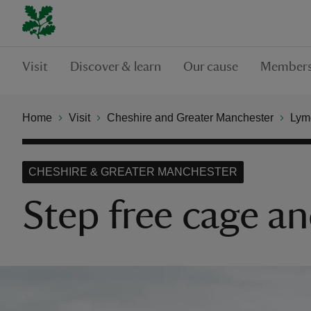
Visit
Discover & learn
Our cause
Members
Home
Visit
Cheshire and Greater Manchester
Lym
CHESHIRE & GREATER MANCHESTER
Step free cage a