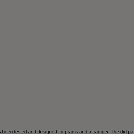
 has been tested and designed for prams and a tramper. The dirt p