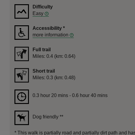
Difficulty
Easy
Accessibility
*
more information
Full trail
Distance
Miles: 0.4 (km: 0.64)
Short trail
Distance
Miles: 0.3 (km: 0.48)
Duration
0.3 hour 20 mins to 0.6 hour 40 mins
0.3 hour 20 mins - 0.6 hour 40 mins
Dog friendly
**
*
This walk is partially road and partially dirt path and