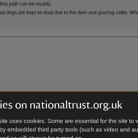
 this path can be muddy.
hat dogs are kept on lead due to the deer and grazing cattle. Wh
By train
es on nationaltrust.org.uk
rden are 1 mile / 30 minute
The closest train station is Di
 from 10.30am - 4pm from the
a further 1 mile / 30 minute s
ite uses cookies. Some are essential for the site to 
lease note this service is
waymarked route from Disley S
irm whether the shuttle bus is
10.30am - 4pm from the admiss
by embedded third party tools (such as video and a
 is at the northern end of
Please note this service is vol