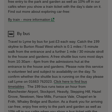
free entry to the park and garden as well as 10% off in our
cafés when you show a train ticket with the day’s date on it.
Find out more about exploring car-free:
By train
-
more information
By bus
Travel to Lyme by bus for just £3 each way. Catch the 199
skyline to Burton Road West which is 0.1 miles / 5 minute
walk from the entrance and a further 1 mile / 30 minute stroll
to the house and gardens. A free shuttle bus runs most days
from 10.30am - 4pm from the admissions hut at the
entrance to the house and gardens. Please note this service
is volunteer led and subject to availability on the day. To
confirm whether the shuttle bus is running on the day please
call Lyme on 01663 762023.
Click here to find bus
timetables
. The 199 bus runs twice an hour from
Manchester Airport, Stockport, Heavily, Stepping Hill, Hazel
Grove, Newtown, New Mills, Furnace Vale, Chapel en le
Frith, Whaley Bridge and Buxton. As a thank you for arriving
car-free, enjoy free entry to the park and garden as well as
10% off in our cafés when you show a bus ticket with the