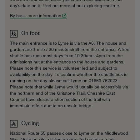
day’s date on it. Find out more about exploring car-free:
By bus
-
more information
On foot
The main entrance is to Lyme is via the A6. The house and
garden are 1 mile / 30 minute stroll from the entrance. A free
shuttle bus runs most days from 10.30am - 4pm from the
admissions hut at the entrance to the house and gardens.
Please note this service is volunteer led and subject to
availability on the day. To confirm whether the shuttle bus is
running on the day please call Lyme on 01663 762023.
Please note that while Lyme would usually be accessible via
the northern end of the Gritstone Trail, Cheshire East
Council have closed a short section of the trail with
immediate effect due to an unsafe bridge.
Cycling
National Route 55 passes close to Lyme on the Middlewood
Way. Once on site, cycling is permitted on main roads