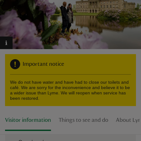
reas
-Z
Important notice
hings
o do
We do not have water and have had to close our toilets and
café. We are sorry for the inconvenience and believe it to be
ace
a wider issue than Lyme. We will reopen when service has
been restored.
ypes
Visitor information
Things to see and do
About Ly