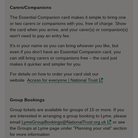
Carers/Companions
The Essential Companion card makes it simple to bring one
or two carers or companions with you, free of charge. Show
the card when you arrive, and your carer(s) or companion(s)
won't need to pay an entry fee.
It's in your name so you can bring whoever you like, but
even if you don't have an Essential Companion card, you
can still bring carers or companions free – the card just
makes it quicker and simpler for you.
For details on how to order your card visit our
website
Access for everyone | National Trust
Group Bookings
Group tickets are available for groups of 15 or more. If you
are interested in arranging a group booking to Lyme, please
email
LymeGroupBookings@NationalTrust.org.uk
or see
the Groups at Lyme page under "Planning your visit" section
for more information