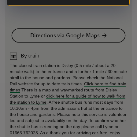
Directions via Google Maps
By train
The closest train station is Disley (0.5 mile / about a 20
minute walk) to the entrance and a further 1 mile / 30 minute
stroll to the house and gardens. Please check the National
Rail website for up to date train times.
Click here to find train
times
There is a map and waymarked route from Disley
Station to Lyme or
click here for a guide of how to walk from
the station to Lyme
. A free shuttle bus runs most days from
10.30am - 4pm from the admissions hut at the entrance to
the house and gardens. Please note this service is volunteer
led and subject to availability on the day. To confirm whether
the shuttle bus is running on the day please call Lyme on
01663 762023. As a thank you for arriving car-free, enjoy