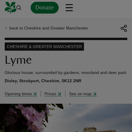
Donate
back to Cheshire and Greater Manchester
Back
Back
Back
Back
Back
Back
Back
Back
Back
Back
ver
CHESHIRE & GREATER MANCHESTER
n
Lyme
Glorious house, surrounded by gardens, moorland and deer park
Disley, Stockport, Cheshire, SK12 2NR
rship
Opening times
Prices
See on map
rt
ays