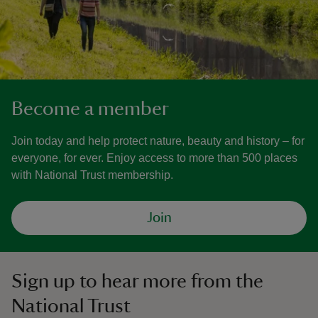
Become a member
Join today and help protect nature, beauty and history – for
everyone, for ever. Enjoy access to more than 500 places
with National Trust membership.
Join
Sign up to hear more from the
National Trust