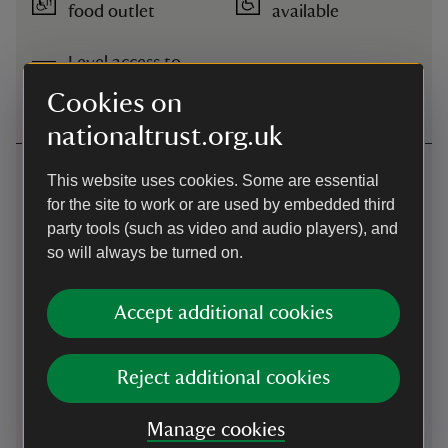
food outlet
available
Level access to
shop
Cookies on
nationaltrust.org.uk
Getting here
This website uses cookies. Some are essential
for the site to work or are used by embedded third
Map
party tools (such as video and audio players), and
so will always be turned on.
Accept additional cookies
Reject additional cookies
Manage cookies