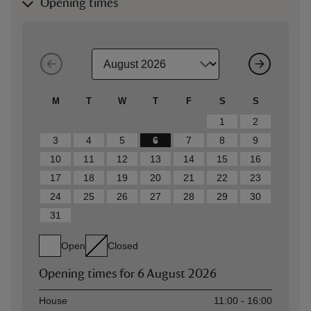
Opening times
M
T
W
T
F
S
S
1
2
3
4
5
6
7
8
9
10
11
12
13
14
15
16
17
18
19
20
21
22
23
24
25
26
27
28
29
30
31
Open
Closed
Opening times for
6 August 2026
Asset
Opening time
House
11:00 - 16:00