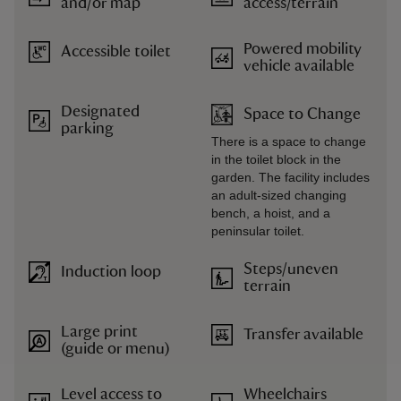
and/or map
access/terrain
Powered mobility
Accessible toilet
vehicle available
Designated
Space to Change
parking
There is a space to change
in the toilet block in the
garden. The facility includes
an adult-sized changing
bench, a hoist, and a
peninsular toilet.
Steps/uneven
Induction loop
terrain
Large print
Transfer available
(guide or menu)
Level access to
Wheelchairs