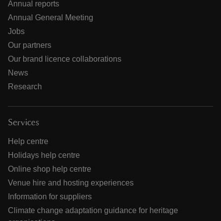
Annual reports
Annual General Meeting
Jobs
Our partners
Our brand licence collaborations
News
Research
Services
Help centre
Holidays help centre
Online shop help centre
Venue hire and hosting experiences
Information for suppliers
Climate change adaptation guidance for heritage