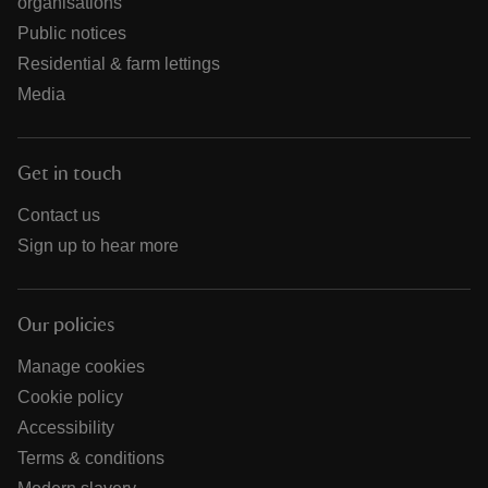
organisations
Public notices
Residential & farm lettings
Media
Get in touch
Contact us
Sign up to hear more
Our policies
Manage cookies
Cookie policy
Accessibility
Terms & conditions