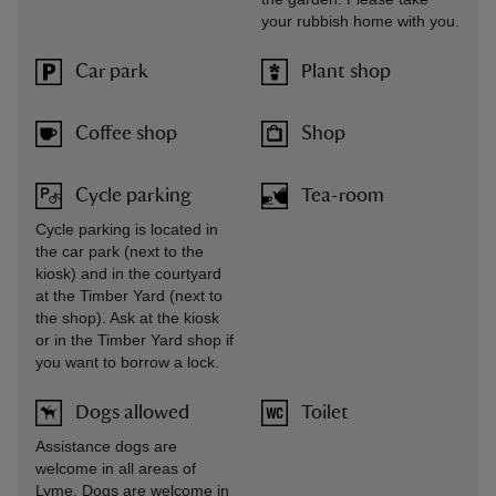
your rubbish home with you.
Car park
Plant shop
Coffee shop
Shop
Cycle parking
Tea-room
Cycle parking is located in
the car park (next to the
kiosk) and in the courtyard
at the Timber Yard (next to
the shop). Ask at the kiosk
or in the Timber Yard shop if
you want to borrow a lock.
Dogs allowed
Toilet
Assistance dogs are
welcome in all areas of
Lyme. Dogs are welcome in