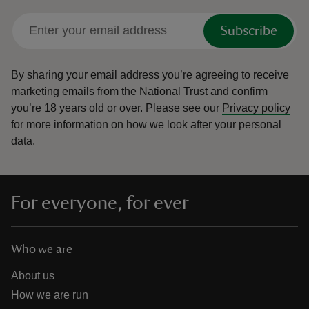
Subscribe
By sharing your email address you’re agreeing to receive
marketing emails from the National Trust and confirm
you’re 18 years old or over.
Please see our
Privacy policy
for more information on how we look after your personal
data.
For everyone, for ever
Who we are
About us
How we are run