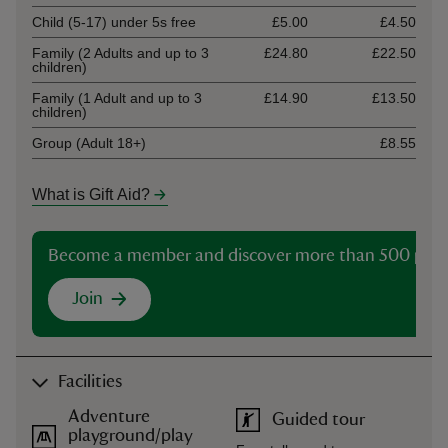
Child (5-17) under 5s free
£5.00
£4.50
Family (2 Adults and up to 3
£24.80
£22.50
children)
Family (1 Adult and up to 3
£14.90
£13.50
children)
Group (Adult 18+)
£8.55
What is Gift Aid?
Become a member and discover more than 500 plac
Join
Facilities
Adventure
Guided tour
playground/play