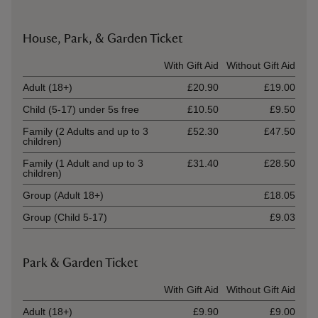
House, Park, & Garden Ticket
Ticket type
With Gift Aid
Without Gift Aid
Adult (18+)
£20.90
£19.00
Child (5-17) under 5s free
£10.50
£9.50
Family (2 Adults and up to 3
£52.30
£47.50
children)
Family (1 Adult and up to 3
£31.40
£28.50
children)
Group (Adult 18+)
£18.05
Group (Child 5-17)
£9.03
Park & Garden Ticket
Ticket type
With Gift Aid
Without Gift Aid
Adult (18+)
£9.90
£9.00