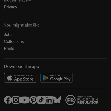
Modern slavery
Privacy
You might also like
Jobs
Collections
Prints
Download the app