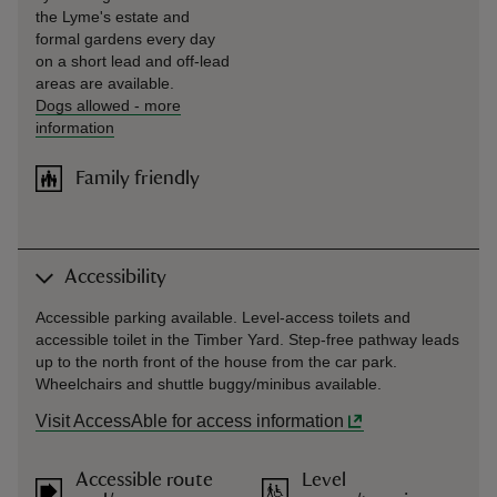
the Lyme's estate and
formal gardens every day
on a short lead and off-lead
areas are available.
Dogs allowed
-
more
information
Family friendly
Accessibility
Accessible parking available. Level-access toilets and
accessible toilet in the Timber Yard. Step-free pathway leads
up to the north front of the house from the car park.
Wheelchairs and shuttle buggy/minibus available.
Visit AccessAble for access information
Accessible route
Level