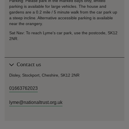
Parking: Please park in the marked bays only, limited
parking is available for large vehicles. The house and
gardens are a 0.2 mile / 5 minute walk from the car park up
a steep incline. Alternative accessible parking is available
near the orangery.
Sat Nav: To reach Lyme's car park, use the postcode, SK12
2NR.
Contact us
Disley, Stockport, Cheshire, SK12 2NR
01663762023
lyme@nationaltrust.org.uk