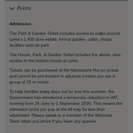
Prices
Admission
The Park & Garden Ticket includes access to walks around
Lyme's 1,400 acre estate, formal garden, cafés, shops,
facilities and car park.
The House, Park, & Garden Ticket includes the above, plus
access to the historic house at Lyme.
Tickets can be purchased at the Admissions Hut on arrival,
and cannot be pre-booked in advance (unless you are a
group of 15 or more).
To help families enjoy days out for less this summer, the
Government has introduced a temporary reduction in VAT,
running from 25 June to 1 September 2026. This means the
admission price you pay at the till may be less than
advertised. Please speak to a member of the Welcome
Team when you arrive if you have any queries.