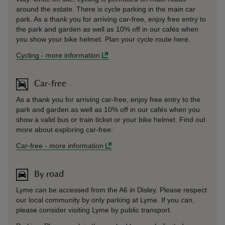
around the estate. There is cycle parking in the main car
park. As a thank you for arriving car-free, enjoy free entry to
the park and garden as well as 10% off in our cafés when
you show your bike helmet. Plan your cycle route here.
Cycling
-
more information
Car-free
As a thank you for arriving car-free, enjoy free entry to the
park and garden as well as 10% off in our cafés when you
show a valid bus or train ticket or your bike helmet. Find out
more about exploring car-free:
Car-free
-
more information
By road
Lyme can be accessed from the A6 in Disley. Please respect
our local community by only parking at Lyme. If you can,
please consider visiting Lyme by public transport.