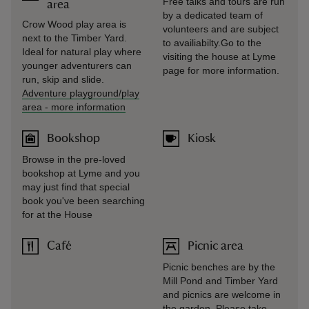
Free talks and tours are run
area
by a dedicated team of
Crow Wood play area is
volunteers and are subject
next to the Timber Yard.
to availiabilty.Go to the
Ideal for natural play where
visiting the house at Lyme
younger adventurers can
page for more information.
run, skip and slide.
Adventure playground/play
area
-
more information
Bookshop
Kiosk
Browse in the pre-loved
bookshop at Lyme and you
may just find that special
book you've been searching
for at the House
Café
Picnic area
Picnic benches are by the
Mill Pond and Timber Yard
and picnics are welcome in
the garden. Please take