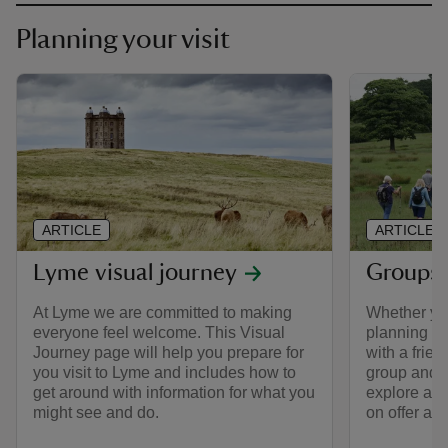
Planning your visit
ARTICLE
ARTICLE
Lyme visual journey
Groups 
At Lyme we are committed to making
Whether you
everyone feel welcome. This Visual
planning a s
Journey page will help you prepare for
with a frien
you visit to Lyme and includes how to
group and e
get around with information for what you
explore at 
might see and do.
on offer an