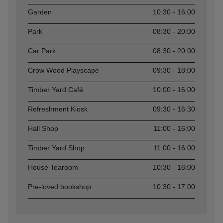
Garden
10:30 - 16:00
Park
08:30 - 20:00
Car Park
08:30 - 20:00
Crow Wood Playscape
09:30 - 18:00
Timber Yard Café
10:00 - 16:00
Refreshment Kiosk
09:30 - 16:30
Hall Shop
11:00 - 16:00
Timber Yard Shop
11:00 - 16:00
House Tearoom
10:30 - 16:00
Pre-loved bookshop
10:30 - 17:00