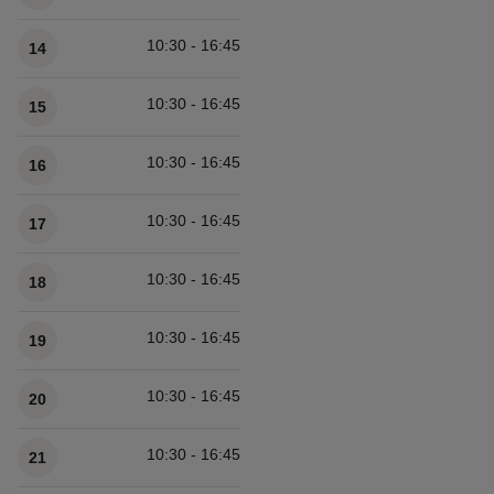
10:30 - 16:45
14
10:30 - 16:45
15
10:30 - 16:45
16
10:30 - 16:45
17
10:30 - 16:45
18
10:30 - 16:45
19
10:30 - 16:45
20
10:30 - 16:45
21