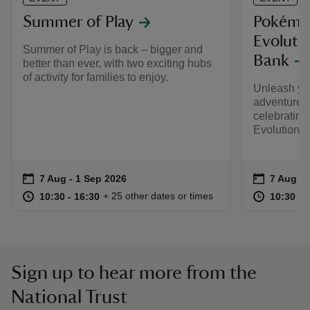
Summer of Play
Pokémo
Evolutio
Summer of Play is back – bigger and
Bank
better than ever, with two exciting hubs
of activity for families to enjoy.
Unleash yo
adventure t
celebratin
Evolution S
Event summary
on
Event su
on
7 Aug to 1 Sep 2026
7 Aug - 1 Sep 2026
7 Aug to
7 Aug - 
at
10:30 to 16:30
10:30 - 16:30
at
+ 25 other dates or times
10:30 to 16:30
10:30 - 16:30
10:30 to
10:30 - 
Sign up to hear more from the
National Trust