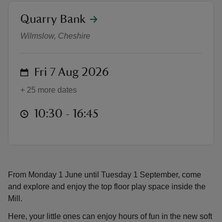
location
Quarry Bank
Mill top floor play space
Wilmslow, Cheshire
reas
on
Fri 7 Aug 2026
-Z
+ 25 more dates
hings
at
10:30 to 16:45
10:30 - 16:45
o do
ace
ypes
From Monday 1 June until Tuesday 1 September, come
and explore and enjoy the top floor play space inside the
Mill.
Here, your little ones can enjoy hours of fun in the new soft