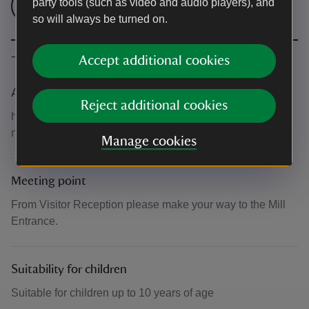
party tools (such as video and audio players), and
Check admission prices
so will always be turned on.
The basics
Accept additional cookies
Accessibility
Reject additional cookies
https://www.nationaltrust.org.uk/visit/cheshire-greater-
manchester/quarry-bank/access-at-quarry-bank
Manage cookies
Meeting point
From Visitor Reception please make your way to the Mill
Entrance.
Suitability for children
Suitable for children up to 10 years of age