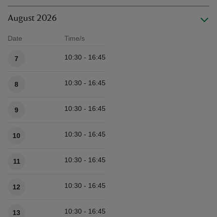
August 2026
Date
Time/s
Available times
10:30 - 16:45
7
10:30 - 16:45
8
10:30 - 16:45
9
10:30 - 16:45
10
10:30 - 16:45
11
10:30 - 16:45
12
10:30 - 16:45
13