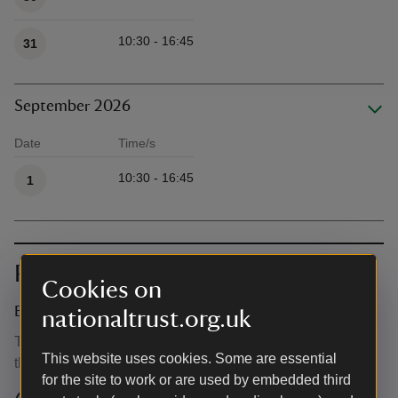
10:30 - 16:45
31
September 2026
Date
Time/s
Available times
10:30 - 16:45
1
Prices
Cookies on
Event ticket prices
nationaltrust.org.uk
This event is free, but normal admission charges apply for
This website uses cookies. Some are essential
the venue.
for the site to work or are used by embedded third