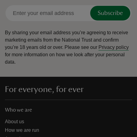
Subscribe
By sharing your email address you’re agreeing to receive
marketing emails from the National Trust and confirm
you’re 18 years old or over.
Please see our
Privacy policy
for more information on how we look after your personal
data.
For everyone, for ever
Who we are
About us
How we are run