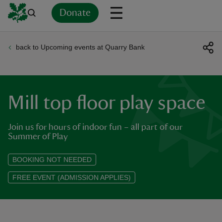
Donate
back to Upcoming events at Quarry Bank
Back
Back
Back
Back
Back
Back
Back
Back
Back
Back
ver
n
Mill top floor play space
Join us for hours of indoor fun – all part of our
Summer of Play
rship
BOOKING NOT NEEDED
FREE EVENT (ADMISSION APPLIES)
rt
ays