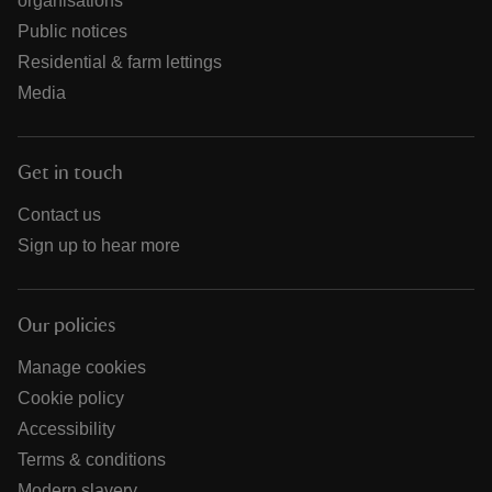
organisations
Public notices
Residential & farm lettings
Media
Get in touch
Contact us
Sign up to hear more
Our policies
Manage cookies
Cookie policy
Accessibility
Terms & conditions
Modern slavery