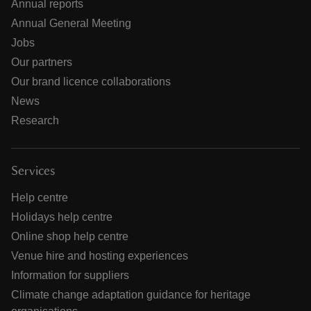
Annual reports
Annual General Meeting
Jobs
Our partners
Our brand licence collaborations
News
Research
Services
Help centre
Holidays help centre
Online shop help centre
Venue hire and hosting experiences
Information for suppliers
Climate change adaptation guidance for heritage