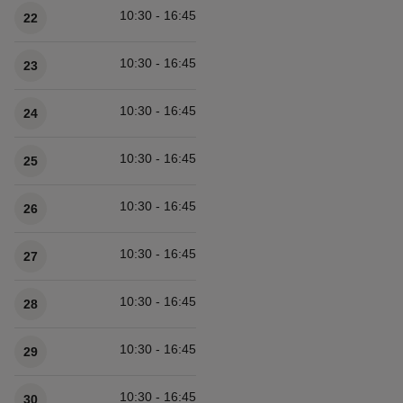
10:30 - 16:45
22
10:30 - 16:45
23
10:30 - 16:45
24
10:30 - 16:45
25
10:30 - 16:45
26
10:30 - 16:45
27
10:30 - 16:45
28
10:30 - 16:45
29
10:30 - 16:45
30