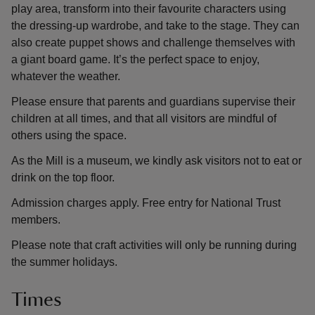
play area, transform into their favourite characters using
the dressing-up wardrobe, and take to the stage. They can
also create puppet shows and challenge themselves with
a giant board game. It’s the perfect space to enjoy,
whatever the weather.
Please ensure that parents and guardians supervise their
children at all times, and that all visitors are mindful of
others using the space.
As the Mill is a museum, we kindly ask visitors not to eat or
drink on the top floor.
Admission charges apply. Free entry for National Trust
members.
Please note that craft activities will only be running during
the summer holidays.
Times