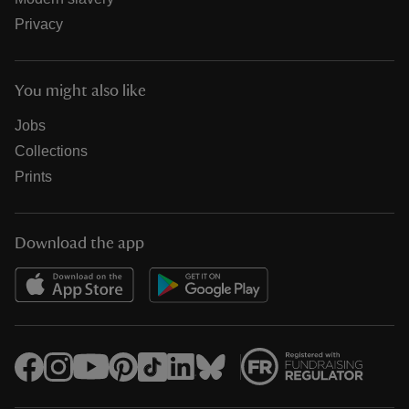
Privacy
You might also like
Jobs
Collections
Prints
Download the app