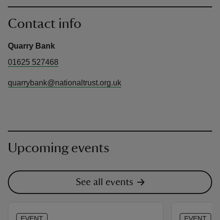
Contact info
Quarry Bank
01625 527468
quarrybank@nationaltrust.org.uk
Upcoming events
See all events
EVENT
EVENT