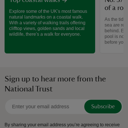
No. 37 
Top coastal walks
of a roc
Explore some of the UK's most famous
natural landmarks on a coastal walk.
As the tide 
With a variety of walking trails offering
sea are reve
clifftop views, golden sands and local
behind. Exp
wildlife, there's a walk for everyone.
pool is no. 
before you’
Sign up to hear more from the
National Trust
Subscribe
By sharing your email address you’re agreeing to receive