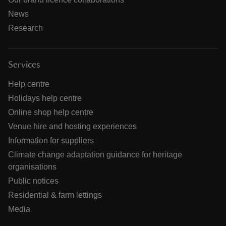
News
Research
Services
Help centre
Holidays help centre
Online shop help centre
Venue hire and hosting experiences
Information for suppliers
Climate change adaptation guidance for heritage
organisations
Public notices
Residential & farm lettings
Media