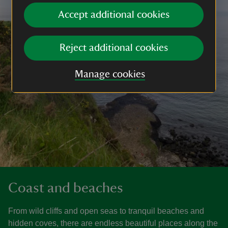
Accept additional cookies
Reject additional cookies
Manage cookies
Coast and beaches
From wild cliffs and open seas to tranquil beaches and
hidden coves, there are endless beautiful places along the