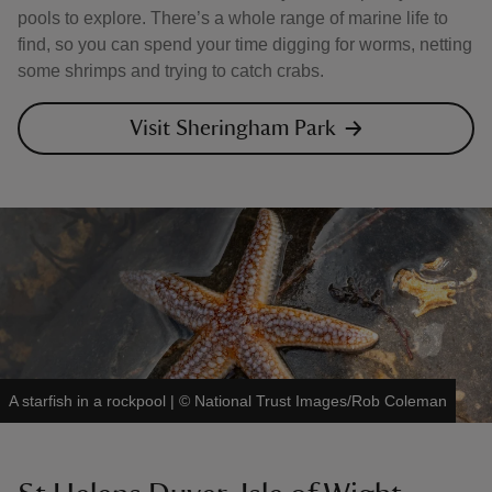
pools to explore. There’s a whole range of marine life to
find, so you can spend your time digging for worms, netting
some shrimps and trying to catch crabs.
Visit Sheringham Park
A starfish in a rockpool
|
©
National Trust Images/Rob Coleman