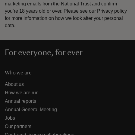
marketing emails from the National Trust and confirm
you’re 18 years old or over.
Please see our
Privacy policy
for more information on how we look after your personal
data.
For everyone, for ever
Who we are
About us
How we are run
Annual reports
Annual General Meeting
Jobs
Our partners
Our brand licence collaborations