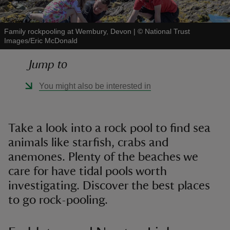
Family rockpooling at Wembury, Devon
|
©
National Trust
Images/Eric McDonald
Jump to
reas
-Z
You might also be interested in
hings
o do
Take a look into a rock pool to find sea
animals like starfish, crabs and
ace
anemones. Plenty of the beaches we
ypes
care for have tidal pools worth
investigating. Discover the best places
to go rock-pooling.