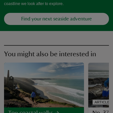
coastline we look after to explore.
Find your next seaside adventure
You might also be interested in
ARTICLE