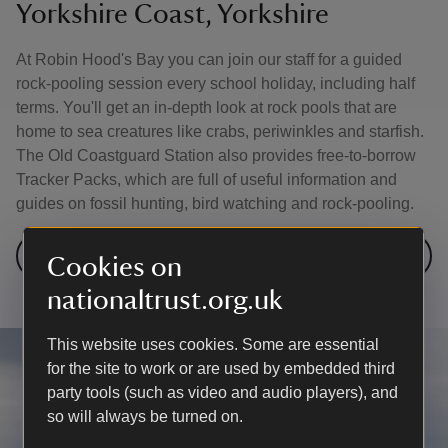
Yorkshire Coast, Yorkshire
At Robin Hood's Bay you can join our staff for a guided
rock-pooling session every school holiday, including half
terms. You'll get an in-depth look at rock pools that are
home to sea creatures like crabs, periwinkles and starfish.
The Old Coastguard Station also provides free-to-borrow
Tracker Packs, which are full of useful information and
guides on fossil hunting, bird watching and rock-pooling.
Visit the Yorkshire Coast
Cookies on
nationaltrust.org.uk
This website uses cookies. Some are essential
for the site to work or are used by embedded third
party tools (such as video and audio players), and
so will always be turned on.