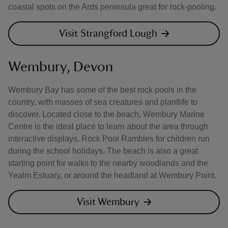
coastal spots on the Ards peninsula great for rock-pooling.
Visit Strangford Lough
Wembury, Devon
Wembury Bay has some of the best rock pools in the
country, with masses of sea creatures and plantlife to
discover. Located close to the beach, Wembury Marine
Centre is the ideal place to learn about the area through
interactive displays. Rock Pool Rambles for children run
during the school holidays. The beach is also a great
starting point for walks to the nearby woodlands and the
Yealm Estuary, or around the headland at Wembury Point.
Visit Wembury