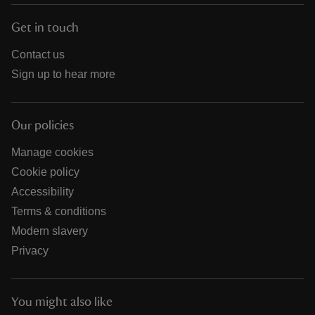
Get in touch
Contact us
Sign up to hear more
Our policies
Manage cookies
Cookie policy
Accessibility
Terms & conditions
Modern slavery
Privacy
You might also like