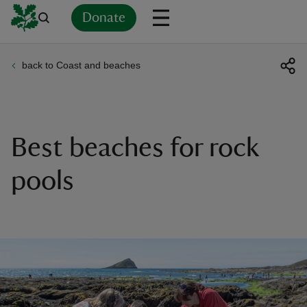
Donate
back to Coast and beaches
Back
Back
Back
Back
Back
Back
Back
Back
Back
Back
ver
n
Best beaches for rock
pools
rship
rt
ays