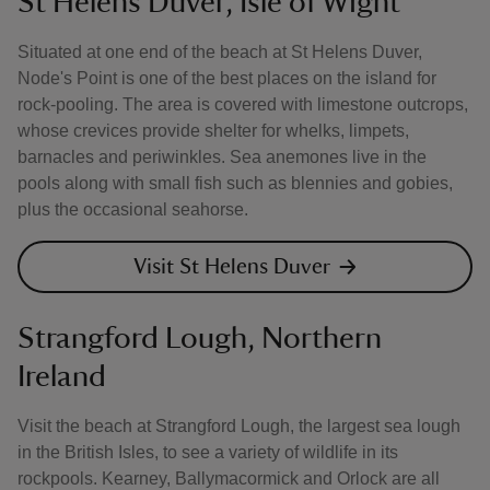
St Helens Duver, Isle of Wight
Situated at one end of the beach at St Helens Duver,
Node's Point is one of the best places on the island for
rock-pooling. The area is covered with limestone outcrops,
whose crevices provide shelter for whelks, limpets,
barnacles and periwinkles. Sea anemones live in the
pools along with small fish such as blennies and gobies,
plus the occasional seahorse.
Visit St Helens Duver
Strangford Lough, Northern
Ireland
Visit the beach at Strangford Lough, the largest sea lough
in the British Isles, to see a variety of wildlife in its
rockpools. Kearney, Ballymacormick and Orlock are all