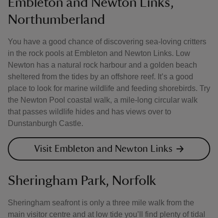
Embleton and Newton Links,
Northumberland
You have a good chance of discovering sea-loving critters
in the rock pools at Embleton and Newton Links. Low
Newton has a natural rock harbour and a golden beach
sheltered from the tides by an offshore reef. It’s a good
place to look for marine wildlife and feeding shorebirds. Try
the Newton Pool coastal walk, a mile-long circular walk
that passes wildlife hides and has views over to
Dunstanburgh Castle.
Visit Embleton and Newton Links
Sheringham Park, Norfolk
Sheringham seafront is only a three mile walk from the
main visitor centre and at low tide you’ll find plenty of tidal