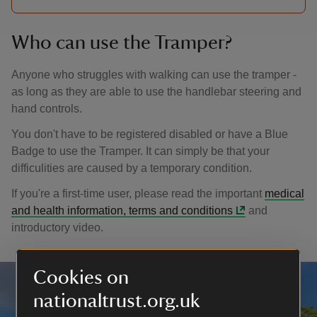
Who can use the Tramper?
Anyone who struggles with walking can use the tramper -
as long as they are able to use the handlebar steering and
hand controls.
You don't have to be registered disabled or have a Blue
Badge to use the Tramper. It can simply be that your
difficulities are caused by a temporary condition.
If you're a first-time user, please read the important
medical
and health information, terms and conditions
and
introductory video.
Cookies on
nationaltrust.org.uk