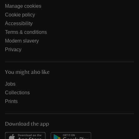
Manage cookies
Cookie policy
Accessibility
Terms & conditions
Modern slavery
Privacy
You might also like
Jobs
Collections
Prints
Download the app