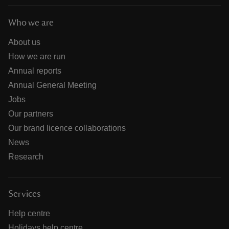
Who we are
About us
How we are run
Annual reports
Annual General Meeting
Jobs
Our partners
Our brand licence collaborations
News
Research
Services
Help centre
Holidays help centre