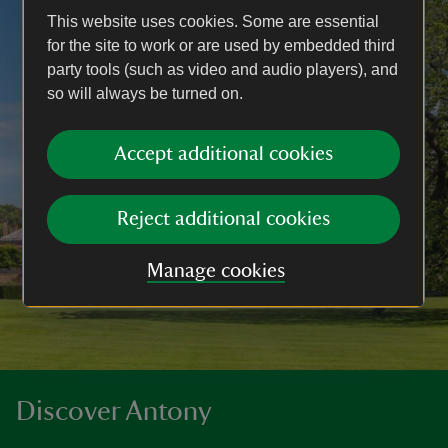
This website uses cookies. Some are essential
for the site to work or are used by embedded third
party tools (such as video and audio players), and
so will always be turned on.
Accept additional cookies
Reject additional cookies
Manage cookies
Discover Antony