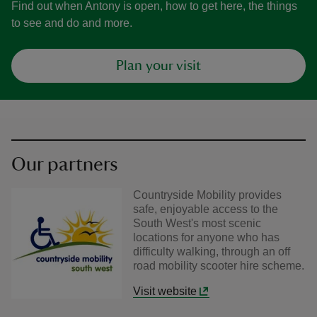
Find out when Antony is open, how to get here, the things
to see and do and more.
Plan your visit
Our partners
Countryside Mobility provides
safe, enjoyable access to the
South West's most scenic
locations for anyone who has
difficulty walking, through an off
road mobility scooter hire scheme.
Visit website