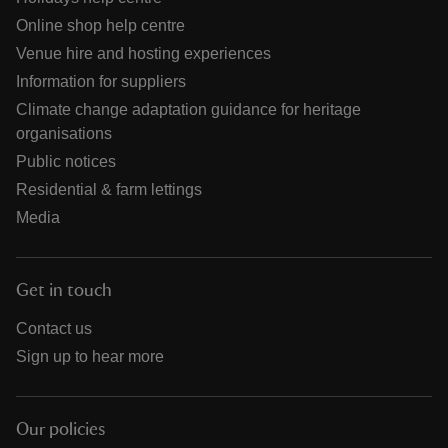
Online shop help centre
Venue hire and hosting experiences
Information for suppliers
Climate change adaptation guidance for heritage
organisations
Public notices
Residential & farm lettings
Media
Get in touch
Contact us
Sign up to hear more
Our policies