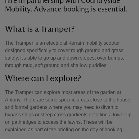
hire in partnership with Countryside
Mobility. Advance booking is essential.
What is a Tramper?
The Tramper is an electric all-terrain mobility scooter
designed specifically to cover rough ground and grass
safely. It's able to go up and down slopes, over bumps,
through mud, soft ground and shallow puddles.
Where can I explore?
The Tramper can explore most areas of the garden at
Antony. There are some specific areas close to the house
and formal gardens where you may need to divert to
bypass steps or steep cross gradients or to find a lower lip
on path edges to access the lawns. These will be
explained as part of the briefing on the day of booking.