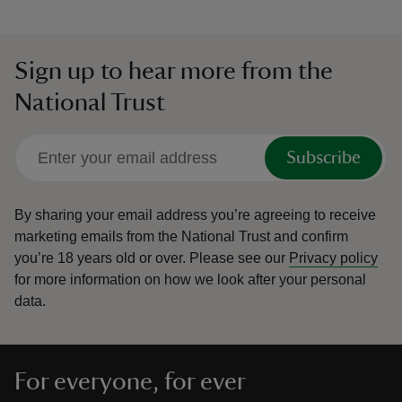
Sign up to hear more from the
National Trust
Subscribe
By sharing your email address you’re agreeing to receive
marketing emails from the National Trust and confirm
you’re 18 years old or over.
Please see our
Privacy policy
for more information on how we look after your personal
data.
For everyone, for ever