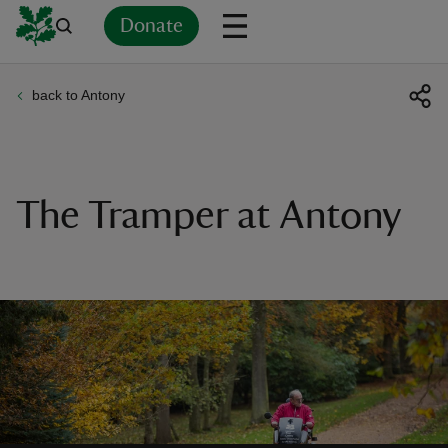
Donate
back to Antony
Back
Back
Back
Back
Back
Back
Back
Back
Back
Back
ver
n
The Tramper at Antony
rship
rt
ays