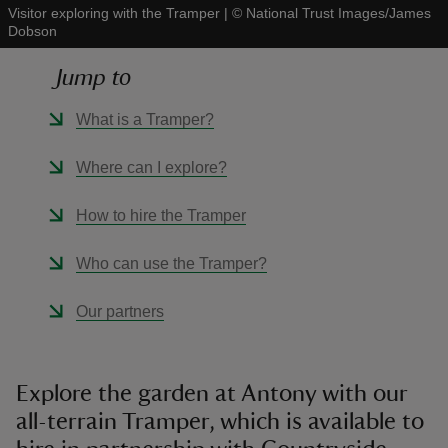
Visitor exploring with the Tramper
|
©
National Trust Images/James
Dobson
Jump to
What is a Tramper?
reas
-Z
Where can I explore?
hings
How to hire the Tramper
o do
Who can use the Tramper?
ace
Our partners
ypes
Explore the garden at Antony with our
all-terrain Tramper, which is available to