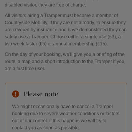
disabled visitor, they are free of charge.
All visitors hiring a Tramper must become a member of
Countryside Mobility, if they are not already, to ensure they
are covered by insurance and have demonstrated they can
safety use a Tramper. Choose either a single use (£3), a
two week taster (£5) or annual membership (£15).
On the day of your booking, we'll give you a briefing of the
route, a map and a short introduction to the Tramper if you
are a first time user.
Please note
We might occasionally have to cancel a Tramper
booking due to severe weather conditions or factors
out of our control. If this happens we will try to
contact you as soon as possible.