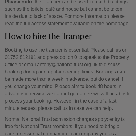
Please note:
the Tramper can be used to reach buildings
such as the toilets, café and house but cannot be taken
inside due to lack of space. For more information please
read the full access statement available on the homepage.
How to hire the Tramper
Booking to use the tramper is essential. Please call us on
01752 812191 and press option 0 to speak to the Property
Office or email antony@nationaltrust.org.uk to discuss
booking during our regular opening times. Bookings can
be made more than a week in advance, but do cancel if
you change your mind. Please aim to book 48 hours in
advance otherwise we cannot guarantee we will be able to
process your booking. However, in the case of a last
minute request please call us in case we can help.
Normal National Trust admission charges apply; entry is
free for National Trust members. If you need to bring a
carer or essential companion to accompany you as a