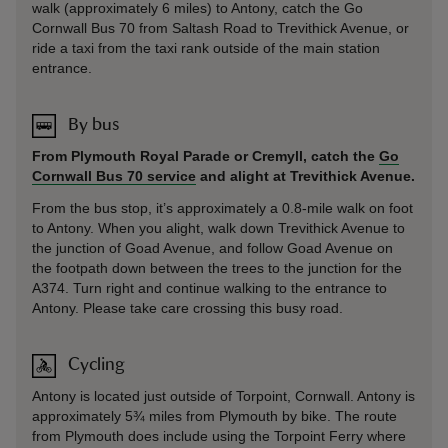
walk (approximately 6 miles) to Antony, catch the Go
Cornwall Bus 70 from Saltash Road to Trevithick Avenue, or
ride a taxi from the taxi rank outside of the main station
entrance.
By bus
From Plymouth Royal Parade or Cremyll, catch the
Go
Cornwall Bus 70 service
and alight at Trevithick Avenue.
From the bus stop, it’s approximately a 0.8-mile walk on foot
to Antony. When you alight, walk down Trevithick Avenue to
the junction of Goad Avenue, and follow Goad Avenue on
the footpath down between the trees to the junction for the
A374. Turn right and continue walking to the entrance to
Antony. Please take care crossing this busy road.
Cycling
Antony is located just outside of Torpoint, Cornwall. Antony is
approximately 5¾ miles from Plymouth by bike. The route
from Plymouth does include using the Torpoint Ferry where