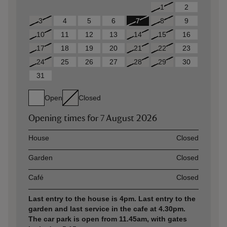
1
2
3
4
5
6
7
8
9
10
11
12
13
14
15
16
17
18
19
20
21
22
23
24
25
26
27
28
29
30
31
Open
Closed
Opening times for
7 August 2026
Asset
Opening time
House
Closed
Garden
Closed
Café
Closed
Last entry to the house is 4pm. Last entry to the
garden and last service in the cafe at 4.30pm.
The car park is open from 11.45am, with gates