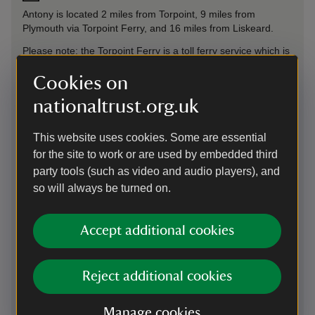
Antony is located 2 miles from Torpoint, 9 miles from
Plymouth via Torpoint Ferry, and 16 miles from Liskeard.
Please note: the Torpoint Ferry is a toll ferry service which is
payable one way, on the trip from Torpoint (Cornwall) to
Plymouth (Devon), except for motorcycles which are tolled
Cookies on
from Plymouth (Devon) to Torpoint (Cornwall).
nationaltrust.org.uk
Parking: The main Car Park is located 250 yards from our
Welcome Point. Accessible car park located closer to the
This website uses cookies. Some are essential
garden. All car park gates are locked at 5.15pm. There are
for the site to work or are used by embedded third
no electric car charging facilities at Antony. The nearest
party tools (such as video and audio players), and
charging station is available at Milehouse Park & Ride, PL2
3DE (Devon) or Trerulefoot Petrol Station, PL12 5BL
so will always be turned on.
(Cornwall)
Sat Nav: Use What3Words: ///essay.reviews.multiple to find
Accept additional cookies
the entrance to our main car park.
Reject additional cookies
On foot
From the Torpoint Ferry slipway in Torpoint, Antony is
Manage cookies
approximately 2 miles on foot.
From the slipway, from the