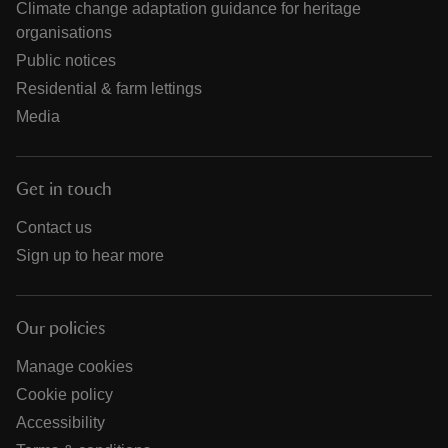
Climate change adaptation guidance for heritage
organisations
Public notices
Residential & farm lettings
Media
Get in touch
Contact us
Sign up to hear more
Our policies
Manage cookies
Cookie policy
Accessibility