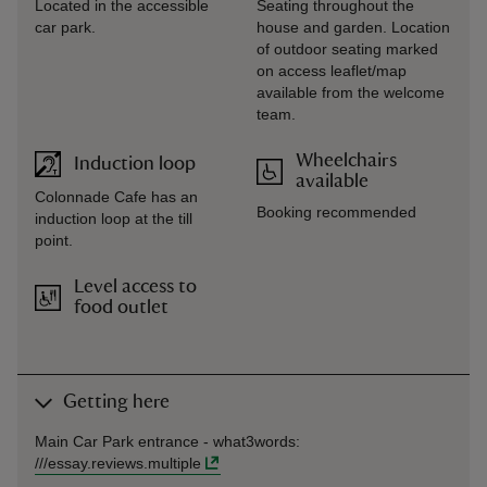
Located in the accessible
Seating throughout the
car park.
house and garden. Location
of outdoor seating marked
on access leaflet/map
available from the welcome
team.
Wheelchairs
Induction loop
available
Colonnade Cafe has an
Booking recommended
induction loop at the till
point.
Level access to
food outlet
Getting here
Main Car Park entrance -
what3words
:
///
essay.reviews.multiple