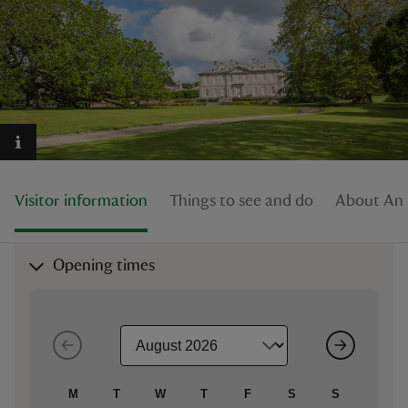
reas
-Z
hings
Visitor information
Things to see and do
About An
o do
ace
Opening times
ypes
M
T
W
T
F
S
S