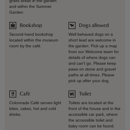
grass areas in the garden
and within the Summer
Garden
Bookshop
Dogs allowed
Second-hand bookshop
Well behaved dogs on a
located within the museum
short lead are welcome in
room by the café.
the garden. Pick up a map
from our Welcome team for
details of where dogs can
and can't go. Please keep
paws on stone and gravel
paths at all times. Please
pick up after your dog.
Café
Toilet
Colonnade Café serves light
Toilets are located at the
bites, cakes, hot and cold
front of the house and in the
drinks.
accessible car park, where
the accessible toilet and
baby room can be found.