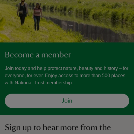
Become a member
Join today and help protect nature, beauty and history – for
everyone, for ever. Enjoy access to more than 500 places
with National Trust membership.
Join
Sign up to hear more from the