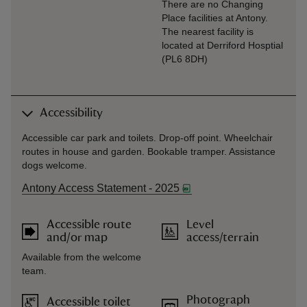
There are no Changing
Place facilities at Antony.
The nearest facility is
located at Derriford Hosptial
(PL6 8DH)
Accessibility
Accessible car park and toilets. Drop-off point. Wheelchair
routes in house and garden. Bookable tramper. Assistance
dogs welcome.
Antony Access Statement - 2025
Accessible route
Level
and/or map
access/terrain
Available from the welcome
team.
Photograph
Accessible toilet