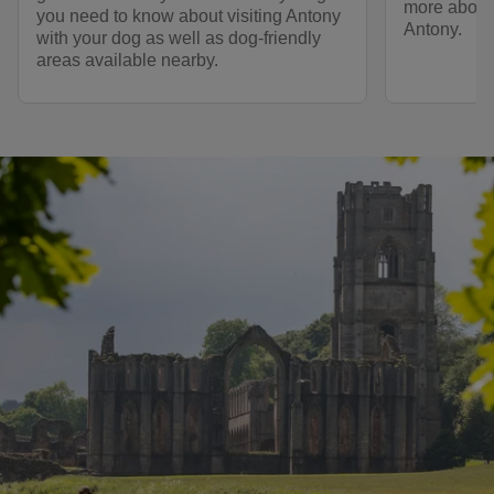
more about 
you need to know about visiting Antony
Antony.
with your dog as well as dog-friendly
areas available nearby.