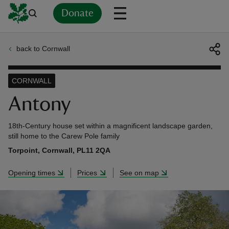
Donate
back to Cornwall
Back
Back
Back
Back
Back
Back
Back
Back
Back
Back
ver
CORNWALL
n
Antony
18th-Century house set within a magnificent landscape garden,
still home to the Carew Pole family
Torpoint, Cornwall, PL11 2QA
rship
Opening times
Prices
See on map
rt
ays