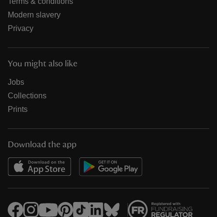
Terms & conditions
Modern slavery
Privacy
You might also like
Jobs
Collections
Prints
Download the app