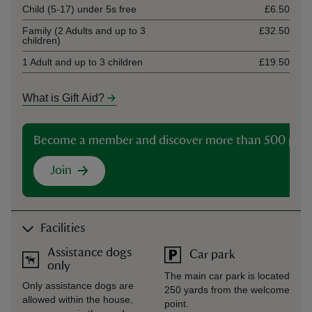
Child (5-17) under 5s free
£6.50
Family (2 Adults and up to 3
£32.50
children)
1 Adult and up to 3 children
£19.50
What is Gift Aid?
Become a member and discover more than 500 plac
Join
Facilities
Assistance dogs
Car park
only
The main car park is located
Only assistance dogs are
250 yards from the welcome
allowed within the house,
point.