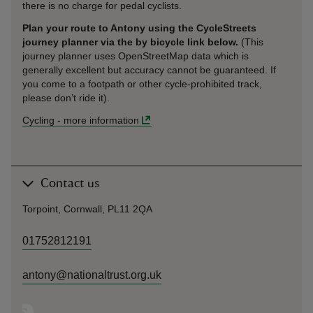
there is no charge for pedal cyclists.
Plan your route to Antony using the CycleStreets
journey planner via the by bicycle link below.
(This
journey planner uses OpenStreetMap data which is
generally excellent but accuracy cannot be guaranteed. If
you come to a footpath or other cycle-prohibited track,
please don’t ride it).
Cycling
-
more information
Contact us
Torpoint, Cornwall, PL11 2QA
01752812191
antony@nationaltrust.org.uk