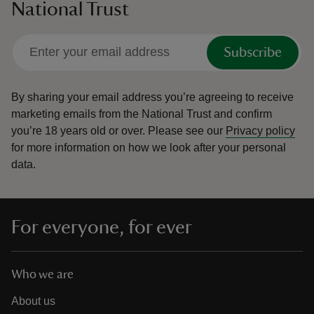
National Trust
Subscribe
By sharing your email address you’re agreeing to receive
marketing emails from the National Trust and confirm
you’re 18 years old or over.
Please see our
Privacy policy
for more information on how we look after your personal
data.
For everyone, for ever
Who we are
About us