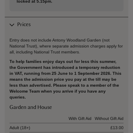
locked at 5.15pm.
Prices
Entry does not include Antony Woodland Garden (not
National Trust), where separate admission charges apply for
all, including National Trust members.
To help families enjoy days out for less this summer,
the Government has introduced a temporary reduction
in VAT, running from 25 June to 1 September 2026. This
means the admission price you pay at the till may be
less than advertised. Please speak to a member of the
Welcome Team when you arrive if you have any
queries.
Garden and House
Ticket type
With Gift Aid
Without Gift Aid
Adult (18+)
£13.00