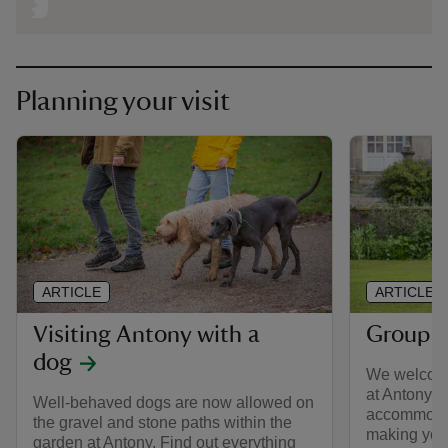
Planning your visit
ARTICLE
ARTICLE
Visiting Antony with a
Group v
dog
We welcome
at Antony a
Well-behaved dogs are now allowed on
accommodat
the gravel and stone paths within the
making your
garden at Antony. Find out everything