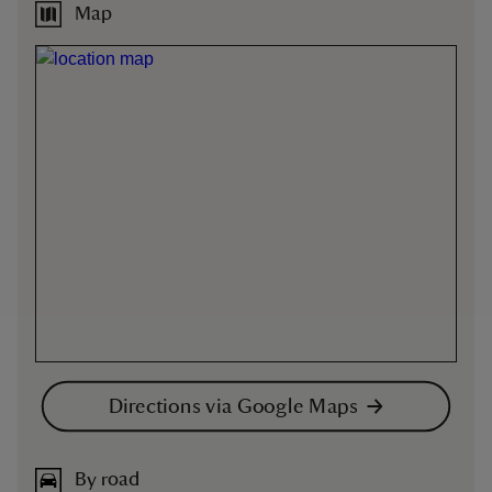
Map
Directions via Google Maps
By road