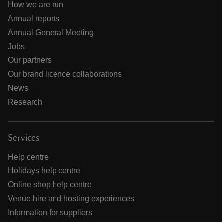
How we are run
Annual reports
Annual General Meeting
Jobs
Our partners
Our brand licence collaborations
News
Research
Services
Help centre
Holidays help centre
Online shop help centre
Venue hire and hosting experiences
Information for suppliers