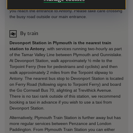
footpath along the A374 / Antony Road, and continue until
you reach the entrance to Antony. Please take care crossing
the busy road outside our main entrance.
By train
Devonport Station in Plymouth is the nearest train
station to Antony
, with services running two-hourly as part
of the Tamar Valley Line between Plymouth and Gunnislake.
At Devonport Station, walk approximately ½ mile to the
Torpoint Ferry (free for pedestrians and cyclists) and then
walk approximately 2 miles from the Torpoint slipway to
Antony. The nearest bus stop to Devonport Station is located
on Ferry Road (following signs to Torpoint Ferry) and board
the Go Cornwall Bus 70, alighting at Trevithick Avenue.
There is no taxi rank outside of this station, we recommend
booking a taxi in advance if you wish to use a taxi from
Devonport Station.
Alternatively, Plymouth Train Station is further away but has
more regular services between Penzance and London
Paddington. From Plymouth Train Station you can either