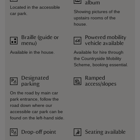
album
Located in the accessible
Showing pictures of the
car park.
upstairs rooms of the
house.
Braille (guide or
Powered mobility
menu)
vehicle available
Available in the house.
Available for hire through
the Countryside Mobility
Scheme, booking essential.
Designated
Ramped
parking
access/slopes
On the road by main car
park entrance, follow the
road down where our
accessible car park can be
found on the left-hand side.
Drop-off point
Seating available