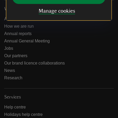
Who we are
Manage cookies
About us
How we are run
Annual reports
Annual General Meeting
Jobs
Our partners
Our brand licence collaborations
News
Research
Services
Help centre
Holidays help centre