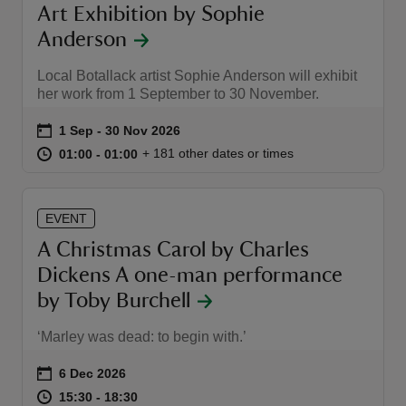
Art Exhibition by Sophie
Anderson
Local Botallack artist Sophie Anderson will exhibit
her work from 1 September to 30 November.
Event summary
on
1 Sep to 30 Nov 2026
1 Sep - 30 Nov 2026
at
01:00 to 01:00
01:00 - 01:00
+ 181 other dates or times
01:00 to 01:00
01:00 - 01:00
EVENT
A Christmas Carol by Charles
Dickens A one-man performance
by Toby Burchell
‘Marley was dead: to begin with.’
Event summary
on
6 Dec 2026
at
15:30 to 18:30
15:30 - 18:30
15:30 to 18:30
15:30 - 18:30