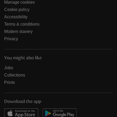
Manage cookies
Cookie policy
Accessibility
Terms & conditions
Modern slavery
Privacy
You might also like
Jobs
Collections
Prints
Download the app