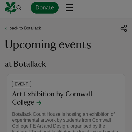
Donate
back to Botallack
Back
Back
Back
Back
Back
Back
Back
Back
Back
Back
Upcoming events
ver
n
at Botallack
EVENT
rship
Art Exhibition by Cornwall
College
rt
Botallack Count House is hosting an exhibition of
experimental artwork by students from Cornwall
College FE Art and Design, organised by the
ays
National Trust and facilitated by local, mixed media