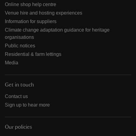
Online shop help centre
Venue hire and hosting experiences
Information for suppliers
Climate change adaptation guidance for heritage
organisations
Public notices
Residential & farm lettings
Media
Get in touch
Contact us
Sign up to hear more
Our policies