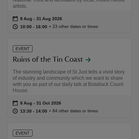
artists.
Event summary
on
8 Aug to 31 Aug 2026
8 Aug - 31 Aug 2026
at
10:00 to 16:00
10:00 - 16:00
+ 23 other dates or times
10:00 to 16:00
10:00 - 16:00
reas
-Z
EVENT
Ruins of the Tin Coast
hings
The stunning landscape of St Just tells a vivid story
o do
of industry and community which we want to share
with you as part of our daily talk at Botallack Count
ace
House.
ypes
Event summary
on
8 Aug to 31 Oct 2026
8 Aug - 31 Oct 2026
at
13:30 to 14:00
13:30 - 14:00
+ 84 other dates or times
13:30 to 14:00
13:30 - 14:00
EVENT