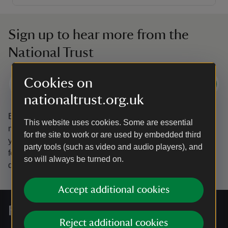
Sign up to hear more from the
National Trust
Cookies on
Subscribe
nationaltrust.org.uk
By sharing your email address you’re agreeing to receive
This website uses cookies. Some are essential
marketing emails from the National Trust and confirm
for the site to work or are used by embedded third
you’re 18 years old or over.
Please see our
Privacy policy
party tools (such as video and audio players), and
for more information on how we look after your personal
so will always be turned on.
data.
Accept additional cookies
For everyone, for ever
Reject additional cookies