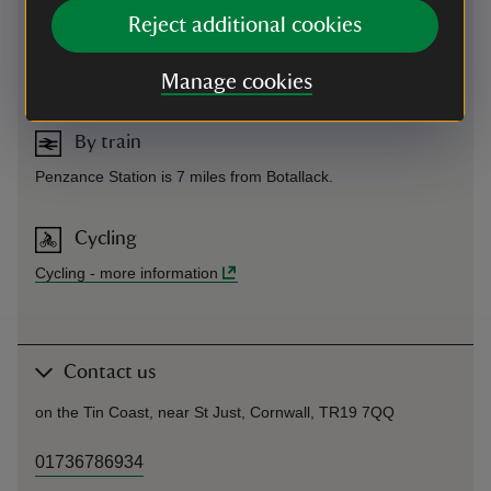
On foot
Reject additional cookies
The South West Coast path runs past Botallack Count
House, located near the village of Botallack. Grid reference
SW365332.
Manage cookies
By train
Penzance Station is 7 miles from Botallack.
Cycling
Cycling
-
more information
Contact us
on the Tin Coast, near St Just, Cornwall, TR19 7QQ
01736786934