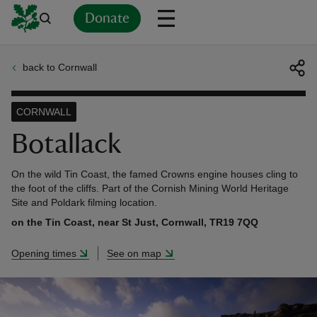
Donate
back to Cornwall
Back
Back
Back
Back
Back
Back
Back
Back
Back
Back
ver
CORNWALL
n
Botallack
On the wild Tin Coast, the famed Crowns engine houses cling to
the foot of the cliffs. Part of the Cornish Mining World Heritage
Site and Poldark filming location.
rship
on the Tin Coast, near St Just, Cornwall, TR19 7QQ
Opening times
See on map
rt
ays