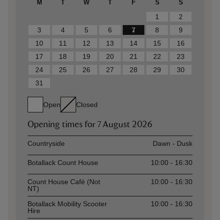
M
T
W
T
F
S
S
1
2
3
4
5
6
7
8
9
10
11
12
13
14
15
16
17
18
19
20
21
22
23
24
25
26
27
28
29
30
31
Open
Closed
Opening times for
7 August 2026
Asset
Opening time
Countryside
Dawn - Dusk
Botallack Count House
10:00 - 16:30
Count House Café (Not
10:00 - 16:30
NT)
Botallack Mobility Scooter
10:00 - 16:30
Hire