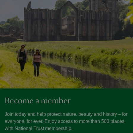
Become a member
Join today and help protect nature, beauty and history – for
everyone, for ever. Enjoy access to more than 500 places
with National Trust membership.