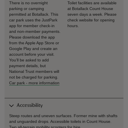
There is no overnight
Toilet facilities are available
parking or camping
at Botallack Count House
permitted at Botallack. This
seven days a week. Please
car park uses the JustPark
check website for opening
app for member check-in
hours.
and non-member payments.
Please download the app
from the Apple App Store or
Google Play and create an
account before your visit.
You’ll be asked to add
payment details, but
National Trust members will
not be charged for parking.
Car park
-
more information
Accessibility
Steep routes and uneven surfaces. Former mine with shafts
and unguarded drops. Accessible toilets in Count House.
Two all-terrain mobility scooters for hire.