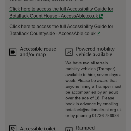
Click here to access the full Accessibility Guide for
Botallack Count House - AccessAble.co.uk
Click here to access the full Accessibility Guide for
Botallack Countryside - AccessAble.co.uk
Accessible route
Powered mobility
and/or map
vehicle available
We have two all terrain
mobility vehicles (Tramper)
available to hire, seven days a
week. Please be aware that
anyone hiring a Tramper must
be accompanied by an adult
over the age of 18. Please
book in advance by emailing
botallack@nationaltrust.org.uk
or by phoning 01736 786934.
Ramped
Accessible toilet