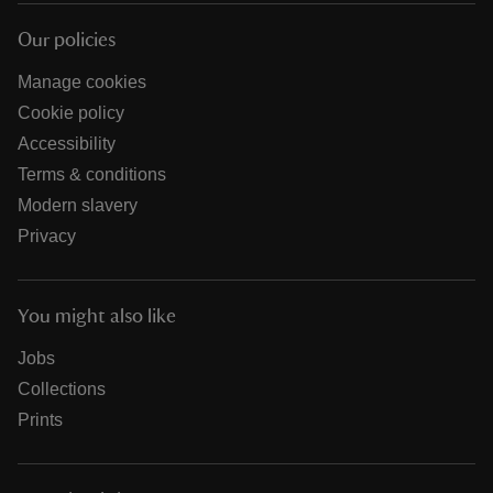
Our policies
Manage cookies
Cookie policy
Accessibility
Terms & conditions
Modern slavery
Privacy
You might also like
Jobs
Collections
Prints