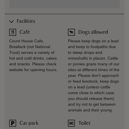
Facilities
Café
Dogs allowed
Count House Cafe,
Please keep dogs on a lead
Botallack (not National
and keep to footpaths due
Trust) serves a variety of
to steep drops and
hot and cold drinks, cakes
mineshafts in places. Cattle
and snacks. Please check
or ponies graze many of our
website for opening hours.
sites at different times of the
year. Please don’t approach
or feed livestock, keep dogs
on a lead (unless cattle
come close in which case
you should release them)
and try not to get between
animals and their young.
Car park
Toilet