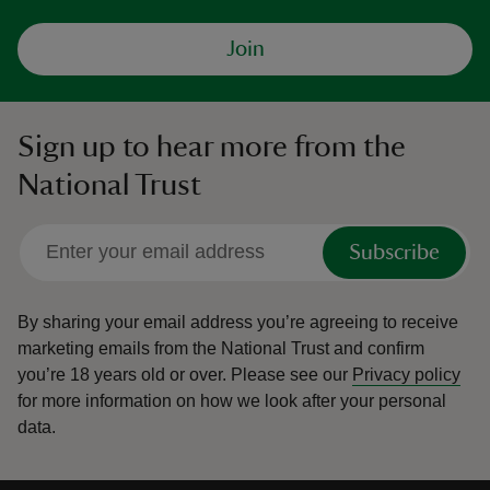
Join
Sign up to hear more from the
National Trust
Subscribe
By sharing your email address you’re agreeing to receive
marketing emails from the National Trust and confirm
you’re 18 years old or over.
Please see our
Privacy policy
for more information on how we look after your personal
data.