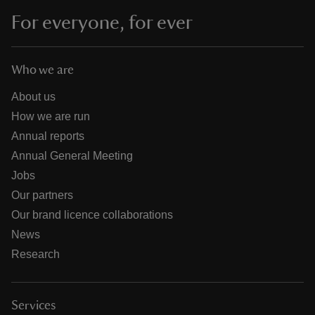
For everyone, for ever
Who we are
About us
How we are run
Annual reports
Annual General Meeting
Jobs
Our partners
Our brand licence collaborations
News
Research
Services