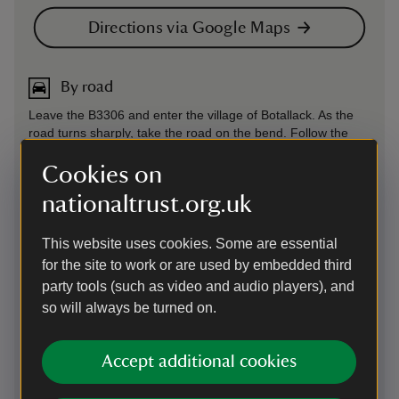
Directions via Google Maps
By road
Leave the B3306 and enter the village of Botallack. As the
road turns sharply, take the road on the bend. Follow the
road as it turns into a track passing Botallack Manor on your
right. Continue along the track to the car park just past the
Cookies on
Count House and Workshop.
nationaltrust.org.uk
Parking: Just beyond Botallack Count House; This car park
uses the JustPark app for member check-in and non-
This website uses cookies. Some are essential
member payments. Please download the app from the Apple
for the site to work or are used by embedded third
App Store or Google Play and create an account before your
visit. You’ll be asked to add payment details, but National
party tools (such as video and audio players), and
Trust members will not be charged for parking. The JustPark
so will always be turned on.
code for this property is 80524.
By road
-
more information
Accept additional cookies