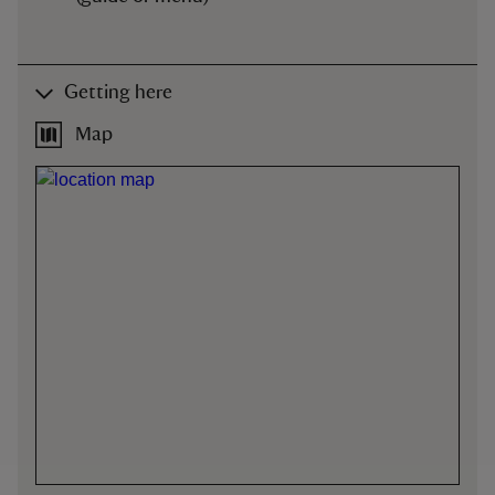
Getting here
Map