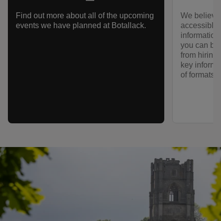
We believe 
Find out more about all of the upcoming
accessible f
events we have planned at Botallack.
information
you can bes
from hiring
key informa
of formats.