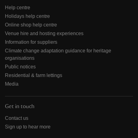
Help centre
Holidays help centre
Online shop help centre
Venue hire and hosting experiences
Information for suppliers
Climate change adaptation guidance for heritage
organisations
Public notices
Residential & farm lettings
Media
Get in touch
Contact us
Sign up to hear more