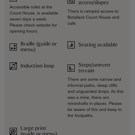
access/slopes
Accessible toilet at the
There is ramped access to
Count House, is available
Botallack Count House and
seven days a week.
cafe.
Please check website for
opening hours.
Braille (guide or
Seating available
menu)
Steps/uneven
Induction loop
terrain
There are some narrow and
informal paths, steep cliffs
and unguarded drops. As this
was a mine, there are
mineshafts in places. Please
be aware of this and keep to
the footpaths.
Large print
(guide or menu)