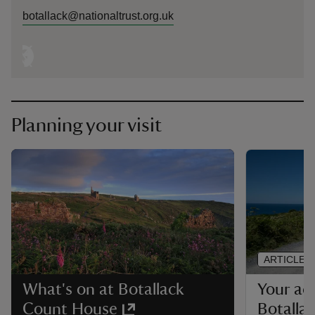
botallack@nationaltrust.org.uk
Planning your visit
ARTICLE
Your acc
What's on at Botallack
Botalla
Count House