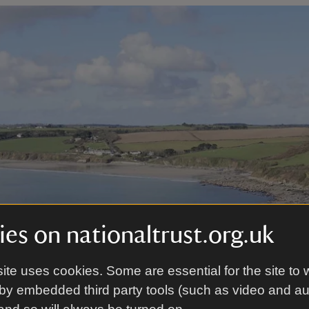
es on nationaltrust.org.uk
ite uses cookies. Some are essential for the site to 
by embedded third party tools (such as video and a