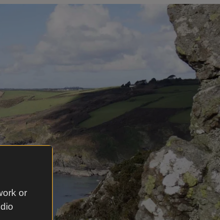
work or
udio