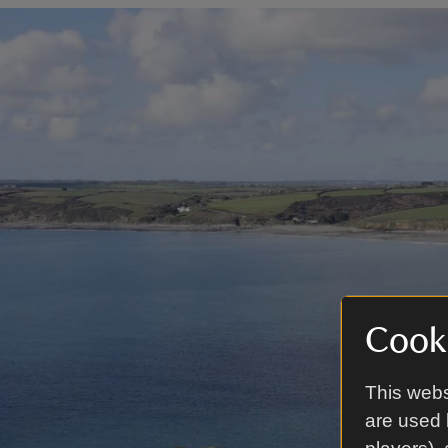
Cooki
This webs
are used 