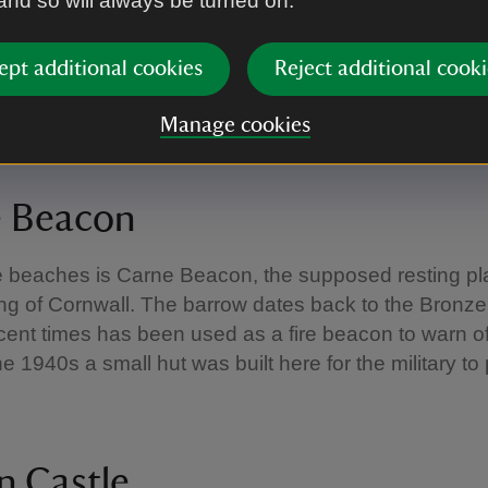
 and so will always be turned on.
ept additional cookies
Reject additional cooki
Manage cookies
/Harry Davies
e Beacon
e beaches is Carne Beacon, the supposed resting pl
ng of Cornwall. The barrow dates back to the Bronz
cent times has been used as a fire beacon to warn 
he 1940s a small hut was built here for the military to 
n Castle