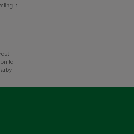
ling it
rest
ion to
earby