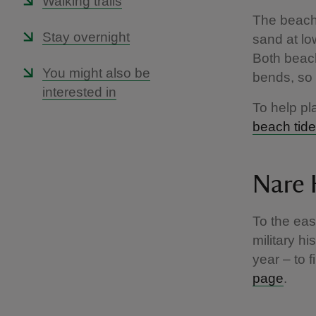
Walking trails
The beach
Stay overnight
sand at lo
Both beac
You might also be
bends, so 
interested in
To help pl
beach tide
Nare
To the eas
military h
year – to f
page
.