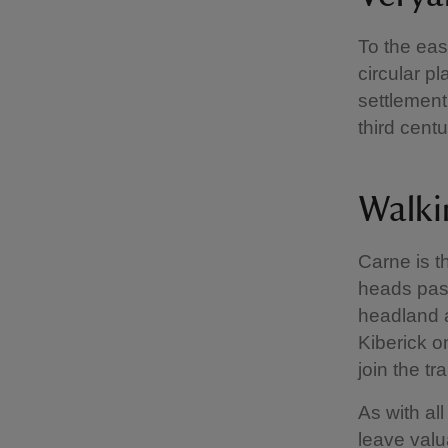
To the eas
circular p
settlement
third cent
Walki
Carne is th
heads past
headland a
Kiberick o
join the tra
As with al
leave valu