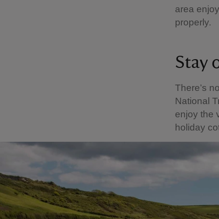
area enjoy
properly.
Stay 
There’s n
National T
enjoy the v
holiday co