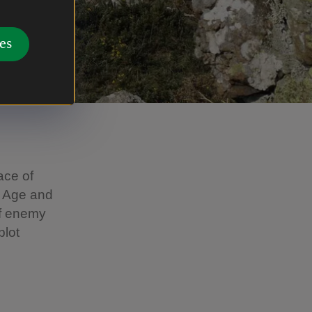
es
ace of
e Age and
of enemy
plot