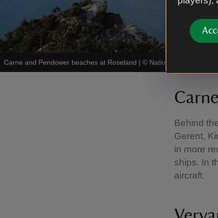
players),
Acc
Carne and Pendower beaches at Roseland
|
©
National Trust Images
Carn
Behind th
Gerent, Ki
in more re
ships. In t
aircraft.
Verya