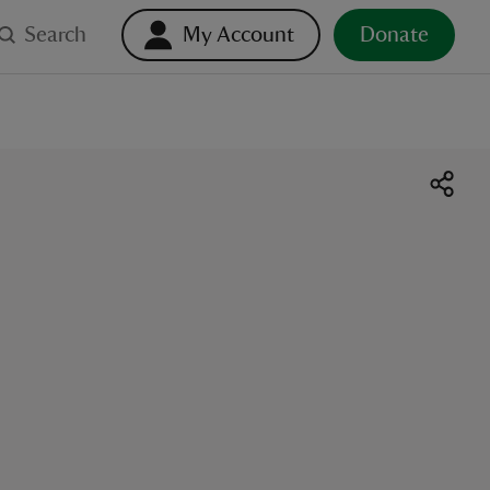
Search
My Account
Donate