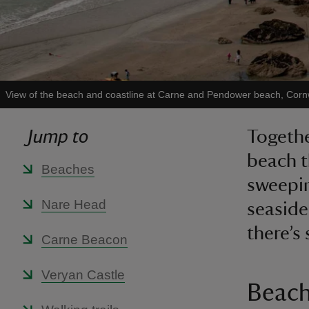
View of the beach and coastline at Carne and Pendower beach, Corn
Jump to
Togethe
beach t
Beaches
sweepin
Nare Head
seaside
there’s
Carne Beacon
Veryan Castle
Beac