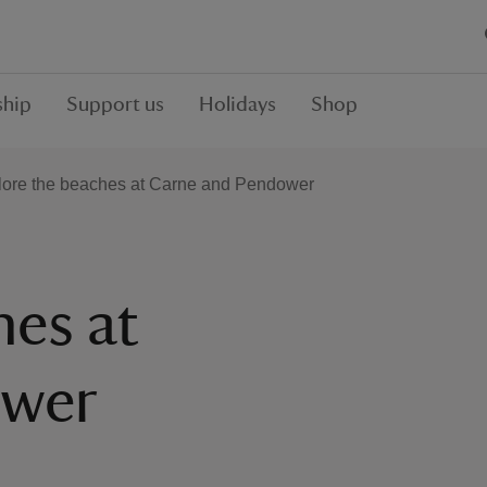
hip
Support us
Holidays
Shop
lore the beaches at Carne and Pendower
hes at
ower