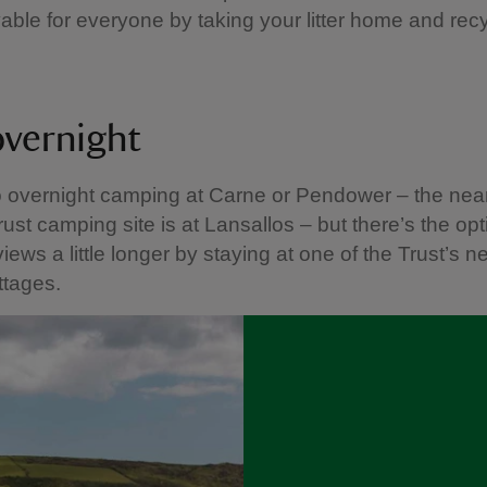
able for everyone by taking your litter home and recyc
overnight
o overnight camping at Carne or Pendower – the nea
rust camping site is at Lansallos – but there’s the opt
iews a little longer by staying at one of the Trust’s n
ttages.