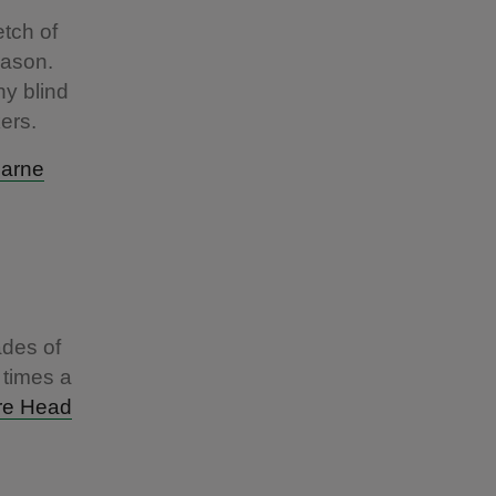
tch of
eason.
y blind
kers.
arne
ades of
 times a
re Head