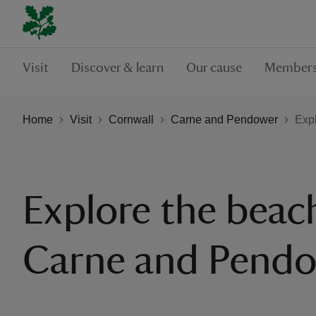
Visit
Discover & learn
Our cause
Members
Home
Visit
Cornwall
Carne and Pendower
Exp
Explore the beac
Carne and Pend