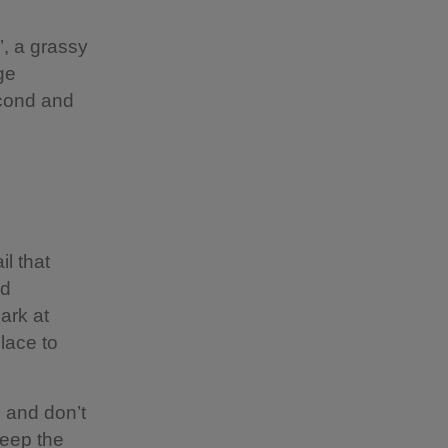
’, a grassy
ge
econd and
il that
ad
ark at
lace to
e and don’t
keep the