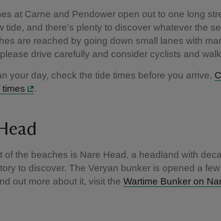
es at Carne and Pendower open out to one long stre
w tide, and there’s plenty to discover whatever the s
hes are reached by going down small lanes with man
please drive carefully and consider cyclists and wal
an your day, check the tide times before you arrive,
C
 times
.
 Head
t of the beaches is Nare Head, a headland with dec
istory to discover. The Veryan bunker is opened a few
ind out more about it, visit the
Wartime Bunker on Na