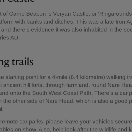
t of Carne Beacon is Veryan Castle, or ‘Ringarounds
latform with banks and ditches. This was a late Iron A
 and there’s evidence it was also inhabited in the s
uries AD.
ng trails
e starting point for a 4-mile (6.4 kilometre) walking tra
 ancient hill forts, through farmland, round Nare He
nd onto the South West Coast Path. There’s a car p
n the other side of Nare Head, which is also a good p
il.
l remote car parks, please leave your vehicles secur
ables on show. Also, help look after the wildlife and 