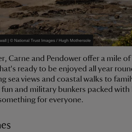
wall
|
©
National Trust Images / Hugh Mothersole
r, Carne and Pendower offer a mile of
hat's ready to be enjoyed all year rou
g sea views and coastal walks to famil
 fun and military bunkers packed with 
 something for everyone.
hes