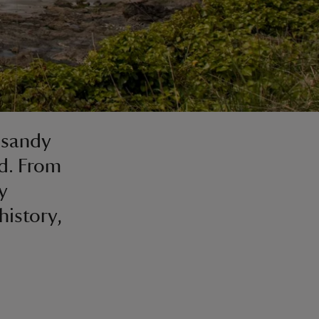
 sandy
nd. From
y
history,