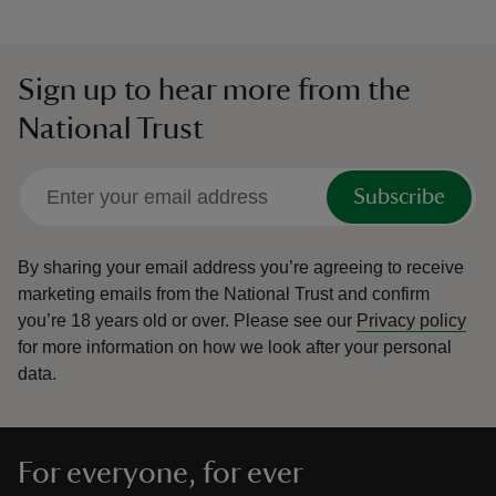
Sign up to hear more from the
National Trust
Subscribe
By sharing your email address you’re agreeing to receive
marketing emails from the National Trust and confirm
you’re 18 years old or over.
Please see our
Privacy policy
for more information on how we look after your personal
data.
For everyone, for ever