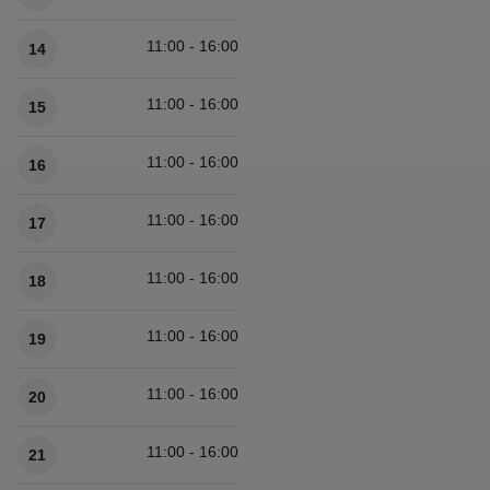
11:00 - 16:00
14
11:00 - 16:00
15
11:00 - 16:00
16
11:00 - 16:00
17
11:00 - 16:00
18
11:00 - 16:00
19
11:00 - 16:00
20
11:00 - 16:00
21