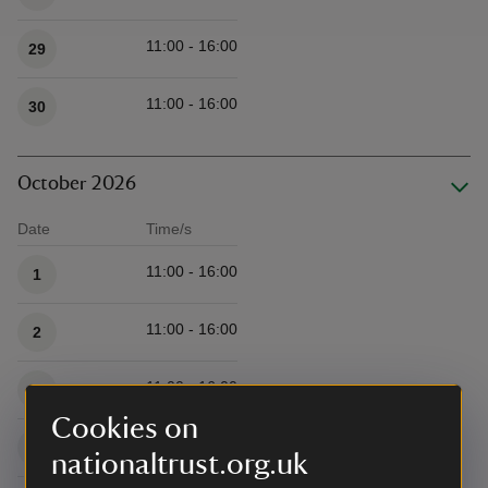
11:00 - 16:00
29
11:00 - 16:00
30
October 2026
Date
Time/s
Available times
11:00 - 16:00
1
11:00 - 16:00
2
11:00 - 16:00
3
Cookies on
11:00 - 16:00
4
nationaltrust.org.uk