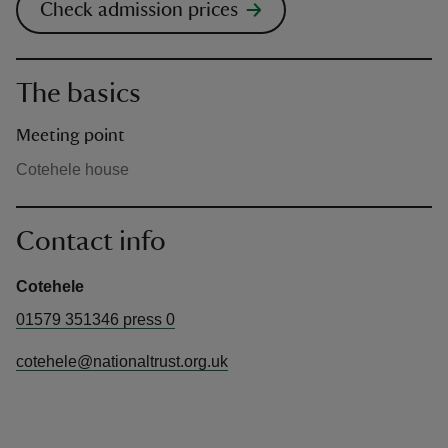
Check admission prices
The basics
Meeting point
Cotehele house
Contact info
Cotehele
01579 351346 press 0
cotehele@nationaltrust.org.uk