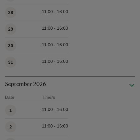
11:00 - 16:00
28
11:00 - 16:00
29
11:00 - 16:00
30
11:00 - 16:00
31
September 2026
Date
Time/s
Available times
11:00 - 16:00
1
11:00 - 16:00
2