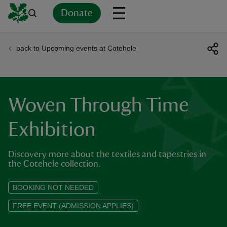
Donate
back to Upcoming events at Cotehele
Back
Back
Back
Back
Back
Back
Back
Back
Back
Back
ver
n
Woven Through Time
Exhibition
Discovery more about the textiles and tapestries in
rship
the Cotehele collection.
rt
BOOKING NOT NEEDED
FREE EVENT (ADMISSION APPLIES)
ays