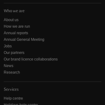
Who we are
About us
How we are run
Annual reports
Annual General Meeting
Jobs
Our partners
Our brand licence collaborations
News
Research
Services
Help centre
Holidays help centre