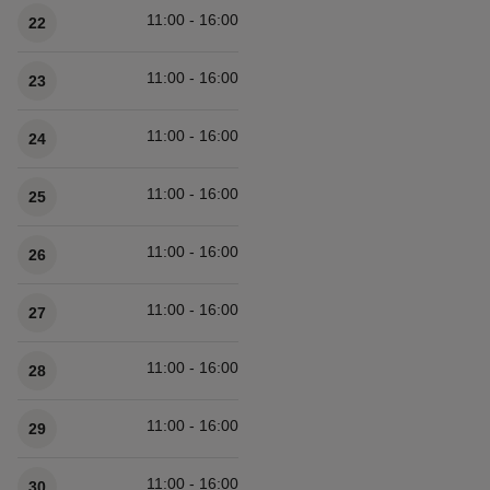
11:00 - 16:00
22
11:00 - 16:00
23
11:00 - 16:00
24
11:00 - 16:00
25
11:00 - 16:00
26
11:00 - 16:00
27
11:00 - 16:00
28
11:00 - 16:00
29
11:00 - 16:00
30