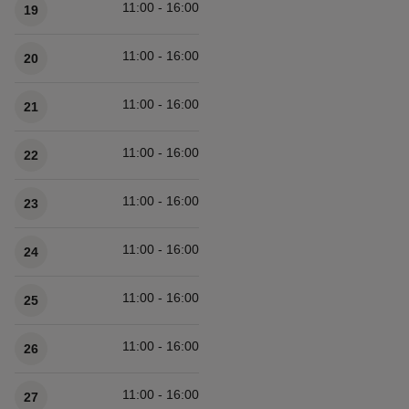
11:00 - 16:00
19
11:00 - 16:00
20
11:00 - 16:00
21
11:00 - 16:00
22
11:00 - 16:00
23
11:00 - 16:00
24
11:00 - 16:00
25
11:00 - 16:00
26
11:00 - 16:00
27