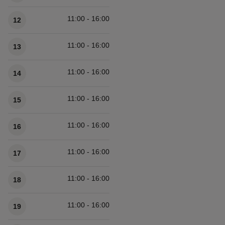
11:00 - 16:00
12
11:00 - 16:00
13
11:00 - 16:00
14
11:00 - 16:00
15
11:00 - 16:00
16
11:00 - 16:00
17
11:00 - 16:00
18
11:00 - 16:00
19