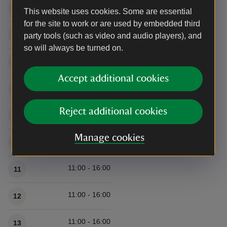
11:00 - 16:00
5
This website uses cookies. Some are essential
for the site to work or are used by embedded third
11:00 - 16:00
6
party tools (such as video and audio players), and
so will always be turned on.
11:00 - 16:00
7
Accept additional cookies
11:00 - 16:00
8
Reject additional cookies
11:00 - 16:00
9
Manage cookies
11:00 - 16:00
10
11:00 - 16:00
11
11:00 - 16:00
12
11:00 - 16:00
13