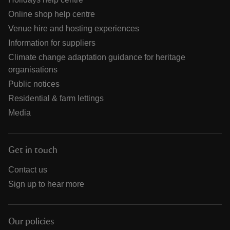
Online shop help centre
Venue hire and hosting experiences
Information for suppliers
Climate change adaptation guidance for heritage
organisations
Public notices
Residential & farm lettings
Media
Get in touch
Contact us
Sign up to hear more
Our policies