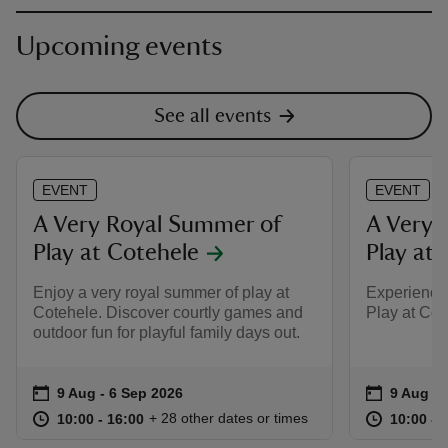
Upcoming events
See all events
EVENT
EVENT
A Very Royal Summer of
A Very 
Play at Cotehele
Play at 
Enjoy a very royal summer of play at
Experience
Cotehele. Discover courtly games and
Play at Cot
outdoor fun for playful family days out.
Event summary
on
Event su
on
9 Aug to 6 Sep 2026
9 Aug - 6 Sep 2026
9 Aug to
9 Aug - 
at
10:00 to 16:00
10:00 - 16:00
at
+ 28 other dates or times
10:00 to 16:00
10:00 - 16:00
10:00 to
10:00 - 