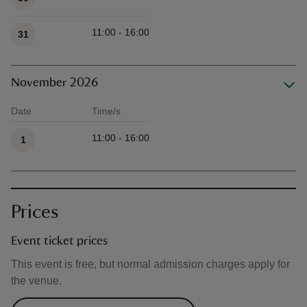
11:00 - 16:00
31
November 2026
Date
Time/s
Available times
11:00 - 16:00
1
Prices
Event ticket prices
This event is free, but normal admission charges apply for
the venue.