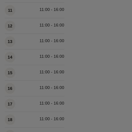
11:00 - 16:00
11
11:00 - 16:00
12
11:00 - 16:00
13
11:00 - 16:00
14
11:00 - 16:00
15
11:00 - 16:00
16
11:00 - 16:00
17
11:00 - 16:00
18