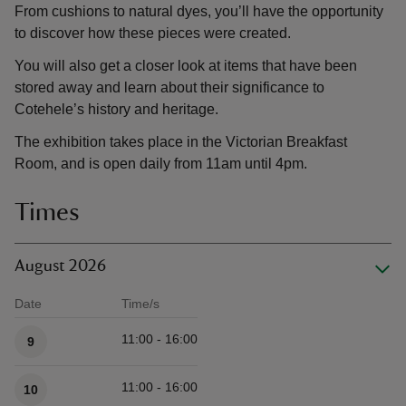
From cushions to natural dyes, you’ll have the opportunity
to discover how these pieces were created.
You will also get a closer look at items that have been
stored away and learn about their significance to
Cotehele’s history and heritage.
The exhibition takes place in the Victorian Breakfast
Room, and is open daily from 11am until 4pm.
Times
August 2026
Date
Time/s
Available times
11:00 - 16:00
9
11:00 - 16:00
10