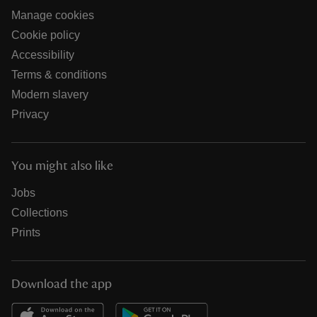
Manage cookies
Cookie policy
Accessibility
Terms & conditions
Modern slavery
Privacy
You might also like
Jobs
Collections
Prints
Download the app