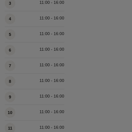
11:00 - 16:00
3
11:00 - 16:00
4
11:00 - 16:00
5
11:00 - 16:00
6
11:00 - 16:00
7
11:00 - 16:00
8
11:00 - 16:00
9
11:00 - 16:00
10
11:00 - 16:00
11