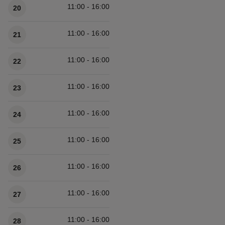
11:00 - 16:00
20
11:00 - 16:00
21
11:00 - 16:00
22
11:00 - 16:00
23
11:00 - 16:00
24
11:00 - 16:00
25
11:00 - 16:00
26
11:00 - 16:00
27
11:00 - 16:00
28