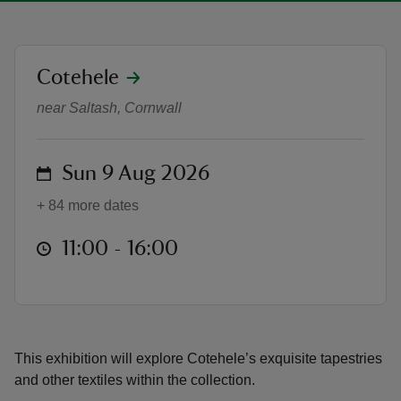
location
Cotehele
Woven Through Time Exhibition
near Saltash, Cornwall
reas
-Z
on
Sun 9 Aug 2026
hings
+ 84 more dates
o do
at
11:00 to 16:00
11:00 - 16:00
ace
ypes
This exhibition will explore Cotehele’s exquisite tapestries
and other textiles within the collection.