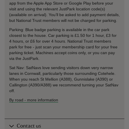
app from the Apple App Store or Google Play before your
visit and using the relevant JustPark location code(s)
(available on arrival). You’ll be asked to add payment details,
but National Trust members will not be charged for parking.
Parking: Blue badge parking is available in the car park
closest to the house. Car parking is £1.50 for 1 hour, £3 for
4 hours, or £6 for over 4 hours. National Trust members
park for free - just scan your membership card for your free
parking ticket. Machines accept coins only, or you can pay
via the JustPark.
Sat Nav: SatNavs love sending visitors down very narrow
lanes in Cornwall, particularly those surrounding Cotehele.
When you reach St Mellion (A388), Gunnislake (A390) or
Callington (A390/A388) we recommend turning your SatNav
off.
By road
-
more information
Contact us