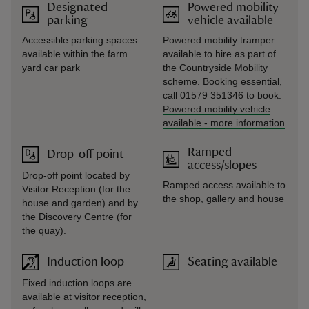
Designated
Powered mobility
parking
vehicle available
Accessible parking spaces
Powered mobility tramper
available within the farm
available to hire as part of
yard car park
the Countryside Mobility
scheme. Booking essential,
call 01579 351346 to book.
Powered mobility vehicle
available
-
more information
Ramped
Drop-off point
access/slopes
Drop-off point located by
Ramped access available to
Visitor Reception (for the
the shop, gallery and house
house and garden) and by
the Discovery Centre (for
the quay).
Induction loop
Seating available
Fixed induction loops are
available at visitor reception,