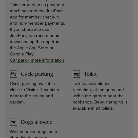
This car park uses payment
machines and the JustPark
app for member check-in
and non-member payments.
If you choose to use
JustPark, we recommend
downloading the app from
the Apple App Store or
Google Play.
Car park
-
more information
Cycle parking
Toilet
Cycle parking available
Toilets available by
close to Visitor Reception
reception, at the quay and
near to the house and
within the garden near the
garden.
bookshop. Baby changing is
available in all toilets.
Dogs allowed
Well-behaved dogs on a
short fixed lead are