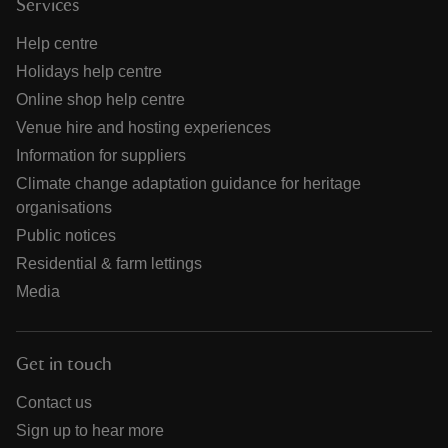
Services
Help centre
Holidays help centre
Online shop help centre
Venue hire and hosting experiences
Information for suppliers
Climate change adaptation guidance for heritage
organisations
Public notices
Residential & farm lettings
Media
Get in touch
Contact us
Sign up to hear more