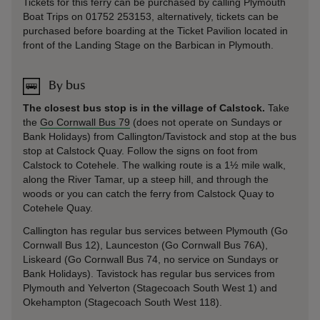
Tickets for this ferry can be purchased by calling Plymouth
Boat Trips on 01752 253153, alternatively, tickets can be
purchased before boarding at the Ticket Pavilion located in
front of the Landing Stage on the Barbican in Plymouth.
By bus
The closest bus stop is in the village of Calstock.
Take
the
Go Cornwall Bus 79
(does not operate on Sundays or
Bank Holidays) from Callington/Tavistock and stop at the bus
stop at Calstock Quay. Follow the signs on foot from
Calstock to Cotehele. The walking route is a 1½ mile walk,
along the River Tamar, up a steep hill, and through the
woods or you can catch the ferry from Calstock Quay to
Cotehele Quay.
Callington has regular bus services between Plymouth (Go
Cornwall Bus 12), Launceston (Go Cornwall Bus 76A),
Liskeard (Go Cornwall Bus 74, no service on Sundays or
Bank Holidays). Tavistock has regular bus services from
Plymouth and Yelverton (Stagecoach South West 1) and
Okehampton (Stagecoach South West 118).