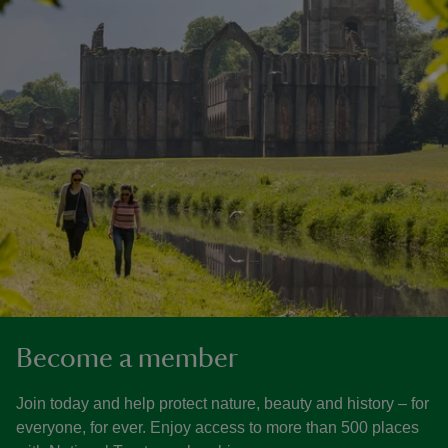
Become a member
Join today and help protect nature, beauty and history – for
everyone, for ever. Enjoy access to more than 500 places