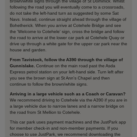
brown/white signs through the village of St Dominick. Whilst
following the road you will eventually come to a crossroads,
do not take the left-hand turn as suggested by some Sat
Navs. Instead, continue straight ahead through the village of
Bohetherick. When you arrive at Cotehele Bridge and see
the 'Welcome to Cotehele' sign, cross the bridge and follow
the road to arrive at the lower car park at Cotehele Quay or
drive up through a white gate for the upper car park near the
house and garden.
From Tavistock, follow the A390 through the village of
Gunnislake.
Continue on the main road past the Asda
Express petrol station on your left-hand side. Turn left after
you see the brown sign at St Ann's Chapel and then
continue to follow the brown/white signs.
Arriving in a large vehicle such as a Coach or Caravan?
We recommend driving to Cotehele via the A390 if you are in
a large vehicle due to narrow lanes and a narrow bridge on
the road from St Mellion to Cotehele.
This car park uses payment machines and the JustPark app
for member check-in and non-member payments. If you
choose to use JustPark, we recommend downloading the