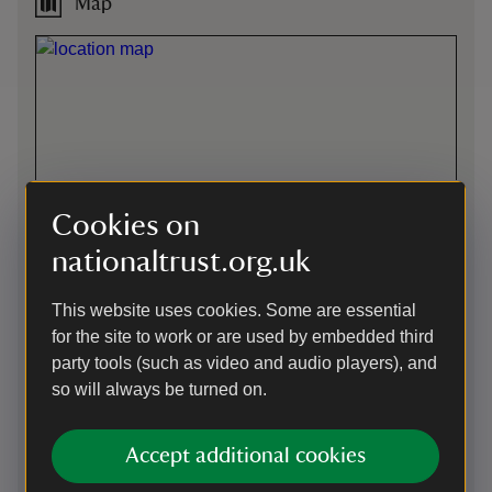
Map
Cookies on
nationaltrust.org.uk
This website uses cookies. Some are essential
for the site to work or are used by embedded third
party tools (such as video and audio players), and
so will always be turned on.
Directions via Google Maps
Accept additional cookies
Car-free