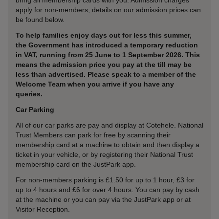
bring all membership cards with you. Admission charges
apply for non-members, details on our admission prices can
be found below.
To help families enjoy days out for less this summer,
the Government has introduced a temporary reduction
in VAT, running from 25 June to 1 September 2026. This
means the admission price you pay at the till may be
less than advertised. Please speak to a member of the
Welcome Team when you arrive if you have any
queries.
Car Parking
All of our car parks are pay and display at Cotehele. National
Trust Members can park for free by scanning their
membership card at a machine to obtain and then display a
ticket in your vehicle, or by registering their National Trust
membership card on the JustPark app.
For non-members parking is £1.50 for up to 1 hour, £3 for
up to 4 hours and £6 for over 4 hours. You can pay by cash
at the machine or you can pay via the JustPark app or at
Visitor Reception.