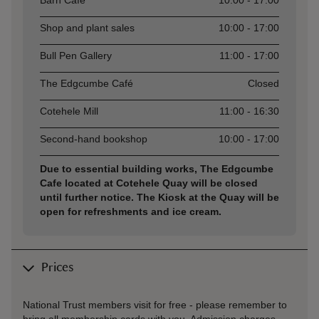
Barn Café
10:00 - 17:00
Shop and plant sales
10:00 - 17:00
Bull Pen Gallery
11:00 - 17:00
The Edgcumbe Café
Closed
Cotehele Mill
11:00 - 16:30
Second-hand bookshop
10:00 - 17:00
Due to essential building works, The Edgcumbe
Cafe located at Cotehele Quay will be closed
until further notice. The Kiosk at the Quay will be
open for refreshments and ice cream.
Prices
National Trust members visit for free - please remember to