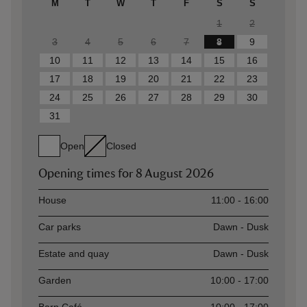
M
T
W
T
F
S
S
1
2
3
4
5
6
7
8
9
10
11
12
13
14
15
16
17
18
19
20
21
22
23
24
25
26
27
28
29
30
31
Open
Closed
Opening times for
8 August 2026
Asset
Opening time
House
11:00 - 16:00
Car parks
Dawn - Dusk
Estate and quay
Dawn - Dusk
Garden
10:00 - 17:00