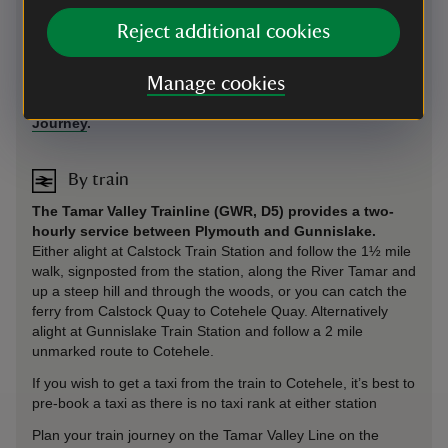
We hold the Good Journey Mark for welcoming car-free
Reject additional cookies
visitors. Travel a greener way and enjoy a free hot drink with
a valid bus or train ticket, or cycle helmet. Collect your
voucher from Visitor Welcome by the house.
Manage cookies
Plan your journey by train, bus or cycle at
Good
Journey
.
By train
The Tamar Valley Trainline (GWR, D5) provides a two-
hourly service between Plymouth and Gunnislake.
Either alight at Calstock Train Station and follow the 1½ mile
walk, signposted from the station, along the River Tamar and
up a steep hill and through the woods, or you can catch the
ferry from Calstock Quay to Cotehele Quay. Alternatively
alight at Gunnislake Train Station and follow a 2 mile
unmarked route to Cotehele.
If you wish to get a taxi from the train to Cotehele, it’s best to
pre-book a taxi as there is no taxi rank at either station
Plan your train journey on the Tamar Valley Line on the