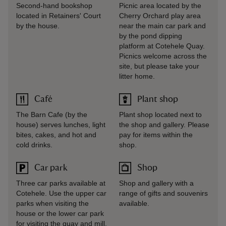
Second-hand bookshop
Picnic area located by the
located in Retainers' Court
Cherry Orchard play area
by the house.
near the main car park and
by the pond dipping
platform at Cotehele Quay.
Picnics welcome across the
site, but please take your
litter home.
Café
Plant shop
The Barn Cafe (by the
Plant shop located next to
house) serves lunches, light
the shop and gallery. Please
bites, cakes, and hot and
pay for items within the
cold drinks.
shop.
Car park
Shop
Three car parks available at
Shop and gallery with a
Cotehele. Use the upper car
range of gifts and souvenirs
parks when visiting the
available.
house or the lower car park
for visiting the quay and mill.