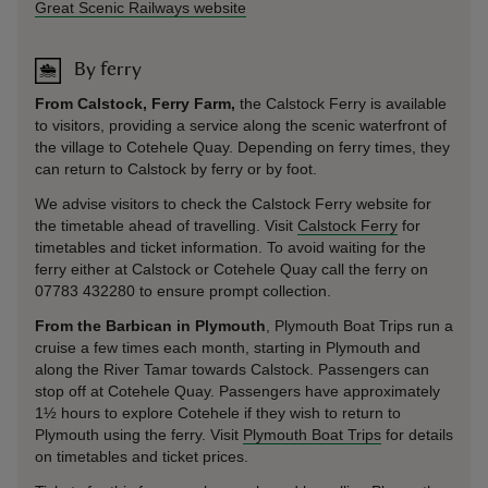
Great Scenic Railways website
By ferry
From Calstock, Ferry Farm,
the Calstock Ferry is available
to visitors, providing a service along the scenic waterfront of
the village to Cotehele Quay. Depending on ferry times, they
can return to Calstock by ferry or by foot.
We advise visitors to check the Calstock Ferry website for
the timetable ahead of travelling. Visit
Calstock Ferry
for
timetables and ticket information. To avoid waiting for the
ferry either at Calstock or Cotehele Quay call the ferry on
07783 432280 to ensure prompt collection.
From the Barbican in Plymouth
, Plymouth Boat Trips run a
cruise a few times each month, starting in Plymouth and
along the River Tamar towards Calstock. Passengers can
stop off at Cotehele Quay. Passengers have approximately
1½ hours to explore Cotehele if they wish to return to
Plymouth using the ferry. Visit
Plymouth Boat Trips
for details
on timetables and ticket prices.