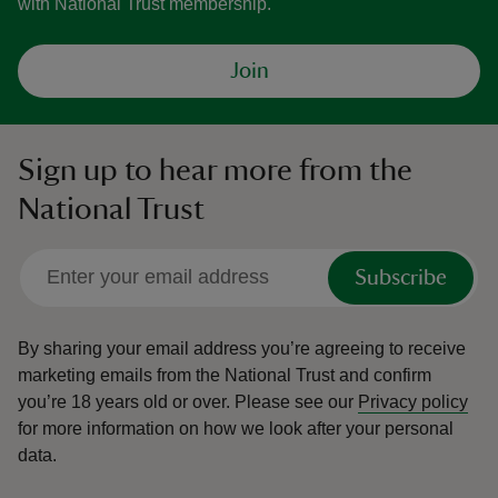
with National Trust membership.
Join
Sign up to hear more from the
National Trust
Subscribe
By sharing your email address you’re agreeing to receive
marketing emails from the National Trust and confirm
you’re 18 years old or over.
Please see our
Privacy policy
for more information on how we look after your personal
data.