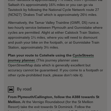
Saltash it’s approximately 16¾ miles or you can go via
Tavistock by following the National Cycle Network route 27
(NCN27) ‘Drakes Trail’ which is approximately 26½ miles.
Alternatively, the Tamar Valley Trainline (GWR, D5) runs a
two-hourly service between Plymouth and Gunnislake where
cycles are permitted. Alight at either Calstock Train Station,
approximately 1¼ miles, where you will need to dismount
and push your bike on the footpath, or at Gunnislake Train
Station, approximately 3½ miles.
Plan your route to Cotehele using the
CycleStreets
journey planner.
(This journey planner uses
OpenStreetMap data which is generally excellent but
accuracy cannot be guaranteed. If you come to a footpath or
other cycle-prohibited track, please don’t ride it).
By road
From Plymouth/Callington, follow the A388 towards St
Mellion.
At the Vernigo Roundabout (for the St Mellion
Resort) take the exit towards St Dominick. Follow the