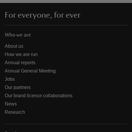
For everyone, for ever
Who we are
About us
How we are run
Annual reports
Annual General Meeting
Jobs
Our partners
Our brand licence collaborations
News
Research