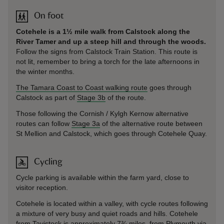
On foot
Cotehele is a 1½ mile walk from Calstock along the
River Tamer and up a steep hill and through the woods.
Follow the signs from Calstock Train Station. This route is
not lit, remember to bring a torch for the late afternoons in
the winter months.
The Tamara Coast to Coast walking route
goes through
Calstock as part of
Stage 3b
of the route.
Those following the Cornish / Kylgh Kernow alternative
routes can follow
Stage 3a
of the alternative route between
St Mellion and Calstock, which goes through Cotehele Quay.
Cycling
Cycle parking is available within the farm yard, close to
visitor reception.
Cotehele is located within a valley, with cycle routes following
a mixture of very busy and quiet roads and hills. Cotehele
from Tavistock is approximately 7¾ miles, from Plymouth via