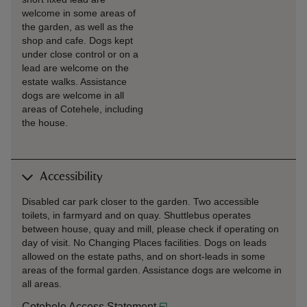
welcome in some areas of
the garden, as well as the
shop and cafe. Dogs kept
under close control or on a
lead are welcome on the
estate walks. Assistance
dogs are welcome in all
areas of Cotehele, including
the house.
Accessibility
Disabled car park closer to the garden. Two accessible
toilets, in farmyard and on quay. Shuttlebus operates
between house, quay and mill, please check if operating on
day of visit. No Changing Places facilities. Dogs on leads
allowed on the estate paths, and on short-leads in some
areas of the formal garden. Assistance dogs are welcome in
all areas.
Cotehele Access Statement