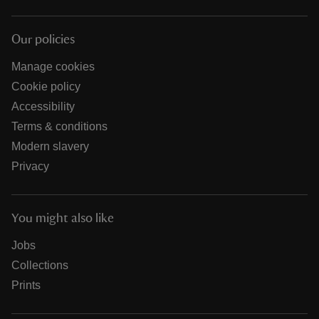
Our policies
Manage cookies
Cookie policy
Accessibility
Terms & conditions
Modern slavery
Privacy
You might also like
Jobs
Collections
Prints