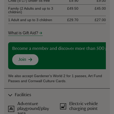
Child (5-17) under 5s free
£9.90
£9.00
Family (2 Adults and up to 3
£49.50
£45.00
children)
1 Adult and up to 3 children
£29.70
£27.00
What is Gift Aid?
Become a member and discover more than 500 plac
Join
We also accept Gardener's World 2 for 1 passes, Art Fund
Passes and Cornwall Culture Cards.
Facilities
Adventure
Electric vehicle
playground/play
charging point
area