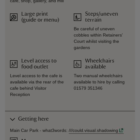
cafe, shop, gallery, and mill
Large print
Steps/uneven
(guide or menu)
terrain
Be careful of uneven
cobbles within Retainers'
Court whilst visiting the
gardens
Level access to
Wheelchairs
food outlet
available
Level access to the cafe is
Two manual wheelchairs
available via the rear of the
available to hire by calling
cafe behind Visitor
01579 351346
Reception
Getting here
Main Car Park -
what3words
:
///
could.visual.shadowing