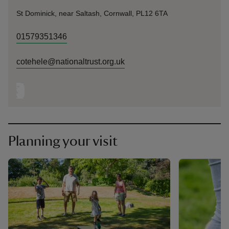
St Dominick, near Saltash, Cornwall, PL12 6TA
01579351346
cotehele@nationaltrust.org.uk
Planning your visit