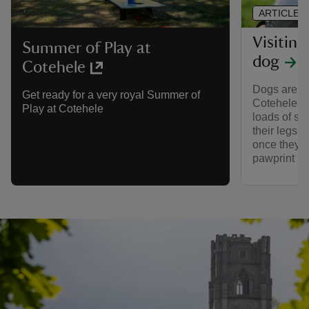
ARTICLE
Visitin
Summer of Play at
dog
Cotehele
Dogs are we
Get ready for a very royal Summer of
Cotehele. T
Play at Cotehele
loads of sp
their legs 
once they’re
pawprint ra