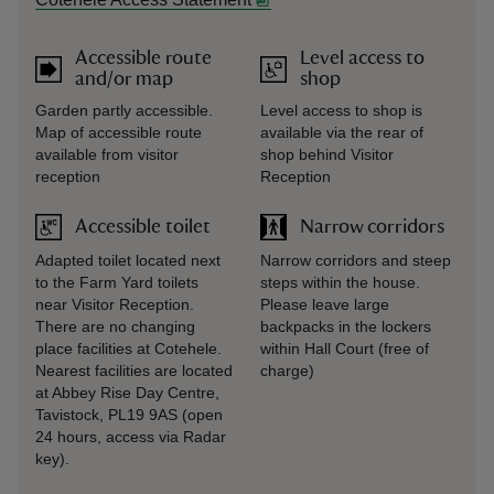
Accessible route
Level access to
and/or map
shop
Garden partly accessible.
Level access to shop is
Map of accessible route
available via the rear of
available from visitor
shop behind Visitor
reception
Reception
Accessible toilet
Narrow corridors
Adapted toilet located next
Narrow corridors and steep
to the Farm Yard toilets
steps within the house.
near Visitor Reception.
Please leave large
There are no changing
backpacks in the lockers
place facilities at Cotehele.
within Hall Court (free of
Nearest facilities are located
charge)
at Abbey Rise Day Centre,
Tavistock, PL19 9AS (open
24 hours, access via Radar
key).