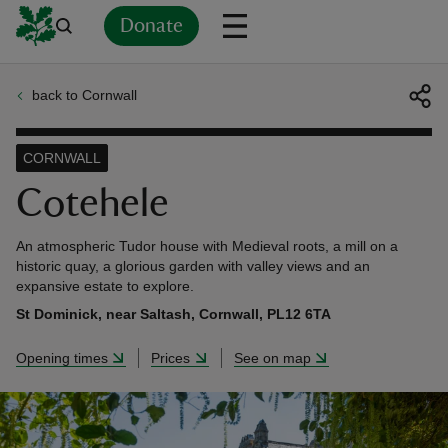
Donate
back to Cornwall
Back
Back
Back
Back
Back
Back
Back
Back
Back
Back
ver
CORNWALL
n
Cotehele
An atmospheric Tudor house with Medieval roots, a mill on a
historic quay, a glorious garden with valley views and an
expansive estate to explore.
rship
St Dominick, near Saltash, Cornwall, PL12 6TA
Opening times
Prices
See on map
rt
ays