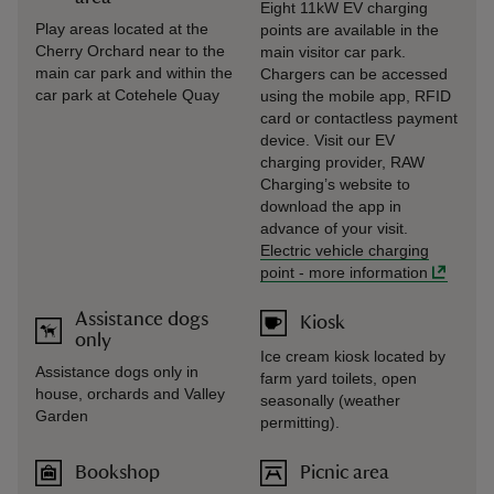
Eight 11kW EV charging
Play areas located at the
points are available in the
Cherry Orchard near to the
main visitor car park.
main car park and within the
Chargers can be accessed
car park at Cotehele Quay
using the mobile app, RFID
card or contactless payment
device. Visit our EV
charging provider, RAW
Charging’s website to
download the app in
advance of your visit.
Electric vehicle charging
point
-
more information
Assistance dogs
Kiosk
only
Ice cream kiosk located by
Assistance dogs only in
farm yard toilets, open
house, orchards and Valley
seasonally (weather
Garden
permitting).
Bookshop
Picnic area