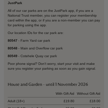
JustPark
All of our car parks are on the JustPark app, if you are a
National Trust member, you can register your membership
card within the app, or if you are a non-member you can pay
for parking using the app.
Our location IDs for the car park are:
80547
- Farm Yard car park
80548
- Main and Overflow car park
80549
- Cotehele Quay car park
Poor phone signal? Don't worry, start your visit and make
sure you register your parking as soon as you gain signal.
House and Garden - until 1 November 2026
Ticket type
With Gift Aid
Without Gift Aid
Adult (18+)
£19.80
£18.00