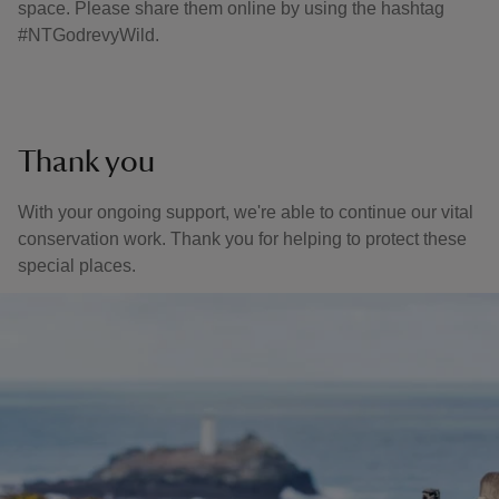
space. Please share them online by using the hashtag
#NTGodrevyWild.
Thank you
With your ongoing support, we're able to continue our vital
conservation work. Thank you for helping to protect these
special places.