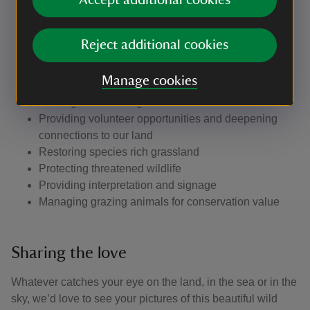
Accept additional cookies
Improving the habitat for migratory and nesting birds
Planting hedgerows and trees
Creating scrapes and ponds
Reject additional cookies
Providing access and infrastructure for visitors
Partnership working with other agencies to protect
Manage cookies
the landscape and habitats
Hosting events and guided walks
Providing volunteer opportunities and deepening
connections to our land
Restoring species rich grassland
Protecting threatened wildlife
Providing interpretation and signage
Managing grazing animals for conservation value
Sharing the love
Whatever catches your eye on the land, in the sea or in the
sky, we’d love to see your pictures of this beautiful wild