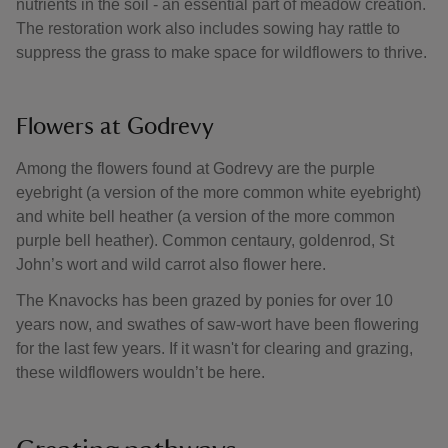
nutrients in the soil - an essential part of meadow creation.
The restoration work also includes sowing hay rattle to
suppress the grass to make space for wildflowers to thrive.
Flowers at Godrevy
Among the flowers found at Godrevy are the purple
eyebright (a version of the more common white eyebright)
and white bell heather (a version of the more common
purple bell heather). Common centaury, goldenrod, St
John’s wort and wild carrot also flower here.
The Knavocks has been grazed by ponies for over 10
years now, and swathes of saw-wort have been flowering
for the last few years. If it wasn't for clearing and grazing,
these wildflowers wouldn’t be here.