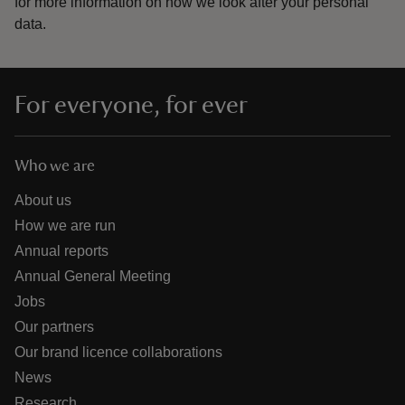
for more information on how we look after your personal
data.
For everyone, for ever
Who we are
About us
How we are run
Annual reports
Annual General Meeting
Jobs
Our partners
Our brand licence collaborations
News
Research