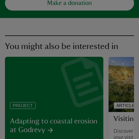
Make a donation
You might also be interested in
ARTICLE
PROJECT
Visitin
Adapting to coastal erosion
at Godrevy
Discover wh
your visit t