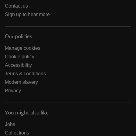
Contact us
Sign up to hear more
Our policies
Manage cookies
Cookie policy
Accessibility
Terms & conditions
Modern slavery
Privacy
You might also like
Jobs
Collections