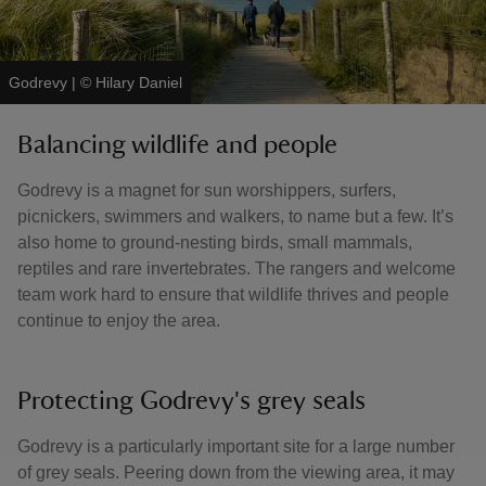
Godrevy
|
©
Hilary Daniel
Balancing wildlife and people
Godrevy is a magnet for sun worshippers, surfers,
picnickers, swimmers and walkers, to name but a few. It’s
also home to ground-nesting birds, small mammals,
reptiles and rare invertebrates. The rangers and welcome
team work hard to ensure that wildlife thrives and people
continue to enjoy the area.
Protecting Godrevy's grey seals
Godrevy is a particularly important site for a large number
of grey seals. Peering down from the viewing area, it may