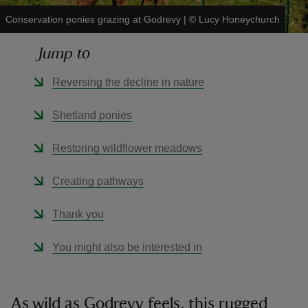
Conservation ponies grazing at Godrevy
|
©
Lucy Honeychurch
Jump to
Reversing the decline in nature
reas
-Z
Shetland ponies
hings
Restoring wildflower meadows
o do
Creating pathways
ace
Thank you
ypes
You might also be interested in
As wild as Godrevy feels, this rugged