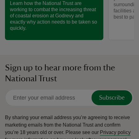
Learn how the National Trust are
surrounding
working to combat the increasing threat
facilities a
of coastal erosion at Godrevy and
best to park
exactly why action needs to be taken so
quickly.
Sign up to hear more from the
National Trust
Subscribe
By sharing your email address you’re agreeing to receive
marketing emails from the National Trust and confirm
you’re 18 years old or over.
Please see our
Privacy policy