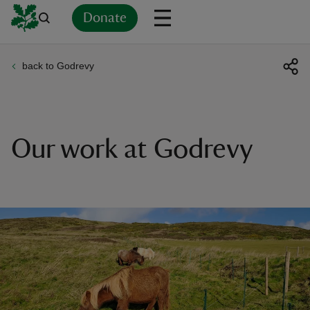
Donate
back to Godrevy
Back
Back
Back
Back
Back
Back
Back
Back
Back
Back
ver
n
Our work at Godrevy
rship
rt
ays