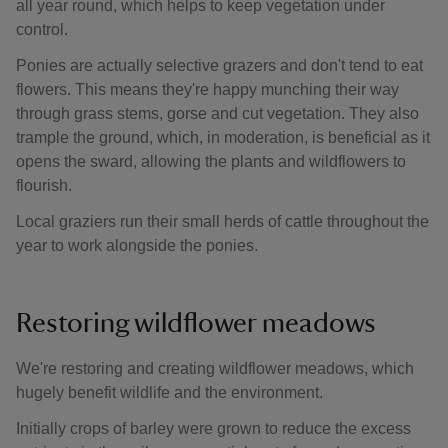
all year round, which helps to keep vegetation under
control.
Ponies are actually selective grazers and don't tend to eat
flowers. This means they're happy munching their way
through grass stems, gorse and cut vegetation. They also
trample the ground, which, in moderation, is beneficial as it
opens the sward, allowing the plants and wildflowers to
flourish.
Local graziers run their small herds of cattle throughout the
year to work alongside the ponies.
Restoring wildflower meadows
We're restoring and creating wildflower meadows, which
hugely benefit wildlife and the environment.
Initially crops of barley were grown to reduce the excess