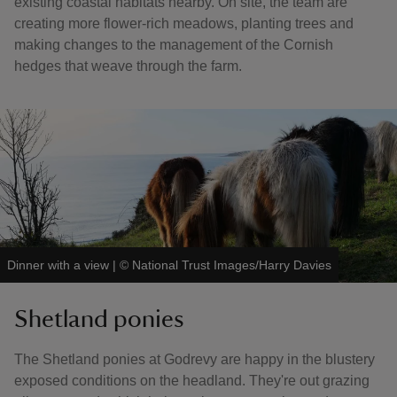
existing coastal habitats nearby. On site, the team are
creating more flower-rich meadows, planting trees and
making changes to the management of the Cornish
hedges that weave through the farm.
Dinner with a view
|
©
National Trust Images/Harry Davies
Shetland ponies
The Shetland ponies at Godrevy are happy in the blustery
exposed conditions on the headland. They're out grazing