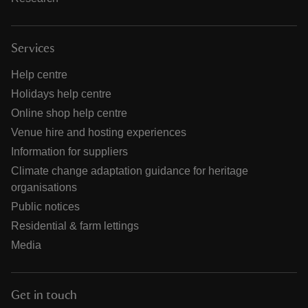
Services
Help centre
Holidays help centre
Online shop help centre
Venue hire and hosting experiences
Information for suppliers
Climate change adaptation guidance for heritage
organisations
Public notices
Residential & farm lettings
Media
Get in touch