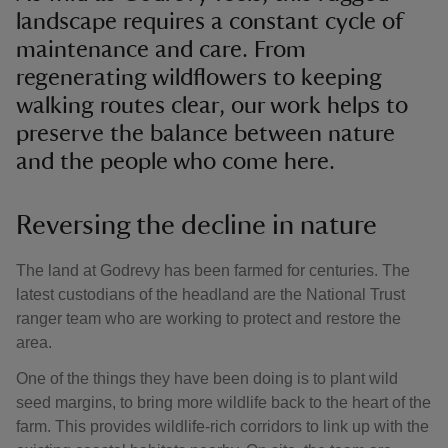
landscape requires a constant cycle of
maintenance and care. From
regenerating wildflowers to keeping
walking routes clear, our work helps to
preserve the balance between nature
and the people who come here.
Reversing the decline in nature
The land at Godrevy has been farmed for centuries. The
latest custodians of the headland are the National Trust
ranger team who are working to protect and restore the
area.
One of the things they have been doing is to plant wild
seed margins, to bring more wildlife back to the heart of the
farm. This provides wildlife-rich corridors to link up with the