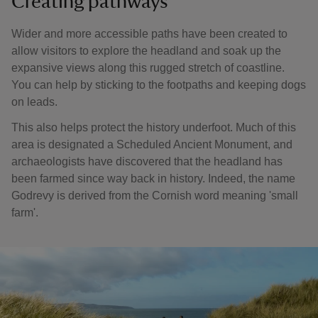
Creating pathways
Wider and more accessible paths have been created to
allow visitors to explore the headland and soak up the
expansive views along this rugged stretch of coastline.
You can help by sticking to the footpaths and keeping dogs
on leads.
This also helps protect the history underfoot. Much of this
area is designated a Scheduled Ancient Monument, and
archaeologists have discovered that the headland has
been farmed since way back in history. Indeed, the name
Godrevy is derived from the Cornish word meaning 'small
farm'.