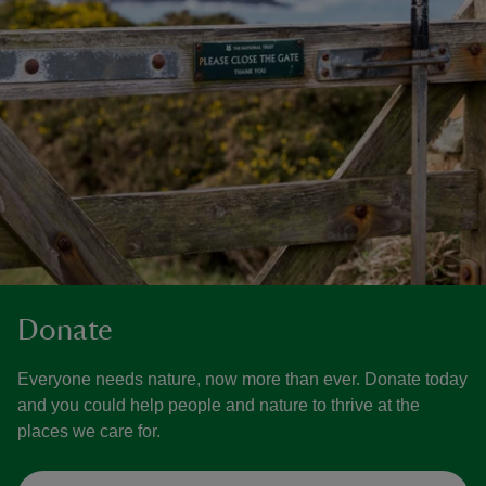
Donate
Everyone needs nature, now more than ever. Donate today
and you could help people and nature to thrive at the
places we care for.