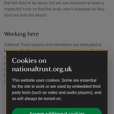
feel like they're far away, but we ask everyone to keep a
respectful hush so that the seals aren't disturbed as they
haul out onto the beach.
Working here
National Trust rangers and volunteers are dedicated to
looking after the coastal countryside at Godrevy. Next time
you visit you may notice the infrastructure which they
Cookies on
install and maintain, take a note of the signs and always
nationaltrust.org.uk
stick to footpaths. They are passionate about increasing
biodiversity in all aspects of their roles, some of their
This website uses cookies. Some are essential
responsibilities include:
for the site to work or are used by embedded third
Surveying and monitoring for plants and wildlife
party tools (such as video and audio players), and
Improving soil health on the farmland
so will always be turned on.
Creating habitats for invertebrates
Maintaining path routes and resurfacing