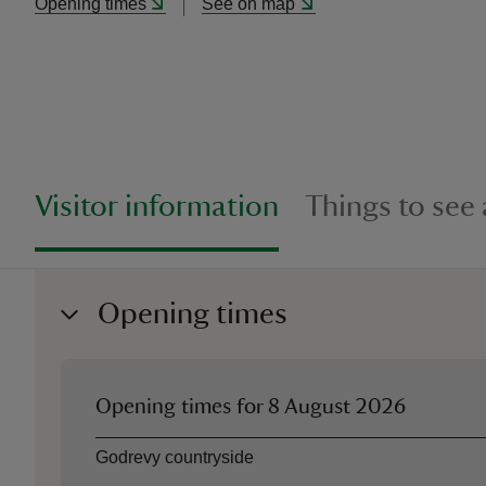
Opening times
See on map
Visitor information
Things to see
Opening times
Opening times for
8 August 2026
Asset
Opening time
Godrevy countryside