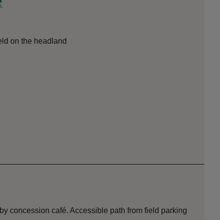
field on the headland
by concession café. Accessible path from field parking