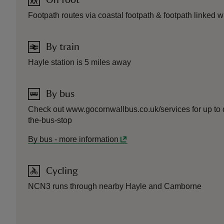
On foot
Footpath routes via coastal footpath & footpath linked 
By train
Hayle station is 5 miles away
By bus
Check out www.gocornwallbus.co.uk/services for up to dat
the-bus-stop
By bus
-
more information
Cycling
NCN3 runs through nearby Hayle and Camborne