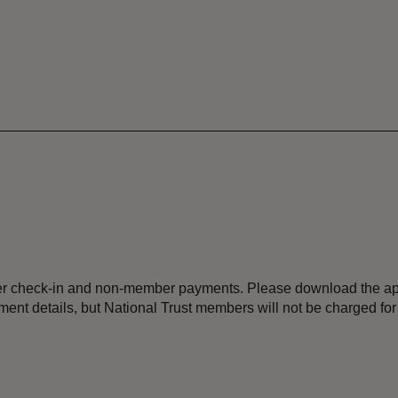
ber check-in and non-member payments. Please download the ap
ment details, but National Trust members will not be charged for