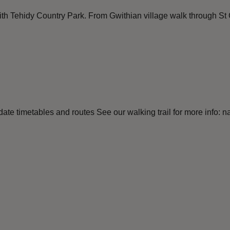
with Tehidy Country Park. From Gwithian village walk through St 
e timetables and routes See our walking trail for more info: nat