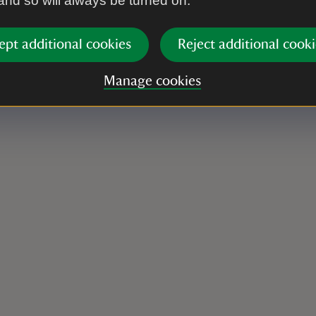
 and so will always be turned on.
ept additional cookies
Reject additional cooki
Manage cookies