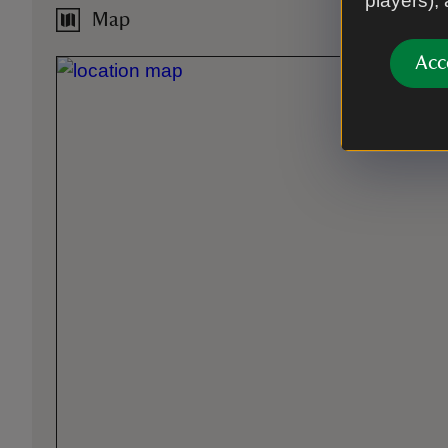
players),
Map
Acc