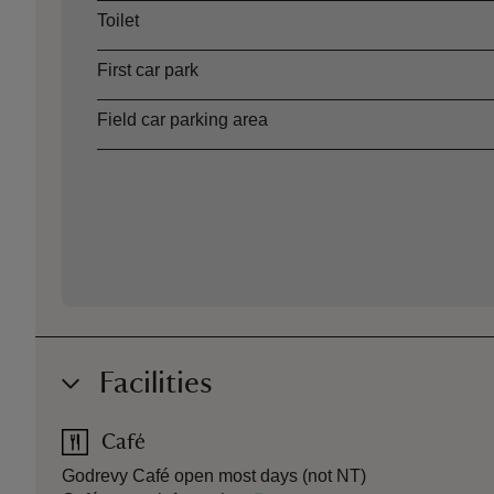
Toilet
First car park
Field car parking area
Facilities
Café
Godrevy Café open most days (not NT)