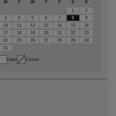
M
T
W
T
F
S
S
1
2
3
4
5
6
7
8
9
10
11
12
13
14
15
16
17
18
19
20
21
22
23
24
25
26
27
28
29
30
31
Open
Closed