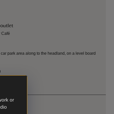
 outlet
y Café
st car park area along to the headland, on a level board
n
hs
work or
udio