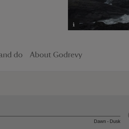
 and do
About Godrevy
Dawn - Dusk