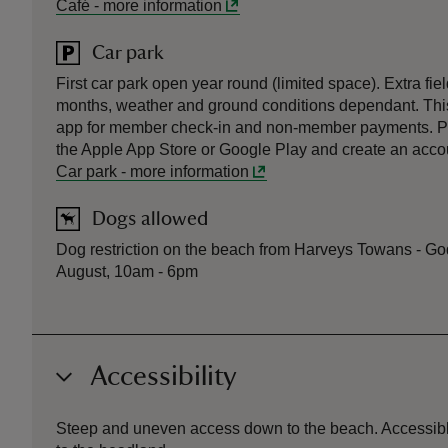
Café
-
more information
Car park
First car park open year round (limited space). Extra fi
months, weather and ground conditions dependant. This
app for member check-in and non-member payments. P
the Apple App Store or Google Play and create an accoun
Car park
-
more information
Dogs allowed
Dog restriction on the beach from Harveys Towans - God
August, 10am - 6pm
Accessibility
Steep and uneven access down to the beach. Accessible 