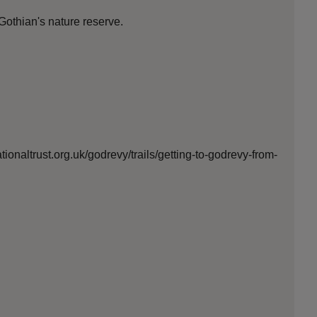
Gothian's nature reserve.
ionaltrust.org.uk/godrevy/trails/getting-to-godrevy-from-