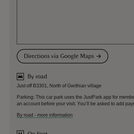
Directions via Google Maps
By road
Just off B3301, North of Gwithian village
Parking: This car park uses the JustPark app for mem
an account before your visit. You’ll be asked to add pay
By road
-
more information