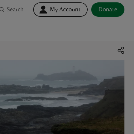
Search
My Account
Donate