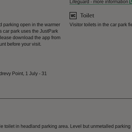
Lifeguard
-
more information
Toilet
eld parking open in the warmer
Visitor toilets in the car park 
 car park uses the JustPark
lease download the app from
t before your visit.
revy Point, 1 July - 31
toilet in headland parking area. Level but unmetalled parking 