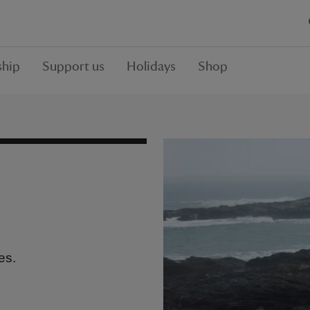
hip
Support us
Holidays
Shop
es.