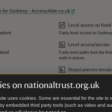
ide for Godrevy - AccessAble.co.uk
Level access to food
eadland
Fairly level access to Godrev
Level access/terrain
adland
Fairly level paths from the fir
walk in places.
Steps/uneven terrai
y up to the headland
Uneven steps, ramps and pat
es on nationaltrust.org.uk
ite uses cookies. Some are essential for the site to 
by embedded third party tools (such as video and a