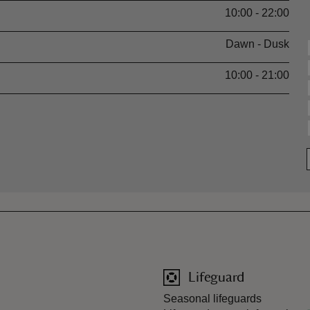
10:00 - 22:00
Dawn - Dusk
10:00 - 21:00
Lifeguard
Seasonal lifeguards