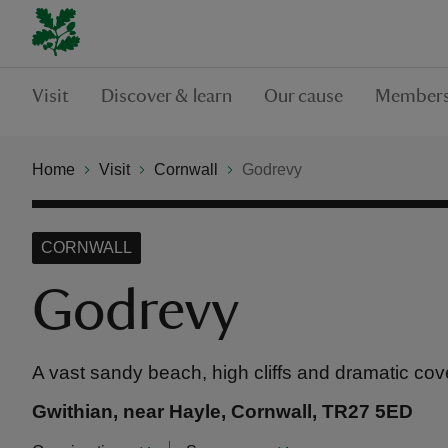
Visit
Discover & learn
Our cause
Members
Home
Visit
Cornwall
Godrevy
CORNWALL
Godrevy
A vast sandy beach, high cliffs and dramatic cov
Gwithian, near Hayle, Cornwall, TR27 5ED