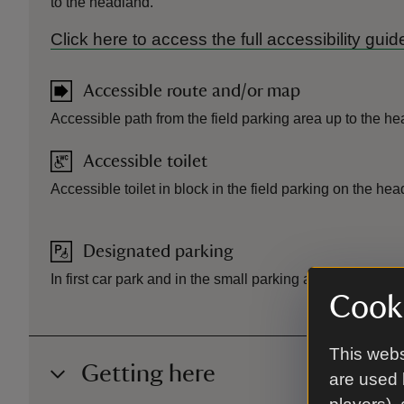
to the headland.
Click here to access the full accessibility gu
Accessible route and/or map
Accessible path from the field parking area up to the h
Accessible toilet
Accessible toilet in block in the field parking on the he
Designated parking
In first car park and in the small parking area on the wa
Cooki
This webs
Getting here
are used 