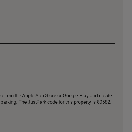
p from the Apple App Store or Google Play and create
 parking. The JustPark code for this property is 80582.