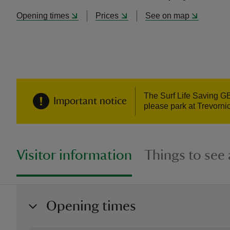
Opening times
Prices
See on map
The Surf Life Saving GB
Important notice
please park at Trevorni
Visitor information
Things to see
Opening times