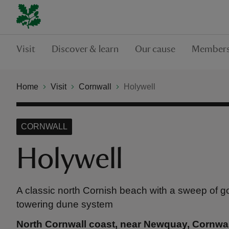
Visit
Discover & learn
Our cause
Members
Home
Visit
Cornwall
Holywell
CORNWALL
Holywell
A classic north Cornish beach with a sweep of 
towering dune system
North Cornwall coast, near Newquay, Cornwal