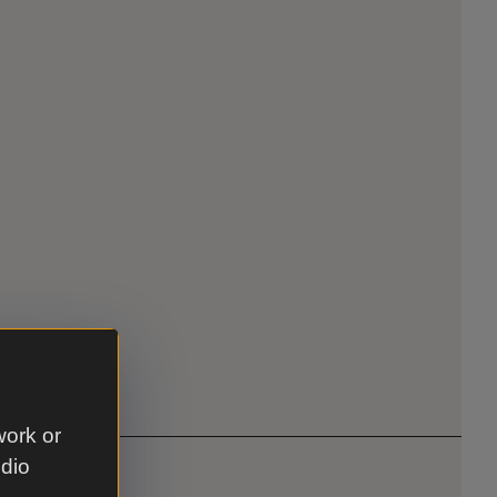
work or
udio