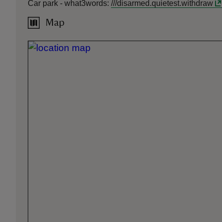
Car park -
what3words
:
///
disarmed.quietest.withdraw
Map