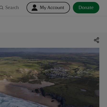
Search
My Account
Donate