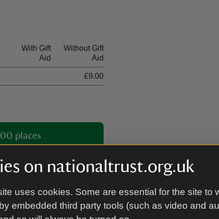
With Gift
Without Gift
Aid
Aid
£9.00
00 places
es on nationaltrust.org.uk
ite uses cookies. Some are essential for the site to 
by embedded third party tools (such as video and a