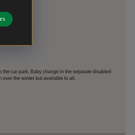
es
r
 the car park. Baby change in the separate disabled
n over the winter but available to all.