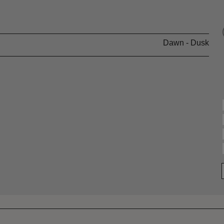
Dawn - Dusk