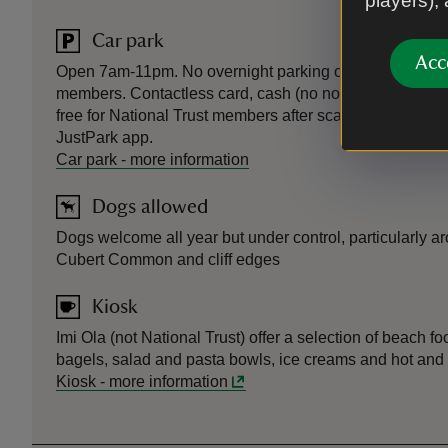
players),
Car park
Acc
Open 7am-11pm. No overnight parking or camping. Pay 
members. Contactless card, cash (no notes) and JustPa
free for National Trust members after scanning or regist
JustPark app.
Car park
-
more information
Dogs allowed
Dogs welcome all year but under control, particularly a
Cubert Common and cliff edges
Kiosk
Imi Ola (not National Trust) offer a selection of beach 
bagels, salad and pasta bowls, ice creams and hot and 
Kiosk
-
more information