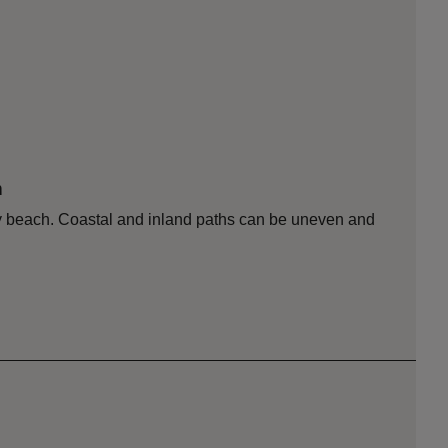
n
dy beach. Coastal and inland paths can be uneven and