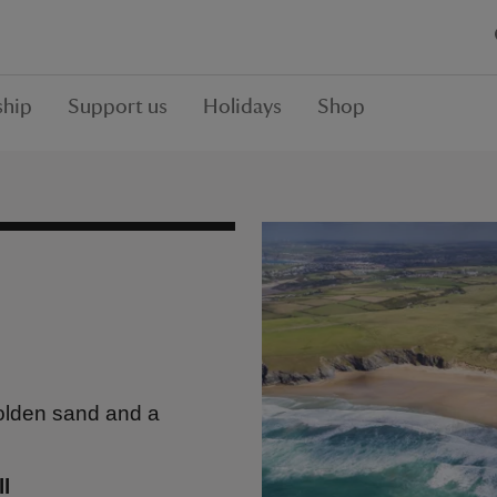
hip
Support us
Holidays
Shop
golden sand and a
l