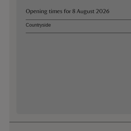
Opening times for
8 August 2026
Asset
Opening time
Countryside