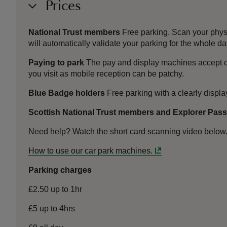
Prices
National Trust members
Free parking. Scan your phys
will automatically validate your parking for the whole da
Paying to park
The pay and display machines accept c
you visit as mobile reception can be patchy.
Blue Badge holders
Free parking with a clearly displ
Scottish National Trust members and Explorer Pas
Need help? Watch the short card scanning video below
How to use our car park machines.
Parking charges
£2.50 up to 1hr
£5 up to 4hrs