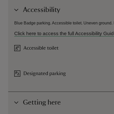
Accessibility
Blue Badge parking. Accessible toilet. Uneven ground.
Click here to access the full Accessibility Gu
Accessible toilet
Designated parking
Getting here