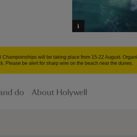
 Championships will be taking place from 15-22 August. Organise
ck. Please be alert for sharp wire on the beach near the dunes.
 and do
About Holywell