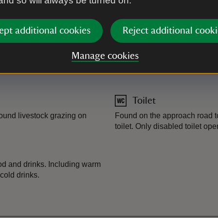
 and so will always be turned on.
Lifeguard
ept additional cookies
Reject additional cooki
and display parking for non-
Seasonal RNLI lifeguard cove
rk app. accepted. Parking is
Lifeguard
-
more information
Manage cookies
ering your card with the
Toilet
round livestock grazing on
Found on the approach road to
toilet. Only disabled toilet ope
food and drinks. Including warm
cold drinks.