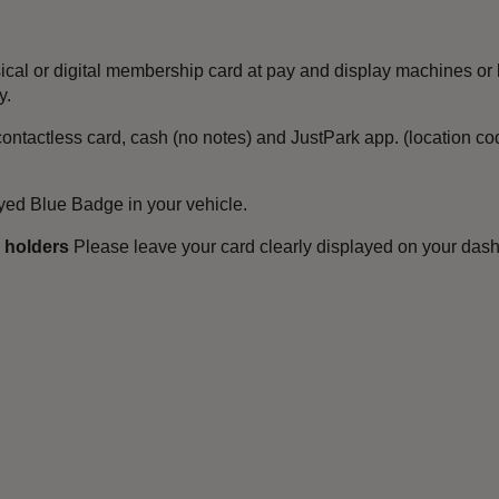
ical or digital membership card at pay and display machines or 
y.
ontactless card, cash (no notes) and JustPark app. (location c
ayed Blue Badge in your vehicle.
s holders
Please leave your card clearly displayed on your dash
.