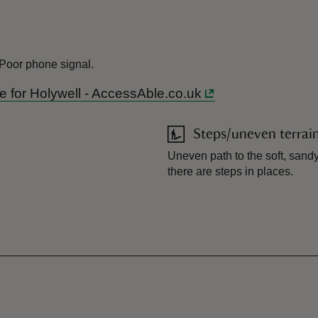
 Poor phone signal.
ide for Holywell - AccessAble.co.uk
Steps/uneven terrai
Uneven path to the soft, san
there are steps in places.