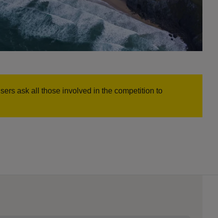
rs ask all those involved in the competition to