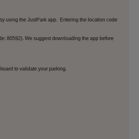
by using the JustPark app. Entering the location code
ode: 80592). We suggest downloading the app before
board to validate your parking.