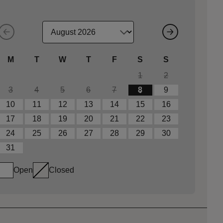
M
T
W
T
F
S
S
1
2
3
4
5
6
7
8
9
10
11
12
13
14
15
16
17
18
19
20
21
22
23
24
25
26
27
28
29
30
31
Open
Closed