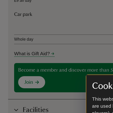
£9 all day
Car park
Ticket type
Whole day
What is Gift Aid?
Become a member and discover more than 5
Join
Cooki
This webs
are used 
Facilities