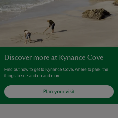
Discover more at Kynance Cove
Find out how to get to Kynance Cove, where to park, the
things to see and do and more.
Plan your visit