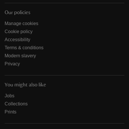
Our policies
Manage cookies
Cookie policy
Accessibility
Terms & conditions
Modern slavery
Privacy
You might also like
Jobs
Collections
Prints