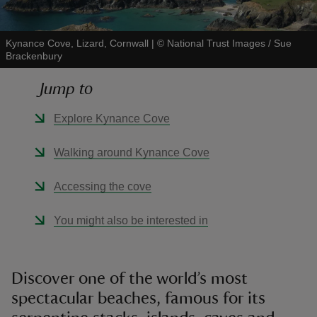
Kynance Cove, Lizard, Cornwall
|
©
National Trust Images / Sue
Brackenbury
Jump to
reas
-Z
Explore Kynance Cove
hings
Walking around Kynance Cove
o do
Accessing the cove
ace
You might also be interested in
ypes
Discover one of the world’s most
spectacular beaches, famous for its