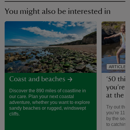
You might also be interested in
ARTICLE
‘50 thin
Coast and beaches
you’re 1
Discover the 890 miles of coastline in
at the 
our care. Plan your next coastal
adventure, whether you want to explore
Try out the 
sandy beaches or rugged, windswept
you’re 11¾’
cliffs.
by the sea,
to catching