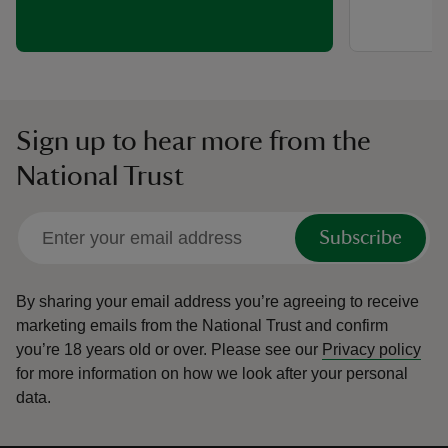
Sign up to hear more from the
National Trust
Subscribe
By sharing your email address you’re agreeing to receive
marketing emails from the National Trust and confirm
you’re 18 years old or over.
Please see our
Privacy policy
for more information on how we look after your personal
data.