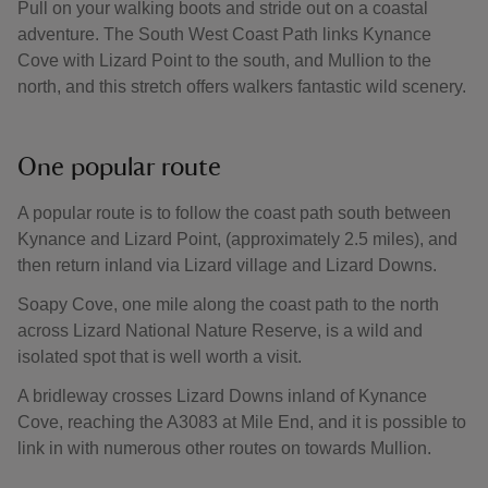
Pull on your walking boots and stride out on a coastal
adventure. The South West Coast Path links Kynance
Cove with Lizard Point to the south, and Mullion to the
north, and this stretch offers walkers fantastic wild scenery.
One popular route
A popular route is to follow the coast path south between
Kynance and Lizard Point, (approximately 2.5 miles), and
then return inland via Lizard village and Lizard Downs.
Soapy Cove, one mile along the coast path to the north
across Lizard National Nature Reserve, is a wild and
isolated spot that is well worth a visit.
A bridleway crosses Lizard Downs inland of Kynance
Cove, reaching the A3083 at Mile End, and it is possible to
link in with numerous other routes on towards Mullion.