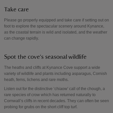
Take care
Please go properly equipped and take care if setting out on
foot to explore the spectacular scenery around Kynance,
as the coastal terrain is wild and isolated, and the weather
can change rapidly.
Spot the cove's seasonal wildlife
The heaths and cliffs at Kynance Cove support a wide
variety of wildlife and plants including asparagus, Cornish
heath, ferns, lichens and rare moths.
Listen out for the distinctive ‘chiaow’ call of the chough, a
rare species of crow which has returned naturally to
Cornwall’s cliffs in recent decades. They can often be seen
probing for grubs on the short cliff top turf.