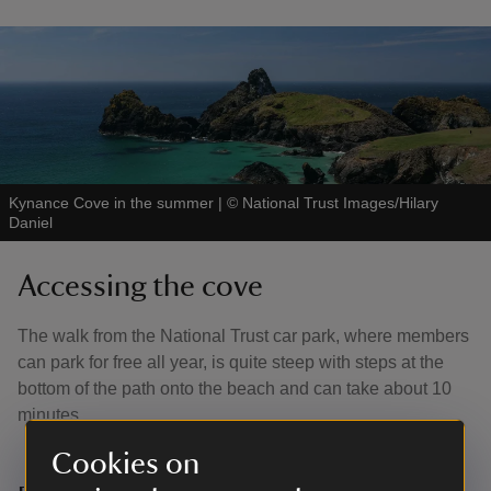
Kynance Cove in the summer
|
©
National Trust Images/Hilary
Daniel
Accessing the cove
The walk from the National Trust car park, where members
can park for free all year, is quite steep with steps at the
bottom of the path onto the beach and can take about 10
minutes.
Cookies on