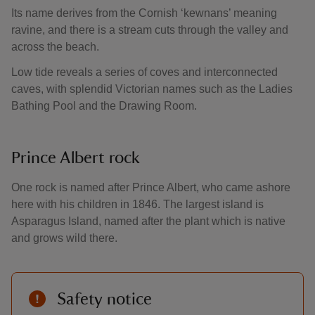
Its name derives from the Cornish ‘kewnans’ meaning
ravine, and there is a stream cuts through the valley and
across the beach.
Low tide reveals a series of coves and interconnected
caves, with splendid Victorian names such as the Ladies
Bathing Pool and the Drawing Room.
Prince Albert rock
One rock is named after Prince Albert, who came ashore
here with his children in 1846. The largest island is
Asparagus Island, named after the plant which is native
and grows wild there.
Safety notice