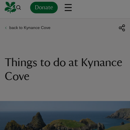
Donate
back to Kynance Cove
Back
Back
Back
Back
Back
Back
Back
Back
Back
Back
ver
n
Things to do at Kynance
Cove
rship
rt
ays