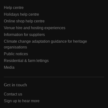
Help centre
Holidays help centre
Online shop help centre
Venue hire and hosting experiences
Information for suppliers
Climate change adaptation guidance for heritage
organisations
Public notices
Residential & farm lettings
Media
Get in touch
Contact us
Sign up to hear more