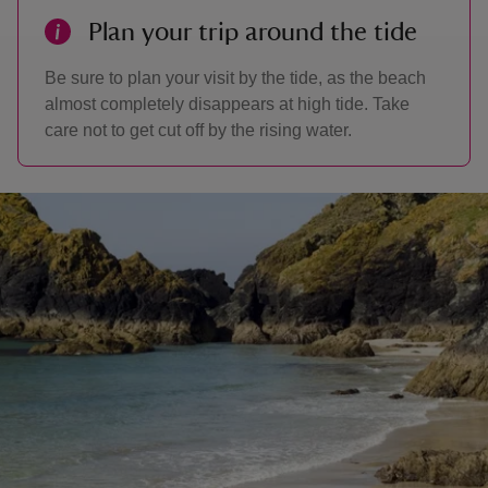
Plan your trip around the tide
Be sure to plan your visit by the tide, as the beach
almost completely disappears at high tide. Take
care not to get cut off by the rising water.