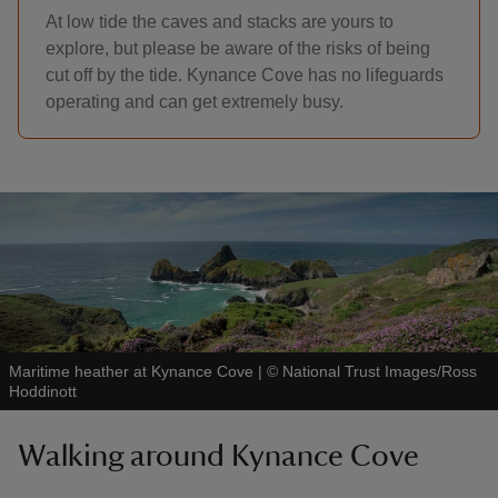
At low tide the caves and stacks are yours to
explore, but please be aware of the risks of being
cut off by the tide. Kynance Cove has no lifeguards
operating and can get extremely busy.
Maritime heather at Kynance Cove
|
©
National Trust Images/Ross
Hoddinott
Walking around Kynance Cove