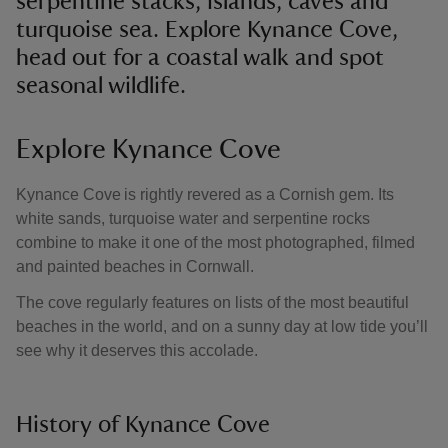
serpentine stacks, islands, caves and
turquoise sea. Explore Kynance Cove,
head out for a coastal walk and spot
seasonal wildlife.
Explore Kynance Cove
Kynance Cove is rightly revered as a Cornish gem. Its
white sands, turquoise water and serpentine rocks
combine to make it one of the most photographed, filmed
and painted beaches in Cornwall.
The cove regularly features on lists of the most beautiful
beaches in the world, and on a sunny day at low tide you’ll
see why it deserves this accolade.
History of Kynance Cove