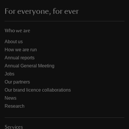
For everyone, for ever
Who we are
About us
How we are run
Annual reports
Annual General Meeting
Jobs
Our partners
Our brand licence collaborations
News
Research
Services