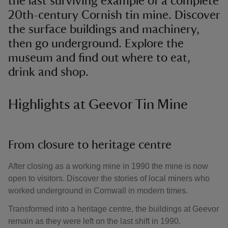
the last surviving example of a complete
20th-century Cornish tin mine. Discover
the surface buildings and machinery,
then go underground. Explore the
museum and find out where to eat,
drink and shop.
Highlights at Geevor Tin Mine
From closure to heritage centre
After closing as a working mine in 1990 the mine is now
open to visitors. Discover the stories of local miners who
worked underground in Cornwall in modern times.
Transformed into a heritage centre, the buildings at Geevor
remain as they were left on the last shift in 1990.