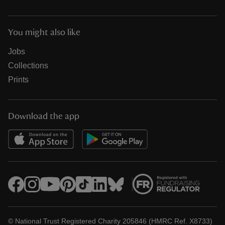
You might also like
Jobs
Collections
Prints
Download the app
© National Trust Registered Charity 205846 (HMRC Ref. X8733)