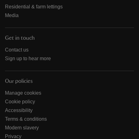
Residential & farm lettings
Media
Get in touch
Contact us
Sign up to hear more
Our policies
Manage cookies
Cookie policy
Accessibility
Terms & conditions
Modern slavery
Privacy