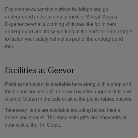
Explore the expansive surface buildings and go
underground in the mining tunnels of Wheal Mexico.
Experience what a working shift was like for miners
underground and those working at the surface. Don’t forget
to fasten your safety helmet as part of the underground
tour.
Facilities at Geevor
Parking for Levant is available here along with a shop and
the Count House Café. Look out over the rugged cliffs and
Atlantic Ocean in the café or sit at the picnic tables outside.
Takeaway items are available including boxed meals,
drinks and snacks. The shop sells gifts and souvenirs of
your visit to the Tin Coast.