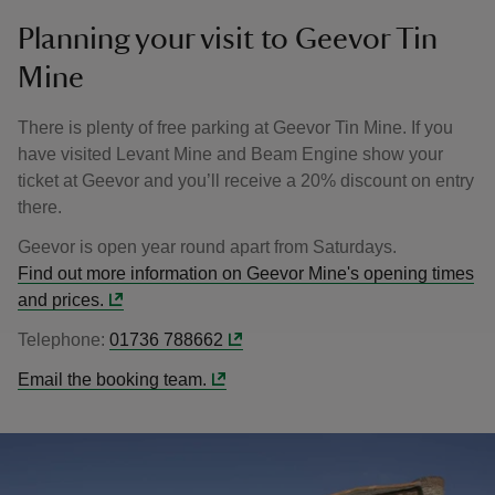
Planning your visit to Geevor Tin
Mine
There is plenty of free parking at Geevor Tin Mine. If you
have visited Levant Mine and Beam Engine show your
ticket at Geevor and you’ll receive a 20% discount on entry
there.
Geevor is open year round apart from Saturdays.
Find out more information on Geevor Mine's opening times
and prices.
Telephone:
01736 788662
Email the booking team.