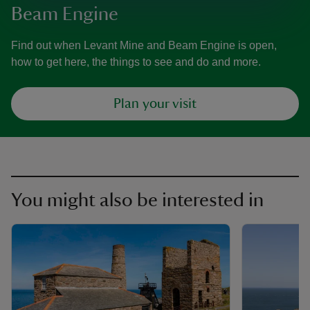
Beam Engine
Find out when Levant Mine and Beam Engine is open,
how to get here, the things to see and do and more.
Plan your visit
You might also be interested in