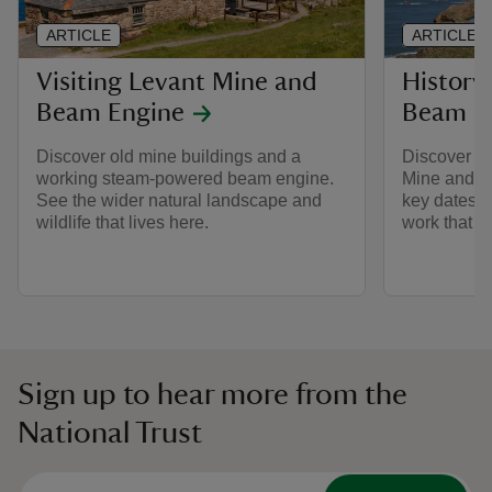
ARTICLE
ARTICLE
Visiting Levant Mine and
History
Beam Engine
Beam E
Discover old mine buildings and a
Discover mo
working steam-powered beam engine.
Mine and B
See the wider natural landscape and
key dates of
wildlife that lives here.
work that w
Sign up to hear more from the
National Trust