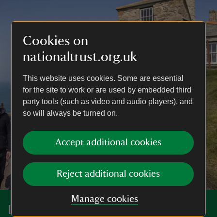
Cookies on
nationaltrust.org.uk
This website uses cookies. Some are essential
for the site to work or are used by embedded third
party tools (such as video and audio players), and
so will always be turned on.
Accept additional cookies
Reject additional cookies
Manage cookies
Discover more at Levant Mine and