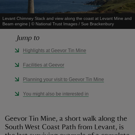
Levant Chimney Stack and view along the coast at Levant Mine and
Beam engine
|
©
National Trust Images / Sue Brackenbury
Jump to
reas
-Z
Highlights at Geevor Tin Mine
hings
Facilities at Geevor
o do
Planning your visit to Geevor Tin Mine
ace
You might also be interested in
ypes
Geevor Tin Mine, a short walk along the
South West Coast Path from Levant, is