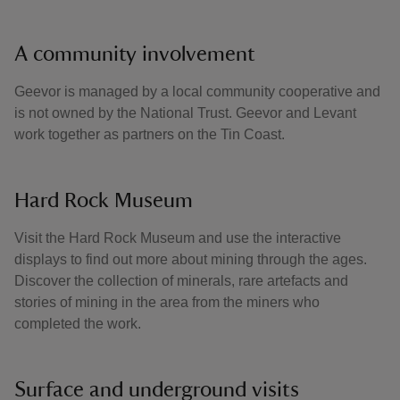
A community involvement
Geevor is managed by a local community cooperative and
is not owned by the National Trust. Geevor and Levant
work together as partners on the Tin Coast.
Hard Rock Museum
Visit the Hard Rock Museum and use the interactive
displays to find out more about mining through the ages.
Discover the collection of minerals, rare artefacts and
stories of mining in the area from the miners who
completed the work.
Surface and underground visits