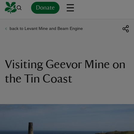
Donate
back to Levant Mine and Beam Engine
Back
Back
Back
Back
Back
Back
Back
Back
Back
Back
ver
n
Visiting Geevor Mine on
the Tin Coast
rship
rt
ays