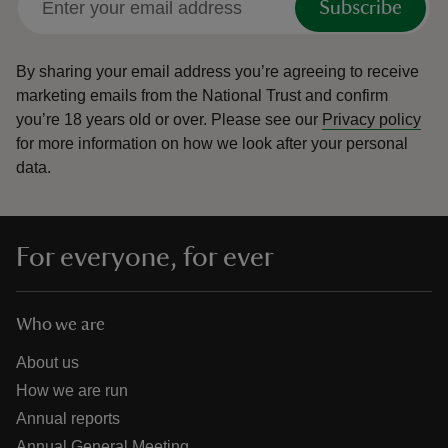
Subscribe
By sharing your email address you’re agreeing to receive
marketing emails from the National Trust and confirm
you’re 18 years old or over.
Please see our
Privacy policy
for more information on how we look after your personal
data.
For everyone, for ever
Who we are
About us
How we are run
Annual reports
Annual General Meeting