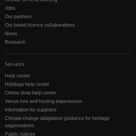
Jobs
Our partners
Our brand licence collaborations
News
Research
Services
Help centre
Holidays help centre
Online shop help centre
Venue hire and hosting experiences
Information for suppliers
Climate change adaptation guidance for heritage
organisations
Public notices