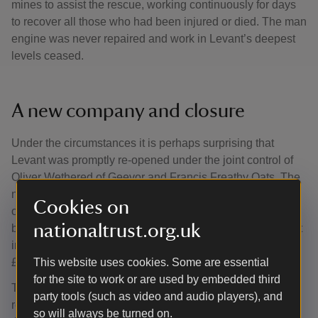
mines to assist the rescue, working continuously for days
to recover all those who had been injured or died. The man
engine was never repaired and work in Levant’s deepest
levels ceased.
A new company and closure
Under the circumstances it is perhaps surprising that
Levant was promptly re-opened under the joint control of
Oliver Wethered of Geevor and Francis Freathy Oats. The
new company started promisingly, but by 1930, the effects
Cookies on
of poor returns, national strikes and the Great Depression
nationaltrust.org.uk
brought about the closure of Levant. There was no interest
in working the mine and its equipment was sold off for
£600.
This website uses cookies. Some are essential
for the site to work or are used by embedded third
The historic importance of the beam engine was quickly
party tools (such as video and audio players), and
recognised and in 1933, it was proposed to relocate it to
so will always be turned on.