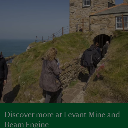
Discover more at Levant Mine and
Beam Engine