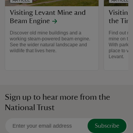
ARTICLE
ARTICLE
Visiting Levant Mine and
Visitin
Beam Engine
the Tin
Discover old mine buildings and a
Find out mo
working steam-powered beam engine.
mine on the
See the wider natural landscape and
With parking
wildlife that lives here.
place to vis
Levant.
Sign up to hear more from the
National Trust
Subscribe