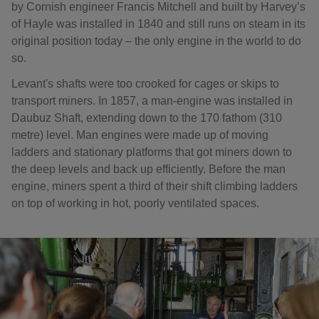
by Cornish engineer Francis Mitchell and built by Harvey’s
of Hayle was installed in 1840 and still runs on steam in its
original position today – the only engine in the world to do
so.
Levant's shafts were too crooked for cages or skips to
transport miners. In 1857, a man-engine was installed in
Daubuz Shaft, extending down to the 170 fathom (310
metre) level. Man engines were made up of moving
ladders and stationary platforms that got miners down to
the deep levels and back up efficiently. Before the man
engine, miners spent a third of their shift climbing ladders
on top of working in hot, poorly ventilated spaces.