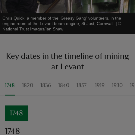
Chris Quick, a member of the 'Greasy Gang' volunteers, in the
engine room of the Levant beam engine, St Just, Cornwall.
|
©
National Trust Images/Ian Shaw
Key dates in the timeline of mining
at Levant
1748
1820
1836
1840
1857
1919
1930
19
1748
1748