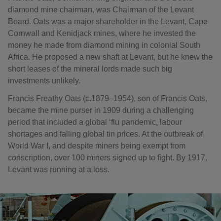
diamond mine chairman, was Chairman of the Levant
Board. Oats was a major shareholder in the Levant, Cape
Cornwall and Kenidjack mines, where he invested the
money he made from diamond mining in colonial South
Africa. He proposed a new shaft at Levant, but he knew the
short leases of the mineral lords made such big
investments unlikely.
Francis Freathy Oats (c.1879–1954), son of Francis Oats,
became the mine purser in 1909 during a challenging
period that included a global ‘flu pandemic, labour
shortages and falling global tin prices. At the outbreak of
World War I, and despite miners being exempt from
conscription, over 100 miners signed up to fight. By 1917,
Levant was running at a loss.