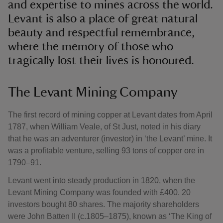
and expertise to mines across the world.
Levant is also a place of great natural
beauty and respectful remembrance,
where the memory of those who
tragically lost their lives is honoured.
The Levant Mining Company
The first record of mining copper at Levant dates from April
1787, when William Veale, of St Just, noted in his diary
that he was an adventurer (investor) in ‘the Levant’ mine. It
was a profitable venture, selling 93 tons of copper ore in
1790–91.
Levant went into steady production in 1820, when the
Levant Mining Company was founded with £400. 20
investors bought 80 shares. The majority shareholders
were John Batten II (c.1805–1875), known as ‘The King of