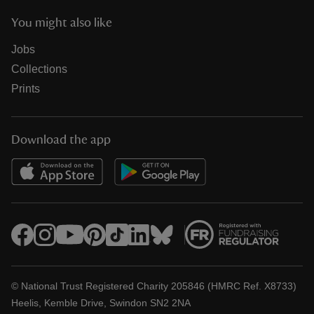
You might also like
Jobs
Collections
Prints
Download the app
© National Trust Registered Charity 205846 (HMRC Ref. X8733)
Heelis, Kemble Drive, Swindon SN2 2NA