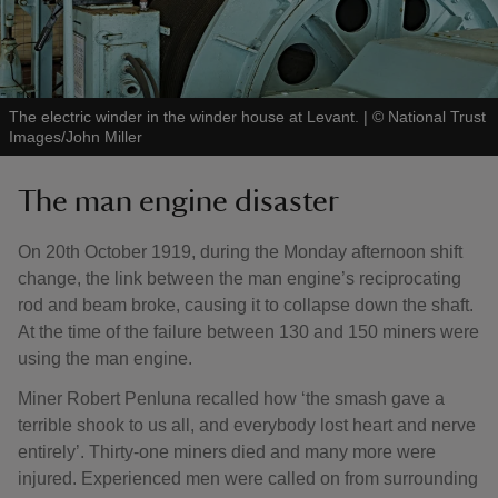
The electric winder in the winder house at Levant.
|
©
National Trust
Images/John Miller
The man engine disaster
On 20th October 1919, during the Monday afternoon shift
change, the link between the man engine’s reciprocating
rod and beam broke, causing it to collapse down the shaft.
At the time of the failure between 130 and 150 miners were
using the man engine.
Miner Robert Penluna recalled how ‘the smash gave a
terrible shook to us all, and everybody lost heart and nerve
entirely’. Thirty-one miners died and many more were
injured. Experienced men were called on from surrounding