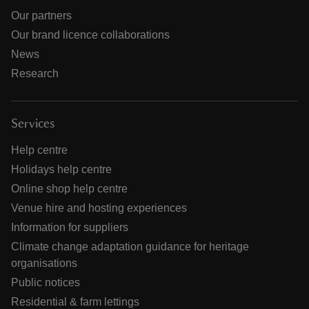
Our partners
Our brand licence collaborations
News
Research
Services
Help centre
Holidays help centre
Online shop help centre
Venue hire and hosting experiences
Information for suppliers
Climate change adaptation guidance for heritage
organisations
Public notices
Residential & farm lettings