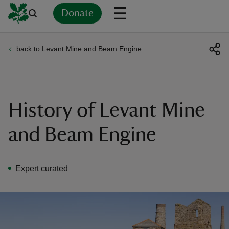
Donate
back to Levant Mine and Beam Engine
Back
Back
Back
Back
Back
Back
Back
Back
Back
Back
ver
n
History of Levant Mine
and Beam Engine
rship
Expert curated
rt
ays