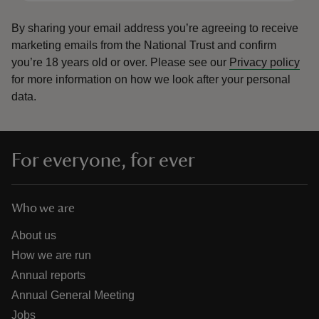
By sharing your email address you’re agreeing to receive
marketing emails from the National Trust and confirm
you’re 18 years old or over.
Please see our
Privacy policy
for more information on how we look after your personal
data.
For everyone, for ever
Who we are
About us
How we are run
Annual reports
Annual General Meeting
Jobs