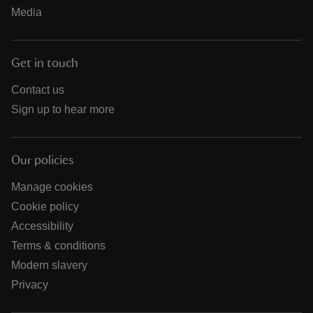
Media
Get in touch
Contact us
Sign up to hear more
Our policies
Manage cookies
Cookie policy
Accessibility
Terms & conditions
Modern slavery
Privacy