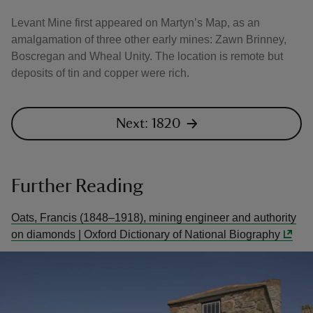
Levant Mine first appeared on Martyn’s Map, as an
amalgamation of three other early mines: Zawn Brinney,
Boscregan and Wheal Unity. The location is remote but
deposits of tin and copper were rich.
Next: 1820
Further Reading
Oats, Francis (1848–1918), mining engineer and authority
on diamonds | Oxford Dictionary of National Biography