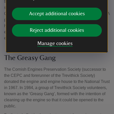
the Science Museum before it could be broken up for
scrap. Instead, in 1935, the Cornish Engines Preservation
Accept additional cookies
Committee (CEPC), secured the engine’s survival in situ. A
price of £35 was agreed for the engine, and the engine
house was leased. CEPC members began to make the
Reject additional cookies
engine house weatherproof and to clean and oil the
engine.
Manage cookies
The Greasy Gang
The Cornish Engines Preservation Society (successor to
the CEPC and forerunner of the Trevithick Society)
donated the engine and engine house to the National Trust
in 1967. In 1984, a group of Trevithick Society volunteers,
known as the ‘Greasy Gang’, formed with the intention of
cleaning up the engine so that it could be opened to the
public.