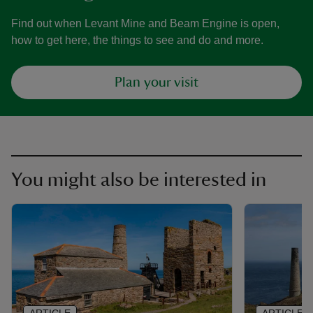
Find out when Levant Mine and Beam Engine is open,
how to get here, the things to see and do and more.
Plan your visit
You might also be interested in