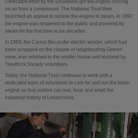
Dedicated effort by the volunteers got the engine running
on air from a compressor. The National Trust then
launched an appeal to restore the engine to steam. In 1992
the engine was reopened to the public and powered by
steam for the first time in six decades.
In 1993, the Carron Becander electric winder, which had
been scrapped on the closure of neighbouring Geevor
mine, was returned to the winder house and restored by
Trevithick Society volunteers.
Today, the National Trust continues to work with a
dedicated team of volunteers to care for and run the beam
engine so that visitors can see, hear and smell the
industrial history of Levant mine.