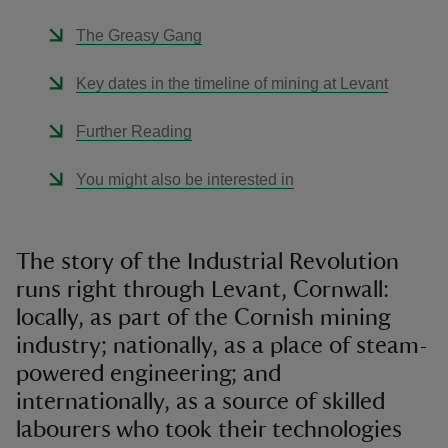
The Greasy Gang
Key dates in the timeline of mining at Levant
Further Reading
You might also be interested in
The story of the Industrial Revolution
runs right through Levant, Cornwall:
locally, as part of the Cornish mining
industry; nationally, as a place of steam-
powered engineering; and
internationally, as a source of skilled
labourers who took their technologies