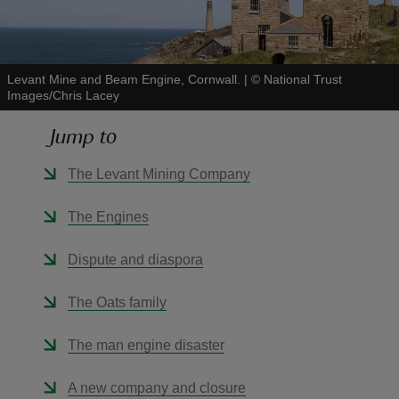
Levant Mine and Beam Engine, Cornwall.
|
©
National Trust
Images/Chris Lacey
reas
Jump to
-Z
The Levant Mining Company
hings
o do
The Engines
ace
Dispute and diaspora
ypes
The Oats family
The man engine disaster
A new company and closure