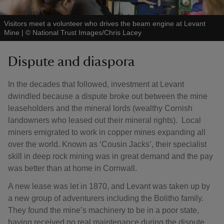
Visitors meet a volunteer who drives the beam engine at Levant
Mine
|
©
National Trust Images/Chris Lacey
Dispute and diaspora
In the decades that followed, investment at Levant
dwindled because a dispute broke out between the mine
leaseholders and the mineral lords (wealthy Cornish
landowners who leased out their mineral rights). Local
miners emigrated to work in copper mines expanding all
over the world. Known as ‘Cousin Jacks’, their specialist
skill in deep rock mining was in great demand and the pay
was better than at home in Cornwall.
A new lease was let in 1870, and Levant was taken up by
a new group of adventurers including the Bolitho family.
They found the mine’s machinery to be in a poor state,
having received no real maintenance during the dispute.