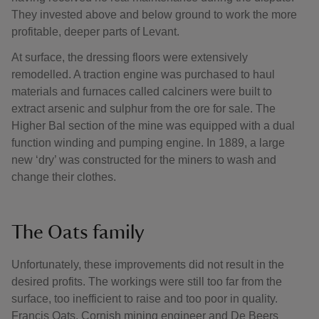
They invested above and below ground to work the more
profitable, deeper parts of Levant.
At surface, the dressing floors were extensively
remodelled. A traction engine was purchased to haul
materials and furnaces called calciners were built to
extract arsenic and sulphur from the ore for sale. The
Higher Bal section of the mine was equipped with a dual
function winding and pumping engine. In 1889, a large
new ‘dry’ was constructed for the miners to wash and
change their clothes.
The Oats family
Unfortunately, these improvements did not result in the
desired profits. The workings were still too far from the
surface, too inefficient to raise and too poor in quality.
Francis Oats, Cornish mining engineer and De Beers