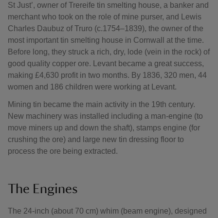
St Just’, owner of Trereife tin smelting house, a banker and
merchant who took on the role of mine purser, and Lewis
Charles Daubuz of Truro (c.1754–1839), the owner of the
most important tin smelting house in Cornwall at the time.
Before long, they struck a rich, dry, lode (vein in the rock) of
good quality copper ore. Levant became a great success,
making £4,630 profit in two months. By 1836, 320 men, 44
women and 186 children were working at Levant.
Mining tin became the main activity in the 19th century.
New machinery was installed including a man-engine (to
move miners up and down the shaft), stamps engine (for
crushing the ore) and large new tin dressing floor to
process the ore being extracted.
The Engines
The 24-inch (about 70 cm) whim (beam engine), designed