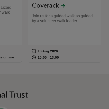
Coverack
t Lizard
r walk
Join us for a guided walk as guided
by a volunteer walk leader.
on
18 Aug 2026
Event summary
:00
00
at
10:00 to 13:00
10:00 - 13:00
te or time
10:00 to 13:00
10:00 - 13:00
al Trust