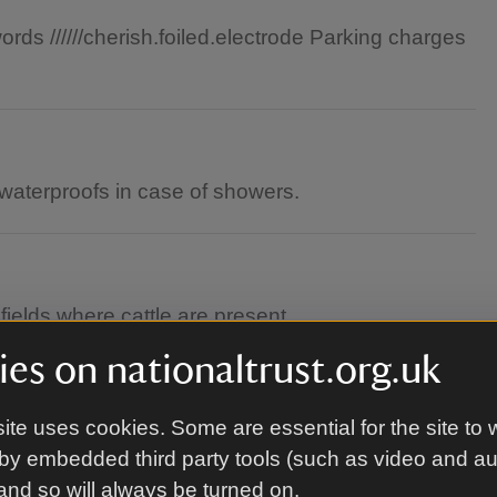
ds //////cherish.foiled.electrode Parking charges
waterproofs in case of showers.
elds where cattle are present.
es on nationaltrust.org.uk
ite uses cookies. Some are essential for the site to 
by embedded third party tools (such as video and a
 and so will always be turned on.