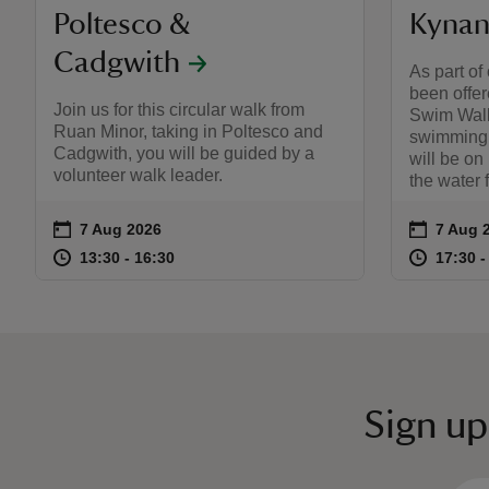
Poltesco &
Kynan
Cadgwith
As part of
been offere
Join us for this circular walk from
Swim Walk
Ruan Minor, taking in Poltesco and
swimming s
Cadgwith, you will be guided by a
will be on
volunteer walk leader.
the water 
on
on
7 Aug 2026
7 Aug 
Event summary
Event s
at
13:30 to 16:30
13:30 - 16:30
at
13:30 to 16:30
13:30 - 16:30
17:30 t
17:30 -
Sign up