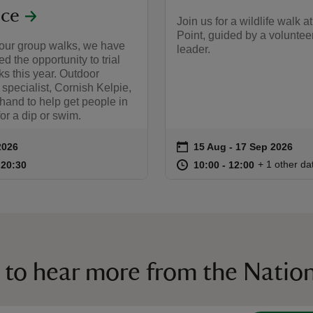
ce
Join us for a wildlife walk a
Point, guided by a voluntee
 our group walks, we have
leader.
d the opportunity to trial
s this year. Outdoor
pecialist, Cornish Kelpie,
 hand to help get people in
for a dip or swim.
on
2026
15 Aug to 17 Sep 2026
15 Aug - 17 Sep 2026
ummary
Event summary
17:30 to 20:30
17:30 - 20:30
at
10:00 to 12
10:00 - 12:
+ 1 other da
o 20:30
 20:30
10:00 to 12:00
10:00 - 12:00
 to hear more from the Nation