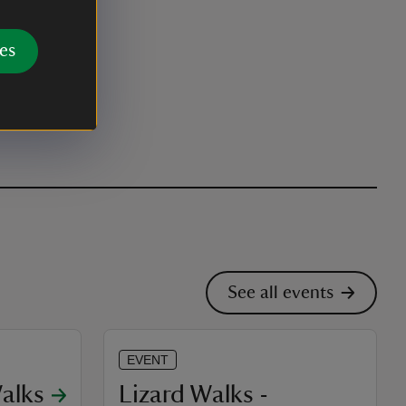
es
See all events
EVENT
Walks
Lizard Walks -