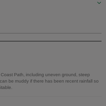
 Coast Path, including uneven ground, steep
 can be muddy if there has been recent rainfall so
itable.