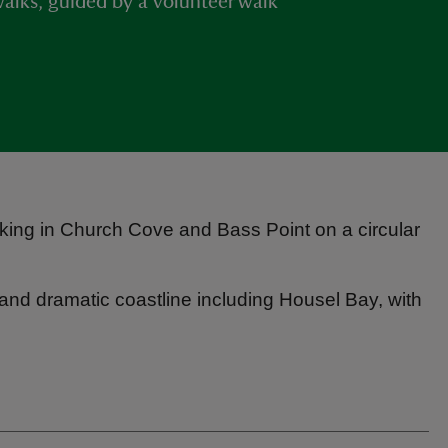
d walks, guided by a volunteer walk
taking in Church Cove and Bass Point on a circular
 and dramatic coastline including Housel Bay, with