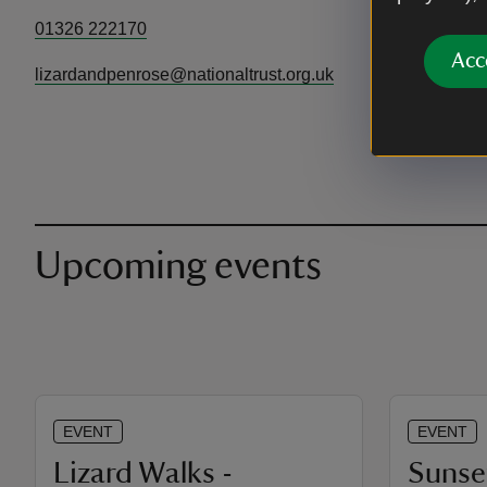
01326 222170
Acc
lizardandpenrose@nationaltrust.org.uk
Upcoming events
EVENT
EVENT
Lizard Walks -
Sunse