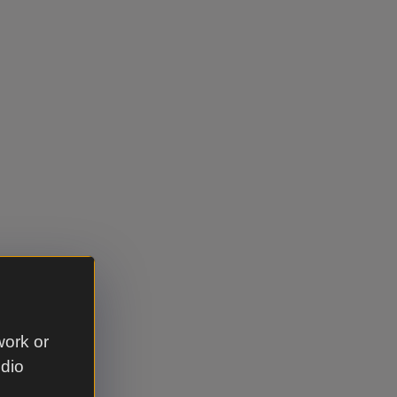
work or
udio