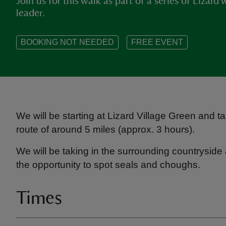
Join us for this walk as part of a series of Lizar
leader.
BOOKING NOT NEEDED
FREE EVENT
We will be starting at Lizard Village Green and 
route of around 5 miles (approx. 3 hours).
We will be taking in the surrounding countryside
the opportunity to spot seals and choughs.
Times