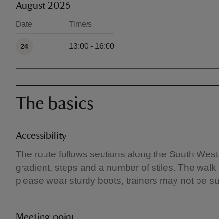
August 2026
Date
Time/s
Available times
13:00 - 16:00
24
The basics
Accessibility
The route follows sections along the South West
gradient, steps and a number of stiles. The walk
please wear sturdy boots, trainers may not be su
Meeting point