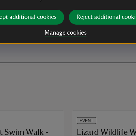
ept additional cookies
Reject additional cooki
Manage cookies
EVENT
t Swim Walk -
Lizard Wildlife 