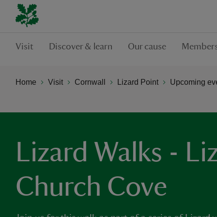
Visit
Discover & learn
Our cause
Members
Home
Visit
Cornwall
Lizard Point
Upcoming even
Lizard Walks - Li
Church Cove