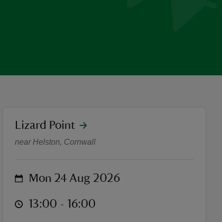
location
Lizard Point
Lizard Walks - Lizard Villa
near Helston, Cornwall
on
Mon 24 Aug 2026
at
13:00 to 16:00
13:00 - 16:00