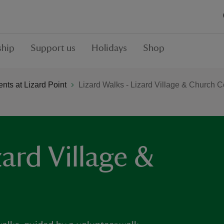
hip
Support us
Holidays
Shop
ts at Lizard Point
Lizard Walks - Lizard Village & Church 
zard Village &