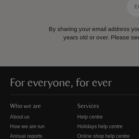
By sharing your email address you
years old or over.
Please se
For everyone, for ever
Who we are
Services
About us
Help centre
How we are run
Holidays help centre
Annual reports
Online shop help centre