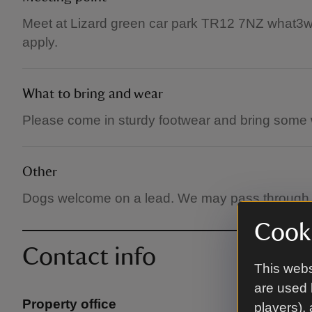
Meet at Lizard green car park TR12 7NZ what3wor
apply.
What to bring and wear
Please come in sturdy footwear and bring some 
Other
Dogs welcome on a lead. We may pass through fi
Cooki
Contact info
This webs
are used 
Property office
players),