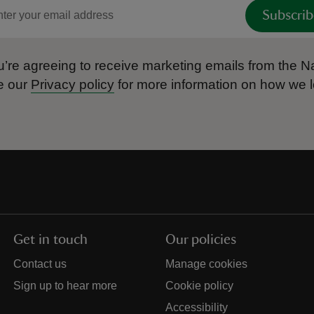
Subscrib
’re agreeing to receive marketing emails from the Na
e our
Privacy policy
for more information on how we l
Get in touch
Our policies
Contact us
Manage cookies
Sign up to hear more
Cookie policy
Accessibility