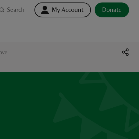
Search
My Account
Donate
Cove