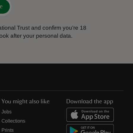
e
tional Trust and confirm you’re 18
ook after your personal data.
You might also like
Download the app
Jobs
Collections
Prints