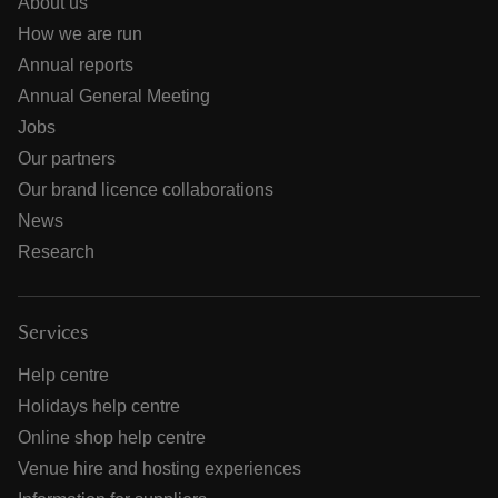
About us
How we are run
Annual reports
Annual General Meeting
Jobs
Our partners
Our brand licence collaborations
News
Research
Services
Help centre
Holidays help centre
Online shop help centre
Venue hire and hosting experiences