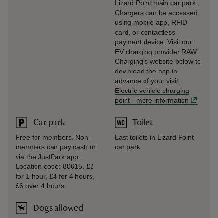
Lizard Point main car park.
Chargers can be accessed
using mobile app, RFID
card, or contactless
payment device. Visit our
EV charging provider RAW
Charging’s website below to
download the app in
advance of your visit.
Electric vehicle charging
point
-
more information
Car park
Toilet
Free for members. Non-
Last toilets in Lizard Point
members can pay cash or
car park
via the JustPark app.
Location code: 80615. £2
for 1 hour, £4 for 4 hours,
£6 over 4 hours.
Dogs allowed