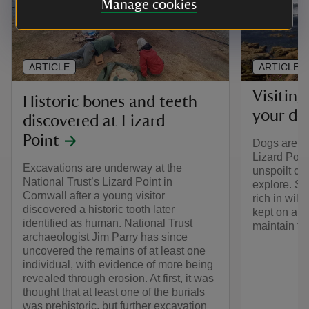
Manage cookies
ARTICLE
ARTICLE
Visiting
Historic bones and teeth
your do
discovered at Lizard
Point
Dogs are we
Lizard Point
Excavations are underway at the
unspoilt co
National Trust’s Lizard Point in
explore. Sh
Cornwall after a young visitor
rich in wild
discovered a historic tooth later
kept on a le
identified as human. National Trust
maintain th
archaeologist Jim Parry has since
uncovered the remains of at least one
individual, with evidence of more being
revealed through erosion. At first, it was
thought that at least one of the burials
was prehistoric, but further excavation