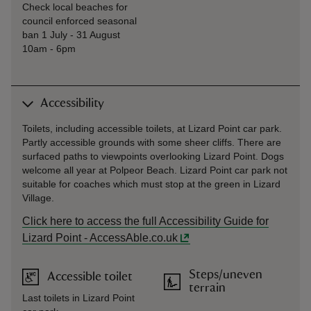
Check local beaches for
council enforced seasonal
ban 1 July - 31 August
10am - 6pm
Accessibility
Toilets, including accessible toilets, at Lizard Point car park.
Partly accessible grounds with some sheer cliffs. There are
surfaced paths to viewpoints overlooking Lizard Point. Dogs
welcome all year at Polpeor Beach. Lizard Point car park not
suitable for coaches which must stop at the green in Lizard
Village.
Click here to access the full Accessibility Guide for
Lizard Point - AccessAble.co.uk
Steps/uneven
Accessible toilet
terrain
Last toilets in Lizard Point