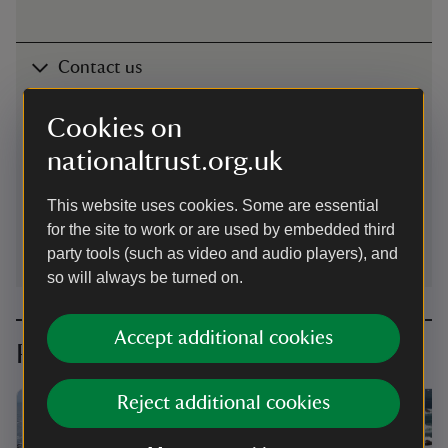
Contact us
The Lizard, near Helston, Cornwall, TR12 7NT
Cookies on
01326222170
nationaltrust.org.uk
lizard@nationaltrust.org.uk
This website uses cookies. Some are essential
for the site to work or are used by embedded third
party tools (such as video and audio players), and
so will always be turned on.
Accept additional cookies
Planning your visit
Reject additional cookies