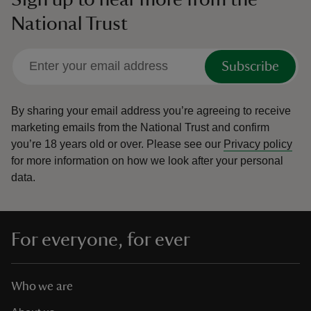
National Trust
Subscribe
By sharing your email address you’re agreeing to receive
marketing emails from the National Trust and confirm
you’re 18 years old or over.
Please see our
Privacy policy
for more information on how we look after your personal
data.
For everyone, for ever
Who we are