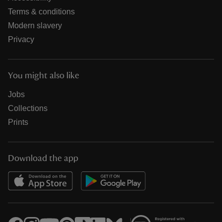
Terms & conditions
Modern slavery
Privacy
You might also like
Jobs
Collections
Prints
Download the app