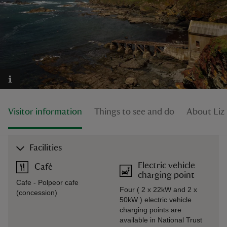
reas
-Z
hings
Visitor information
Things to see and do
About Liza
o do
ace
Facilities
ypes
Electric vehicle
Café
charging point
Cafe - Polpeor cafe
Four ( 2 x 22kW and 2 x
(concession)
50kW ) electric vehicle
charging points are
available in National Trust