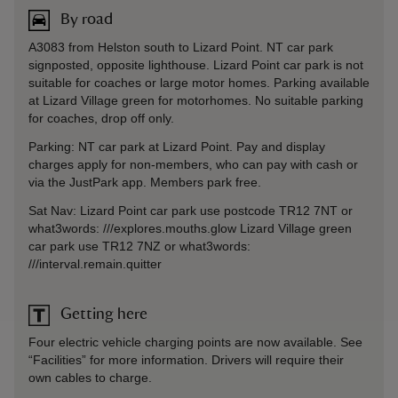
By road
A3083 from Helston south to Lizard Point. NT car park
signposted, opposite lighthouse. Lizard Point car park is not
suitable for coaches or large motor homes. Parking available
at Lizard Village green for motorhomes. No suitable parking
for coaches, drop off only.
Parking: NT car park at Lizard Point. Pay and display
charges apply for non-members, who can pay with cash or
via the JustPark app. Members park free.
Sat Nav: Lizard Point car park use postcode TR12 7NT or
what3words: ///explores.mouths.glow Lizard Village green
car park use TR12 7NZ or what3words:
///interval.remain.quitter
Getting here
Four electric vehicle charging points are now available. See
“Facilities” for more information. Drivers will require their
own cables to charge.