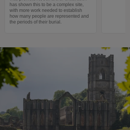
has shown this to be a complex site,
with more work needed to establish
how many people are represented and
the periods of their burial.