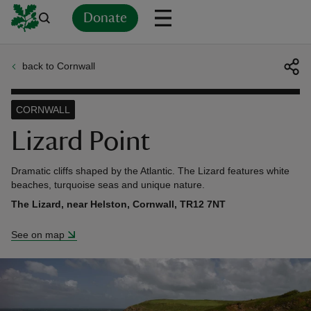
Donate
back to Cornwall
Back
Back
Back
Back
Back
Back
Back
Back
Back
Back
ver
CORNWALL
n
Lizard Point
Dramatic cliffs shaped by the Atlantic. The Lizard features white
beaches, turquoise seas and unique nature.
The Lizard, near Helston, Cornwall, TR12 7NT
rship
See on map
rt
ays