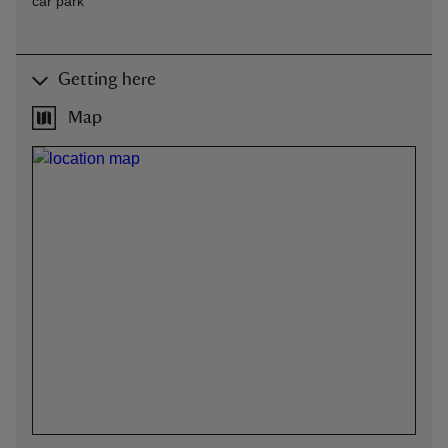
car park
Getting here
Map