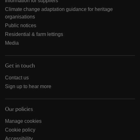
Information for suppliers
Climate change adaptation guidance for heritage
organisations
Public notices
Residential & farm lettings
Media
Get in touch
Contact us
Sign up to hear more
Our policies
Manage cookies
Cookie policy
Accessibility