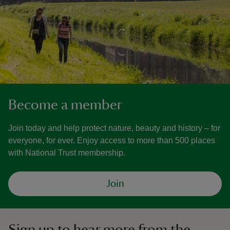
Become a member
Join today and help protect nature, beauty and history – for
everyone, for ever. Enjoy access to more than 500 places
with National Trust membership.
Join
Sign up to hear more from the