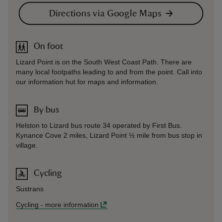
Directions via Google Maps
On foot
Lizard Point is on the South West Coast Path. There are
many local footpaths leading to and from the point. Call into
our information hut for maps and information.
By bus
Helston to Lizard bus route 34 operated by First Bus.
Kynance Cove 2 miles, Lizard Point ½ mile from bus stop in
village.
Cycling
Sustrans
Cycling
-
more information