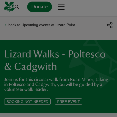
Donate
back to Upcoming events at Lizard Point
Back
Back
Back
Back
Back
Back
Back
Back
Back
Back
ver
n
Lizard Walks - Poltesco
& Cadgwith
Join us for this circular walk from Ruan Minor, taking
rship
in Poltesco and Cadgwith, you will be guided by a
volunteer walk leader.
rt
BOOKING NOT NEEDED
FREE EVENT
ays