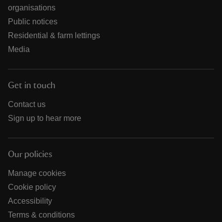
organisations
Public notices
Residential & farm lettings
Media
Get in touch
Contact us
Sign up to hear more
Our policies
Manage cookies
Cookie policy
Accessibility
Terms & conditions