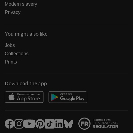
Modern slavery
Privacy
You might also like
Jobs
Collections
Prints
Download the app