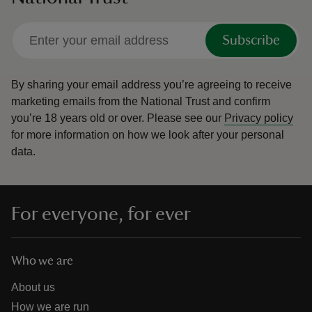
Subscribe
By sharing your email address you’re agreeing to receive
marketing emails from the National Trust and confirm
you’re 18 years old or over.
Please see our
Privacy policy
for more information on how we look after your personal
data.
For everyone, for ever
Who we are
About us
How we are run