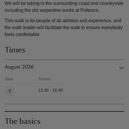
We will be taking in the surrounding coast and countryside
including the old serpentine works at Poltesco.
This walk is for people of all abilities and experience, and
the walk leader will facilitate the walk to ensure everybody
feels comfortable
Times
August 2026
Date
Time/s
Available times
13:30 - 16:30
7
The basics