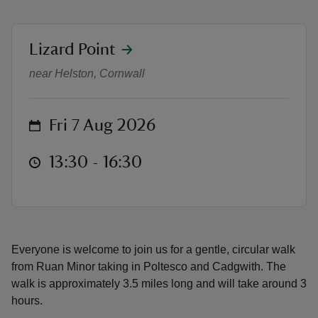
location
Lizard Point
Lizard Walks - Poltesco & Cadgwit
near Helston, Cornwall
reas
-Z
on
Fri 7 Aug 2026
hings
at
13:30 to 16:30
13:30 - 16:30
o do
ace
ypes
Everyone is welcome to join us for a gentle, circular walk
from Ruan Minor taking in Poltesco and Cadgwith. The
walk is approximately 3.5 miles long and will take around 3
hours.