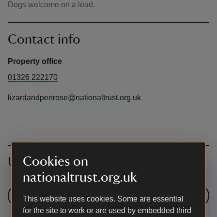
Dogs welcome on a lead.
Contact info
Property office
01326 222170
lizardandpenrose@nationaltrust.org.uk
Cookies on
Upcoming events
nationaltrust.org.uk
See all events
This website uses cookies. Some are essential
for the site to work or are used by embedded third