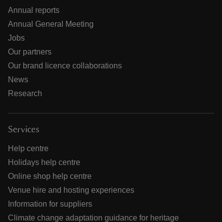
Annual reports
Annual General Meeting
Jobs
Our partners
Our brand licence collaborations
News
Research
Services
Help centre
Holidays help centre
Online shop help centre
Venue hire and hosting experiences
Information for suppliers
Climate change adaptation guidance for heritage