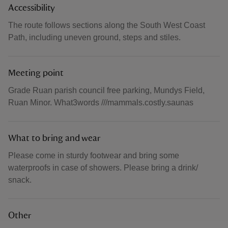
Accessibility
The route follows sections along the South West Coast
Path, including uneven ground, steps and stiles.
Meeting point
Grade Ruan parish council free parking, Mundys Field,
Ruan Minor. What3words ///mammals.costly.saunas
What to bring and wear
Please come in sturdy footwear and bring some
waterproofs in case of showers. Please bring a drink/
snack.
Other