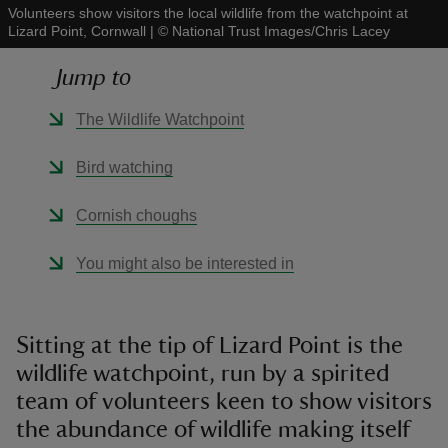
Volunteers show visitors the local wildlife from the watchpoint at
Lizard Point, Cornwall
|
©
National Trust Images/Chris Lacey
Jump to
The Wildlife Watchpoint
reas
-Z
Bird watching
hings
Cornish choughs
o do
You might also be interested in
ace
ypes
Sitting at the tip of Lizard Point is the
wildlife watchpoint, run by a spirited
team of volunteers keen to show visitors
the abundance of wildlife making itself