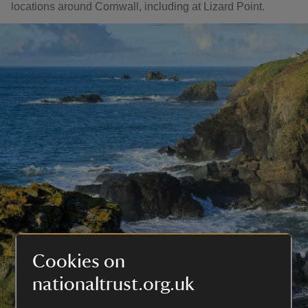
locations around Cornwall, including at Lizard Point.
Cookies on
nationaltrust.org.uk