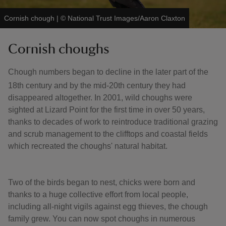
Cornish chough
|
©
National Trust Images/Aaron Claxton
Cornish choughs
Chough numbers began to decline in the later part of the
18th century and by the mid-20th
century they had
disappeared altogether. In 2001, wild choughs were
sighted at Lizard Point for the first time in over 50 years,
thanks to decades of work to reintroduce traditional grazing
and scrub management to the clifftops and coastal fields
which recreated the choughs' natural habitat.
Two of the birds began to nest, chicks were born and
thanks to a huge collective effort from local people,
including all-night vigils against egg thieves, the chough
family grew. You can now spot choughs in numerous