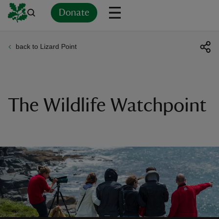
Donate
back to Lizard Point
Back
Back
Back
Back
Back
Back
Back
Back
Back
Back
ver
n
The Wildlife Watchpoint
rship
rt
ays