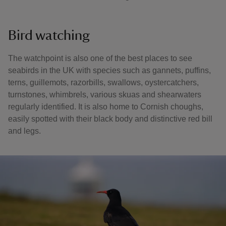
Bird watching
The watchpoint is also one of the best places to see
seabirds in the UK with species such as gannets, puffins,
terns, guillemots, razorbills, swallows, oystercatchers,
turnstones, whimbrels, various skuas and shearwaters
regularly identified. It is also home to Cornish choughs,
easily spotted with their black body and distinctive red bill
and legs.