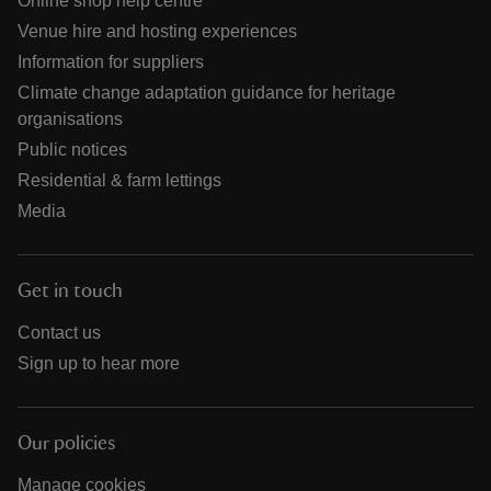
Online shop help centre
Venue hire and hosting experiences
Information for suppliers
Climate change adaptation guidance for heritage
organisations
Public notices
Residential & farm lettings
Media
Get in touch
Contact us
Sign up to hear more
Our policies
Manage cookies