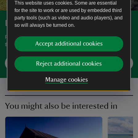
This website uses cookies. Some are essential
for the site to work or are used by embedded third
party tools (such as video and audio players), and
Discover Lizard Point
so will always be turned on.
Find out how to get to Lizard Point, where to park, the
Accept additional cookies
things to see and do and more.
Plan your visit
Reject additional cookies
Manage cookies
You might also be interested in