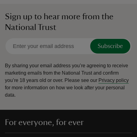
Sign up to hear more from the
National Trust
Subscribe
By sharing your email address you’re agreeing to receive
marketing emails from the National Trust and confirm
you’re 18 years old or over.
Please see our
Privacy policy
for more information on how we look after your personal
data.
For everyone, for ever