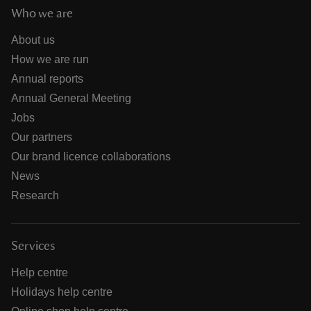
Who we are
About us
How we are run
Annual reports
Annual General Meeting
Jobs
Our partners
Our brand licence collaborations
News
Research
Services
Help centre
Holidays help centre