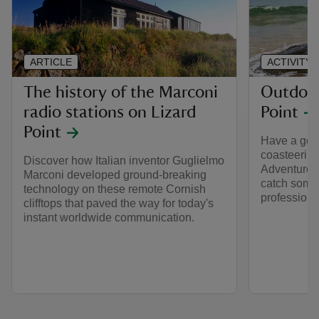
ARTICLE
ACTIVITY
The history of the Marconi
Outdoor 
radio stations on Lizard
Point
Point
Have a go a
coasteering
Discover how Italian inventor Guglielmo
Adventure. 
Marconi developed ground-breaking
catch some
technology on these remote Cornish
professiona
clifftops that paved the way for today's
instant worldwide communication.