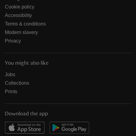
Cookie policy
Accessibility
Terms & conditions
Modern slavery
Privacy
You might also like
Jobs
Collections
Prints
Download the app