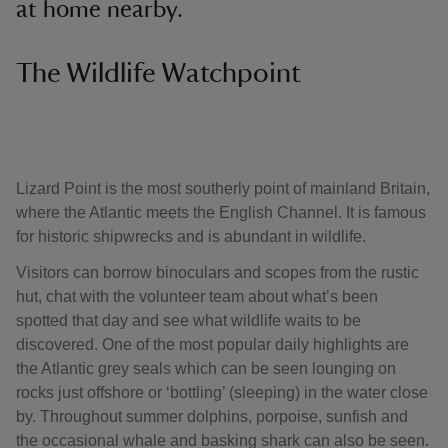
at home nearby.
The Wildlife Watchpoint
Lizard Point is the most southerly point of mainland Britain,
where the Atlantic meets the English Channel. It is famous
for historic shipwrecks and is abundant in wildlife.
Visitors can borrow binoculars and scopes from the rustic
hut, chat with the volunteer team about what’s been
spotted that day and see what wildlife waits to be
discovered. One of the most popular daily highlights are
the Atlantic grey seals which can be seen lounging on
rocks just offshore or ‘bottling’ (sleeping) in the water close
by. Throughout summer dolphins, porpoise, sunfish and
the occasional whale and basking shark can also be seen.