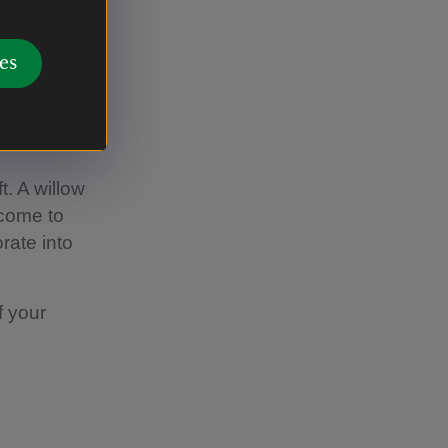
es
. A willow
lcome to
rate into
f your