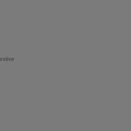
estive