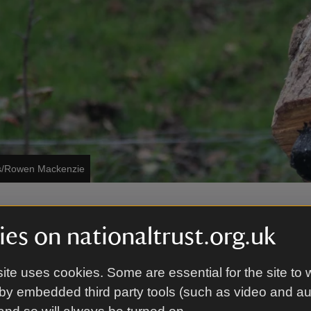
es/Rowen Mackenzie
be crafting activities, live music and make friends wit
es on nationaltrust.org.uk
ndeer. Why not combine with a bracing coastal walk
favourite hot drink in front of the fire.
 the activities in the main visitor hub by the car park, t
ite uses cookies. Some are essential for the site to 
ntireglaze.
by embedded third party tools (such as video and a