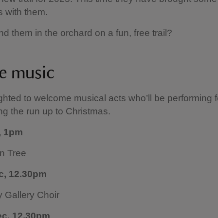
 with them.
nd them in the orchard on a fun, free trail?
ve music
ghted to welcome musical acts who’ll be performing f
ng the run up to Christmas.
, 1pm
n Tree
c, 12.30pm
Gallery Choir
ec, 12.30pm