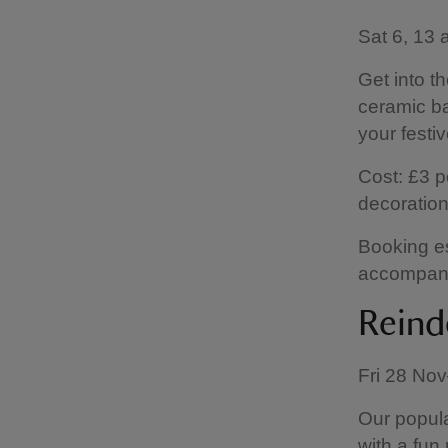
Sat 6, 13
Get into th
ceramic ba
your festi
Cost: £3 p
decorations
Booking es
accompanie
Reinde
Fri 28 No
Our popula
with a fun