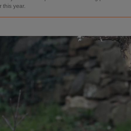
r this year.