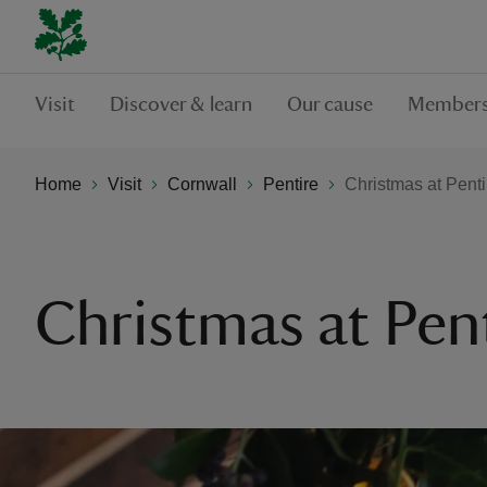
Visit
Discover & learn
Our cause
Members
Home
Visit
Cornwall
Pentire
Christmas at Penti
Christmas at Pen