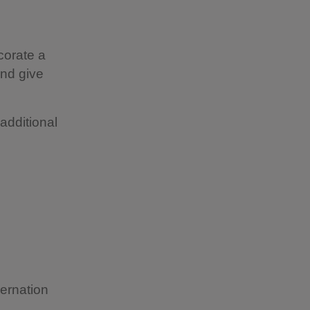
ecorate a
and give
additional
bernation