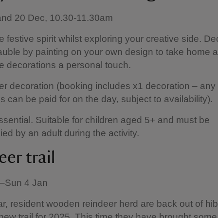
 and 20 Dec, 10.30-11.30am
e festive spirit whilst exploring your creative side. D
uble by painting on your own design to take home 
ve decorations a personal touch.
er decoration (booking includes x1 decoration – any 
 can be paid for on the day, subject to availability).
sential. Suitable for children aged 5+ and must be
d by an adult during the activity.
er trail
v–Sun 4 Jan
r, resident wooden reindeer herd are back out of hi
 new trail for 2025. This time they have brought some