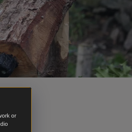
h our
 before
oilets and
work or
udio