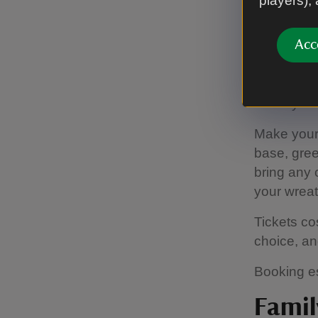
players),
Wreat
Acc
Fri 5 and
Make you o
Make your 
base, gree
bring any o
your wreat
Tickets co
choice, an
Booking es
Famil