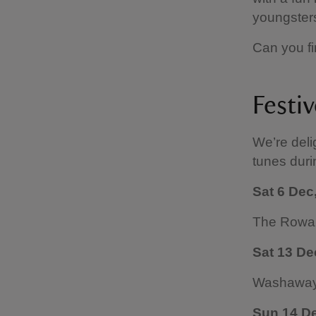
youngsters
Can you fi
Festi
We’re deli
tunes duri
Sat 6 Dec
The Rowa
Sat 13 De
Washaway 
Sun 14 D