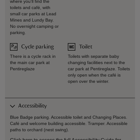
where you'll find the
toilets and café, with
small car parks at Lead
Mines and Lundy Bay.
No overnight camping or
parking.
Cycle parking
Toilet
There is a cycle rack in
Toilets with separate baby
the main car park at
changing facilities next to the
Pentireglaze
car park at Pentireglaze. Toilets
only open when the café is
open over the winter.
Accessibility
Blue Badge parking. Accessible toilet and Changing Places.
Café and welcome building accessible. Tramper. Accessible
paths to orchard (nest swing).