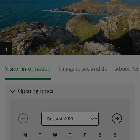
reas
-Z
hings
Visitor information
Things to see and do
About Pen
o do
ace
Opening times
ypes
M
T
W
T
F
S
S