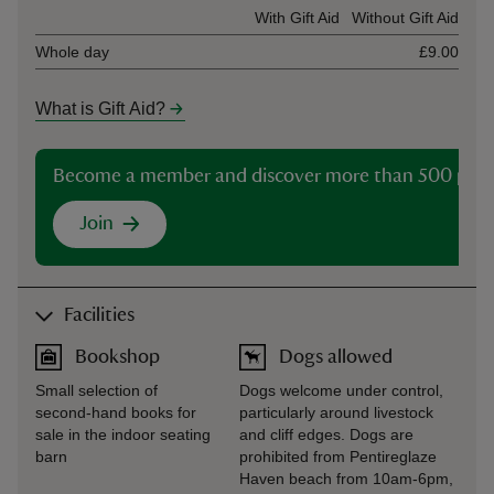
Ticket type
With Gift Aid
Without Gift Aid
Whole day
£9.00
What is Gift Aid?
Become a member and discover more than 500 plac
Join
Facilities
Bookshop
Dogs allowed
Small selection of
Dogs welcome under control,
second-hand books for
particularly around livestock
sale in the indoor seating
and cliff edges. Dogs are
barn
prohibited from Pentireglaze
Haven beach from 10am-6pm,