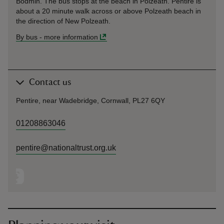
Bodmin. The bus stops at the beach in Polzeath. Pentire is
about a 20 minute walk across or above Polzeath beach in
the direction of New Polzeath.
By bus
-
more information
Contact us
Pentire, near Wadebridge, Cornwall, PL27 6QY
01208863046
pentire@nationaltrust.org.uk