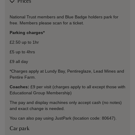
Prices
National Trust members and Blue Badge holders park for
free. Members please scan for a ticket.
Parking charges*
£2.50 up to 1hr
£5 up to 4hrs
£9 all day
*Charges apply at Lundy Bay, Pentireglaze, Lead Mines and
Pentire Farm.
Coaches:
£9 per visit (charges apply to all except those with
Educational Group Membership)
The pay and display machines only accept cash (no notes)
and exact change is needed.
You can also pay using JustPark (location code: 80647).
Car park