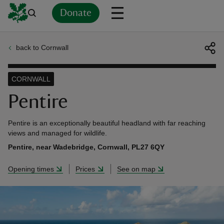
Donate
back to Cornwall
Back
Back
Back
Back
Back
Back
Back
Back
Back
Back
ver
CORNWALL
n
Pentire
Pentire is an exceptionally beautiful headland with far reaching
views and managed for wildlife.
Pentire, near Wadebridge, Cornwall, PL27 6QY
rship
Opening times
Prices
See on map
rt
ays