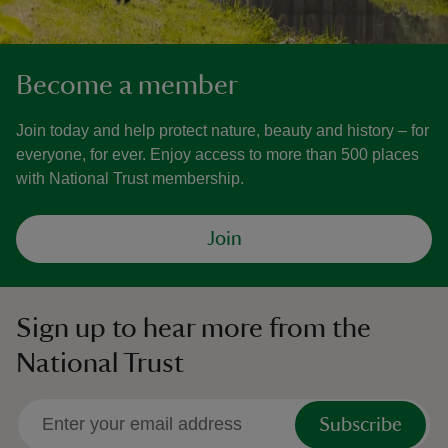
Become a member
Join today and help protect nature, beauty and history – for
everyone, for ever. Enjoy access to more than 500 places
with National Trust membership.
Join
Sign up to hear more from the
National Trust
Subscribe