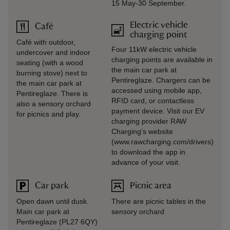
15 May-30 September.
Electric vehicle
Café
charging point
Café with outdoor,
Four 11kW electric vehicle
undercover and indoor
charging points are available in
seating (with a wood
the main car park at
burning stove) next to
Pentireglaze. Chargers can be
the main car park at
accessed using mobile app,
Pentireglaze. There is
RFID card, or contactless
also a sensory orchard
payment device. Visit our EV
for picnics and play.
charging provider RAW
Charging’s website
(www.rawcharging.com/drivers)
to download the app in
advance of your visit.
Car park
Picnic area
Open dawn until dusk.
There are picnic tables in the
Main car park at
sensory orchard
Pentireglaze (PL27 6QY)