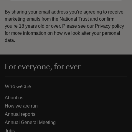
By sharing your email address you’re agreeing to receive
marketing emails from the National Trust and confirm
you’re 18 years old or over.
Please see our
Privacy policy
for more information on how we look after your personal
data.
For everyone, for ever
Who we are
About us
How we are run
Annual reports
Annual General Meeting
Jobs