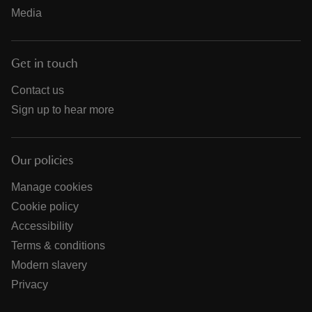
Media
Get in touch
Contact us
Sign up to hear more
Our policies
Manage cookies
Cookie policy
Accessibility
Terms & conditions
Modern slavery
Privacy