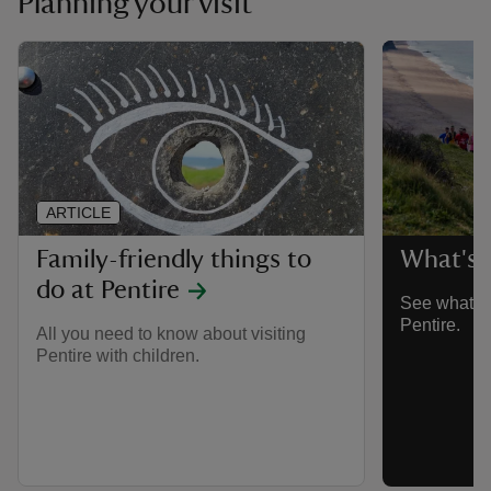
Planning your visit
ARTICLE
Family-friendly things to
What's o
do at Pentire
See what ev
Pentire.
All you need to know about visiting
Pentire with children.