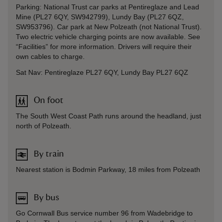
Parking: National Trust car parks at Pentireglaze and Lead
Mine (PL27 6QY, SW942799), Lundy Bay (PL27 6QZ,
SW953796). Car park at New Polzeath (not National Trust).
Two electric vehicle charging points are now available. See
“Facilities” for more information. Drivers will require their
own cables to charge.
Sat Nav: Pentireglaze PL27 6QY, Lundy Bay PL27 6QZ
On foot
The South West Coast Path runs around the headland, just
north of Polzeath.
By train
Nearest station is Bodmin Parkway, 18 miles from Polzeath
By bus
Go Cornwall Bus service number 96 from Wadebridge to