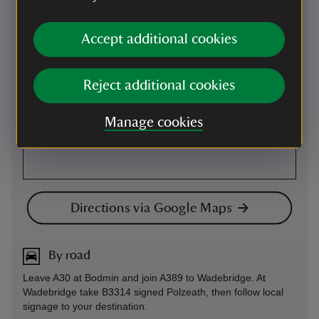
Accept additional cookies
Reject additional cookies
Manage cookies
Directions via Google Maps
By road
Leave A30 at Bodmin and join A389 to Wadebridge. At
Wadebridge take B3314 signed Polzeath, then follow local
signage to your destination.