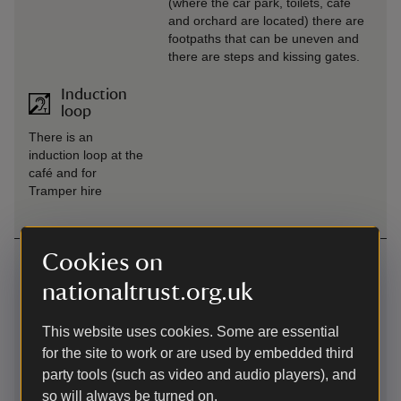
(where the car park, toilets, café
and orchard are located) there are
footpaths that can be uneven and
there are steps and kissing gates.
Induction
loop
There is an
induction loop at the
café and for
Tramper hire
Cookies on
Getting here
nationaltrust.org.uk
Main car park at Pentireglaze -
what3words
:
///
mixture.curly.exotic
This website uses cookies. Some are essential
Map
for the site to work or are used by embedded third
party tools (such as video and audio players), and
so will always be turned on.