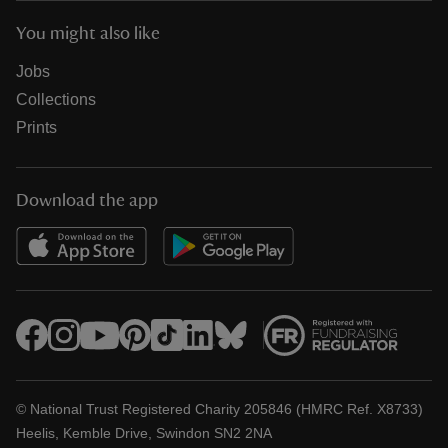
You might also like
Jobs
Collections
Prints
Download the app
© National Trust Registered Charity 205846 (HMRC Ref. X8733)
Heelis, Kemble Drive, Swindon SN2 2NA