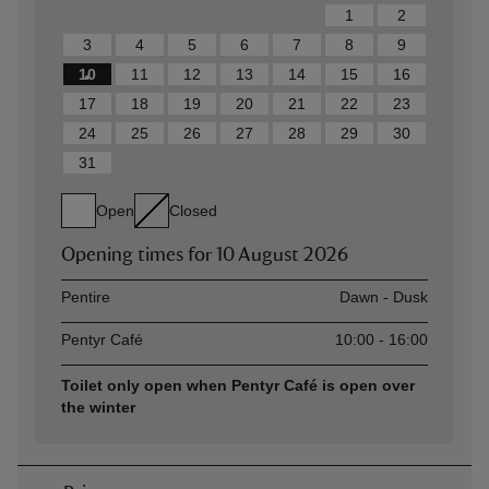
1
2
3
4
5
6
7
8
9
10
11
12
13
14
15
16
17
18
19
20
21
22
23
24
25
26
27
28
29
30
31
Open
Closed
Opening times for
10 August 2026
Asset
Opening time
Pentire
Dawn - Dusk
Pentyr Café
10:00 - 16:00
Toilet only open when Pentyr Café is open over
the winter