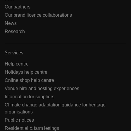
Our partners
Our brand licence collaborations
News
Research
Services
Help centre
Holidays help centre
Online shop help centre
Venue hire and hosting experiences
Information for suppliers
Climate change adaptation guidance for heritage
organisations
Public notices
Residential & farm lettings