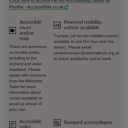
Click here to access the full Accessibility Guide for
Pentire - AccessAble.co.uk
Accessible
Powered mobility
route
vehicle available
and/or
Tramper (all terrain mobility scooter)
map
available to use (Fri-Sun over the
There are numerous
winter). Please email
accessible paths,
pentiretramper@nationaltrust.org.uk
including to the
to check availability and to book.
orchard and wider
headland. Please
speak with someone
from the Welcome
Team for more
information about
routes available or
email us ahead of
your visit.
Accessible
Ramped access/slopes
toilet