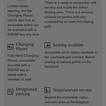
There is a ramp to access the café
Limited winter
servery and inside the indoor
opening, but the
seating area. There is a sensory
Changing Places
orchard for picnics and play
(which also has an
accessed by an even but sloping
accessible toilet) can
path.
be accessed with a
RADAR key any time
Changing
Seating available
Places
Accessible picnic tables available in
Fully fitted Changing
the courtyard and orchard. Bench
Places, accessible
seating at various points on the
any time with a
headland.
RADAR key or
speak with a
member of staff
Designated
Steps/uneven terrain
parking
Beyond the immediate visitor
welcome area at Pentireglaze