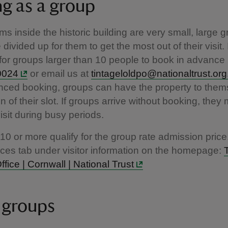
ng as a group
ms inside the historic building are very small, large 
divided up for them to get the most out of their visit. I
for groups larger than 10 people to book in advance 
0024
or email us at
tintageloldpo@nationaltrust.org
ced booking, groups can have the property to thems
on of their slot. If groups arrive without booking, the
visit during busy periods.
10 or more qualify for the group rate admission price
ices tab under visitor information on the homepage:
ffice | Cornwall | National Trust
 groups