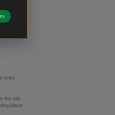
nglish,
es
 sale in
lian
tions to
d entry
te the site
ting place