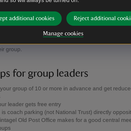
 and so will always be turned on.
se is so quaint, we encourage small groups to take
 around the building. Room notes are available in E
ept additional cookies
Reject additional cooki
tch, French and Italian and we have guidebooks for
th German, French, Dutch, Spanish, Swedish and Ita
Manage cookies
ns. We can give group leaders a copy of these transla
eir group.
ips for group leaders
your group of 10 or more in advance and get reduce
s
our leader gets free entry
is coach parking (not National Trust) directly opposi
intagel Old Post Office makes for a good central mee
roups