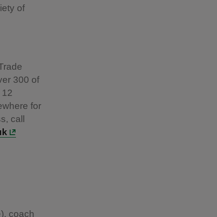
iety of
 Trade
ver 300 of
 12
ewhere for
s, call
uk
e), coach