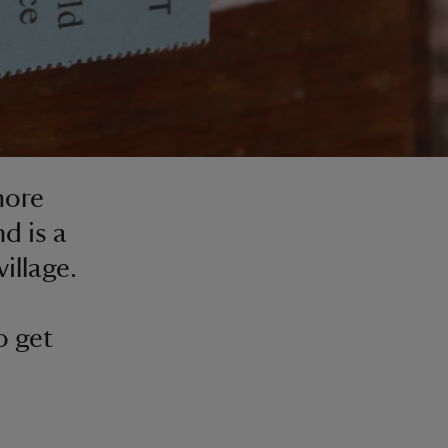
more
d is a
illage.
o get