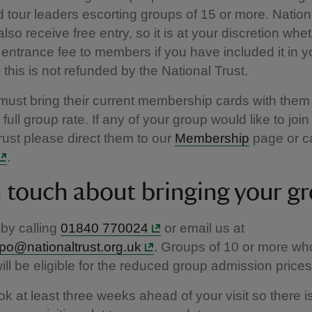
d tour leaders escorting groups of 15 or more. Nation
so receive free entry, so it is at your discretion whet
 entrance fee to members if you have included it in y
this is not refunded by the National Trust.
st bring their current membership cards with them 
full group rate. If any of your group would like to join
rust please direct them to our
Membership
page or c
.
n touch about bringing your g
by calling
01840 770024
or email us at
dpo@nationaltrust.org.uk
. Groups of 10 or more wh
ll be eligible for the reduced group admission price
k at least three weeks ahead of your visit so there 