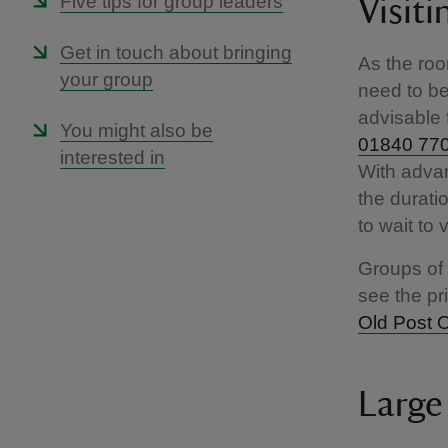
Five tips for group leaders
Visiti
Get in touch about bringing
As the roo
your group
need to be 
advisable 
You might also be
01840 77
interested in
With advan
the durati
to wait to 
Groups of 
see the pr
Old Post O
Large