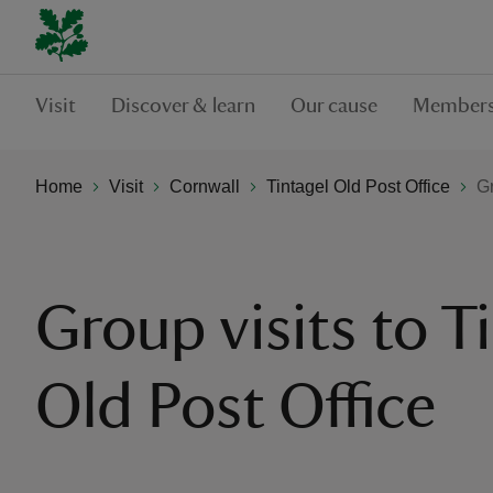
Visit
Discover & learn
Our cause
Members
Home
Visit
Cornwall
Tintagel Old Post Office
Gr
Group visits to T
Old Post Office