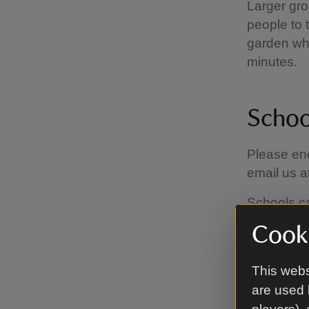
Larger gro
people to 
garden whi
minutes.
Schoo
Please enq
email us a
Schools c
annual mem
Cooki
National T
This webs
are used 
Self-