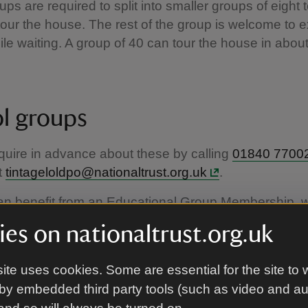
ups are required to split into smaller groups of eight 
tour the house. The rest of the group is welcome to e
le waiting. A group of 40 can tour the house in abou
l groups
uire in advance about these by calling
01840 7700
t
tintageloldpo@nationaltrust.org.uk
.
an benefit from an Educational Group Membership, w
bership giving free access to the whole school gro
es on nationaltrust.org.uk
rust places. For more information, please click
here
ite uses cookies. Some are essential for the site to 
by embedded third party tools (such as video and a
guided tours