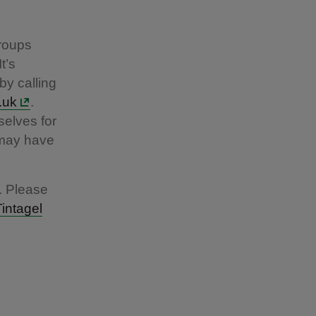
groups
t’s
by calling
.uk
.
elves for
y may have
. Please
Tintagel