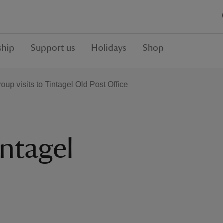
hip
Support us
Holidays
Shop
oup visits to Tintagel Old Post Office
intagel