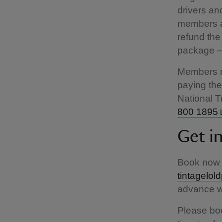
drivers an
members al
refund the
package – 
Members mu
paying the 
National T
800 1895
Get i
Book now 
tintagelol
advance wi
Please boo