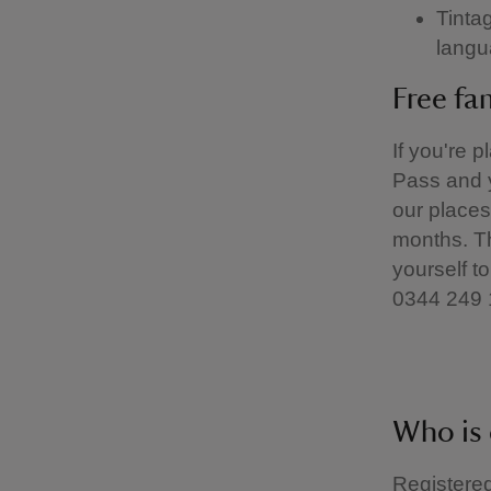
Tinta
langu
Free fa
If you're 
Pass and y
our places
months. Th
yourself to
0344 249 
Who is 
Registered