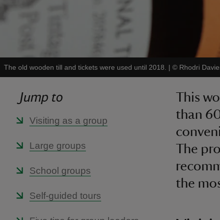
The old wooden till and tickets were used until 2018.
|
©
Rhodri Davie
Jump to
This wo
than 60
Visiting as a group
conveni
Large groups
The prop
recomme
School groups
the most
Self-guided tours