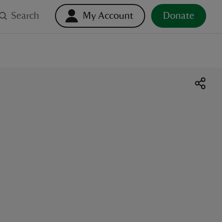
Search
My Account
Donate