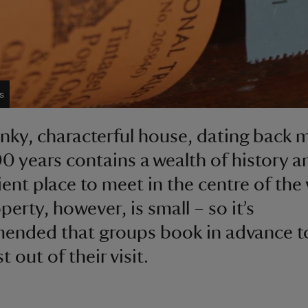
s
nky, characterful house, dating back 
0 years contains a wealth of history an
ent place to meet in the centre of the v
erty, however, is small – so it’s
nded that groups book in advance t
 out of their visit.