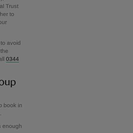
al Trust
her to
our
to avoid
 the
all
0344
roup
o book in
s.
is enough