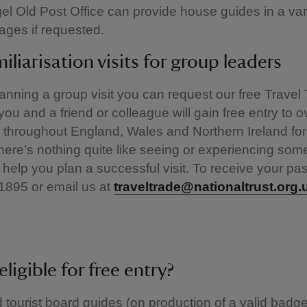
gel Old Post Office can provide house guides in a var
ages if requested.
miliarisation visits for group leaders
planning a group visit you can request our free Travel
ou and a friend or colleague will gain free entry to o
 throughout England, Wales and Northern Ireland for
ere’s nothing quite like seeing or experiencing som
 help you plan a successful visit. To receive your pas
1895 or email us at
traveltrade@nationaltrust.org.
eligible for free entry?
 tourist board guides (on production of a valid badg