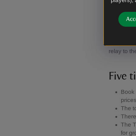
players),
As the hou
themselves
Acc
German, Du
English wi
translatio
relay to th
Five t
Book 
price
The t
There 
The T
for g