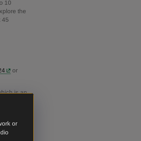
to 10
xplore the
t 45
24
or
hich is an
up at
.
work or
udio