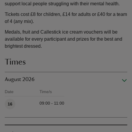
support local people struggling with their mental health.
Tickets cost £8 for children, £14 for adults or £40 for a team
of 4 (any mix).
Medals, fruit and Callestick ice cream vouchers will be
available for every participant and prizes for the best and
brightest dressed.
Times
August 2026
Date
Time/s
Available times
09:00 - 11:00
16