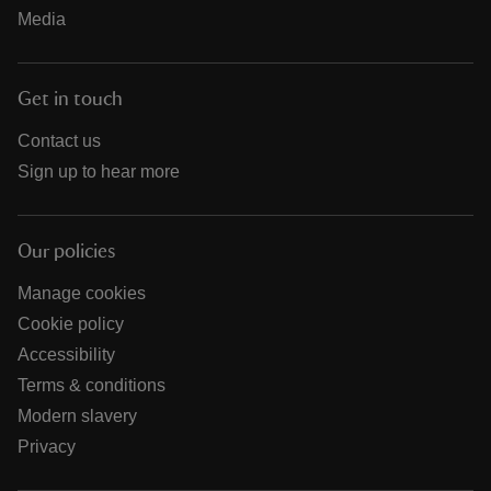
Media
Get in touch
Contact us
Sign up to hear more
Our policies
Manage cookies
Cookie policy
Accessibility
Terms & conditions
Modern slavery
Privacy