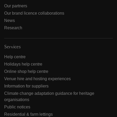
Our partners
Our brand licence collaborations
News
Research
Services
Help centre
Holidays help centre
Online shop help centre
Venue hire and hosting experiences
Information for suppliers
Climate change adaptation guidance for heritage
organisations
Public notices
Residential & farm lettings