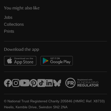
You might also like
Jobs
Collections
Prints
Download the app
© National Trust Registered Charity 205846 (HMRC Ref. X8733)
Heelis, Kemble Drive, Swindon SN2 2NA