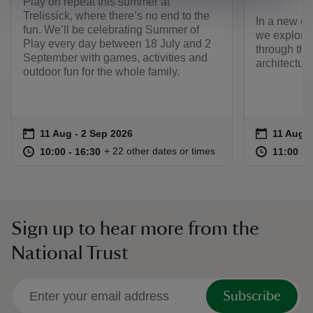
Play on repeat this summer at
Trelissick, where there’s no end to the
In a new ex
fun. We’ll be celebrating Summer of
we explore 
Play every day between 18 July and 2
through the 
September with games, activities and
architecture
outdoor fun for the whole family.
Event summary
on
Event su
on
11 Aug to 2 Sep 2026
11 Aug - 2 Sep 2026
11 Aug t
11 Aug -
at
10:00 to 16:30
10:00 - 16:30
at
+ 22 other dates or times
10:00 to 16:30
10:00 - 16:30
11:00 to
11:00 - 
Sign up to hear more from the
National Trust
Subscribe