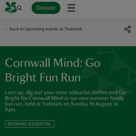
Donate
back to Upcoming events at Trelissick
Back
Back
Back
Back
Back
Back
Back
Back
Back
Back
ver
n
Cornwall Mind: Go
Bright Fun Run
Lace up, dig out your most colourful clothes and Go
rship
Bright for Cornwall Mind at our new summer family
fun run, held at Trelissick on Sunday 16 August at
9am.
rt
BOOKING ESSENTIAL
ays