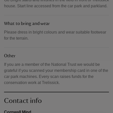
house. Start line accessed from the car park and parkland.
What to bring and wear
Please dress in bright colours and wear suitable footwear
for the terrain.
Other
If you are a member of the National Trust we would be
grateful if you scanned your membership card in one of the
car park machines. Every scan raises funds for the
conservation work at Trelissick.
Contact info
Cornwall Mind