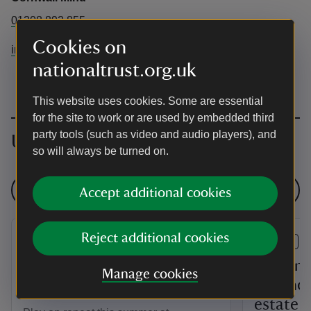
01208 892 855
Cookies on
info@cornwallmind.org
nationaltrust.org.uk
This website uses cookies. Some are essential
for the site to work or are used by embedded third
party tools (such as video and audio players), and
Upcoming events
so will always be turned on.
See all events
Accept additional cookies
Reject additional cookies
EVENT
EVENT
Pokémon joins Trelissick's
Building
Manage cookies
Summer of Play
farmhou
estate