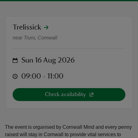
location
Trelissick
Cornwall Mind: Go Bright Fun Run
near Truro, Cornwall
reas
-Z
on
Sun 16 Aug 2026
hings
o do
at
09:00 to 11:00
09:00 - 11:00
ace
Check availability
ypes
The event is organised by Cornwall Mind and every penny
raised will stay in Cornwall to provide vital services to