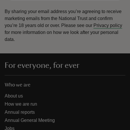
By sharing your email address you’re agreeing to receive
marketing emails from the National Trust and confirm
you’re 18 years old or over.
Please see our
Privacy policy
for more information on how we look after your personal
data.
For everyone, for ever
Who we are
About us
How we are run
Annual reports
Annual General Meeting
Jobs