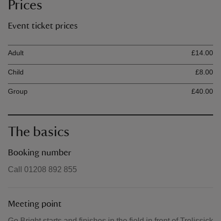
Prices
Event ticket prices
Ticket type
Ti
Adult
£14.00
Child
£8.00
Group
£40.00
The basics
Booking number
Call 01208 892 855
Meeting point
Go Bright starts and finishes in the field in front of Trelissick