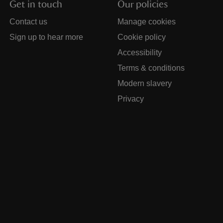
Get in touch
Our policies
Contact us
Manage cookies
Sign up to hear more
Cookie policy
Accessibility
Terms & conditions
Modern slavery
Privacy