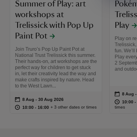
Summer of Play: art
Pokém
workshops at
Trelis
Trelissick with Pop Up
Play
Paint Pot
Play on re
Trelissick
Join Truro’s Pop Up Paint Pot at
fun. We’ll
National Trust Trelissick this summer.
Play ever
Their hands-on, art workshops are the
2 Septembe
perfect way for children to get stuck
and outdoo
in, let their creativity lead the way and
make crafts inspired by nature. Head
to the West Lawn...
on
8 Aug 
8 Aug -
Event s
on
8 Aug to 30 Aug 2026
8 Aug - 30 Aug 2026
Event summary
at
10:00 t
10:00 -
at
10:00 to 16:00
10:00 - 16:00
+ 3 other dates or times
times
10:00 to 16:00
10:00 - 16:00