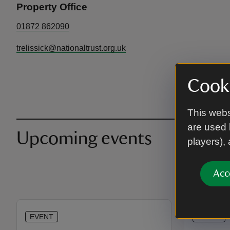
Property Office
01872 862090
trelissick@nationaltrust.org.uk
Cooki
This webs
are used 
Upcoming events
players),
Acc
EVENT
EVENT