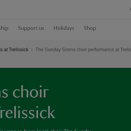
hip
Support us
Holidays
Shop
 at Trelissick
The Sunday Sirens choir performance at Treli
s choir
elissick