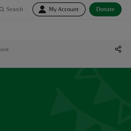
Search
My Account
Donate
ssick