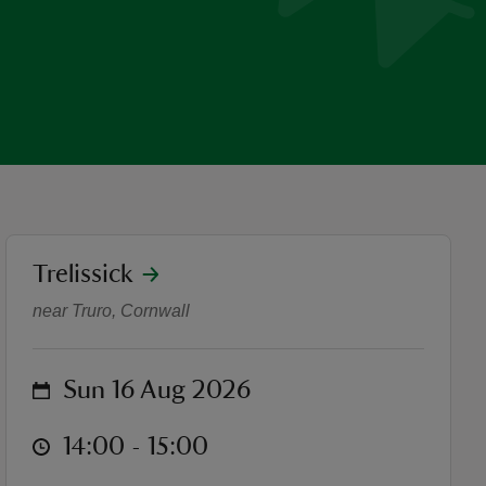
location
Trelissick
The Sunday Sirens choir per
near Truro, Cornwall
on
Sun 16 Aug 2026
at
14:00 to 15:00
14:00 - 15:00