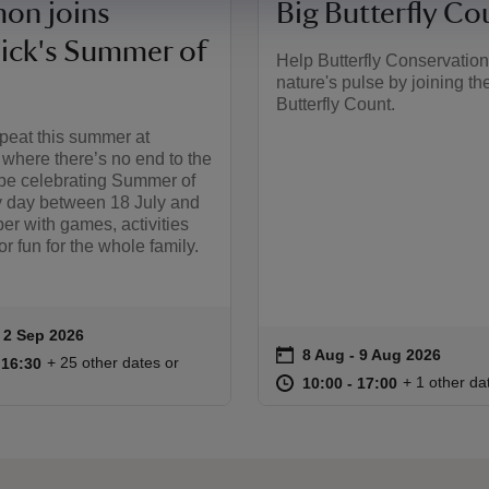
on joins
Big Butterfly Co
sick's Summer of
Help Butterfly Conservation
nature's pulse by joining th
Butterfly Count.
peat this summer at
, where there’s no end to the
 be celebrating Summer of
y day between 18 July and
r with games, activities
r fun for the whole family.
to 2 Sep 2026
 2 Sep 2026
ummary
on
8 Aug to 9 Aug 2026
8 Aug - 9 Aug 2026
Event summary
10:00 to 16:30
10:00 - 16:30
+ 25 other dates or
o 16:30
 16:30
at
10:00 to 17
10:00 - 17:
+ 1 other da
10:00 to 17:00
10:00 - 17:00