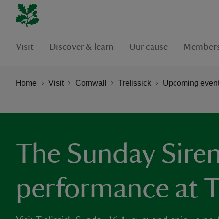
Visit
Discover & learn
Our cause
Members
Home
Visit
Cornwall
Trelissick
Upcoming events
The Sunday Siren
performance at Tr