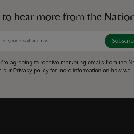
 to hear more from the Nation
Subscrib
’re agreeing to receive marketing emails from the Na
e our
Privacy policy
for more information on how we l