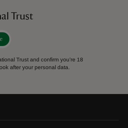
al Trust
e
tional Trust and confirm you’re 18
ook after your personal data.