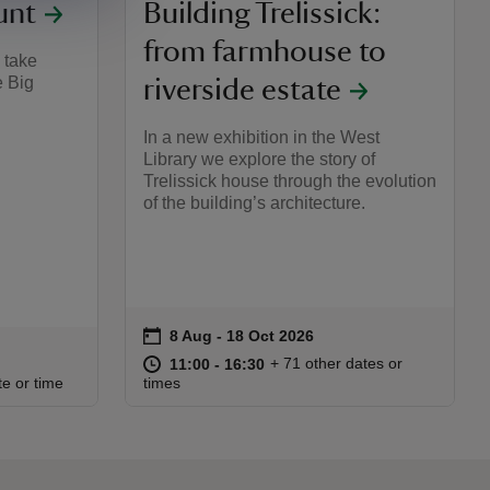
unt
Building Trelissick:
from farmhouse to
 take
e Big
riverside estate
In a new exhibition in the West
Library we explore the story of
Trelissick house through the evolution
of the building’s architecture.
on
8 Aug to 18 Oct 2026
8 Aug - 18 Oct 2026
Event summary
at
11:00 to 16:30
11:00 - 16:30
+ 71 other dates or
11:00 to 16:30
11:00 - 16:30
:00
00
te or time
times