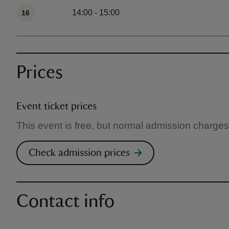
Available times
14:00 - 15:00
16
Prices
Event ticket prices
This event is free, but normal admission charges
Check admission prices
Contact info