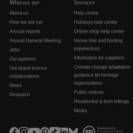
Who we are
Services
About us
Help centre
How we are run
Holidays help centre
Annual reports
Online shop help centre
Annual General Meeting
Venue hire and hosting
experiences
Jobs
Information for suppliers
Our partners
Climate change adaptation
Our brand licence
guidance for heritage
collaborations
organisations
News
Public notices
Research
Residential & farm lettings
Media