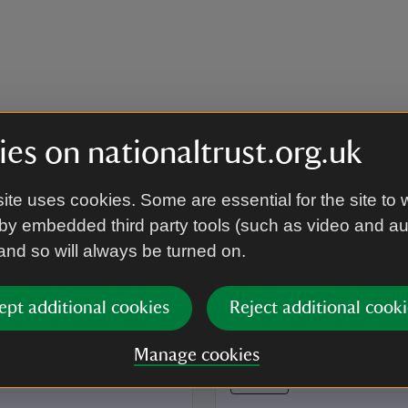
es on nationaltrust.org.uk
ite uses cookies. Some are essential for the site to 
by embedded third party tools (such as video and a
 and so will always be turned on.
ept additional cookies
Reject additional cooki
Manage cookies
EVENT