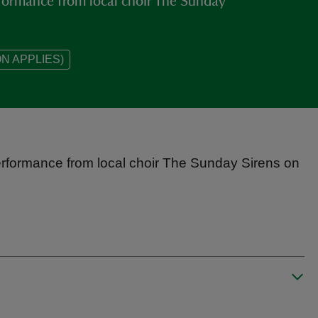
rformance from local choir The Sunday
N APPLIES)
erformance from local choir The Sunday Sirens on