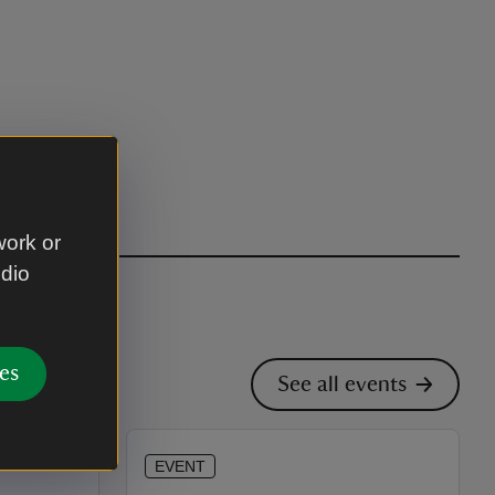
work or
udio
es
See all events
EVENT