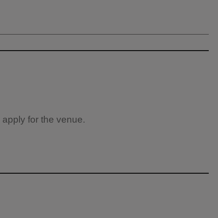
 apply for the venue.