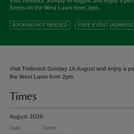
Visit Trelissick Sunday 16 August and enjoy a pe
Sirens on the West Lawn from 2pm.
BOOKING NOT NEEDED
FREE EVENT (ADMISSIO
Visit Trelissick Sunday 16 August and enjoy a p
the West Lawn from 2pm.
Times
August 2026
Date
Time/s