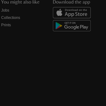
You might also like
Download the app
Jobs
Collections
Prints