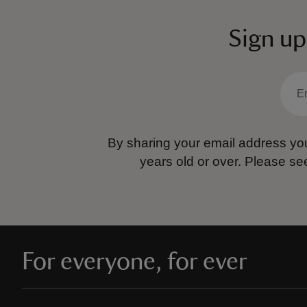
Sign up
By sharing your email address you
years old or over.
Please se
For everyone, for ever