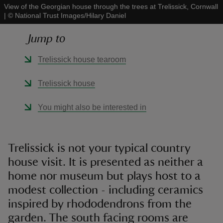
View of the Georgian house through the trees at Trelissick, Cornwall
|
©
National Trust Images/Hilary Daniel
Jump to
Trelissick house tearoom
reas
-Z
Trelissick house
hings
You might also be interested in
o do
ace
Trelissick is not your typical country
ypes
house visit. It is presented as neither a
home nor museum but plays host to a
modest collection - including ceramics
inspired by rhododendrons from the
garden. The south facing rooms are