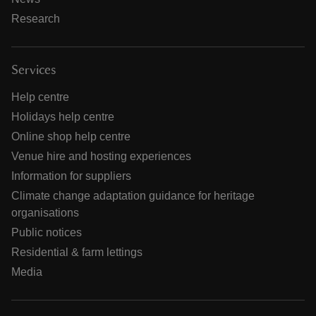
Research
Services
Help centre
Holidays help centre
Online shop help centre
Venue hire and hosting experiences
Information for suppliers
Climate change adaptation guidance for heritage
organisations
Public notices
Residential & farm lettings
Media