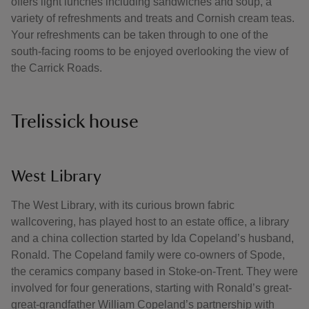
offers light lunches including sandwiches and soup, a
variety of refreshments and treats and Cornish cream teas.
Your refreshments can be taken through to one of the
south-facing rooms to be enjoyed overlooking the view of
the Carrick Roads.
Trelissick house
West Library
The West Library, with its curious brown fabric
wallcovering, has played host to an estate office, a library
and a china collection started by Ida Copeland’s husband,
Ronald. The Copeland family were co-owners of Spode,
the ceramics company based in Stoke-on-Trent. They were
involved for four generations, starting with Ronald’s great-
great-grandfather William Copeland’s partnership with