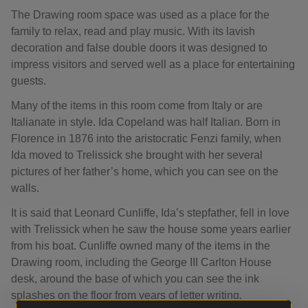
The Drawing room space was used as a place for the
family to relax, read and play music. With its lavish
decoration and false double doors it was designed to
impress visitors and served well as a place for entertaining
guests.
Many of the items in this room come from Italy or are
Italianate in style. Ida Copeland was half Italian. Born in
Florence in 1876 into the aristocratic Fenzi family, when
Ida moved to Trelissick she brought with her several
pictures of her father’s home, which you can see on the
walls.
It is said that Leonard Cunliffe, Ida’s stepfather, fell in love
with Trelissick when he saw the house some years earlier
from his boat. Cunliffe owned many of the items in the
Drawing room, including the George III Carlton House
desk, around the base of which you can see the ink
splashes on the floor from years of letter writing.