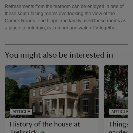
Refreshments from the tearoom can be enjoyed in one of
these south-facing rooms overlooking the view of the
Carrick Roads. The Copeland family used these rooms as
a place to entertain, eat dinner and watch TV together.
You might also be interested in
ARTICLE
ARTICLE
History of the house at
Things 
Trelissick
garden a