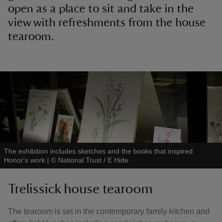
open as a place to sit and take in the
view with refreshments from the house
tearoom.
The exhibition includes sketches and the books that inspired
Honor's work
|
©
National Trust / E Hide
Trelissick house tearoom
The tearoom is set in the contemporary family kitchen and