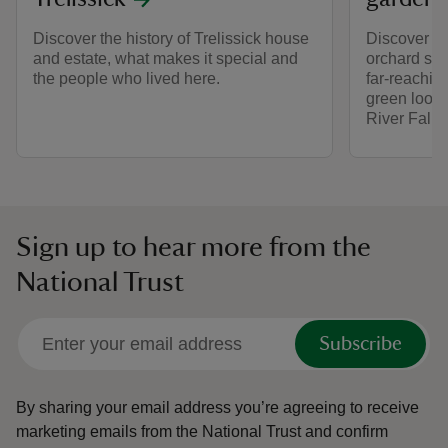
Discover the history of Trelissick house
Discover pe
and estate, what makes it special and
orchard spa
the people who lived here.
far-reachin
green looko
River Fal e
Sign up to hear more from the
National Trust
Subscribe
By sharing your email address you’re agreeing to receive
marketing emails from the National Trust and confirm