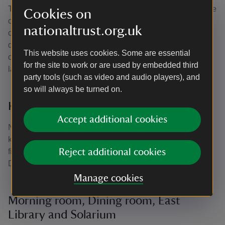
The delicate nature of the silk covered walls, as well as the
Cookies on
centuries-old embroideries, means that we need to keep
nationaltrust.org.uk
our UVprotective blinds down to prevent light from
damaging these items. It’s easy to see the effects of years
This website uses cookies. Some are essential
of direct sunlight on the side of the piano, where the
for the site to work or are used by embedded third
lacquer is peeling and on the silk wallcoverings.
party tools (such as video and audio players), and
so will always be turned on.
Kitchen
Accept additional cookies
Now home to the kitchen café this contemporary family
kitchen was installed by Ida Copeland’s grandson. On the
fireplace above the Aga you can see the crest of the
Reject additional cookies
Daniell family, who lived here in the early 19th century.
Manage cookies
Morning room, Dining room, East
Library and Solarium