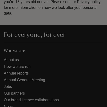
you’re 18 years old or over.
Please see our
Privacy policy
for more information on how we look after your personal
data.
For everyone, for ever
Who we are
About us
How we are run
Annual reports
Annual General Meeting
Jobs
Our partners
Our brand licence collaborations
News