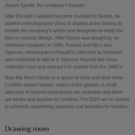
Josiah Spode, the company’s founder.
After Ronald Copeland became involved in Spode, he
started collecting bone china to display at the factory, to
enable the company’s artists and designers to study the
best in ceramic design. After Spode was bought by an
American company in 1966, Ronald and Ida’s son,
Spencer, moved part of Ronald’s collection to Trelissick
and continued to add to it. Spencer housed the china
collection here and opened it to visitors from the 1980’s.
Now the West Library is a space to relax and read while
Cinefilm shows historic videos of the garden. A small
selection of second-hand books are available and there
are books and puzzles for children. For 2024 we’ve started
to schedule storytelling sessions and activities for families.
Drawing room