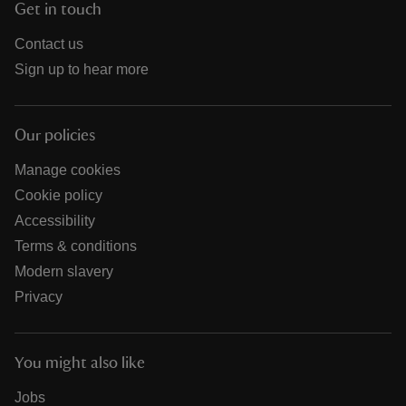
Get in touch
Contact us
Sign up to hear more
Our policies
Manage cookies
Cookie policy
Accessibility
Terms & conditions
Modern slavery
Privacy
You might also like
Jobs