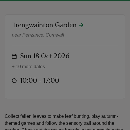
location
Trengwainton Garden
Trengwainton's October half-term 
near Penzance, Cornwall
reas
-Z
on
Sun 18 Oct 2026
hings
+ 10 more dates
o do
at
10:00 to 17:00
10:00 - 17:00
ace
ypes
Collect fallen leaves to make leaf bunting, play autumn-
themed games and follow the sensory trail around the