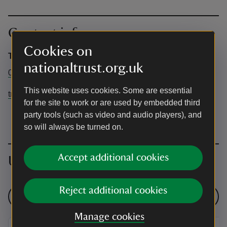
Contact info
Cookies on
Trengwainton
nationaltrust.org.uk
01736 363148
This website uses cookies. Some are essential
trengwainton@nationaltrust.org.uk
for the site to work or are used by embedded third
party tools (such as video and audio players), and
so will always be turned on.
Accept additional cookies
Upcoming events
Reject additional cookies
See all events
Manage cookies