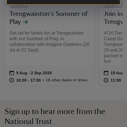
EVENT
EVENT
Trengwainton's Summer of
Join in 
Play
Trengwa
Get set for family fun at Trengwainton
VOX Dance
with our Summer of Play, in
Camp Days 
collaboration with Imagine Outdoors (26
Trengwain
Jul to 02 Sept).
19 and 26 A
packed expe
fun!
Event summary
on
Event su
on
9 Aug to 2 Sep 2026
9 Aug - 2 Sep 2026
19 Aug t
19 Aug -
at
10:00 to 17:00
10:00 - 17:00
at
+ 18 other dates or times
10:00 to 17:00
10:00 - 17:00
11:00 to
11:00 - 
Sign up to hear more from the
National Trust