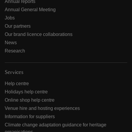
Annual reports
Annual General Meeting
Jobs
Our partners
Our brand licence collaborations
News
Research
Services
Help centre
Holidays help centre
Online shop help centre
Venue hire and hosting experiences
Information for suppliers
Climate change adaptation guidance for heritage
organisations