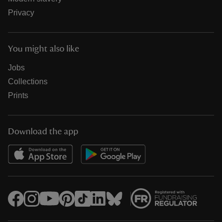
Privacy
You might also like
Jobs
Collections
Prints
Download the app