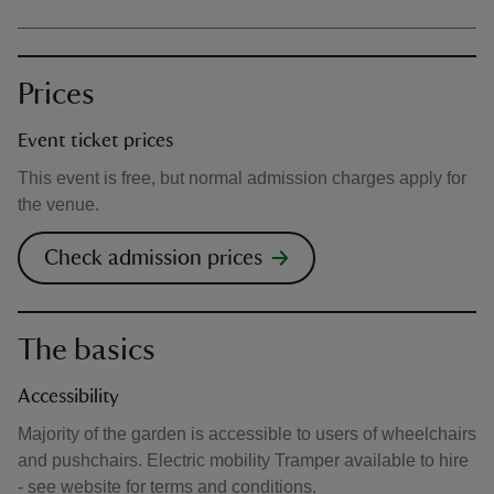
Prices
Event ticket prices
This event is free, but normal admission charges apply for
the venue.
Check admission prices
The basics
Accessibility
Majority of the garden is accessible to users of wheelchairs
and pushchairs. Electric mobility Tramper available to hire
- see website for terms and conditions.