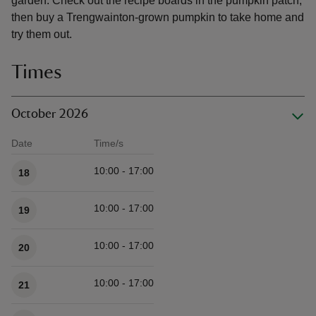
garden. Check out the recipe boards in the pumpkin patch,
then buy a Trengwainton-grown pumpkin to take home and
try them out.
Times
October 2026
Date
Time/s
Available times
10:00 - 17:00
18
10:00 - 17:00
19
10:00 - 17:00
20
10:00 - 17:00
21