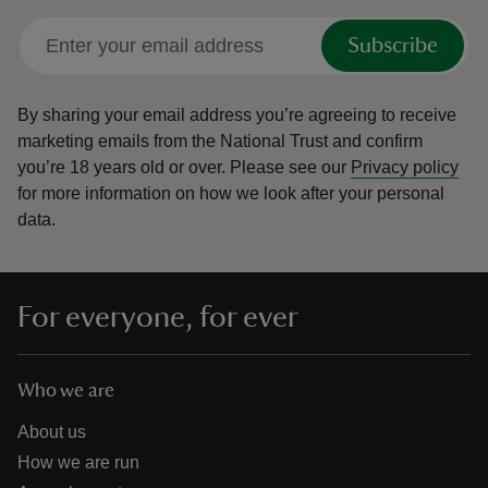
Subscribe
By sharing your email address you’re agreeing to receive
marketing emails from the National Trust and confirm
you’re 18 years old or over.
Please see our
Privacy policy
for more information on how we look after your personal
data.
For everyone, for ever
Who we are
About us
How we are run