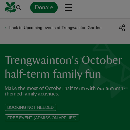
Donate
back to Upcoming events at Trengwainton Garden
Back
Back
Back
Back
Back
Back
Back
Back
Back
Back
ver
n
Trengwainton's October
half-term family fun
Make the most of October half term with our autumn-
rship
themed family activities.
rt
BOOKING NOT NEEDED
FREE EVENT (ADMISSION APPLIES)
ays