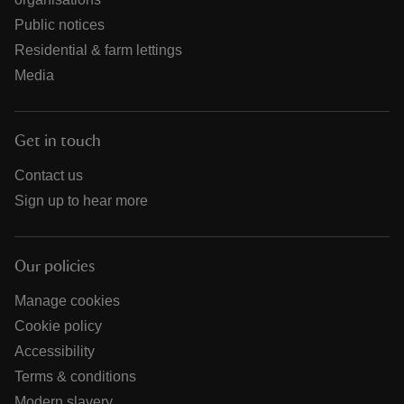
Public notices
Residential & farm lettings
Media
Get in touch
Contact us
Sign up to hear more
Our policies
Manage cookies
Cookie policy
Accessibility
Terms & conditions
Modern slavery