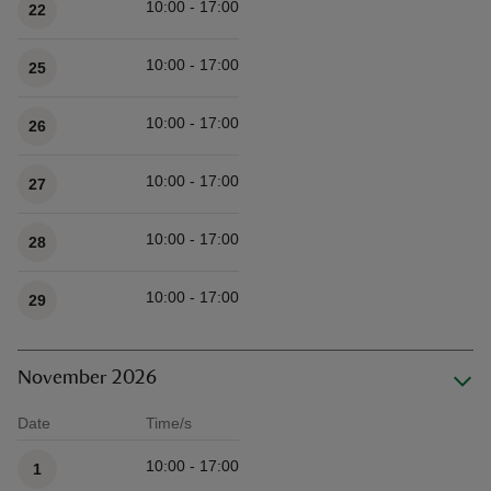
10:00 - 17:00
22
10:00 - 17:00
25
10:00 - 17:00
26
10:00 - 17:00
27
10:00 - 17:00
28
10:00 - 17:00
29
November 2026
Date
Time/s
Available times
10:00 - 17:00
1