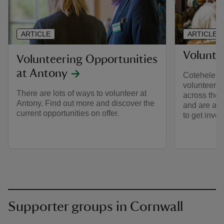
ARTICLE
ARTICLE
Volunte
Volunteering Opportunities
at Antony
Cotehele h
volunteers, 
There are lots of ways to volunteer at
across the 
Antony. Find out more and discover the
and are alw
current opportunities on offer.
to get invol
Supporter groups in Cornwall