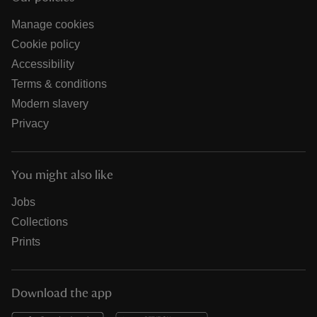
Manage cookies
Cookie policy
Accessibility
Terms & conditions
Modern slavery
Privacy
You might also like
Jobs
Collections
Prints
Download the app