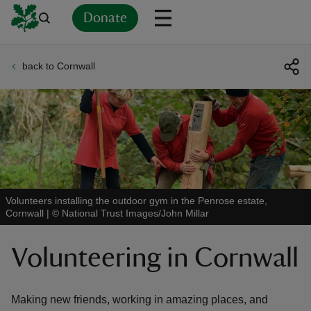
Donate
back to Cornwall
Back
Back
Back
Back
Back
Back
Back
Back
Back
Back
ver
n
Volunteers installing the outdoor gym in the Penrose estate,
Cornwall
|
©
National Trust Images/John Millar
rship
Volunteering in Cornwall
rt
Making new friends, working in amazing places, and
ays