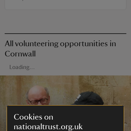
All volunteering opportunities in
Cornwall
Loading…
Cookies on
nationaltrust.org.uk