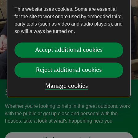
This website uses cookies. Some are essential
for the site to work or are used by embedded third
party tools (such as video and audio players), and
so will always be turned on.
Accept additional cookies
Reject additional cookies
Manage cookies
Search our volunteer roles
Whether you're looking to help in the great outdoors, work
with the public or get up close and personal with the
houses, take a look at what's happening near you.