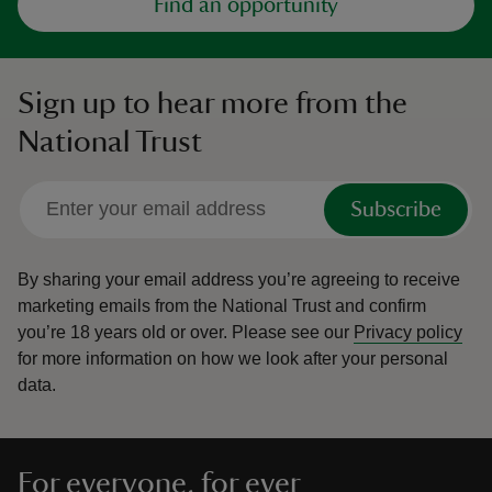
Find an opportunity
Sign up to hear more from the
National Trust
Subscribe
By sharing your email address you’re agreeing to receive
marketing emails from the National Trust and confirm
you’re 18 years old or over.
Please see our
Privacy policy
for more information on how we look after your personal
data.
For everyone, for ever