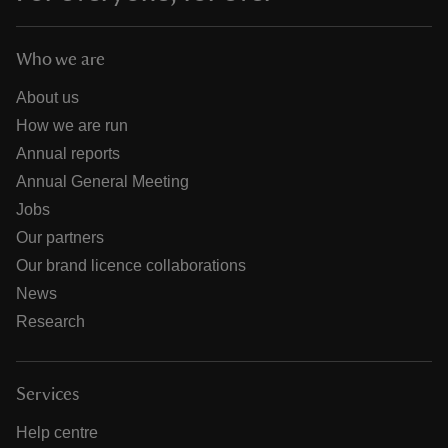
Who we are
About us
How we are run
Annual reports
Annual General Meeting
Jobs
Our partners
Our brand licence collaborations
News
Research
Services
Help centre