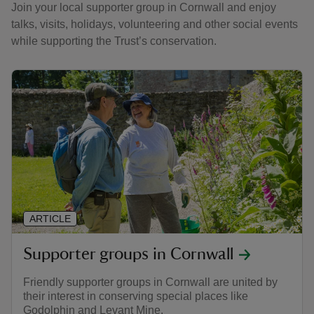
Join your local supporter group in Cornwall and enjoy
talks, visits, holidays, volunteering and other social events
while supporting the Trust’s conservation.
ARTICLE
Supporter groups in Cornwall
Friendly supporter groups in Cornwall are united by
their interest in conserving special places like
Godolphin and Levant Mine.