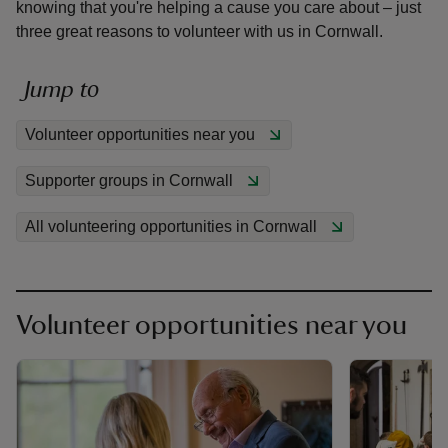
knowing that you're helping a cause you care about – just
three great reasons to volunteer with us in Cornwall.
Jump to
reas
Volunteer opportunities near you
-Z
Supporter groups in Cornwall
hings
All volunteering opportunities in Cornwall
o do
ace
ypes
Volunteer opportunities near you