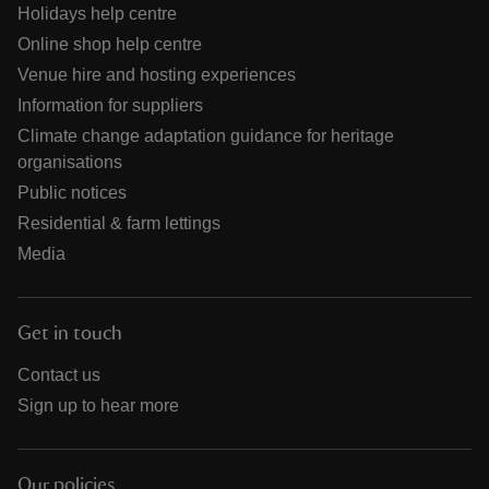
Holidays help centre
Online shop help centre
Venue hire and hosting experiences
Information for suppliers
Climate change adaptation guidance for heritage
organisations
Public notices
Residential & farm lettings
Media
Get in touch
Contact us
Sign up to hear more
Our policies