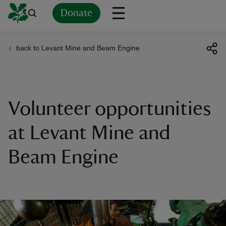
Donate
back to Levant Mine and Beam Engine
Back
Back
Back
Back
Back
Back
Back
Back
Back
Back
ver
n
Volunteer opportunities
at Levant Mine and
Beam Engine
rship
rt
ays