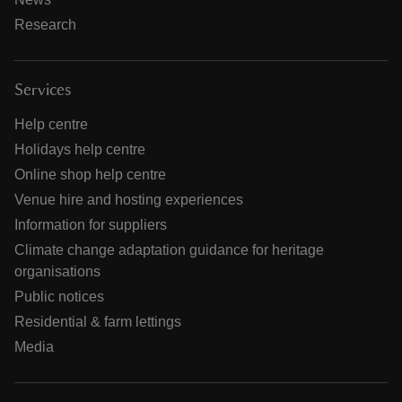
Research
Services
Help centre
Holidays help centre
Online shop help centre
Venue hire and hosting experiences
Information for suppliers
Climate change adaptation guidance for heritage
organisations
Public notices
Residential & farm lettings
Media