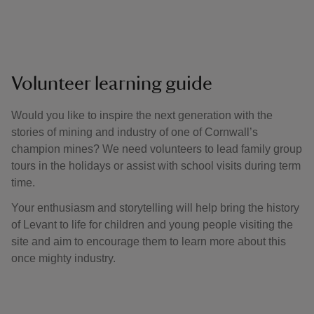
Volunteer learning guide
Would you like to inspire the next generation with the
stories of mining and industry of one of Cornwall’s
champion mines? We need volunteers to lead family group
tours in the holidays or assist with school visits during term
time.
Your enthusiasm and storytelling will help bring the history
of Levant to life for children and young people visiting the
site and aim to encourage them to learn more about this
once mighty industry.