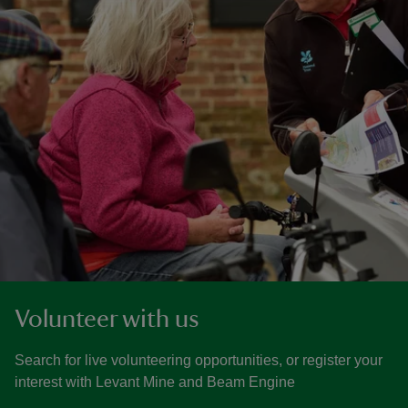
Volunteer with us
Search for live volunteering opportunities, or register your
interest with Levant Mine and Beam Engine