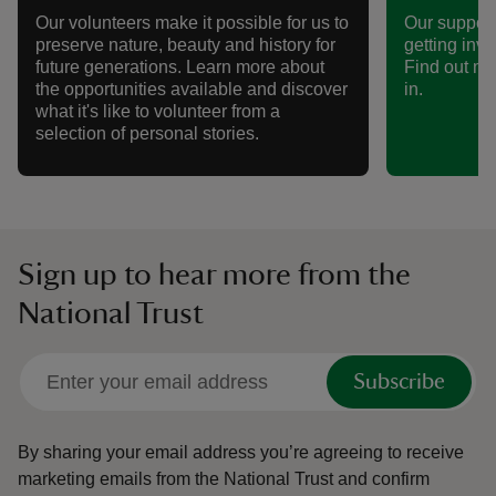
Our volunteers make it possible for us to
Our support
preserve nature, beauty and history for
getting invo
future generations. Learn more about
Find out mo
the opportunities available and discover
in.
what it's like to volunteer from a
selection of personal stories.
Sign up to hear more from the
National Trust
Subscribe
By sharing your email address you’re agreeing to receive
marketing emails from the National Trust and confirm