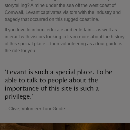
storytelling? A mine under the sea off the west coast of
Cornwall, Levant captivates visitors with the industry and
tragedy that occurred on this rugged coastline.
If you love to inform, educate and entertain – as well as
interact with visitors looking to learn more about the history
of this special place – then volunteering as a tour guide is
the role for you.
‘Levant is such a special place. To be
able to talk to people about the
importance of this site is such a
privilege.’
– Clive, Volunteer Tour Guide