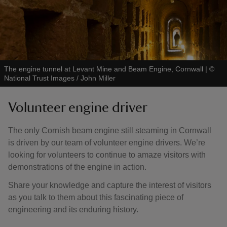
The engine tunnel at Levant Mine and Beam Engine, Cornwall
|
©
National Trust Images / John Miller
Volunteer engine driver
The only Cornish beam engine still steaming in Cornwall
is driven by our team of volunteer engine drivers. We’re
looking for volunteers to continue to amaze visitors with
demonstrations of the engine in action.
Share your knowledge and capture the interest of visitors
as you talk to them about this fascinating piece of
engineering and its enduring history.