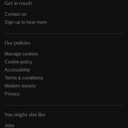
Get in touch
Contact us
Sign up to hear more
Our policies
Manage cookies
Cookie policy
Accessibility
Terms & conditions
Modern slavery
Privacy
You might also like
Jobs