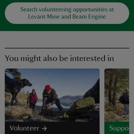
Search volunteering opportunities at
Levant Mine and Beam Engine
You might also be interested in
Volunteer
Support