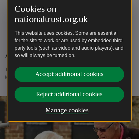
Strengthen your CV and help to develop your career
Cookies on
Enjoy the great outdoors
nationaltrust.org.uk
Learn about the history of this special place.
This website uses cookies. Some are essential
for the site to work or are used by embedded third
party tools (such as video and audio players), and
A thank you to all our volunteers
so will always be turned on.
Thank you to all of our volunteers who dedicate their time
Accept additional cookies
to support the National Trust in many different roles.
Reject additional cookies
Manage cookies