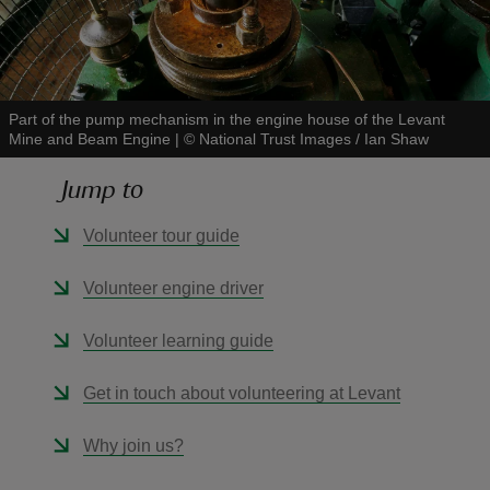
Part of the pump mechanism in the engine house of the Levant
Mine and Beam Engine
|
©
National Trust Images / Ian Shaw
reas
-Z
Jump to
hings
Volunteer tour guide
o do
Volunteer engine driver
ace
Volunteer learning guide
ypes
Get in touch about volunteering at Levant
Why join us?