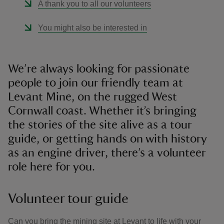
A thank you to all our volunteers
You might also be interested in
We’re always looking for passionate
people to join our friendly team at
Levant Mine, on the rugged West
Cornwall coast. Whether it’s bringing
the stories of the site alive as a tour
guide, or getting hands on with history
as an engine driver, there’s a volunteer
role here for you.
Volunteer tour guide
Can you bring the mining site at Levant to life with your