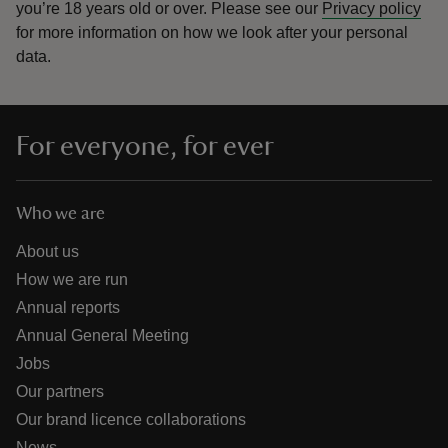
you’re 18 years old or over.
Please see our
Privacy policy
for more information on how we look after your personal
data.
For everyone, for ever
Who we are
About us
How we are run
Annual reports
Annual General Meeting
Jobs
Our partners
Our brand licence collaborations
News