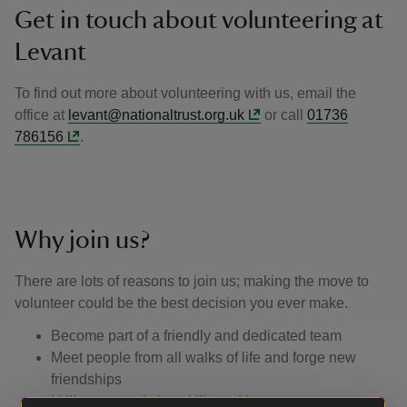
Get in touch about volunteering at
Levant
To find out more about volunteering with us, email the
office at
levant@nationaltrust.org.uk
or call
01736
786156
.
Why join us?
There are lots of reasons to join us; making the move to
volunteer could be the best decision you ever make.
Become part of a friendly and dedicated team
Meet people from all walks of life and forge new
friendships
Utilise your existing skills and learn new ones