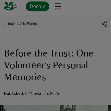
Donate
back to A la Ronde
Back
Back
Back
Back
Back
Back
Back
Back
Back
Back
ver
n
Before the Trust: One
Volunteer’s Personal
Memories
rship
rt
Published:
09 November 2025
ays