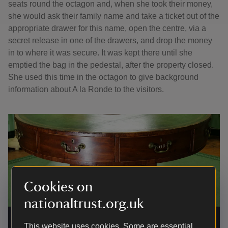
seats round the octagon and, when she took their money,
she would ask their family name and take a ticket out of the
appropriate drawer for this name, open the centre, via a
secret release in one of the drawers, and drop the money
in to where it was secure. It was kept there until she
emptied the bag in the pedestal, after the property closed.
She used this time in the octagon to give background
information about A la Ronde to the visitors.
Cookies on
nationaltrust.org.uk
Rent table in the Octagon at A la Ronde
|
©
National Trust /
Simon Harris
This website uses cookies. Some are essential