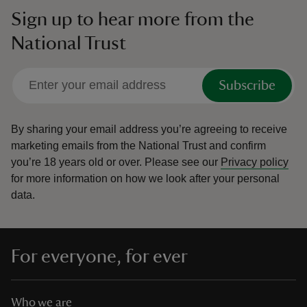
Sign up to hear more from the
National Trust
Subscribe
By sharing your email address you’re agreeing to receive
marketing emails from the National Trust and confirm
you’re 18 years old or over.
Please see our
Privacy policy
for more information on how we look after your personal
data.
For everyone, for ever
Who we are