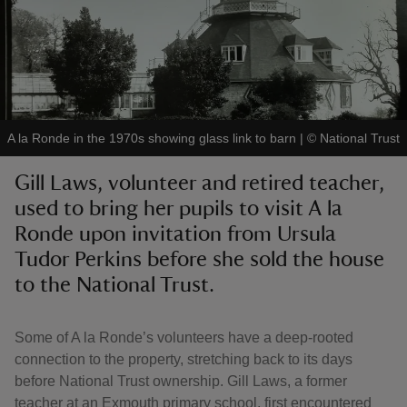
reas
A la Ronde in the 1970s showing glass link to barn
|
©
National Trust
-Z
Gill Laws, volunteer and retired teacher,
hings
used to bring her pupils to visit A la
o do
Ronde upon invitation from Ursula
Tudor Perkins before she sold the house
ace
to the National Trust.
ypes
Some of A la Ronde’s volunteers have a deep-rooted
connection to the property, stretching back to its days
before National Trust ownership. Gill Laws, a former
teacher at an Exmouth primary school, first encountered