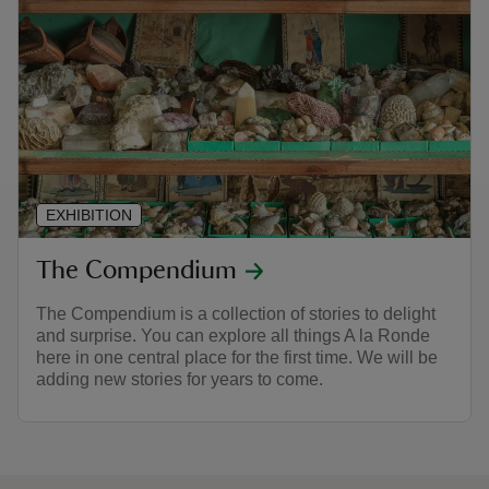
EXHIBITION
The Compendium
The Compendium is a collection of stories to delight
and surprise. You can explore all things A la Ronde
here in one central place for the first time. We will be
adding new stories for years to come.