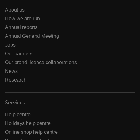
About us
How we are run
Annual reports
Annual General Meeting
Jobs
Our partners
Our brand licence collaborations
News
Research
Services
Help centre
Holidays help centre
Online shop help centre