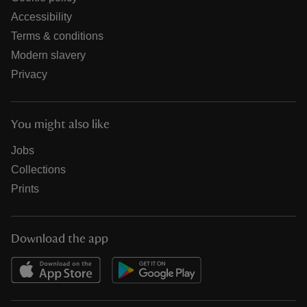
Accessibility
Terms & conditions
Modern slavery
Privacy
You might also like
Jobs
Collections
Prints
Download the app