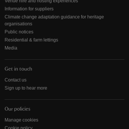
Venue hire and hosting experiences
Information for suppliers
Climate change adaptation guidance for heritage
organisations
Public notices
Residential & farm lettings
Media
Get in touch
Contact us
Sign up to hear more
Our policies
Manage cookies
Cookie policy