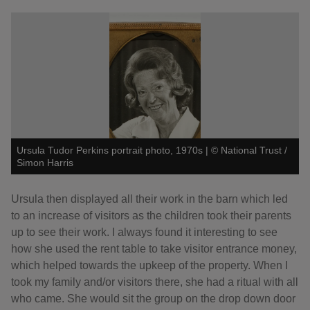
Ursula Tudor Perkins portrait photo, 1970s
|
©
National Trust /
Simon Harris
Ursula then displayed all their work in the barn which led
to an increase of visitors as the children took their parents
up to see their work. I always found it interesting to see
how she used the rent table to take visitor entrance money,
which helped towards the upkeep of the property. When I
took my family and/or visitors there, she had a ritual with all
who came. She would sit the group on the drop down door