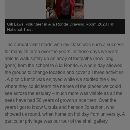
Gill Laws, volunteer in A la Ronde Drawing Room 2023
|
©
National Trust
The annual visit I made with my class was such a success
for many children over the years. In those days we were
able to walk safely up an array of footpaths (now long
gone) from the school to A la Ronde. A whole day allowed
the groups to change location and cover all three activities
. A picnic lunch was enjoyed while we studied the view,
where they could learn the names of the places we could
see across the estuary – much more was visible as all the
trees have had 50 years of growth since then! Over the
years I got to know Ursula and her son Jonathon, who
showed us round, when home on holiday from university. A
particular privilege was our tour of the shell gallery.