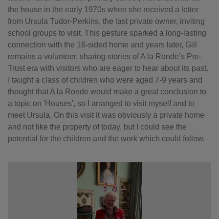
the house in the early 1970s when she received a letter
from Ursula Tudor-Perkins, the last private owner, inviting
school groups to visit. This gesture sparked a long-lasting
connection with the 16-sided home and years later, Gill
remains a volunteer, sharing stories of A la Ronde’s Pre-
Trust era with visitors who are eager to hear about its past.
I taught a class of children who were aged 7-9 years and
thought that A la Ronde would make a great conclusion to
a topic on 'Houses', so I arranged to visit myself and to
meet Ursula. On this visit it was obviously a private home
and not like the property of today, but I could see the
potential for the children and the work which could follow.