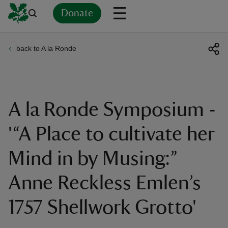
Donate
back to A la Ronde
Back
Back
Back
Back
Back
Back
Back
Back
Back
Back
ver
n
A la Ronde Symposium -
'“A Place to cultivate her
Mind in by Musing:”
rship
Anne Reckless Emlen’s
rt
1757 Shellwork Grotto'
ays