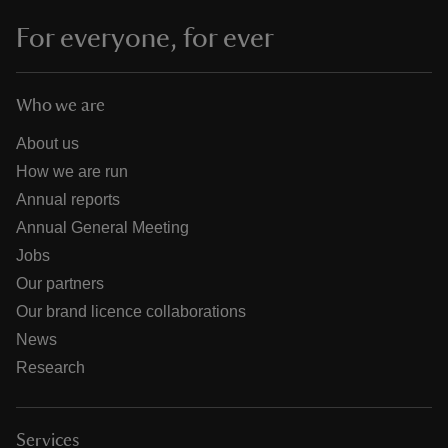
For everyone, for ever
Who we are
About us
How we are run
Annual reports
Annual General Meeting
Jobs
Our partners
Our brand licence collaborations
News
Research
Services