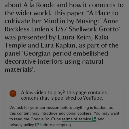
about A la Ronde and how it connects to
the wider world. This paper '“A Place to
cultivate her Mind in by Musing:” Anne
Reckless Emlen’s 1757 Shellwork Grotto'
was presented by Laura Keim, Kalia
Temple and Lara Kaplan, as part of the
panel 'Georgian period embellished
decorative interiors using natural
materials'.
Allow video to play? This page contains
content that is published to YouTube.
We ask for your permission before anything is loaded, as
this content may introduce additional cookies. You may want
to read the Google YouTube
terms of service
and
privacy policy
before accepting.