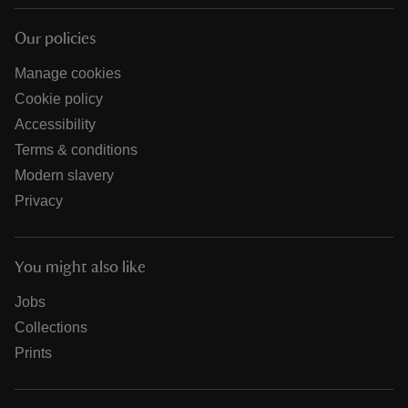
Our policies
Manage cookies
Cookie policy
Accessibility
Terms & conditions
Modern slavery
Privacy
You might also like
Jobs
Collections
Prints