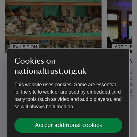
EXHIBITION
ARTICLE
The Compendium
The Sy
Cookies on
nationaltrust.org.uk
The Compendium is a collection of
On 11th Jul
stories to delight and surprise. You can
its first a
explore all things A la Ronde here in
Symposium:
This website uses cookies. Some are essential
one central place for the first time. We
in the Eigh
for the site to work or are used by embedded third
will be adding new stories for years to
Centuries’.
party tools (such as video and audio players), and
come.
here.
so will always be turned on.
Accept additional cookies