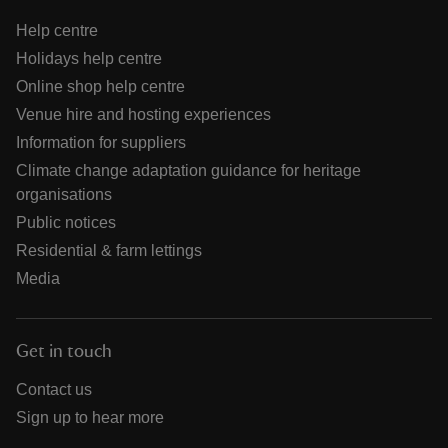
Help centre
Holidays help centre
Online shop help centre
Venue hire and hosting experiences
Information for suppliers
Climate change adaptation guidance for heritage
organisations
Public notices
Residential & farm lettings
Media
Get in touch
Contact us
Sign up to hear more