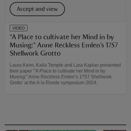
Accept and view
VIDEO
“A Place to cultivate her Mind in by
Musing:” Anne Reckless Emlen’s 1757
Shellwork Grotto
Laura Keim, Kaila Temple and Lara Kaplan presented
their paper '“A Place to cultivate her Mind in by
Musing:” Anne Reckless Emlen’s 1757 Shellwork
Grotto' at the A la Ronde symposium 2024.