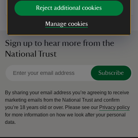
Reject additional cookies
Manage cookies
Sign up to hear more from the
National Trust
Subscribe
By sharing your email address you’re agreeing to receive
marketing emails from the National Trust and confirm
you’re 18 years old or over.
Please see our
Privacy policy
for more information on how we look after your personal
data.