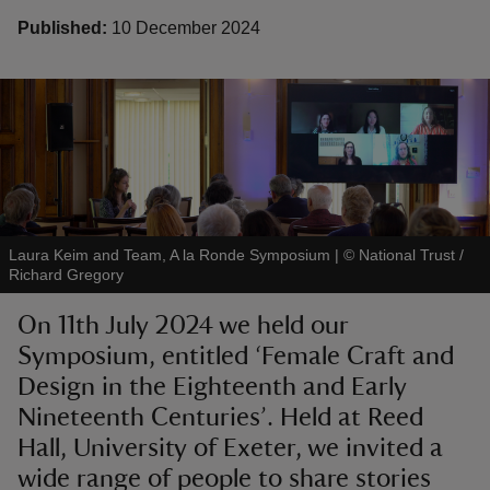
Published:
10 December 2024
reas
-Z
hings
Laura Keim and Team, A la Ronde Symposium
|
©
National Trust /
o do
Richard Gregory
ace
On 11th July 2024 we held our
ypes
Symposium, entitled ‘Female Craft and
Design in the Eighteenth and Early
Nineteenth Centuries’. Held at Reed
Hall, University of Exeter, we invited a
wide range of people to share stories