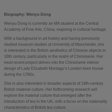
Biography: Wenyu Dong
Wenyu Dong is currently an MA student at the Central
Academy of Fine Arts, China, majoring in cultural heritage.
With a background in art history and having previously
studied museum studies at University of Manchester, she
is interested in the British aesthetics of Chinese objects in
18th century, particularly in the realm of Chinoiserie. Her
most recent project delves into the Chinoiserie interior
design of Lady Elizabeth Montagu’s London town house
during the 1760s.
She is also interested in broader aspects of 18th-century
British material culture. Her forthcoming research will
explore the material culture that emerged after the
introduction of tea in the UK, with a focus on the materiality
characteristics of British tea culture.