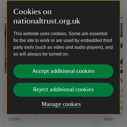
Cookies on
nationaltrust.org.uk
This website uses cookies. Some are essential
for the site to work or are used by embedded third
party tools (such as video and audio players), and
so will always be turned on.
EXHIBITION
ARTICLE
Accept additional cookies
The Compendium
The Sy
Reject additional cookies
The Compendium is a collection of
On 11th Jul
stories to delight and surprise. You can
its first a
explore all things A la Ronde here in
Symposium:
Manage cookies
one central place for the first time. We
in the Eigh
will be adding new stories for years to
Centuries’.
come.
here.