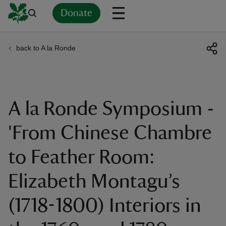
Donate
back to A la Ronde
Back
Back
Back
Back
Back
Back
Back
Back
Back
Back
ver
n
A la Ronde Symposium -
'From Chinese Chambre
to Feather Room:
rship
Elizabeth Montagu’s
rt
(1718-1800) Interiors in
ays