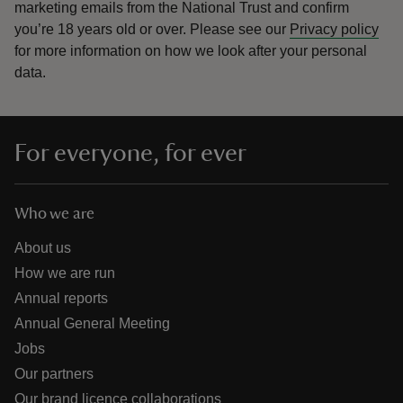
marketing emails from the National Trust and confirm
you’re 18 years old or over.
Please see our
Privacy policy
for more information on how we look after your personal
data.
For everyone, for ever
Who we are
About us
How we are run
Annual reports
Annual General Meeting
Jobs
Our partners
Our brand licence collaborations