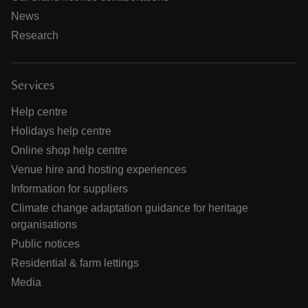
News
Research
Services
Help centre
Holidays help centre
Online shop help centre
Venue hire and hosting experiences
Information for suppliers
Climate change adaptation guidance for heritage
organisations
Public notices
Residential & farm lettings
Media