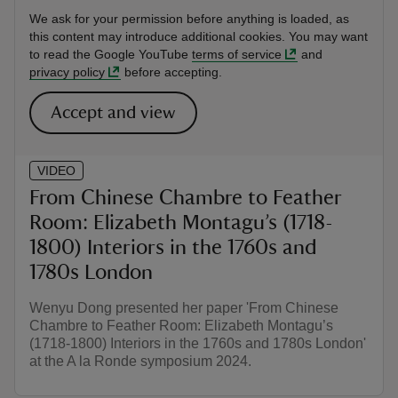
We ask for your permission before anything is loaded, as
this content may introduce additional cookies. You may want
to read the Google YouTube
terms of service
and
privacy policy
before accepting.
Accept and view
VIDEO
From Chinese Chambre to Feather
Room: Elizabeth Montagu’s (1718-
1800) Interiors in the 1760s and
1780s London
Wenyu Dong presented her paper 'From Chinese
Chambre to Feather Room: Elizabeth Montagu’s
(1718-1800) Interiors in the 1760s and 1780s London'
at the A la Ronde symposium 2024.