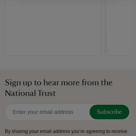
Sign up to hear more from the
National Trust
Subscribe
By sharing your email address you’re agreeing to receive