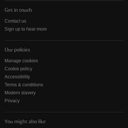
Get in touch
Contact us
Sign up to hear more
Our policies
Manage cookies
Cookie policy
Accessibility
Terms & conditions
Modern slavery
Privacy
You might also like