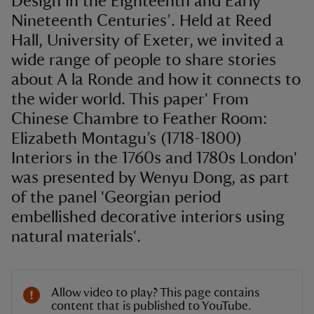
Design in the Eighteenth and Early
Nineteenth Centuries’. Held at Reed
Hall, University of Exeter, we invited a
wide range of people to share stories
about A la Ronde and how it connects to
the wider world. This paper' From
Chinese Chambre to Feather Room:
Elizabeth Montagu’s (1718-1800)
Interiors in the 1760s and 1780s London'
was presented by Wenyu Dong, as part
of the panel 'Georgian period
embellished decorative interiors using
natural materials'.
Allow video to play? This page contains
content that is published to YouTube.