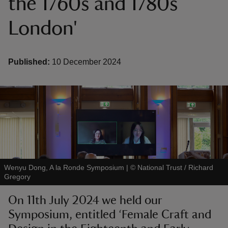
the 1760s and 1780s
London'
Published:
10 December 2024
reas
-Z
hings
o do
ace
ypes
Wenyu Dong, A la Ronde Symposium
|
©
National Trust / Richard
Gregory
On 11th July 2024 we held our
Symposium, entitled ‘Female Craft and