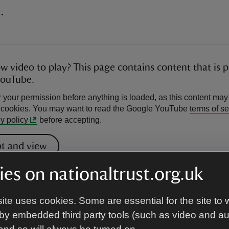
.
ow video to play? This page contains content that is 
YouTube.
 your permission before anything is loaded, as this content may
l cookies. You may want to read the Google YouTube
terms of se
y policy
before accepting.
t and view
es on nationaltrust.org.uk
ahal Palace, a royal residence commis
ite uses cookies. Some are essential for the site to 
by embedded third party tools (such as video and a
wab Shah Jahan Begum (r.1868-1901), r