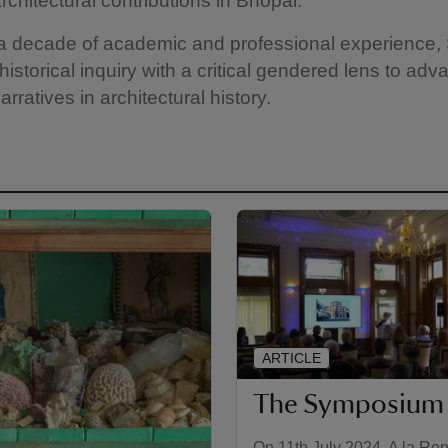
chitectural contributions in Bhopal.
 a decade of academic and professional experience,
istorical inquiry with a critical gendered lens to adv
arratives in architectural history.
ARTICLE
The Symposium
On 11th July 2024, A la Ro