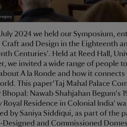
Gregory
 July 2024 we held our Symposium, ent
 Craft and Design in the Eighteenth an
nth Centuries’. Held at Reed Hall, Uni
er, we invited a wide range of people t
 about A la Ronde and how it connects 
orld. This paper'Taj Mahal Palace Com
y Bhopal: Nawab Shahjahan Begum's 1
 Royal Residence in Colonial India' wa
ed by Saniya Siddiqui, as part of the p
e-Designed and Commissioned Domes