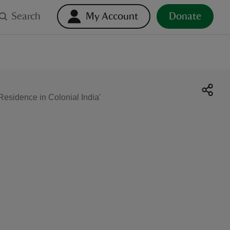
Search
My Account
Donate
sidence in Colonial India'