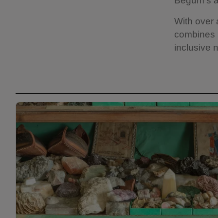
Begum's ar
With over
combines h
inclusive n