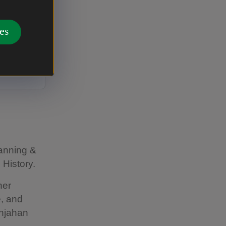
 Indian
es
y Bhopal:
a' at the
lanning &
 History.
her
e, and
ahjahan