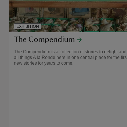
EXHIBITION
The Compendium
The Compendium is a collection of stories to delight and
all things A la Ronde here in one central place for the fir
new stories for years to come.