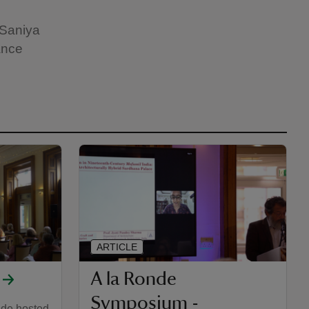
 Saniya
ance
ARTICLE
A la Ronde
Symposium -
nde hosted