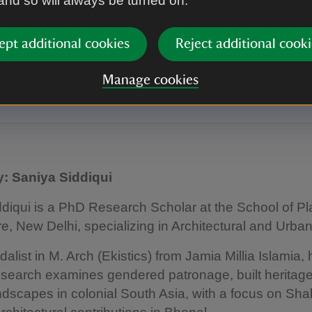
 and so will always be turned on.
pal Princely State in the British-ruled
ntinent
ept additional cookies
Reject additional cooki
ddiqui presents her paper 'Taj Mahal Palace Complex in Princel
hjahan Begum's 19th Century Royal Residence in Colonial Indi
Manage cookies
e symposium 2024.
: Saniya Siddiqui
diqui is a PhD Research Scholar at the School of P
re, New Delhi, specializing in Architectural and Urban
alist in M. Arch (Ekistics) from Jamia Millia Islamia, 
esearch examines gendered patronage, built heritag
andscapes in colonial South Asia, with a focus on Sh