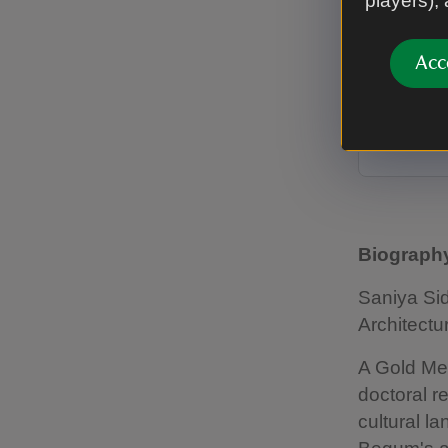
players),
of Bho
Subco
Acc
Saniya Si
Nawab Sha
A la Rond
Biography
Saniya Sid
Architectu
A Gold Med
doctoral r
cultural l