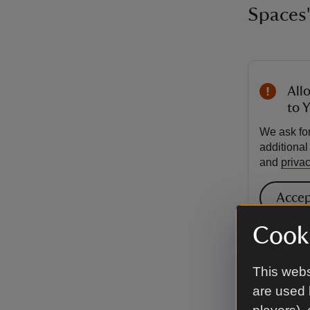
Spaces'
All
to 
We ask for
additiona
and
privac
Accep
Cooki
VIDEO
Taj M
This webs
are used 
by Na