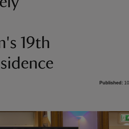
ely
's 19th
esidence
Published:
10