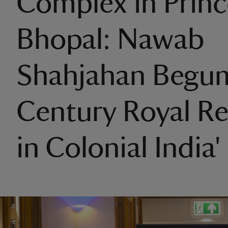
Complex in Princ
Bhopal: Nawab
Shahjahan Begum
Century Royal R
in Colonial India'