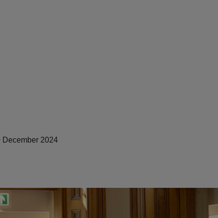
 December 2024