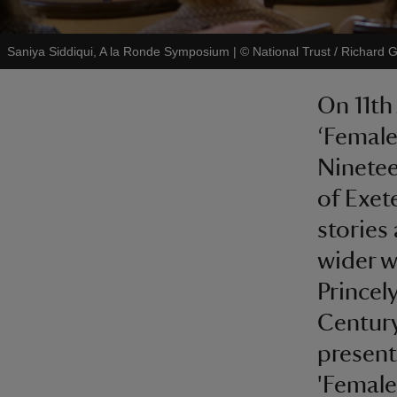
Saniya Siddiqui, A la Ronde Symposium
|
©
National Trust / Richard 
On 11th
‘Female
Ninetee
of Exet
stories
wider w
Princel
Century
present
'Femal