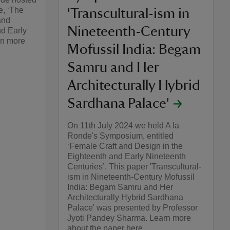
e, ‘The
'Transcultural-ism in
and
Nineteenth-Century
nd Early
rn more
Mofussil India: Begam
Samru and Her
Architecturally Hybrid
Sardhana Palace'
On 11th July 2024 we held A la
Ronde's Symposium, entitled
‘Female Craft and Design in the
Eighteenth and Early Nineteenth
Centuries’. This paper 'Transcultural-
ism in Nineteenth-Century Mofussil
India: Begam Samru and Her
Architecturally Hybrid Sardhana
Palace' was presented by Professor
Jyoti Pandey Sharma. Learn more
about the paper here.