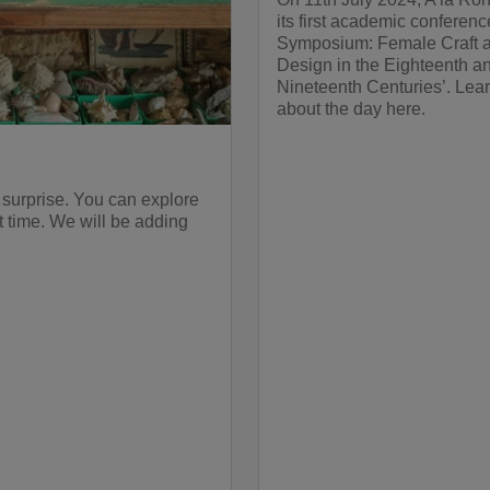
its first academic conferenc
Symposium: Female Craft 
Design in the Eighteenth a
Nineteenth Centuries’. Lea
about the day here.
 surprise. You can explore
st time. We will be adding