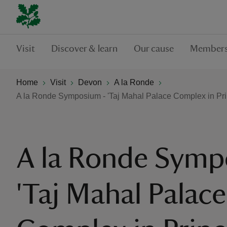
Visit
Discover & learn
Our cause
Members
Home
Visit
Devon
A la Ronde
A la Ronde Symposium - 'Taj Mahal Palace Complex in Pr
A la Ronde Symp
'Taj Mahal Palace