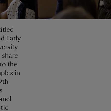
itled
d Early
versity
o share
to the
plex in
9th
s
anel
tic