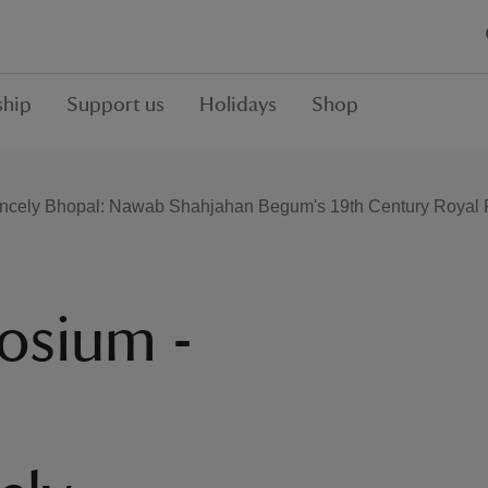
hip
Support us
Holidays
Shop
incely Bhopal: Nawab Shahjahan Begum's 19th Century Royal Re
osium -